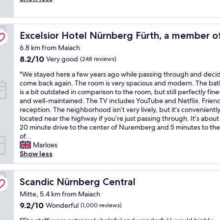
good,
y
e
a
(125
S
n
k
reviews)
t
d
f
sson Individuals
a
Excelsior Hotel Nürnberg Fürth, a member of Radisson I
l
Excelsior Hotel Nürnberg Fürth, a member of
a
f
y
s
6.8 km from Maiach
f
s
t
l
8.2
8.2/10
Very good
(248 reviews)
t
!
o
out
a
"
"
"We stayed here a few years ago while passing through and deci
v
of
f
W
come back again. The room is very spacious and modern. The ba
e
10,
f
e
is a bit outdated in comparison to the room, but still perfectly fi
i
Very
,
s
and well-maintained. The TV includes YouTube and Netflix. Frien
t
good,
g
t
reception. The neighborhood isn’t very lively, but it’s convenientl
"
(248
r
a
located near the highway if you’re just passing through. It’s about
reviews)
e
y
20 minute drive to the center of Nuremberg and 5 minutes to the
a
e
of...
t
d
Marloes
r
h
Show less
e
e
s
r
t
e
Scandic Nürnberg Central
Scandic Nürnberg Central
a
a
u
Mitte, 5.4 km from Maiach
f
r
9.2
9.2/10
Wonderful
(1,000 reviews)
e
a
out
w
n
"