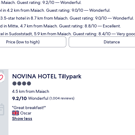
m Maiach. Guest rating: 9.2/10 — Wonderful.
l in 4.2 km from Maiach. Guest rating: 9.0/10 — Wonderful.
3.5-star hotel in 8.7 km from Maiach. Guest rating: 9.0/10 — Wonderful.
 in Mitte, 4.7 km from Maiach. Guest rating: 8.8/10 — Excellent.
el in Sudoststadt, 5.9 km from Maiach. Guest rating: 8.4/10 — Very goo
Price (low to high)
Distance
NOVINA HOTEL Tillypark
NOVINA HOTEL Tillypark
4.0
star
4.5 km from Maiach
property
9.2
9.2/10
Wonderful
(1,004 reviews)
out
"
"Great breakfast!"
of
G
Oscar
10,
r
Show less
Wonderful,
e
(1,004
a
reviews)
t