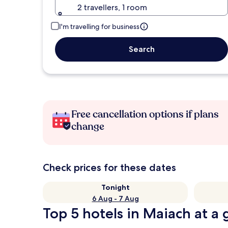
2 travellers, 1 room
I'm travelling for business
Search
Free cancellation options if plans
change
Check prices for these dates
Tonight
6 Aug - 7 Aug
Top 5 hotels in Maiach at a 