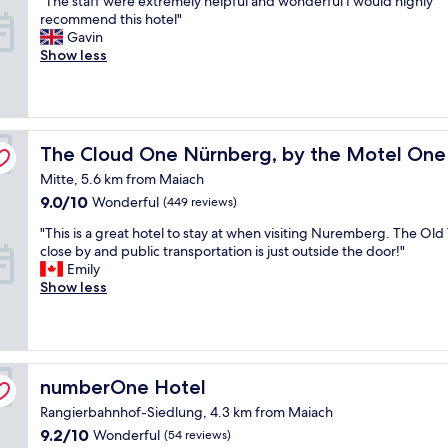
"The staff were extremely helpful and wonderful I would highly
of
y
t
T
recommend this hotel"
10,
e
a
h
Gavin
Wonderful,
a
n
e
Show less
(1,000
r
d
s
reviews)
s
n
t
a
i
a
g
c
f
o
up
e
f
The Cloud One Nürnberg, by the Motel One Group
The Cloud One Nürnberg, by the Motel One
w
s
w
h
t
Mitte, 5.6 km from Maiach
e
i
a
r
9.0
9.0/10
Wonderful
(449 reviews)
l
f
e
out
e
f
"
"This is a great hotel to stay at when visiting Nuremberg. The Old
e
of
p
.
T
close by and public transportation is just outside the door!"
x
10,
a
R
h
Emily
t
Wonderful,
s
o
i
Show less
r
(449
s
o
s
e
reviews)
i
m
i
m
n
a
s
e
g
n
a
l
t
d
g
y
numberOne Hotel
numberOne Hotel
h
f
r
h
r
Rangierbahnhof-Siedlung, 4.3 km from Maiach
a
e
e
o
c
a
l
9.2
9.2/10
Wonderful
(54 reviews)
u