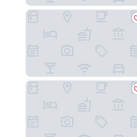
Holiday Inn - the niu, Leo Nuremberg by IHG
Arvena Park Das Hotel am Franken-Center