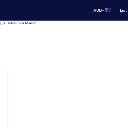
•
AUD
List
s
Hotels near Maiach