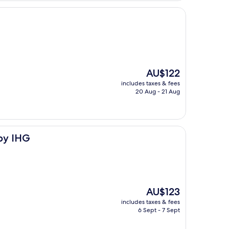
The
AU$122
price
includes taxes & fees
is
20 Aug - 21 Aug
AU$122
by IHG
The
AU$123
price
includes taxes & fees
is
6 Sept - 7 Sept
AU$123