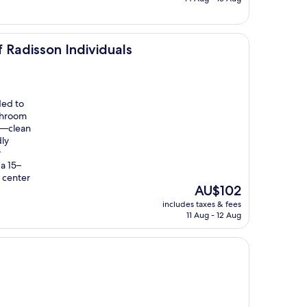
AU$128
ndividuals
 Radisson Individuals
ded to
throom
ne—clean
dly
y
 a 15–
 center
The
AU$102
price
includes taxes & fees
is
11 Aug - 12 Aug
AU$102