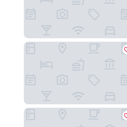
DORMERO Hotel Fürth
Novotel Nuernberg Messezentrum