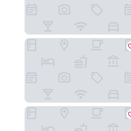
The Cloud One Nürnberg, by the Motel One Gro
numberOne Hotel