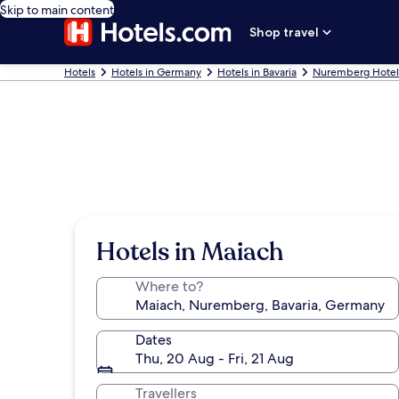
Skip to main content
Shop travel
Hotels
Hotels in Germany
Hotels in Bavaria
Nuremberg Hotel
Hotels in Maiach
Where to?
Dates
Thu, 20 Aug - Fri, 21 Aug
Travellers