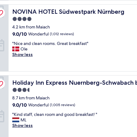
b
NOVINA HOTEL Südwestpark Nürnberg
r
NOVINA HOTEL Südwestpark Nürnberg
e
4.0
a
star
4.2 km from Maiach
k
property
f
9.0
9.0/10
Wonderful
(1,012 reviews)
a
out
"
"Nice and clean rooms. Great breakfast"
s
of
N
Ole
t
10,
i
Show less
!
Wonderful,
c
"
(1,012
e
reviews)
a
n
G
Holiday Inn Express Nuernberg-Schwabach by IHG
d
Holiday Inn Express Nuernberg-Schwabach 
c
3.5
l
star
8.7 km from Maiach
e
property
a
9.0
9.0/10
Wonderful
(1,005 reviews)
n
out
"
"Kind staff, clean room and good breakfast! "
r
of
K
ML
o
10,
i
Show less
o
Wonderful,
n
m
(1,005
d
s