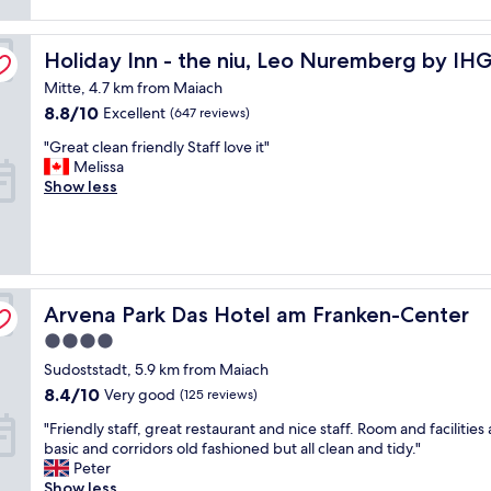
reviews)
s
.
t
G
Holiday Inn - the niu, Leo Nuremberg by IHG
a
Holiday Inn - the niu, Leo Nuremberg by IH
r
f
e
Mitte, 4.7 km from Maiach
f
a
8.8
8.8/10
Excellent
(647 reviews)
,
t
out
c
b
"
"Great clean friendly Staff love it"
of
l
r
G
Melissa
10,
e
e
r
Show less
Excellent,
a
a
e
(647
n
k
a
reviews)
r
f
t
o
a
c
o
s
l
m
t
e
Arvena Park Das Hotel am Franken-Center
Arvena Park Das Hotel am Franken-Center
a
"
a
n
4.0
n
d
f
star
Sudoststadt, 5.9 km from Maiach
g
r
property
o
8.4
8.4/10
Very good
(125 reviews)
i
o
out
e
"
"Friendly staff, great restaurant and nice staff. Room and facilities 
d
of
n
F
basic and corridors old fashioned but all clean and tidy."
b
10,
d
r
Peter
r
Very
l
i
Show less
e