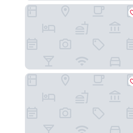
NOVINA HOTEL Südwestpark Nürnberg
Holiday Inn Express Nuernberg-Schwabach by IH