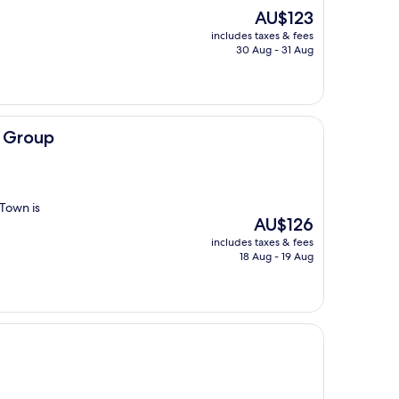
The
AU$123
price
includes taxes & fees
is
30 Aug - 31 Aug
AU$123
 Group
 Town is
The
AU$126
price
includes taxes & fees
is
18 Aug - 19 Aug
AU$126