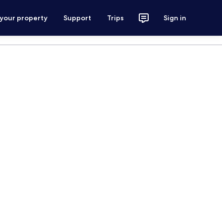
 your property
Support
Trips
Sign in