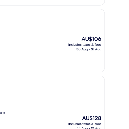
G
The
AU$106
price
includes taxes & fees
is
30 Aug - 31 Aug
AU$106
are
The
AU$128
price
includes taxes & fees
is
14 Aug - 15 Aug