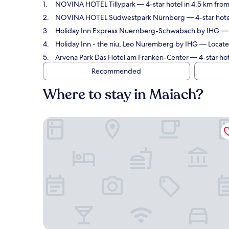
NOVINA HOTEL Tillypark
— 4-star hotel in 4.5 km fro
NOVINA HOTEL Südwestpark Nürnberg
— 4-star hote
Holiday Inn Express Nuernberg-Schwabach by IHG
— 
Holiday Inn - the niu, Leo Nuremberg by IHG
— Located
Arvena Park Das Hotel am Franken-Center
— 4-star hot
Recommended
Where to stay in Maiach?
NOVINA HOTEL Tillypark