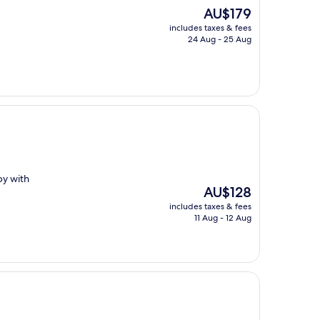
The
AU$179
price
includes taxes & fees
is
24 Aug - 25 Aug
AU$179
by with
The
AU$128
price
includes taxes & fees
is
11 Aug - 12 Aug
AU$128