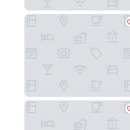
Excelsior Hotel Nürnberg Fürth, a member of Radi
Scandic Nürnberg Central