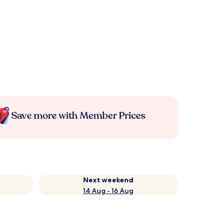
Save more with Member Prices
Next weekend
14 Aug - 16 Aug