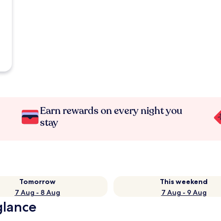
Earn rewards on every night you
stay
Tomorrow
This weekend
7 Aug - 8 Aug
7 Aug - 9 Aug
glance