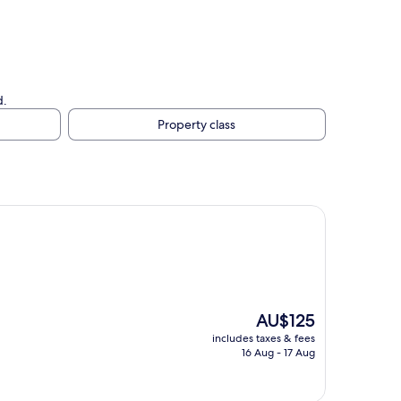
d.
Property class
The
AU$125
price
includes taxes & fees
is
16 Aug - 17 Aug
AU$125