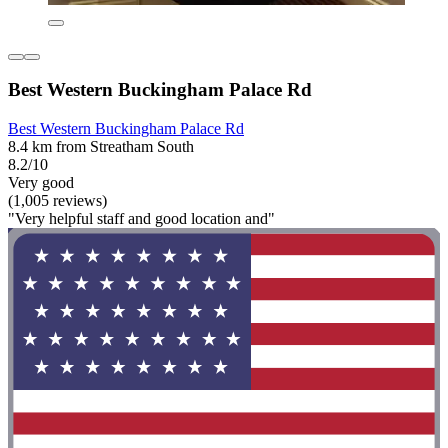
Best Western Buckingham Palace Rd
Best Western Buckingham Palace Rd
8.4 km from Streatham South
8.2/10
Very good
(1,005 reviews)
"Very helpful staff and good location and"