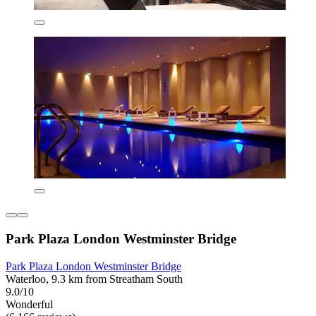
Park Plaza London Westminster Bridge
Park Plaza London Westminster Bridge
Waterloo, 9.3 km from Streatham South
9.0/10
Wonderful