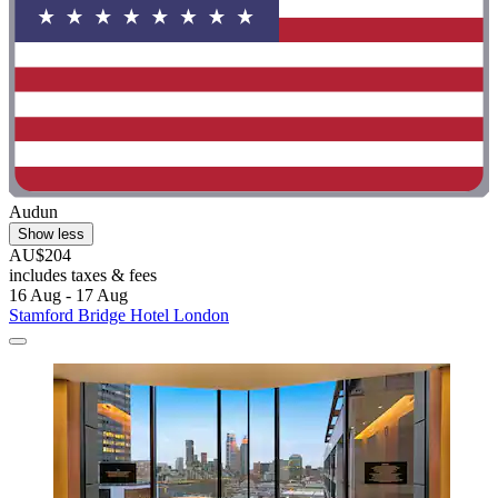
Audun
Show less
AU$204
includes taxes & fees
16 Aug - 17 Aug
Stamford Bridge Hotel London