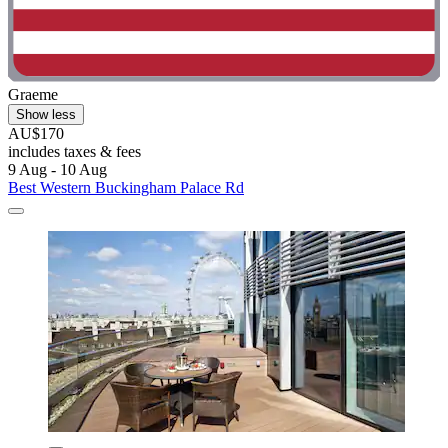
Graeme
Show less
AU$170
includes taxes & fees
9 Aug - 10 Aug
Best Western Buckingham Palace Rd