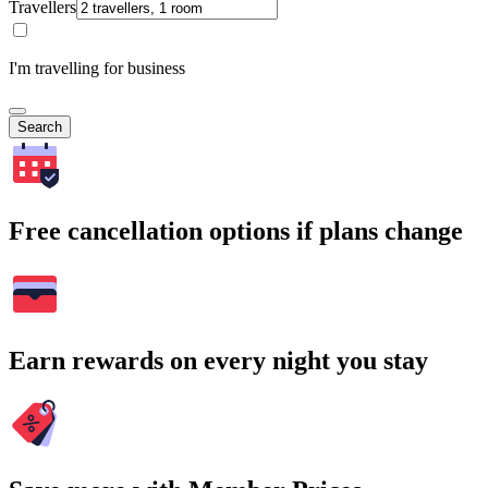
Travellers
I'm travelling for business
Search
Free cancellation options if plans change
Earn rewards on every night you stay