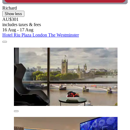
Richard
Show less
AU$301
includes taxes & fees
16 Aug - 17 Aug
Hotel Riu Plaza London The Westminster