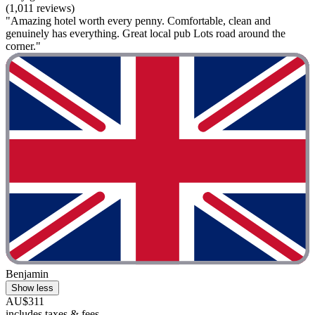
(1,011 reviews)
"Amazing hotel worth every penny. Comfortable, clean and
genuinely has everything. Great local pub Lots road around the
corner."
Benjamin
Show less
AU$311
includes taxes & fees