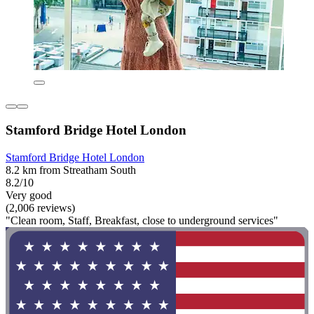
Stamford Bridge Hotel London
Stamford Bridge Hotel London
8.2 km from Streatham South
8.2/10
Very good
(2,006 reviews)
"Clean room, Staff, Breakfast, close to underground services"