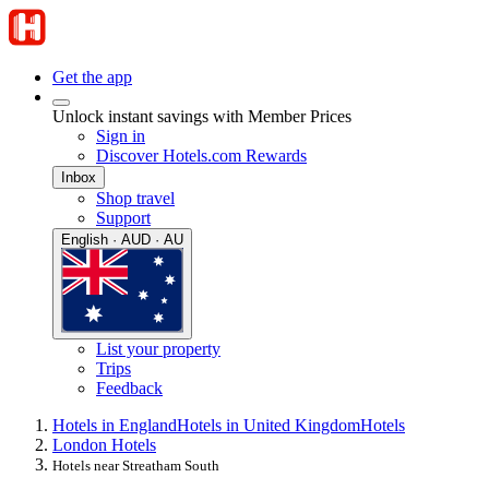
Get the app
Unlock instant savings with Member Prices
Sign in
Discover Hotels.com Rewards
Inbox
Shop travel
Support
English · AUD · AU
List your property
Trips
Feedback
Hotels in England
Hotels in United Kingdom
Hotels
London Hotels
Hotels near Streatham South