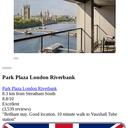
Park Plaza London Riverbank
Park Plaza London Riverbank
8.3 km from Streatham South
8.8/10
Excellent
(3,539 reviews)
"Brilliant stay. Good location. 10 minute walk to Vauxhall Tube
station"