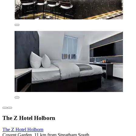
The Z Hotel Holborn
The Z Hotel Holborn
Covent Garden, 11 km from Streatham South