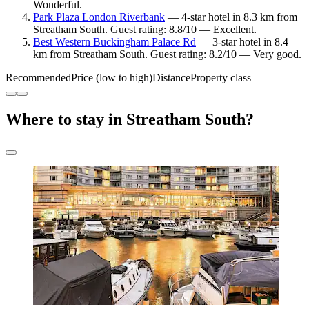
Wonderful.
Park Plaza London Riverbank
— 4-star hotel in 8.3 km from
Streatham South. Guest rating: 8.8/10 — Excellent.
Best Western Buckingham Palace Rd
— 3-star hotel in 8.4
km from Streatham South. Guest rating: 8.2/10 — Very good.
Recommended
Price (low to high)
Distance
Property class
Where to stay in Streatham South?