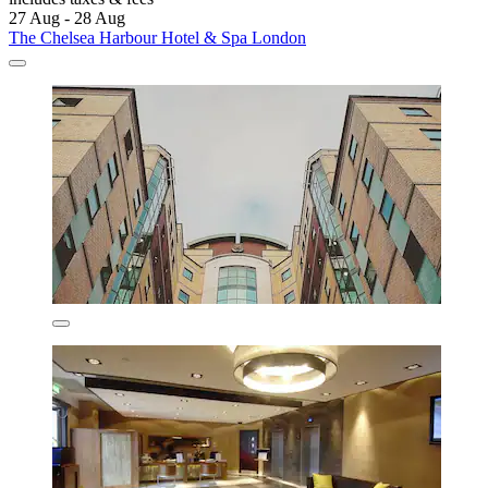
27 Aug - 28 Aug
The Chelsea Harbour Hotel & Spa London