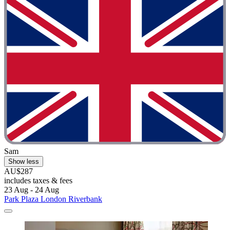
Sam
Show less
AU$287
includes taxes & fees
23 Aug - 24 Aug
Park Plaza London Riverbank