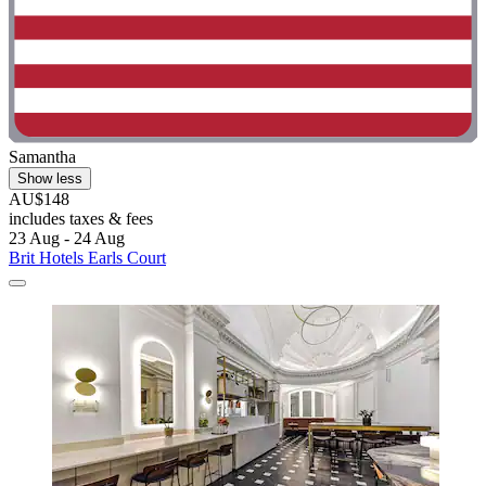
Samantha
Show less
AU$148
includes taxes & fees
23 Aug - 24 Aug
Brit Hotels Earls Court