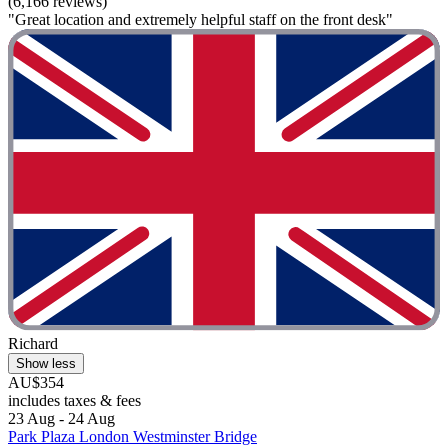
(6,166 reviews)
"Great location and extremely helpful staff on the front desk"
Richard
Show less
AU$354
includes taxes & fees
23 Aug - 24 Aug
Park Plaza London Westminster Bridge