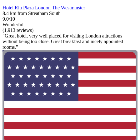
Hotel Riu Plaza London The Westminster
8.4 km from Streatham South
9.0/10
Wonderful
(1,913 reviews)
"Great hotel, very well placed for visiting London attractions
without being too close. Great breakfast and nicely appointed
rooms."