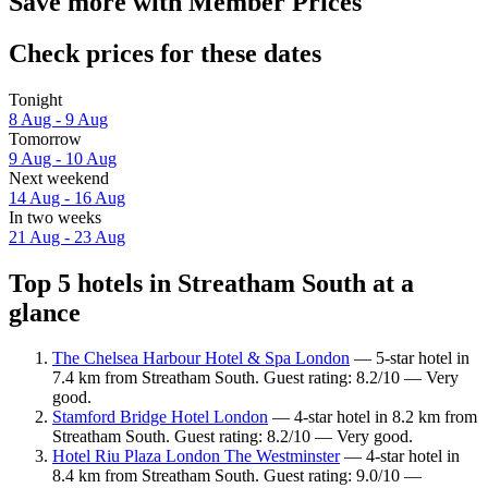
Save more with Member Prices
Check prices for these dates
Tonight
8 Aug - 9 Aug
Tomorrow
9 Aug - 10 Aug
Next weekend
14 Aug - 16 Aug
In two weeks
21 Aug - 23 Aug
Top 5 hotels in Streatham South at a
glance
The Chelsea Harbour Hotel & Spa London
— 5-star hotel in
7.4 km from Streatham South. Guest rating: 8.2/10 — Very
good.
Stamford Bridge Hotel London
— 4-star hotel in 8.2 km from
Streatham South. Guest rating: 8.2/10 — Very good.
Hotel Riu Plaza London The Westminster
— 4-star hotel in
8.4 km from Streatham South. Guest rating: 9.0/10 —