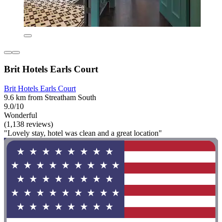
Brit Hotels Earls Court
Brit Hotels Earls Court
9.6 km from Streatham South
9.0/10
Wonderful
(1,138 reviews)
"Lovely stay, hotel was clean and a great location"