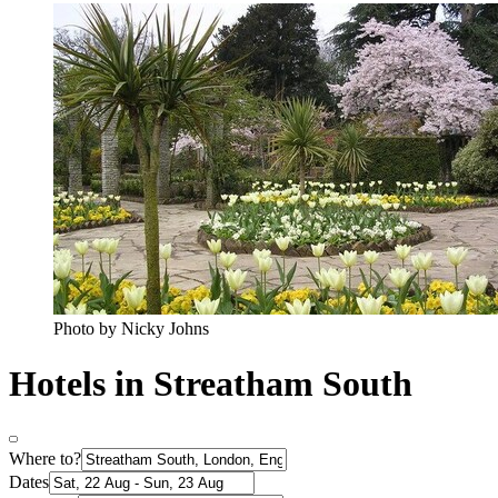
Photo by Nicky Johns
Hotels in Streatham South
Where to?
Dates