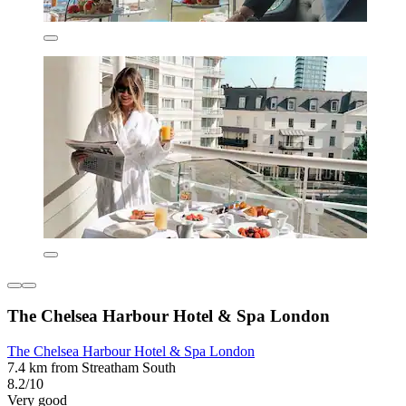
The Chelsea Harbour Hotel & Spa London
The Chelsea Harbour Hotel & Spa London
7.4 km from Streatham South
8.2/10
Very good