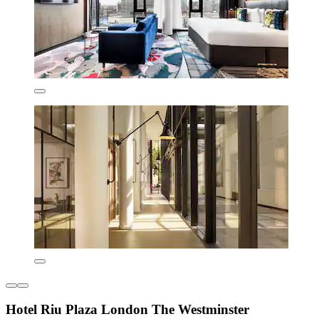
Hotel Riu Plaza London The Westminster