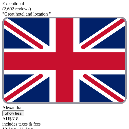
Exceptional
(2,692 reviews)
"Great hotel and location "
Alexandra
Show less
AU$318
includes taxes & fees