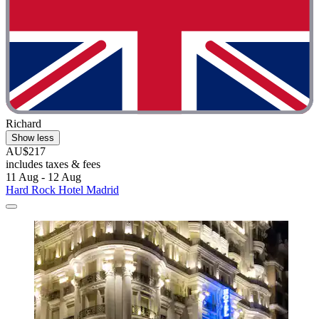
Richard
Show less
AU$217
includes taxes & fees
11 Aug - 12 Aug
Hard Rock Hotel Madrid