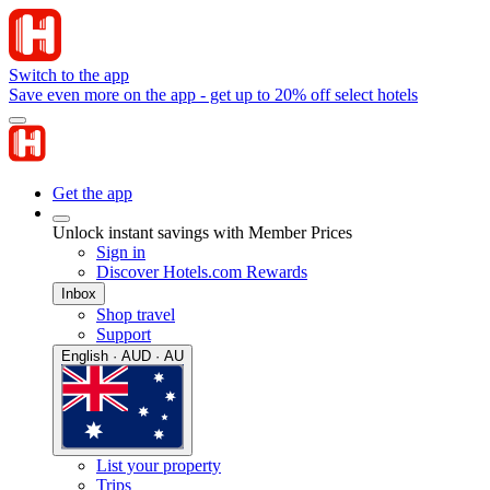
Switch to the app
Save even more on the app - get up to 20% off select hotels
Get the app
Unlock instant savings with Member Prices
Sign in
Discover Hotels.com Rewards
Inbox
Shop travel
Support
English · AUD · AU
List your property
Trips