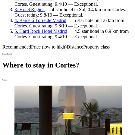
Cortes. Guest rating: 9.4/10 — Exceptional.
3. Hotel Regina
— 4-star hotel in Sol, 0.4 km from Cortes.
Guest rating: 9.8/10 — Exceptional.
4. Barceló Torre de Madrid
— 5-star hotel in 1.6 km from
Cortes. Guest rating: 9.6/10 — Exceptional.
5. Hard Rock Hotel Madrid
— 4.5-star hotel in 0.9 km from
Cortes. Guest rating: 9.4/10 — Exceptional.
Recommended
Price (low to high)
Distance
Property class
Where to stay in Cortes?