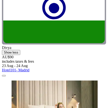
Divya
Show less
AU$90
includes taxes & fees
23 Aug - 24 Aug
Hotel101- Madrid