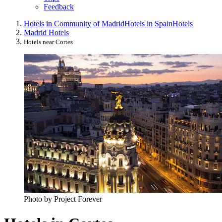
Feedback
Hotels in Community of Madrid
Hotels in Spain
Hotels
Madrid Hotels
Hotels near Cortes
Photo by Project Forever