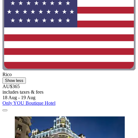
Rico
Show less
AU$365
includes taxes & fees
18 Aug - 19 Aug
Only YOU Boutique Hotel