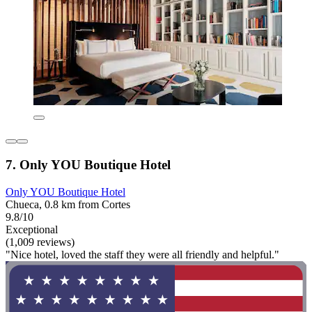
7. Only YOU Boutique Hotel
Only YOU Boutique Hotel
Chueca, 0.8 km from Cortes
9.8/10
Exceptional
(1,009 reviews)
"Nice hotel, loved the staff they were all friendly and helpful."