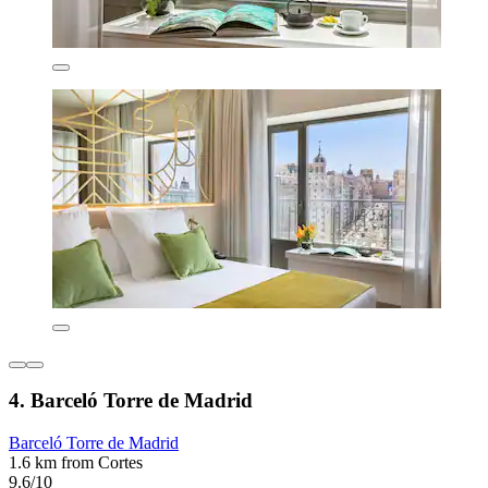
4. Barceló Torre de Madrid
Barceló Torre de Madrid
1.6 km from Cortes
9.6/10