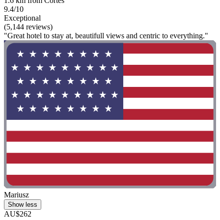
1.6 km from Cortes
9.4/10
Exceptional
(5,144 reviews)
"Great hotel to stay at, beautifull views and centric to everything."
Mariusz
Show less
AU$262