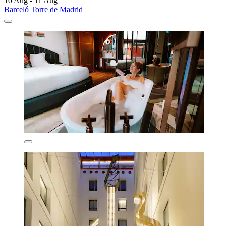
10 Aug - 11 Aug
Barceló Torre de Madrid