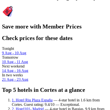
Save more with Member Prices
Check prices for these dates
Tonight
9 Aug - 10 Aug
Tomorrow
10 Aug - 11 Aug
Next weekend
14 Aug - 16 Aug
In two weeks
21 Aug - 23 Aug
Top 5 hotels in Cortes at a glance
1. Hotel Riu Plaza España
— 4-star hotel in 1.6 km from
Cortes. Guest rating: 9.4/10 — Exceptional.
2. Hotel101- Madrid
— 4-star hotel in Barajas, 9.9 km from