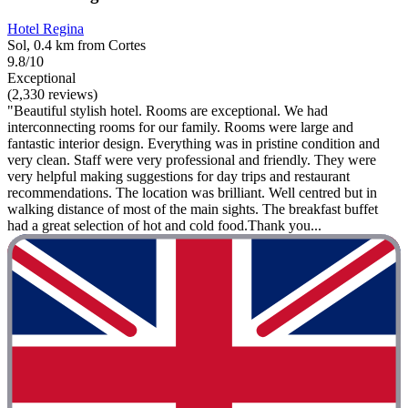
Hotel Regina
Sol, 0.4 km from Cortes
9.8/10
Exceptional
(2,330 reviews)
"Beautiful stylish hotel. Rooms are exceptional. We had
interconnecting rooms for our family. Rooms were large and
fantastic interior design. Everything was in pristine condition and
very clean. Staff were very professional and friendly. They were
very helpful making suggestions for day trips and restaurant
recommendations. The location was brilliant. Well centred but in
walking distance of most of the main sights. The breakfast buffet
had a great selection of hot and cold food.Thank you...