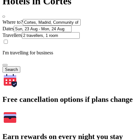
Hotels in Cortes
Where to?
Dates
Travellers
I'm travelling for business
Search
Free cancellation options if plans change
Earn rewards on every night you stay