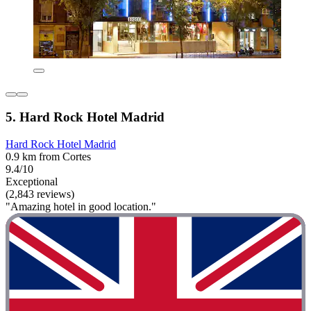
5. Hard Rock Hotel Madrid
Hard Rock Hotel Madrid
0.9 km from Cortes
9.4/10
Exceptional
(2,843 reviews)
"Amazing hotel in good location."