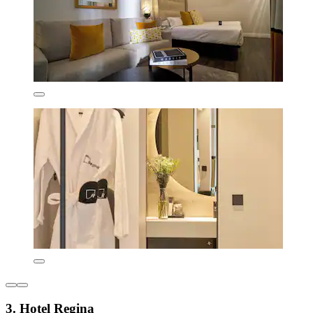
3. Hotel Regina