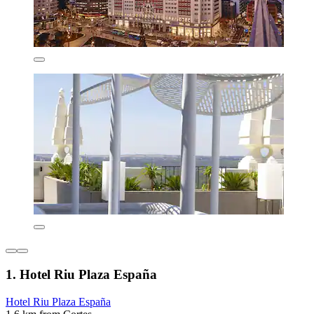
1. Hotel Riu Plaza España
Hotel Riu Plaza España