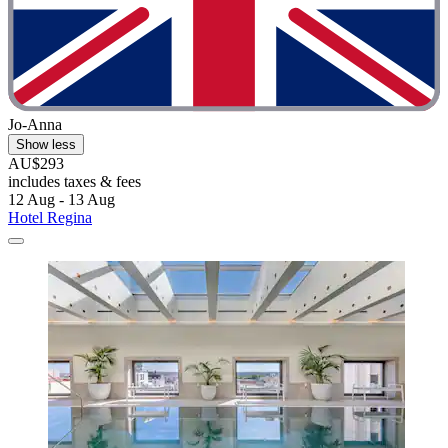
Jo-Anna
Show less
AU$293
includes taxes & fees
12 Aug - 13 Aug
Hotel Regina