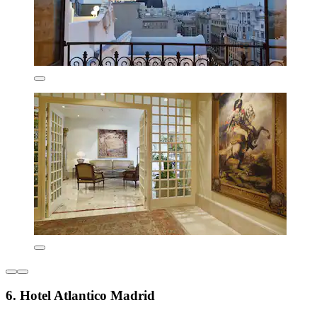
6. Hotel Atlantico Madrid