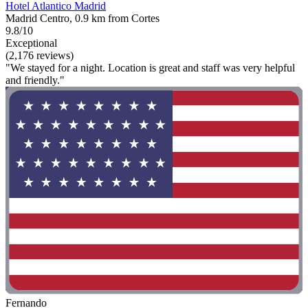
Hotel Atlantico Madrid
Madrid Centro, 0.9 km from Cortes
9.8/10
Exceptional
(2,176 reviews)
"We stayed for a night. Location is great and staff was very helpful
and friendly."
Fernando