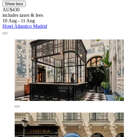
Show less
AU$430
includes taxes & fees
10 Aug - 11 Aug
Hotel Atlantico Madrid