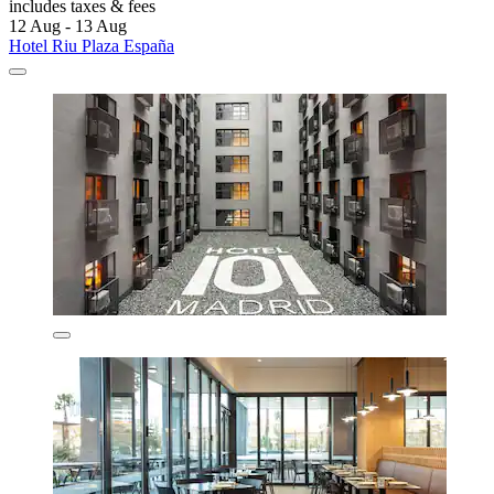
includes taxes & fees
12 Aug - 13 Aug
Hotel Riu Plaza España