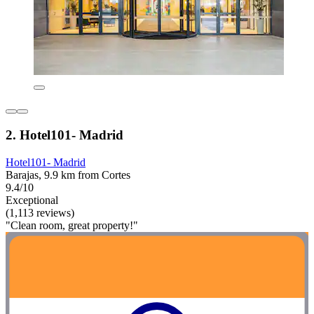
2. Hotel101- Madrid
Hotel101- Madrid
Barajas, 9.9 km from Cortes
9.4/10
Exceptional
(1,113 reviews)
"Clean room, great property!"