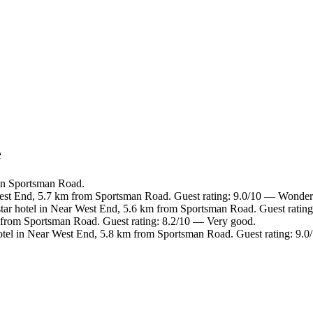
e
in Sportsman Road.
est End, 5.7 km from Sportsman Road. Guest rating: 9.0/10 — Wonder
ar hotel in Near West End, 5.6 km from Sportsman Road. Guest rating
 from Sportsman Road. Guest rating: 8.2/10 — Very good.
tel in Near West End, 5.8 km from Sportsman Road. Guest rating: 9.