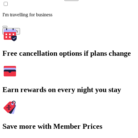
I'm travelling for business
Search
Free cancellation options if plans change
Earn rewards on every night you stay
Save more with Member Prices