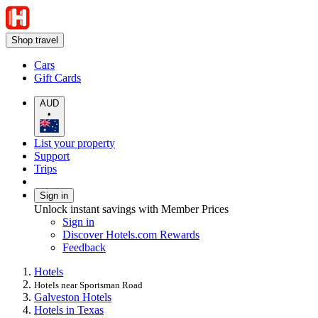
Shop travel
Cars
Gift Cards
AUD
•
List your property
Support
Trips
Sign in
Unlock instant savings with Member Prices
Sign in
Discover Hotels.com Rewards
Feedback
Hotels
Hotels near Sportsman Road
Galveston Hotels
Hotels in Texas