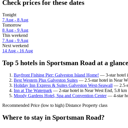
Check prices for these dates
Tonight
7 Aug - 8 Aug
Tomorrow
8 Aug - 9 Aug
This weekend
7 Aug - 9 Aug
Next weekend
14 Aug - 16 Aug
Top 5 hotels in Sportsman Road at a glanc
Bayfront Fishing Pier: Galveston Island Home!
— 3-star hotel 
Best Western Plus Galveston Suites
— 2.5-star hotel in Near W
Holiday Inn Express & Suites Galveston West-Seawall
— 2.5-st
Inn at The Waterpark
— 2-star hotel in Near West End, 5.8 km
Moody Gardens Hotel, Spa and Convention Center
— 4-star ho
Recommended
Price (low to high)
Distance
Property class
Where to stay in Sportsman Road?