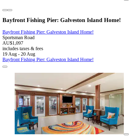
Bayfront Fishing Pier: Galveston Island Home!
Bayfront Fishing Pier: Galveston Island Home!
Sportsman Road
AU$1,097
includes taxes & fees
19 Aug - 20 Aug
Bayfront Fishing Pier: Galveston Island Home!