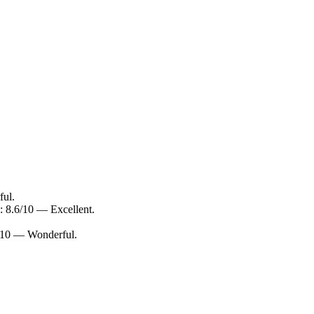
ful.
: 8.6/10 — Excellent.
0/10 — Wonderful.