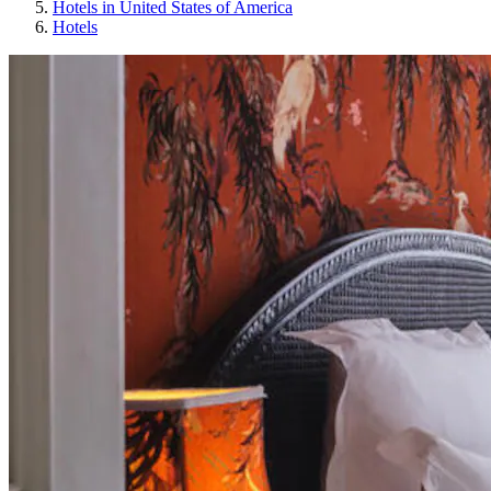
Hotels in United States of America
Hotels