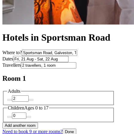
Hotels in Sportsman Road
Where to?
Dates
Travellers
Room 1
Adults
Children
Ages 0 to 17
Add another room
Need to book 9 or more rooms?
Done