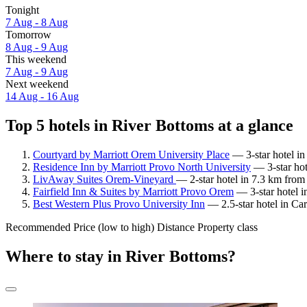
Tonight
7 Aug - 8 Aug
Tomorrow
8 Aug - 9 Aug
This weekend
7 Aug - 9 Aug
Next weekend
14 Aug - 16 Aug
Top 5 hotels in River Bottoms at a glance
Courtyard by Marriott Orem University Place
— 3-star hotel in
Residence Inn by Marriott Provo North University
— 3-star hot
LivAway Suites Orem-Vineyard
— 2-star hotel in 7.3 km from
Fairfield Inn & Suites by Marriott Provo Orem
— 3-star hotel i
Best Western Plus Provo University Inn
— 2.5-star hotel in Car
Recommended
Price (low to high)
Distance
Property class
Where to stay in River Bottoms?