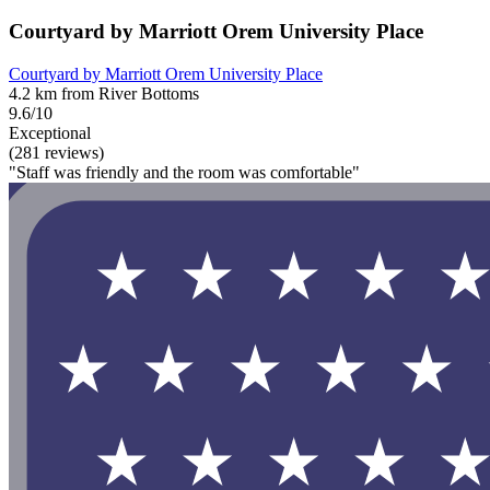
Courtyard by Marriott Orem University Place
Courtyard by Marriott Orem University Place
4.2 km from River Bottoms
9.6/10
Exceptional
(281 reviews)
"Staff was friendly and the room was comfortable"