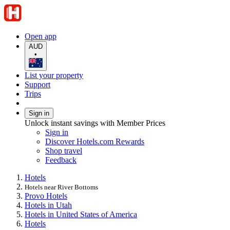
Open app
AUD
•
List your property
Support
Trips
Sign in
Unlock instant savings with Member Prices
Sign in
Discover Hotels.com Rewards
Shop travel
Feedback
Hotels
Hotels near River Bottoms
Provo Hotels
Hotels in Utah
Hotels in United States of America
Hotels