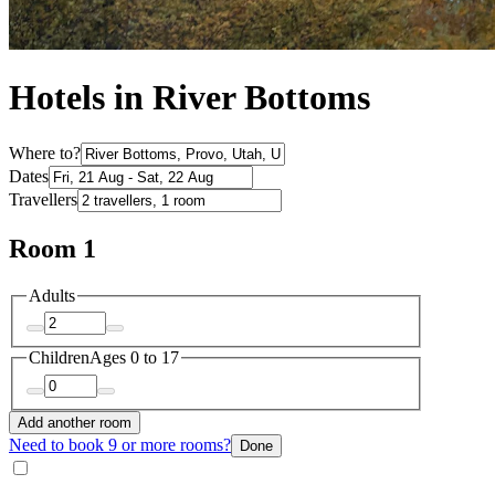
Hotels in River Bottoms
Where to?
Dates
Travellers
Room 1
Adults
Children
Ages 0 to 17
Add another room
Need to book 9 or more rooms?
Done