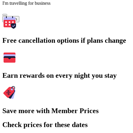
I'm travelling for business
Search
Free cancellation options if plans change
Earn rewards on every night you stay
Save more with Member Prices
Check prices for these dates