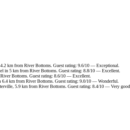
 4.2 km from River Bottoms. Guest rating: 9.6/10 — Exceptional.
el in 5 km from River Bottoms. Guest rating: 8.8/10 — Excellent.
 River Bottoms. Guest rating: 8.6/10 — Excellent.
n 6.4 km from River Bottoms. Guest rating: 9.0/10 — Wonderful.
terville, 5.9 km from River Bottoms. Guest rating: 8.4/10 — Very good