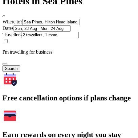
Hotels in Sea Pines
Where to?
Dates
Travellers
I'm travelling for business
Search
Free cancellation options if plans change
Earn rewards on every night you stay