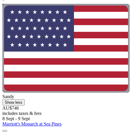
"
Sandy
Show less
AU$746
includes taxes & fees
8 Sept - 9 Sept
Marriott's Monarch at Sea Pines