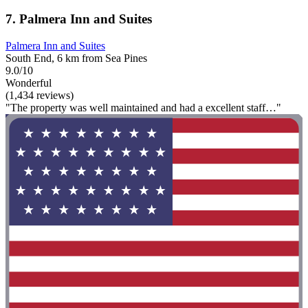
7. Palmera Inn and Suites
Palmera Inn and Suites
South End, 6 km from Sea Pines
9.0/10
Wonderful
(1,434 reviews)
"The property was well maintained and had a excellent staff…"