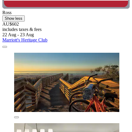
Ross
Show less
AU$602
includes taxes & fees
22 Aug - 23 Aug
Marriott's Heritage Club