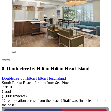
8. Doubletree by Hilton Hilton Head Island
Doubletree by Hilton Hilton Head Island
South Forest Beach, 3.4 km from Sea Pines
7.8/10
Good
(1,008 reviews)
"Great location across from the beach! Staff was fine, clean but not
the best."