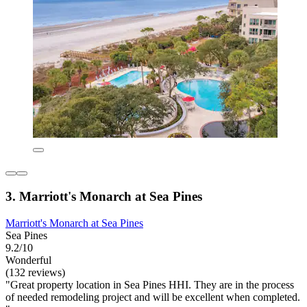
3. Marriott's Monarch at Sea Pines
Marriott's Monarch at Sea Pines
Sea Pines
9.2/10
Wonderful
(132 reviews)
"Great property location in Sea Pines HHI. They are in the process
of needed remodeling project and will be excellent when completed.