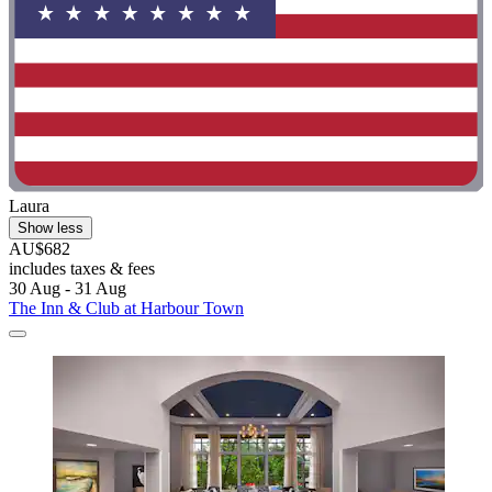
Laura
Show less
AU$682
includes taxes & fees
30 Aug - 31 Aug
The Inn & Club at Harbour Town