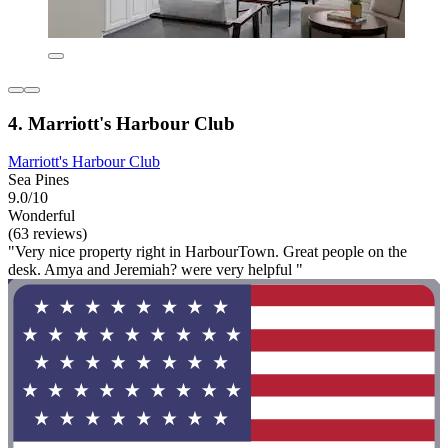
4. Marriott's Harbour Club
Marriott's Harbour Club
Sea Pines
9.0/10
Wonderful
(63 reviews)
"Very nice property right in HarbourTown. Great people on the
desk. Amya and Jeremiah? were very helpful "