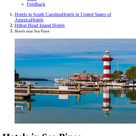
Feedback
Hotels in South Carolina
Hotels in United States of
America
Hotels
Hilton Head Island Hotels
Hotels near Sea Pines