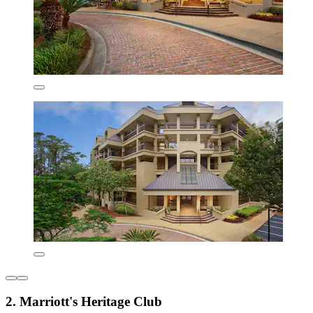
2. Marriott's Heritage Club