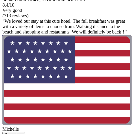
8.4/10
Very good
(713 reviews)
"We loved our stay at this cute hotel. The full breakfast was great
with a variety of items to choose from. Walking distance to the
beach and shopping and restaurants. We will definitely be back!! "
Michelle