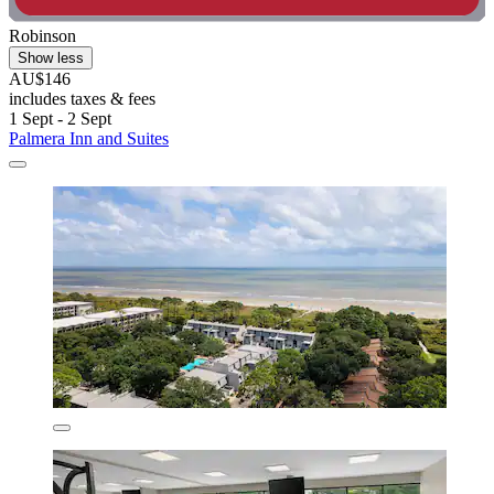
Robinson
Show less
AU$146
includes taxes & fees
1 Sept - 2 Sept
Palmera Inn and Suites