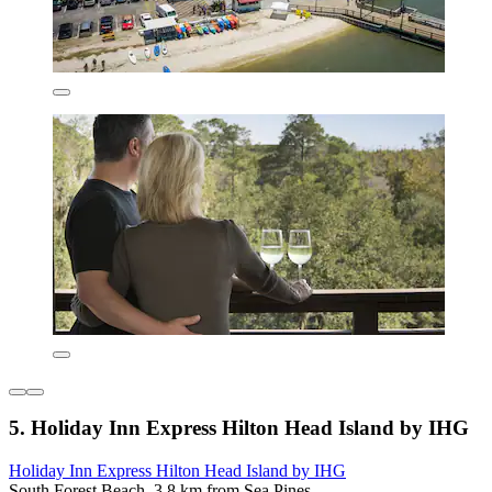
5. Holiday Inn Express Hilton Head Island by IHG
Holiday Inn Express Hilton Head Island by IHG
South Forest Beach, 3.8 km from Sea Pines