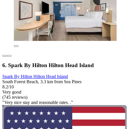
6. Spark By Hilton Hilton Head Island
Spark By Hilton Hilton Head Island
South Forest Beach, 3.3 km from Sea Pines
8.2/10
Very good
(745 reviews)
"Very nice stay and reasonable rates. ."