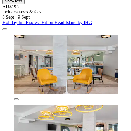
Show less
AU$195
includes taxes & fees
8 Sept - 9 Sept
Holiday Inn Express Hilton Head Island by IHG