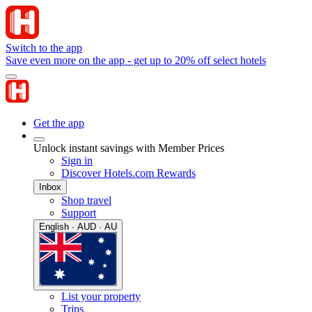
Switch to the app
Save even more on the app - get up to 20% off select hotels
Get the app
Unlock instant savings with Member Prices
Sign in
Discover Hotels.com Rewards
Inbox
Shop travel
Support
English · AUD · AU
List your property
Trips