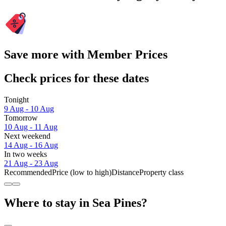
Save more with Member Prices
Check prices for these dates
Tonight
9 Aug - 10 Aug
Tomorrow
10 Aug - 11 Aug
Next weekend
14 Aug - 16 Aug
In two weeks
21 Aug - 23 Aug
Recommended
Price (low to high)
Distance
Property class
Where to stay in Sea Pines?