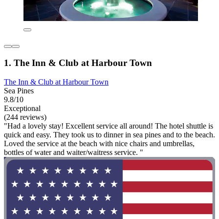
1. The Inn & Club at Harbour Town
The Inn & Club at Harbour Town
Sea Pines
9.8/10
Exceptional
(244 reviews)
"Had a lovely stay! Excellent service all around! The hotel shuttle is
quick and easy. They took us to dinner in sea pines and to the beach.
Loved the service at the beach with nice chairs and umbrellas,
bottles of water and waiter/waitress service. "