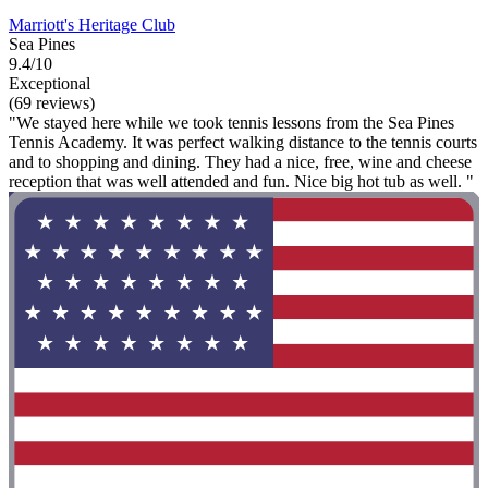
Marriott's Heritage Club
Sea Pines
9.4/10
Exceptional
(69 reviews)
"We stayed here while we took tennis lessons from the Sea Pines
Tennis Academy. It was perfect walking distance to the tennis courts
and to shopping and dining. They had a nice, free, wine and cheese
reception that was well attended and fun. Nice big hot tub as well. "