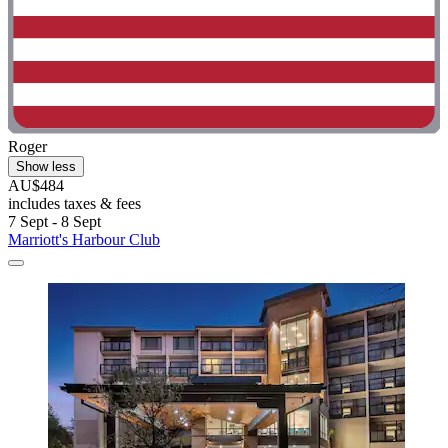
Roger
Show less
AU$484
includes taxes & fees
7 Sept - 8 Sept
Marriott's Harbour Club