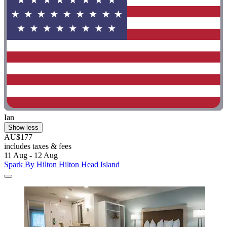
Ian
Show less
AU$177
includes taxes & fees
11 Aug - 12 Aug
Spark By Hilton Hilton Head Island