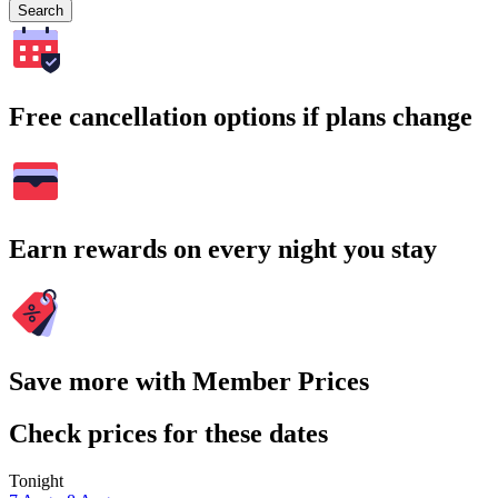
Search
Free cancellation options if plans change
Earn rewards on every night you stay
Save more with Member Prices
Check prices for these dates
Tonight