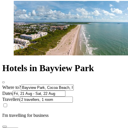
Hotels in Bayview Park
Where to?
Dates
Travellers
I'm travelling for business