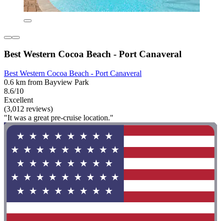
Best Western Cocoa Beach - Port Canaveral
Best Western Cocoa Beach - Port Canaveral
0.6 km from Bayview Park
8.6/10
Excellent
(3,012 reviews)
"It was a great pre-cruise location."