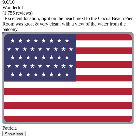
9.0/10
Wonderful
(1,755 reviews)
"Excellent location, right on the beach next to the Cocoa Beach Pier.
Room was great & very clean, with a view of the water from the
balcony."
Patricia
Show less