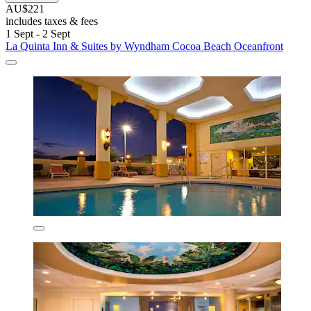
AU$221
includes taxes & fees
1 Sept - 2 Sept
La Quinta Inn & Suites by Wyndham Cocoa Beach Oceanfront