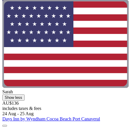
Sarah
Show less
AU$136
includes taxes & fees
24 Aug - 25 Aug
Days Inn by Wyndham Cocoa Beach Port Canaveral