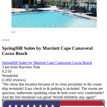
SpringHill Suites by Marriott Cape Canaveral
Cocoa Beach
SpringHill Suites by Marriott Cape Canaveral Cocoa Beach
3 km from Bayview Park
9.2/10
Wonderful
(1,002 reviews)
"We chose this location because of its close proximity to the cruise
ship terminals! Easy check in & parking is included. The rooms are
spacious, bathrooms sparkling clean & beds were very comfortable!
And the free breakfast was great! Would definitely stay again!"