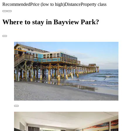
Recommended
Price (low to high)
Distance
Property class
Where to stay in Bayview Park?