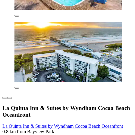
La Quinta Inn & Suites by Wyndham Cocoa Beach
Oceanfront
La Quinta Inn & Suites by Wyndham Cocoa Beach Oceanfront
0.8 km from Bayview Park