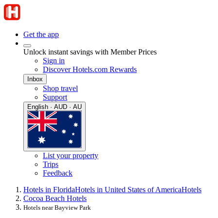
Get the app
Unlock instant savings with Member Prices
Sign in
Discover Hotels.com Rewards
Inbox
Shop travel
Support
English · AUD · AU
List your property
Trips
Feedback
Hotels in Florida
Hotels in United States of America
Hotels
Cocoa Beach Hotels
Hotels near Bayview Park