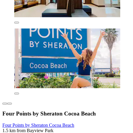
Four Points by Sheraton Cocoa Beach
Four Points by Sheraton Cocoa Beach
1.5 km from Bayview Park