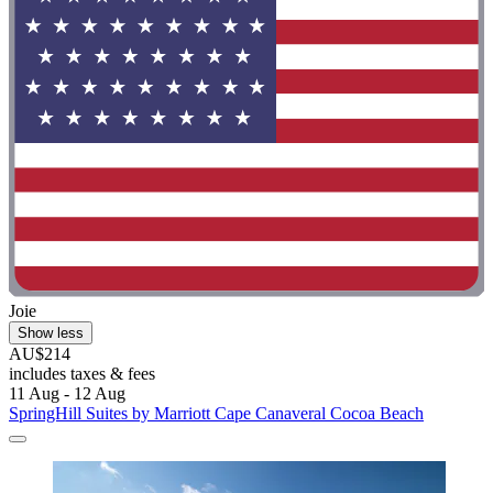
Joie
Show less
AU$214
includes taxes & fees
11 Aug - 12 Aug
SpringHill Suites by Marriott Cape Canaveral Cocoa Beach