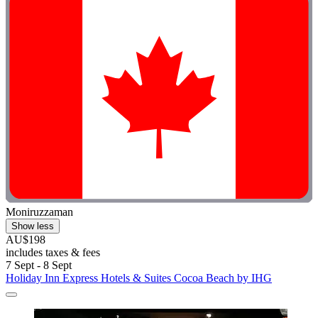
Moniruzzaman
Show less
AU$198
includes taxes & fees
7 Sept - 8 Sept
Holiday Inn Express Hotels & Suites Cocoa Beach by IHG