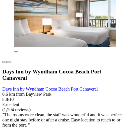
Days Inn by Wyndham Cocoa Beach Port
Canaveral
Days Inn by Wyndham Cocoa Beach Port Canaveral
0.6 km from Bayview Park
8.8/10
Excellent
(1,594 reviews)
"The rooms were clean, the staff was wonderful and it was perfect
one night stay before or after a cruise. Easy location to reach to or
from the port. "