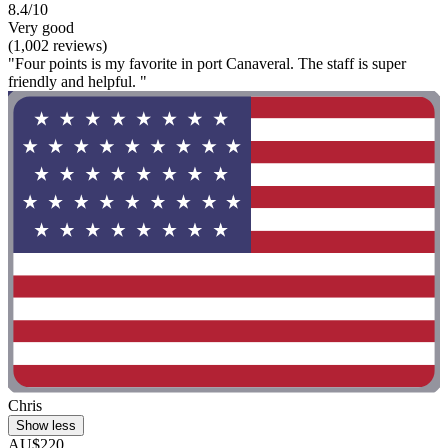
8.4/10
Very good
(1,002 reviews)
"Four points is my favorite in port Canaveral. The staff is super
friendly and helpful. "
Chris
Show less
AU$220