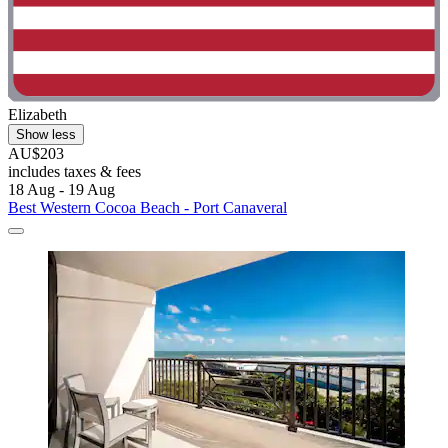
Elizabeth
Show less
AU$203
includes taxes & fees
18 Aug - 19 Aug
Best Western Cocoa Beach - Port Canaveral