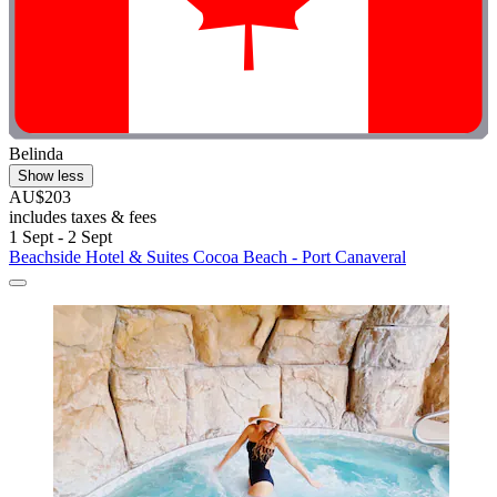
Belinda
Show less
AU$203
includes taxes & fees
1 Sept - 2 Sept
Beachside Hotel & Suites Cocoa Beach - Port Canaveral