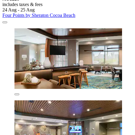
includes taxes & fees
24 Aug - 25 Aug
Four Points by Sheraton Cocoa Beach