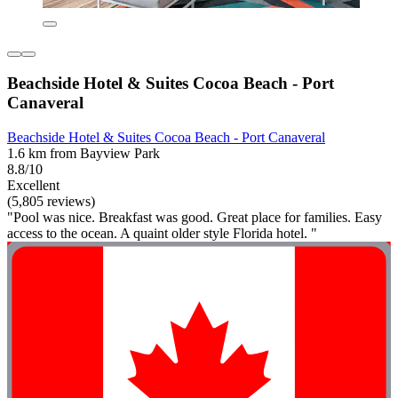
Beachside Hotel & Suites Cocoa Beach - Port
Canaveral
Beachside Hotel & Suites Cocoa Beach - Port Canaveral
1.6 km from Bayview Park
8.8/10
Excellent
(5,805 reviews)
"Pool was nice. Breakfast was good. Great place for families. Easy
access to the ocean. A quaint older style Florida hotel. "