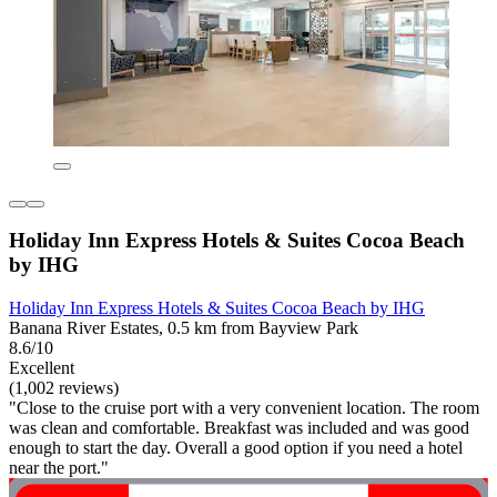
Holiday Inn Express Hotels & Suites Cocoa Beach
by IHG
Holiday Inn Express Hotels & Suites Cocoa Beach by IHG
Banana River Estates, 0.5 km from Bayview Park
8.6/10
Excellent
(1,002 reviews)
"Close to the cruise port with a very convenient location. The room
was clean and comfortable. Breakfast was included and was good
enough to start the day. Overall a good option if you need a hotel
near the port."