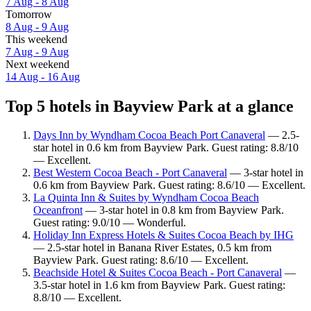
7 Aug - 8 Aug
Tomorrow
8 Aug - 9 Aug
This weekend
7 Aug - 9 Aug
Next weekend
14 Aug - 16 Aug
Top 5 hotels in Bayview Park at a glance
Days Inn by Wyndham Cocoa Beach Port Canaveral
— 2.5-
star hotel in 0.6 km from Bayview Park. Guest rating: 8.8/10
— Excellent.
Best Western Cocoa Beach - Port Canaveral
— 3-star hotel in
0.6 km from Bayview Park. Guest rating: 8.6/10 — Excellent.
La Quinta Inn & Suites by Wyndham Cocoa Beach
Oceanfront
— 3-star hotel in 0.8 km from Bayview Park.
Guest rating: 9.0/10 — Wonderful.
Holiday Inn Express Hotels & Suites Cocoa Beach by IHG
— 2.5-star hotel in Banana River Estates, 0.5 km from
Bayview Park. Guest rating: 8.6/10 — Excellent.
Beachside Hotel & Suites Cocoa Beach - Port Canaveral
—
3.5-star hotel in 1.6 km from Bayview Park. Guest rating:
8.8/10 — Excellent.