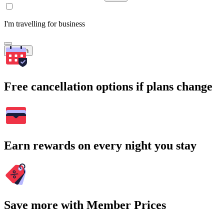
I'm travelling for business
Search
Free cancellation options if plans change
Earn rewards on every night you stay
Save more with Member Prices