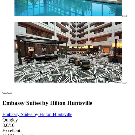
Embassy Suites by Hilton Huntsville
Embassy Suites by Hilton Huntsville
Quigley
8.6/10
Excellent