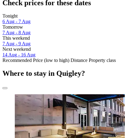
Check prices for these dates
Tonight
6 Aug - 7 Aug
Tomorrow
7 Aug - 8 Aug
This weekend
7 Aug - 9 Aug
Next weekend
14 Aug - 16 Aug
Recommended
Price (low to high)
Distance
Property class
Where to stay in Quigley?