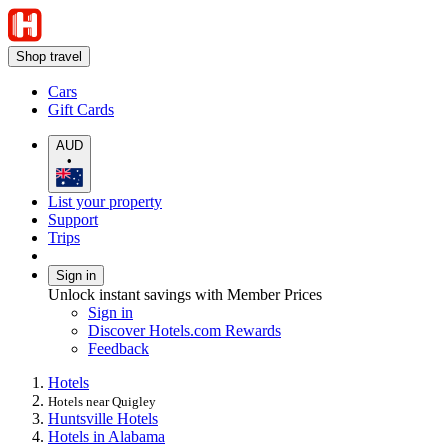
Shop travel
Cars
Gift Cards
AUD
•
List your property
Support
Trips
Sign in
Unlock instant savings with Member Prices
Sign in
Discover Hotels.com Rewards
Feedback
Hotels
Hotels near Quigley
Huntsville Hotels
Hotels in Alabama