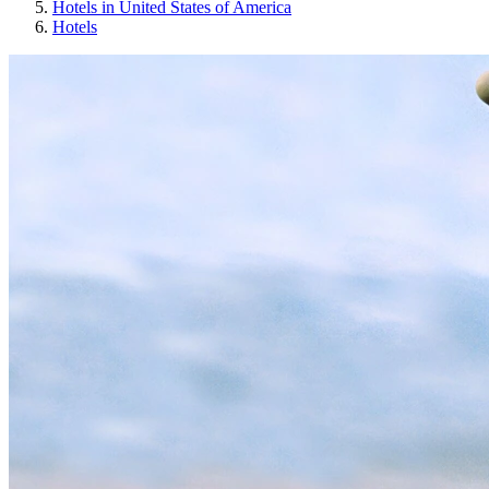
Hotels in United States of America
Hotels