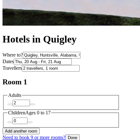
Hotels in Quigley
Where to?
Dates
Travellers
Room 1
Adults
Children
Ages 0 to 17
Add another room
Need to book 9 or more rooms?
Done