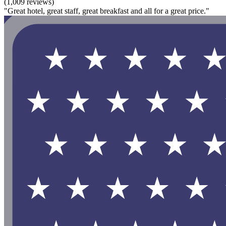
(1,009 reviews)
"Great hotel, great staff, great breakfast and all for a great price."