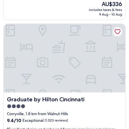
r
(1,004
e
The
AU$336
o
reviews)
t
price
includes taxes & fees
v
b
is
9 Aug - 10 Aug
e
r
AU$336
r
e
Graduate by Hilton Cincinnati
n
a
i
k
g
f
h
a
t
s
s
t
t
.
a
"
y
w
a
s
s
p
Graduate by Hilton Cincinnati
Graduate by Hilton Cincinnati
o
t
4.0
o
star
Corryville, 1.8 km from Walnut Hills
n
property
l
9.4
9.4/10
Exceptional
(1,323 reviews)
o
out
"