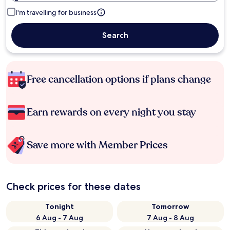
I'm travelling for business
Search
Free cancellation options if plans change
Earn rewards on every night you stay
Save more with Member Prices
Check prices for these dates
Tonight
Tomorrow
6 Aug - 7 Aug
7 Aug - 8 Aug