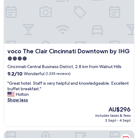
r
i
0
i
n
v
c
g
i
a
e
e
l
v
w
h
e
f
o
n
r
t
t
o
e
s
m
voco The Clair Cincinnati Downtown by IHG
voco The Clair Cincinnati Downtown by IHG
l
.
t
"
"
h
4.0
e
star
Cincinnati Central Business District, 2.8 km from Walnut Hills
t
property
9.2
9.2/10
Wonderful
(1,335 reviews)
o
out
p
"
"Great hotel. Staff is very helpful and knowledgeable. Excellent
of
r
G
buffet breakfast."
10,
e
r
Holton
Wonderful,
s
e
Show less
(1,335
t
a
reviews)
a
The
AU$296
t
u
price
includes taxes & fees
h
r
is
3 Sept - 4 Sept
o
a
AU$296
t
n
Hyatt Regency Cincinnati
e
t