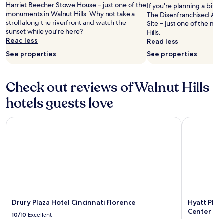
Harriet Beecher Stowe House – just one of the
If you're planning a bit
a
monuments in Walnut Hills. Why not take a
The Disenfranchised A
s
stroll along the riverfront and watch the
Site – just one of the 
s
sunset while you're here?
Hills.
p
Read less
Read less
a
c
See properties
See properties
i
o
u
Check out reviews of Walnut Hills
s
w
hotels guests love
i
t
Drury Plaza Hotel Cincinnati Florence
Hyatt Plac
h
g
o
o
d
v
i
e
w
s
Drury Plaza Hotel Cincinnati Florence
Hyatt Pla
.
Center
10/10
Excellent
"