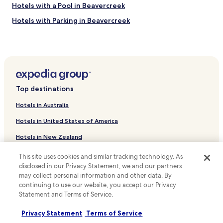
Hotels with a Pool in Beavercreek
Hotels with Parking in Beavercreek
Hotels with a Gym in Beavercreek
Hotels with Free Breakfast in Beavercreek
Pet Friendly Hotels in Beavercreek
Business Hotels in Beavercreek
Top destinations
Hotels with Parking in Oxford
Hotels in Australia
Cheap Hotels in Miamisburg
Hotels in United States of America
Business Hotels in Miamisburg
Hotels in New Zealand
Family Hotels in Miamisburg
Hotels in United Kingdom
Hotels with a Pool in West Chester
This site uses cookies and similar tracking technology. As
disclosed in our Privacy Statement, we and our partners
Hotels in Canada
Hotels with Free Breakfast in West Chester
may collect personal information and other data. By
Pet Friendly Hotels in West Chester
Hotels in Italy
continuing to use our website, you accept our Privacy
Statement and Terms of Service.
Cheap Hotels in West Chester
Hotels in Thailand
Privacy Statement
Terms of Service
Hotels with a Pool in Mason
Hotels in Indonesia