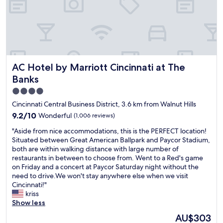
d
t
h
r
i
e
i
o
s
n
n
t
k
t
a
d
o
f
u
t
f
r
AC Hotel by Marriott Cincinnati at The Banks
h
AC Hotel by Marriott Cincinnati at The
w
i
e
a
Banks
n
e
s
g
4.0
v
s
t
e
star
u
Cincinnati Central Business District, 3.6 km from Walnut Hills
h
n
p
property
9.2
9.2/10
Wonderful
(1,006 reviews)
e
t
e
out
h
s
r
"
"Aside from nice accommodations, this is the PERFECT location!
of
o
w
h
A
Situated between Great American Ballpark and Paycor Stadium,
10,
t
e
e
s
both are within walking distance with large number of
Wonderful,
w
r
l
i
restaurants in between to choose from. Went to a Red's game
(1,006
e
e
p
d
on Friday and a concert at Paycor Saturday night without the
reviews)
a
a
f
e
need to drive.We won't stay anywhere else when we visit
t
l
u
f
Cincinnati!"
h
l
l
r
kriss
e
s
,
o
Show less
r
p
f
m
The
w
AU$303
o
r
n