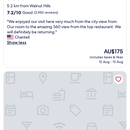
star
5.2 km from Walnut Hills
property
7.2
7.2/10
Good
(2,992 reviews)
out
"
"We enjoyed our visit here very much from the city view from.
of
W
Our room to the amazing 360 view from the top restaurant. We
10,
e
will definitely be returning."
Good,
e
Chantell
(2,992
n
Show less
reviews)
j
The
AU$175
o
price
includes taxes & fees
y
is
12 Aug - 13 Aug
e
AU$175
d
The Westin Cincinnati
o
u
r
v
i
s
i
t
h
e
r