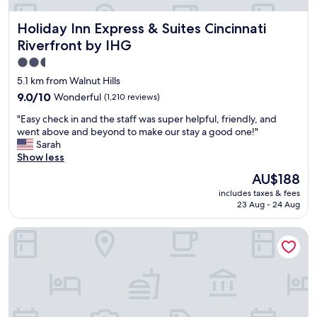
.
.
P
N
Holiday Inn Express & Suites Cincinnati Riverfront by IHG
Holiday Inn Express & Suites Cincinnati
r
i
o
c
Riverfront by IHG
v
e
2.5
i
s
star
d
t
5.1 km from Walnut Hills
i
a
property
9.0
9.0/10
Wonderful
(1,210 reviews)
n
f
out
g
f
"
"Easy check in and the staff was super helpful, friendly, and
of
f
,
E
went above and beyond to make our stay a good one!"
10,
r
a
a
Sarah
Wonderful,
e
m
s
Show less
(1,210
e
e
y
reviews)
The
AU$188
c
n
c
price
o
i
includes taxes & fees
h
is
l
23 Aug - 24 Aug
t
e
AU$188
d
i
c
w
e
AC Hotel by Marriott Cincinnati at The Banks
k
a
s
i
t
,
n
e
l
a
r
o
n
t
c
d
o
a
t