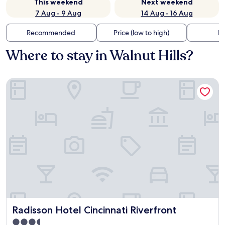
This weekend
Next weekend
7 Aug - 9 Aug
14 Aug - 16 Aug
Recommended
Price (low to high)
Di
Where to stay in Walnut Hills?
Radisson Hotel Cincinnati Riverfront
Radisson Hotel Cincinnati Riverfront
Radisson Hotel Cincinnati Riverfront
3.5