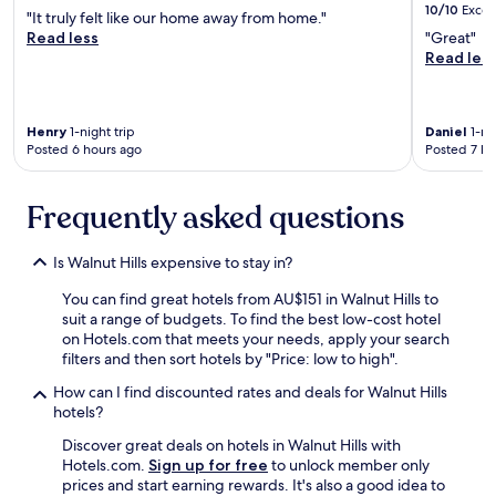
10/10
Excel
"It truly felt like our home away from home."
Read less
"Great"
Read les
Henry
1-night trip
Daniel
1-nig
Posted 6 hours ago
Posted 7 ho
Frequently asked questions
Is Walnut Hills expensive to stay in?
You can find great hotels from AU$151 in Walnut Hills to
suit a range of budgets. To find the best low-cost hotel
on Hotels.com that meets your needs, apply your search
filters and then sort hotels by "Price: low to high".
How can I find discounted rates and deals for Walnut Hills
hotels?
Discover great deals on hotels in Walnut Hills with
Hotels.com.
Sign up for free
to unlock member only
prices and start earning rewards. It's also a good idea to