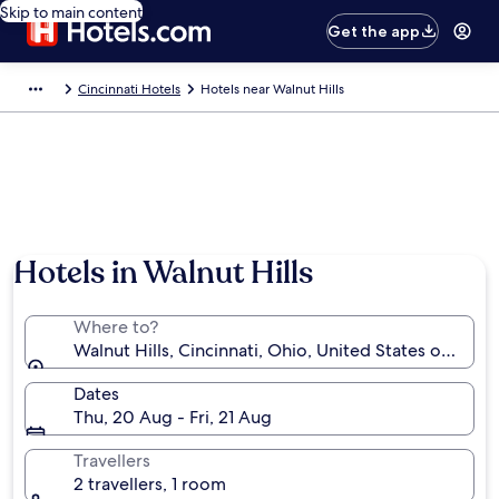
Skip to main content
Get the app
Cincinnati Hotels
Hotels near Walnut Hills
Hotels in Walnut Hills
Where to?
Walnut Hills, Cincinnati, Ohio, United States of Amer
Dates
Thu, 20 Aug - Fri, 21 Aug
Travellers
2 travellers, 1 room