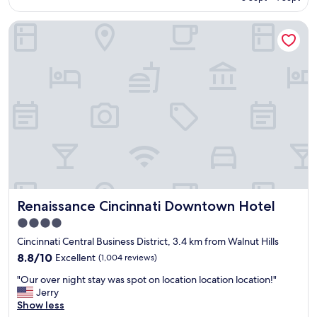
h
o
i
AU$257
o
w
n
Renaissance Cincinnati Downtown Hotel
t
l
g
e
e
.
l
d
"
a
g
n
e
d
a
s
b
t
l
a
e
f
.
f
E
.
x
"
c
e
Renaissance Cincinnati Downtown Hotel
Renaissance Cincinnati Downtown Hotel
l
l
4.0
e
star
Cincinnati Central Business District, 3.4 km from Walnut Hills
n
property
8.8
t
8.8/10
Excellent
(1,004 reviews)
out
b
"
"Our over night stay was spot on location location location!"
of
u
O
Jerry
10,
f
u
Show less
Excellent,
f