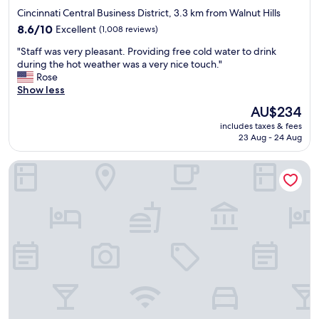
d
star
Cincinnati Central Business District, 3.3 km from Walnut Hills
f
property
r
8.6
8.6/10
Excellent
(1,008 reviews)
o
out
"
"Staff was very pleasant. Providing free cold water to drink
m
of
S
during the hot weather was a very nice touch."
m
10,
t
Rose
y
Excellent,
a
Show less
p
(1,008
f
r
reviews)
The
AU$234
f
e
price
includes taxes & fees
w
v
is
23 Aug - 24 Aug
a
i
AU$234
s
o
Holiday Inn Express & Suites Cincinnati Riverfront by IHG
v
u
e
s
r
e
y
x
p
p
l
e
e
r
a
i
s
e
a
n
n
c
t
e