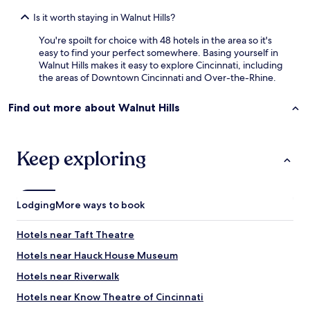
Is it worth staying in Walnut Hills?
You're spoilt for choice with 48 hotels in the area so it's
easy to find your perfect somewhere. Basing yourself in
Walnut Hills makes it easy to explore Cincinnati, including
the areas of Downtown Cincinnati and Over-the-Rhine.
Find out more about Walnut Hills
Keep exploring
Lodging
More ways to book
Hotels near Taft Theatre
Hotels near Hauck House Museum
Hotels near Riverwalk
Hotels near Know Theatre of Cincinnati