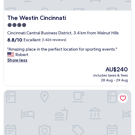
e
v
e
The Westin Cincinnati
The Westin Cincinnati
r
y
4.0
m
star
Cincinnati Central Business District, 3.4 km from Walnut Hills
u
property
c
8.8
8.8/10
Excellent
(1,426 reviews)
h
out
"
"Amazing place in the perfect location for sporting events."
f
of
A
Robert
r
10,
m
Show less
o
Excellent,
a
m
(1,426
The
AU$240
z
t
reviews)
price
includes taxes & fees
i
h
is
28 Aug - 29 Aug
n
e
AU$240
g
c
Hilton Cincinnati Netherland Plaza
p
i
l
t
a
y
c
v
e
i
i
e
n
w
t
f