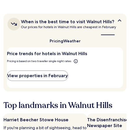
the
a
u
past
y
l
24
.
e
hours
S
a
When
When is the best time to visit Walnut Hills?
based
t
s
is
Our prices for hotels in Walnut Hills are cheapest in February
on
a
y
the
a
f
best
c
1
f
time
h
Pricing
Weather
night
to
i
e
stay
visit
s
c
Price trends for hotels in Walnut Hills
for
Walnut
f
k
Hills?
2
r
i
Pricing is based on two traveller single night rates
adults.
i
n
Prices
e
a
and
View properties in February
n
n
availability
d
d
subject
l
t
to
y
h
change.
"
e
Additional
Top landmarks in Walnut Hills
s
terms
u
may
i
apply.
t
Harriet Beecher Stowe House
The Disenfranchise
e
Newspaper Site
If you're planning a bit of sightseeing, head to
w