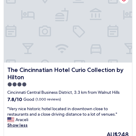
n
l
t
a
s
n
i
d
n
H
b
e
e
l
t
p
w
f
e
u
e
l
n
S
t
The Cincinnatian Hotel Curio Collection by Hilton
The Cincinnatian Hotel Curio Collection by
t
o
a
Hilton
c
f
h
4.0
f
o
star
!
Cincinnati Central Business District, 3.3 km from Walnut Hills
o
!
property
7.8
7.8/10
Good
(1,000 reviews)
s
W
out
e
o
"
"Very nice historic hotel located in downtown close to
of
f
u
V
restaurants and a close driving distance to a lot of venues."
10,
r
l
e
Araceli
Good,
o
d
r
Show less
(1,000
m
S
y
reviews)
.
The
AU$248
t
n