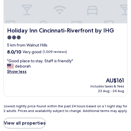
e
c
e
n
l
w
d
e
h
l
a
e
y
n
n
.
Holiday Inn Cincinnati-Riverfront by IHG
Holiday Inn Cincinnati-Riverfront by IHG
s
w
"
t
e
3.0
a
v
star
5 km from Walnut Hills
f
i
property
f
8.0
8.0/10
Very good
s
(1,009 reviews)
w
out
i
"
"Good place to stay. Staff is friendly"
a
of
t
G
deborah
s
10,
C
o
Show less
n
Very
i
o
i
good,
n
The
AU$161
d
c
(1,009
c
price
includes taxes & fees
p
e
reviews)
i
is
23 Aug - 24 Aug
l
a
n
AU$161
a
n
n
c
d
a
Lowest
Lowest nightly price found within the past 24 hours based on a 1 night stay for
e
h
t
2 adults. Prices and availability subject to change. Additional terms may apply.
nightly
t
e
i
price
o
l
!
found
View all properties
s
p
"
within
t
f