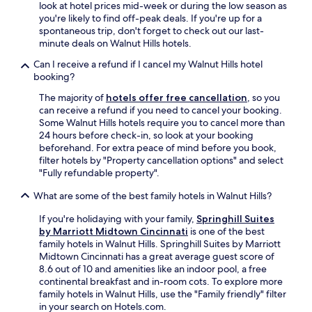
look at hotel prices mid-week or during the low season as
you're likely to find off-peak deals. If you're up for a
spontaneous trip, don't forget to check out our last-
minute deals on Walnut Hills hotels.
Can I receive a refund if I cancel my Walnut Hills hotel
booking?
The majority of
hotels offer free cancellation
, so you
can receive a refund if you need to cancel your booking.
Some Walnut Hills hotels require you to cancel more than
24 hours before check-in, so look at your booking
beforehand. For extra peace of mind before you book,
filter hotels by "Property cancellation options" and select
"Fully refundable property".
What are some of the best family hotels in Walnut Hills?
If you're holidaying with your family,
Springhill Suites
by Marriott Midtown Cincinnati
is one of the best
family hotels in Walnut Hills. Springhill Suites by Marriott
Midtown Cincinnati has a great average guest score of
8.6 out of 10 and amenities like an indoor pool, a free
continental breakfast and in-room cots. To explore more
family hotels in Walnut Hills, use the "Family friendly" filter
in your search on Hotels.com.