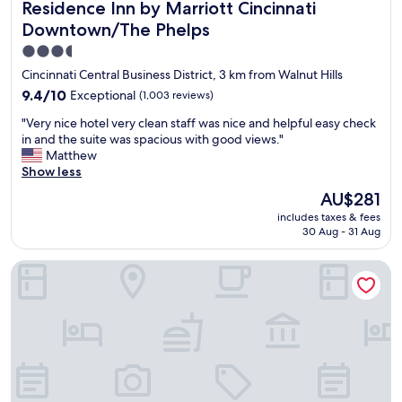
Residence Inn by Marriott Cincinnati Downtown/The Phel
e
Residence Inn by Marriott Cincinnati
w
v
t
a
Downtown/The Phelps
e
o
s
.
3.5
a
c
W
l
star
l
Cincinnati Central Business District, 3 km from Walnut Hills
e
o
e
property
9.4
w
9.4/10
Exceptional
(1,003 reviews)
t
a
out
o
o
n
"
"Very nice hotel very clean staff was nice and helpful easy check
of
n
f
.
V
in and the suite was spacious with good views."
10,
'
v
S
e
Matthew
Exceptional,
t
e
t
r
Show less
(1,003
s
n
a
y
reviews)
t
The
AU$281
u
f
n
a
price
e
f
includes taxes & fees
i
y
is
s
w
30 Aug - 31 Aug
c
a
AU$281
.
e
e
n
"
r
Holiday Inn Cincinnati-Riverfront by IHG
h
y
e
o
w
v
t
h
e
e
e
r
l
r
y
v
e
f
e
e
r
r
l
i
y
s