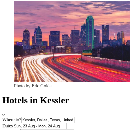
Photo by Eric Golda
Hotels in Kessler
Where to?
Dates