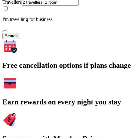
Travellers
I'm travelling for business
Search
Free cancellation options if plans change
Earn rewards on every night you stay