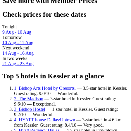
Save more with Member Prices
Check prices for these dates
Tonight
9 Aug - 10 Aug
Tomorrow
10 Aug - 11 Aug
Next weekend
14 Aug - 16 Aug
In two weeks
21 Aug - 23 Aug
Top 5 hotels in Kessler at a glance
1. Bishop Arts Hotel by Qresorts.
— 3.5-star hotel in Kessler.
Guest rating: 9.0/10 — Wonderful.
2. The Madison
— 3-star hotel in Kessler. Guest rating:
9.6/10 — Exceptional.
3. Bishop Hostel
— 1-star hotel in Kessler. Guest rating:
9.2/10 — Wonderful.
4. HYATT house Dallas/Uptown
— 3-star hotel in 4.6 km
from Kessler. Guest rating: 8.4/10 — Very good.
5. Hyatt Regency Dallas
— 4.5-star hotel in Downtown