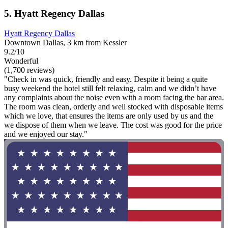
5. Hyatt Regency Dallas
Hyatt Regency Dallas
Downtown Dallas, 3 km from Kessler
9.2/10
Wonderful
(1,700 reviews)
"Check in was quick, friendly and easy. Despite it being a quite
busy weekend the hotel still felt relaxing, calm and we didn’t have
any complaints about the noise even with a room facing the bar area.
The room was clean, orderly and well stocked with disposable items
which we love, that ensures the items are only used by us and the
we dispose of them when we leave. The cost was good for the price
and we enjoyed our stay."