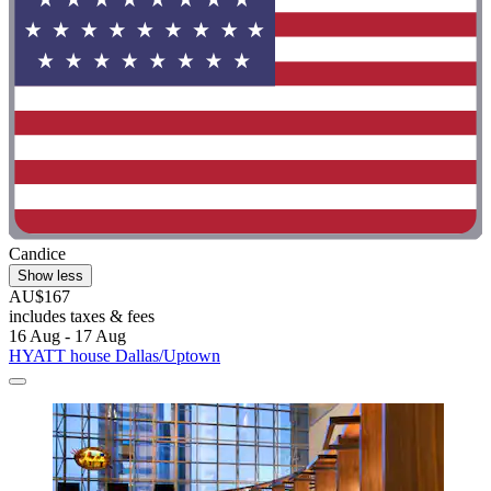
Candice
Show less
AU$167
includes taxes & fees
16 Aug - 17 Aug
HYATT house Dallas/Uptown