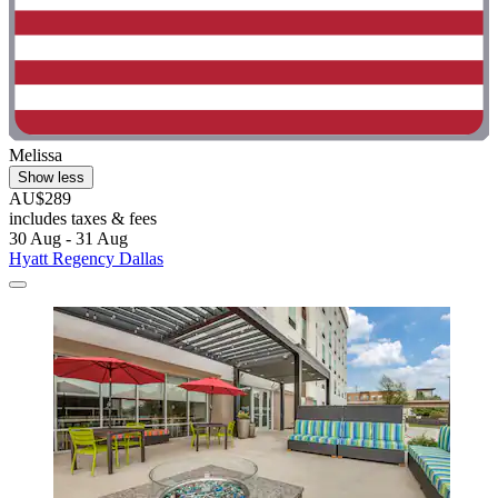
Melissa
Show less
AU$289
includes taxes & fees
30 Aug - 31 Aug
Hyatt Regency Dallas