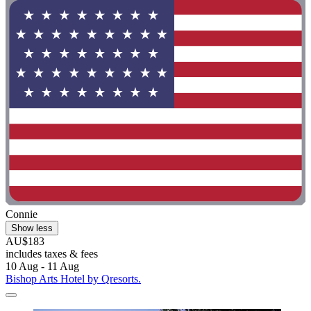
Connie
Show less
AU$183
includes taxes & fees
10 Aug - 11 Aug
Bishop Arts Hotel by Qresorts.