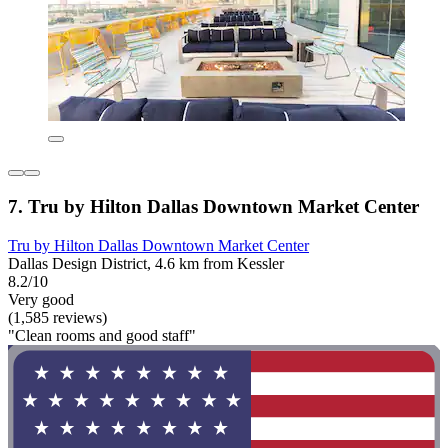
7. Tru by Hilton Dallas Downtown Market Center
Tru by Hilton Dallas Downtown Market Center
Dallas Design District, 4.6 km from Kessler
8.2/10
Very good
(1,585 reviews)
"Clean rooms and good staff"