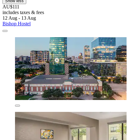
Show less
AU$111
includes taxes & fees
12 Aug - 13 Aug
Bishop Hostel