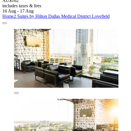
AU$162
includes taxes & fees
16 Aug - 17 Aug
Home2 Suites by Hilton Dallas Medical District Lovefield