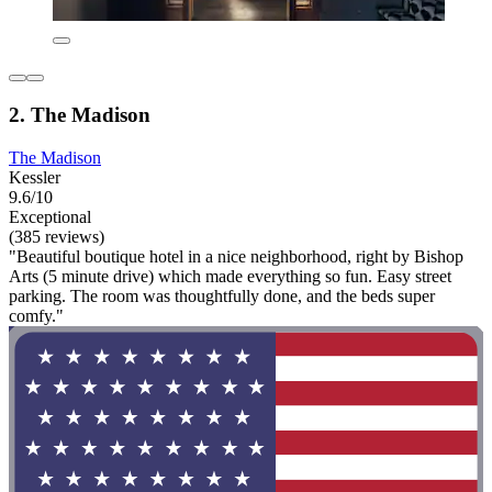
2. The Madison
The Madison
Kessler
9.6/10
Exceptional
(385 reviews)
"Beautiful boutique hotel in a nice neighborhood, right by Bishop
Arts (5 minute drive) which made everything so fun. Easy street
parking. The room was thoughtfully done, and the beds super
comfy."