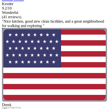
Kessler
9.2/10
Wonderful
(41 reviews)
"Nice kitchen, good new clean facilities, and a great neighborhood
for walking and exploring "
Derek