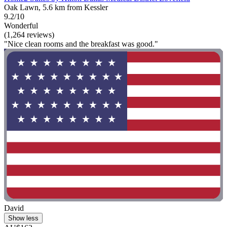
Oak Lawn, 5.6 km from Kessler
9.2/10
Wonderful
(1,264 reviews)
"Nice clean rooms and the breakfast was good."
David
Show less