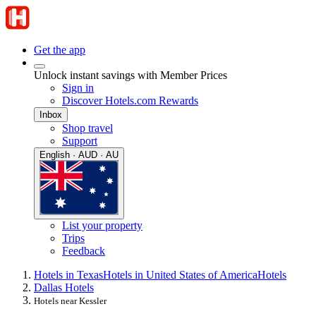
Get the app
Unlock instant savings with Member Prices
Sign in
Discover Hotels.com Rewards
Inbox
Shop travel
Support
English · AUD · AU
List your property
Trips
Feedback
Hotels in Texas
Hotels in United States of America
Hotels
Dallas Hotels
Hotels near Kessler