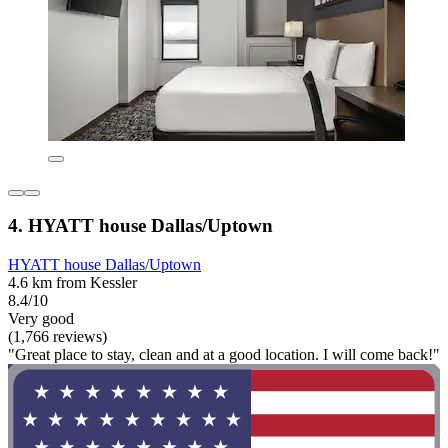
4. HYATT house Dallas/Uptown
HYATT house Dallas/Uptown
4.6 km from Kessler
8.4/10
Very good
(1,766 reviews)
"Great place to stay, clean and at a good location. I will come back!"