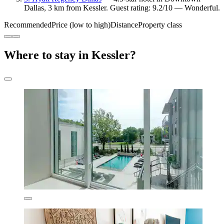
Dallas, 3 km from Kessler. Guest rating: 9.2/10 — Wonderful.
Recommended
Price (low to high)
Distance
Property class
Where to stay in Kessler?