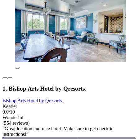
1. Bishop Arts Hotel by Qresorts.
Bishop Arts Hotel by Qresorts.
Kessler
9.0/10
Wonderful
(554 reviews)
"Great location and nice hotel. Make sure to get check in
instructions!"