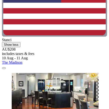
Stanci
Show less
AU$208
includes taxes & fees
10 Aug - 11 Aug
The Madison