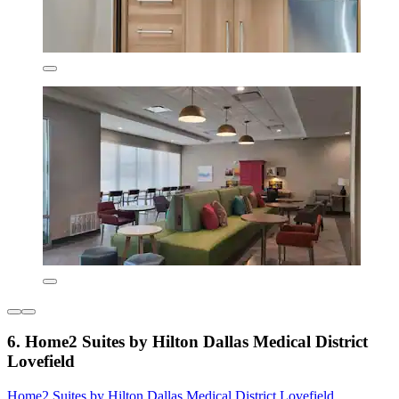
6. Home2 Suites by Hilton Dallas Medical District
Lovefield
Home2 Suites by Hilton Dallas Medical District Lovefield