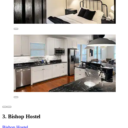
3. Bishop Hostel
Bishop Hostel