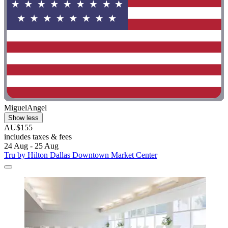
MiguelAngel
Show less
AU$155
includes taxes & fees
24 Aug - 25 Aug
Tru by Hilton Dallas Downtown Market Center