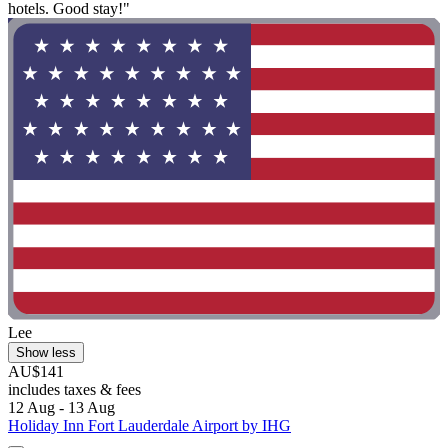
hotels. Good stay!"
Lee
Show less
AU$141
includes taxes & fees
12 Aug - 13 Aug
Holiday Inn Fort Lauderdale Airport by IHG