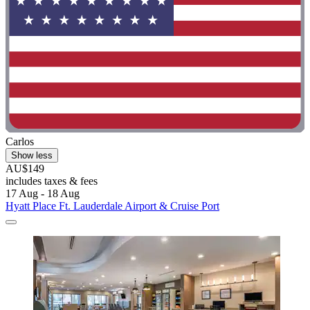
Carlos
Show less
AU$149
includes taxes & fees
17 Aug - 18 Aug
Hyatt Place Ft. Lauderdale Airport & Cruise Port