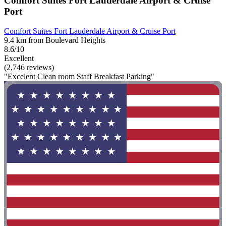
Comfort Suites Fort Lauderdale Airport & Cruise
Port
Comfort Suites Fort Lauderdale Airport & Cruise Port
9.4 km from Boulevard Heights
8.6/10
Excellent
(2,746 reviews)
"Excelent Clean room Staff Breakfast Parking"