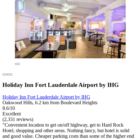
Holiday Inn Fort Lauderdale Airport by IHG
Holiday Inn Fort Lauderdale Airport by IHG
Oakwood Hills, 6.2 km from Boulevard Heights
8.6/10
Excellent
(2,331 reviews)
"Convenient location to get on/off highway, get to Hard Rock
Hotel, shopping and other areas. Nothing fancy, but hotel is solid
and good value. Cheaper parking costs than some of the higher end