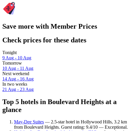
Save more with Member Prices
Check prices for these dates
Tonight
9 Aug - 10 Aug
Tomorrow
10 Aug - 11 Aug
Next weekend
14 Aug - 16 Aug
In two weeks
21 Aug - 23 Aug
Top 5 hotels in Boulevard Heights at a
glance
May-Dee Suites
— 2.5-star hotel in Hollywood Hills, 3.2 km
from Boulevard Heights. Guest rating: 9.4/10 — Exceptional.