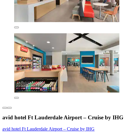
avid hotel Ft Lauderdale Airport – Cruise by IHG
avid hotel Ft Lauderdale Airport – Cruise by IHG