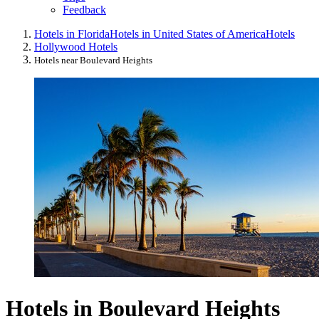
Feedback
Hotels in Florida
Hotels in United States of America
Hotels
Hollywood Hotels
Hotels near Boulevard Heights
Hotels in Boulevard Heights