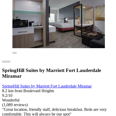
SpringHill Suites by Marriott Fort Lauderdale
Miramar
SpringHill Suites by Marriott Fort Lauderdale Miramar
8.2 km from Boulevard Heights
9.2/10
Wonderful
(1,089 reviews)
"Great location, friendly staff, delicious breakfast. Beds are very
comfortable. This will always be our spot"