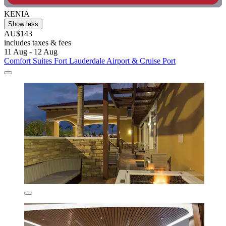
KENIA
Show less
AU$143
includes taxes & fees
11 Aug - 12 Aug
Comfort Suites Fort Lauderdale Airport & Cruise Port