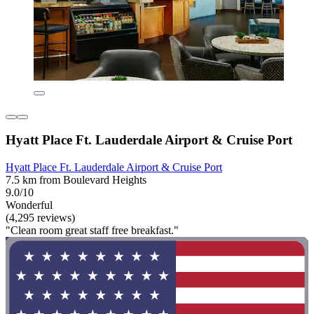
Hyatt Place Ft. Lauderdale Airport & Cruise Port
Hyatt Place Ft. Lauderdale Airport & Cruise Port
7.5 km from Boulevard Heights
9.0/10
Wonderful
(4,295 reviews)
"Clean room great staff free breakfast."