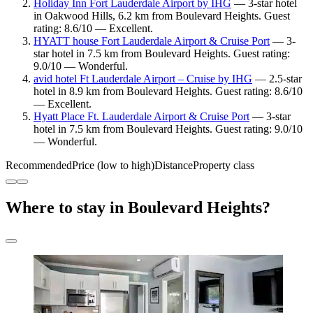
Holiday Inn Fort Lauderdale Airport by IHG
— 3-star hotel
in Oakwood Hills, 6.2 km from Boulevard Heights. Guest
rating: 8.6/10 — Excellent.
HYATT house Fort Lauderdale Airport & Cruise Port
— 3-
star hotel in 7.5 km from Boulevard Heights. Guest rating:
9.0/10 — Wonderful.
avid hotel Ft Lauderdale Airport – Cruise by IHG
— 2.5-star
hotel in 8.9 km from Boulevard Heights. Guest rating: 8.6/10
— Excellent.
Hyatt Place Ft. Lauderdale Airport & Cruise Port
— 3-star
hotel in 7.5 km from Boulevard Heights. Guest rating: 9.0/10
— Wonderful.
Recommended
Price (low to high)
Distance
Property class
Where to stay in Boulevard Heights?