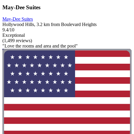
May-Dee Suites
May-Dee Suites
Hollywood Hills, 3.2 km from Boulevard Heights
9.4/10
Exceptional
(1,499 reviews)
"Love the rooms and area and the pool"