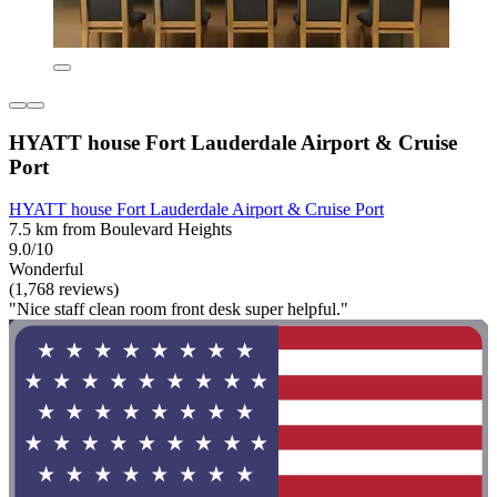
HYATT house Fort Lauderdale Airport & Cruise
Port
HYATT house Fort Lauderdale Airport & Cruise Port
7.5 km from Boulevard Heights
9.0/10
Wonderful
(1,768 reviews)
"Nice staff clean room front desk super helpful."