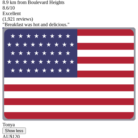
8.9 km from Boulevard Heights
8.6/10
Excellent
(1,921 reviews)
"Breakfast was hot and delicious."
Tonya
Show less
AU$120