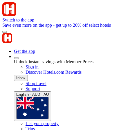
Switch to the app
Save even more on the app - get up to 20% off select hotels
Get the app
Unlock instant savings with Member Prices
Sign in
Discover Hotels.com Rewards
Inbox
Shop travel
Support
English · AUD · AU
List your property
Trips