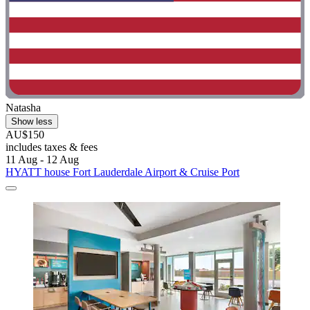
Natasha
Show less
AU$150
includes taxes & fees
11 Aug - 12 Aug
HYATT house Fort Lauderdale Airport & Cruise Port