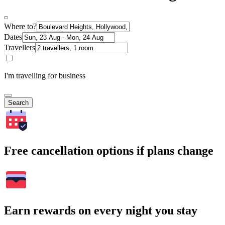
Where to?
Dates
Travellers
I'm travelling for business
Search
Free cancellation options if plans change
Earn rewards on every night you stay