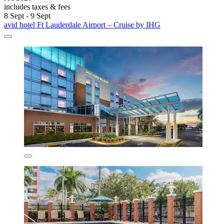
includes taxes & fees
8 Sept - 9 Sept
avid hotel Ft Lauderdale Airport – Cruise by IHG