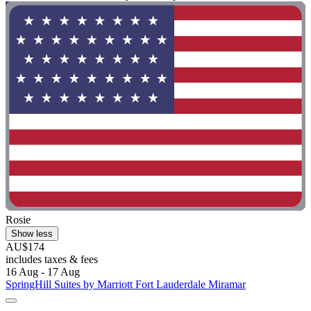
Rosie
Show less
AU$174
includes taxes & fees
16 Aug - 17 Aug
SpringHill Suites by Marriott Fort Lauderdale Miramar