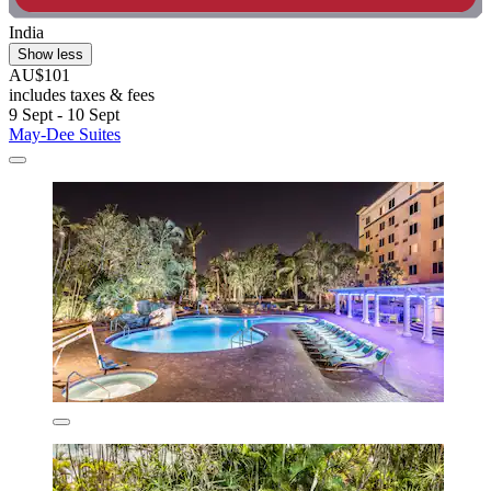
India
Show less
AU$101
includes taxes & fees
9 Sept - 10 Sept
May-Dee Suites