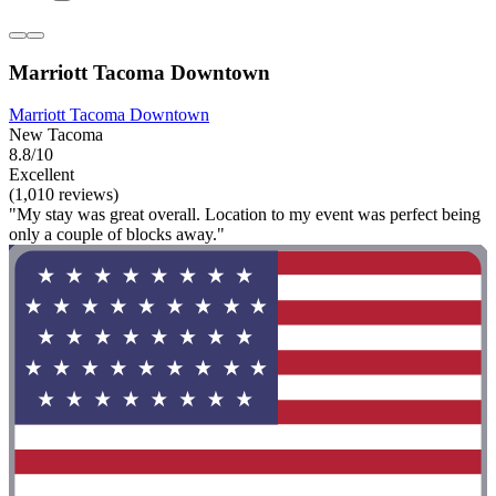
Marriott Tacoma Downtown
Marriott Tacoma Downtown
New Tacoma
8.8/10
Excellent
(1,010 reviews)
"My stay was great overall. Location to my event was perfect being
only a couple of blocks away."