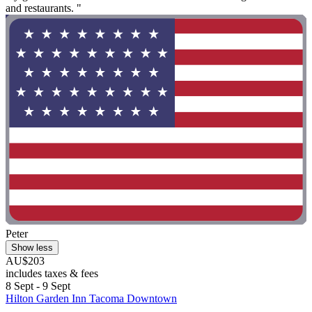
and restaurants. "
Peter
Show less
AU$203
includes taxes & fees
8 Sept - 9 Sept
Hilton Garden Inn Tacoma Downtown