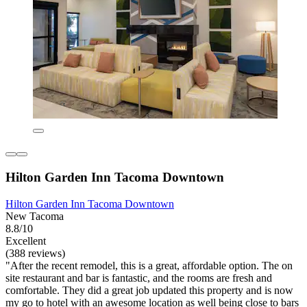
Hilton Garden Inn Tacoma Downtown
Hilton Garden Inn Tacoma Downtown
New Tacoma
8.8/10
Excellent
(388 reviews)
"After the recent remodel, this is a great, affordable option. The on
site restaurant and bar is fantastic, and the rooms are fresh and
comfortable. They did a great job updated this property and is now
my go to hotel with an awesome location as well being close to bars