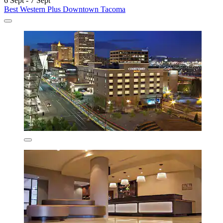
6 Sept - 7 Sept
Best Western Plus Downtown Tacoma