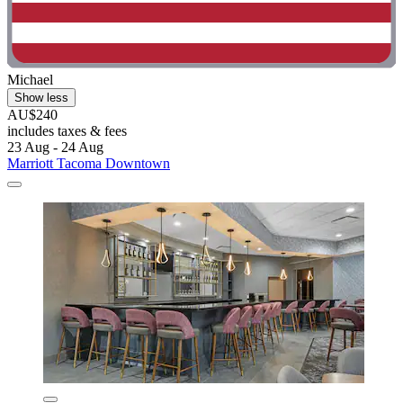
Michael
Show less
AU$240
includes taxes & fees
23 Aug - 24 Aug
Marriott Tacoma Downtown