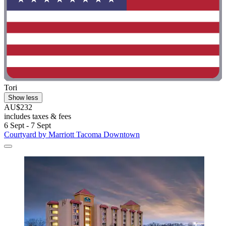
Tori
Show less
AU$232
includes taxes & fees
6 Sept - 7 Sept
Courtyard by Marriott Tacoma Downtown