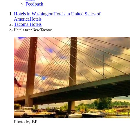
Feedback
Hotels in Washington
Hotels in United States of
America
Hotels
Tacoma Hotels
Hotels near New Tacoma
Photo by BP