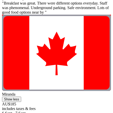
"Breakfast was great. There were different options everyday. Staff
was phenomenal. Underground parking. Safe environment. Lots of
good food options near by "
Miranda
Show less
AU$185
includes taxes & fees