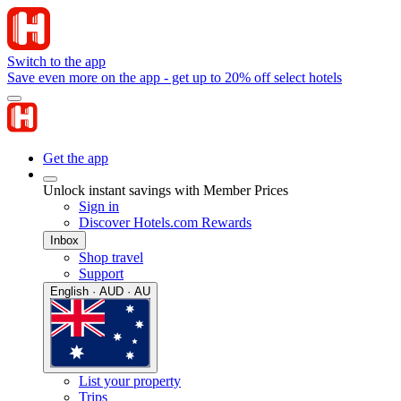
Switch to the app
Save even more on the app - get up to 20% off select hotels
Get the app
Unlock instant savings with Member Prices
Sign in
Discover Hotels.com Rewards
Inbox
Shop travel
Support
English · AUD · AU
List your property
Trips