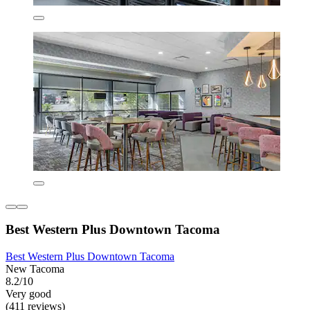
Best Western Plus Downtown Tacoma
Best Western Plus Downtown Tacoma
New Tacoma
8.2/10
Very good
(411 reviews)