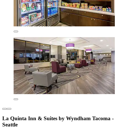
La Quinta Inn & Suites by Wyndham Tacoma -
Seattle