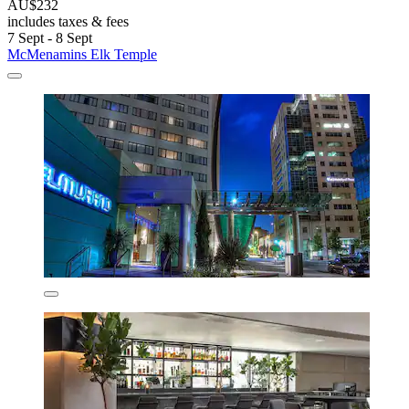
AU$232
includes taxes & fees
7 Sept - 8 Sept
McMenamins Elk Temple