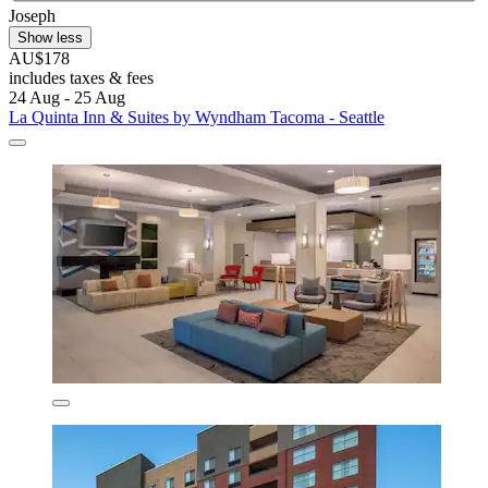
Joseph
Show less
AU$178
includes taxes & fees
24 Aug - 25 Aug
La Quinta Inn & Suites by Wyndham Tacoma - Seattle