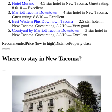
Hotel Murano
— 4.5-star hotel in New Tacoma. Guest rating:
8.6/10 — Excellent.
Marriott Tacoma Downtown
— 4-star hotel in New Tacoma.
Guest rating: 8.8/10 — Excellent.
Best Western Plus Downtown Tacoma
— 2.5-star hotel in
New Tacoma. Guest rating: 8.2/10 — Very good.
Courtyard by Marriott Tacoma Downtown
— 3-star hotel in
New Tacoma. Guest rating: 8.8/10 — Excellent.
Recommended
Price (low to high)
Distance
Property class
Where to stay in New Tacoma?