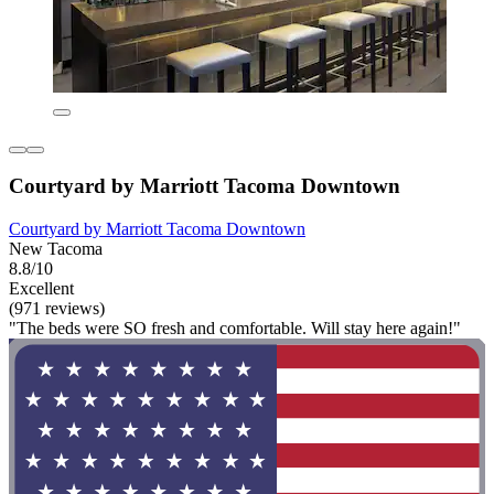
Courtyard by Marriott Tacoma Downtown
Courtyard by Marriott Tacoma Downtown
New Tacoma
8.8/10
Excellent
(971 reviews)
"The beds were SO fresh and comfortable. Will stay here again!"