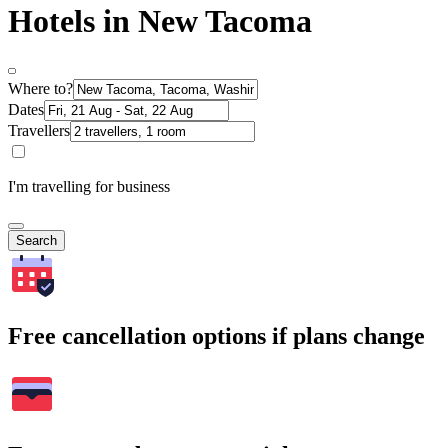
Hotels in New Tacoma
Where to?
Dates
Travellers
I'm travelling for business
Search
Free cancellation options if plans change