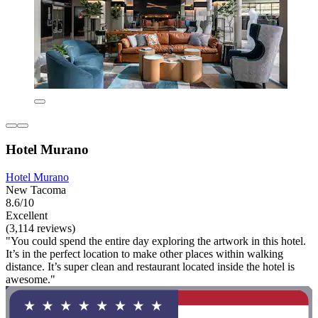
Hotel Murano
Hotel Murano
New Tacoma
8.6/10
Excellent
(3,114 reviews)
"You could spend the entire day exploring the artwork in this hotel.
It’s in the perfect location to make other places within walking
distance. It’s super clean and restaurant located inside the hotel is
awesome."