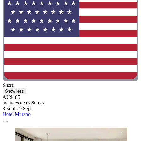
Sherri
Show less
AU$185
includes taxes & fees
8 Sept - 9 Sept
Hotel Murano