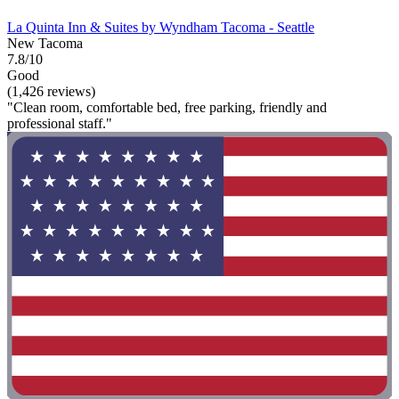
La Quinta Inn & Suites by Wyndham Tacoma - Seattle
New Tacoma
7.8/10
Good
(1,426 reviews)
"Clean room, comfortable bed, free parking, friendly and
professional staff."