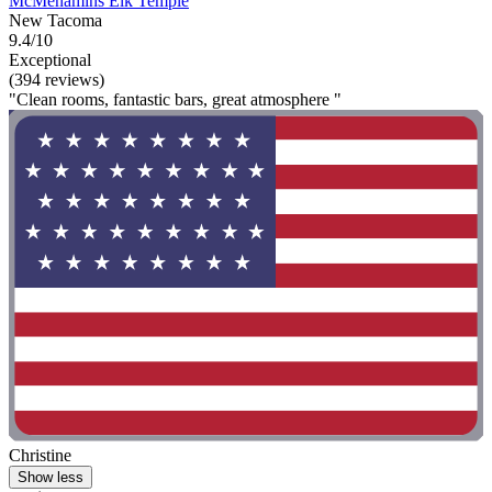
McMenamins Elk Temple
New Tacoma
9.4/10
Exceptional
(394 reviews)
"Clean rooms, fantastic bars, great atmosphere "
Christine
Show less