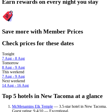
Earn rewards on every night you stay
Save more with Member Prices
Check prices for these dates
Tonight
7 Aug - 8 Aug
Tomorrow
8 Aug - 9 Aug
This weekend
7 Aug - 9 Aug
Next weekend
14 Aug - 16 Aug
Top 5 hotels in New Tacoma at a glance
McMenamins Elk Temple
— 3.5-star hotel in New Tacoma.
Guest rating: 9.4/10 — Exceptional.