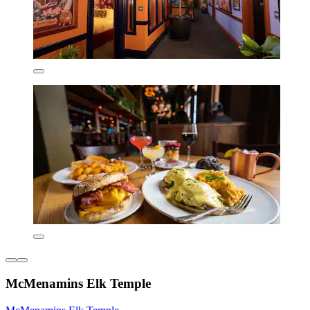
McMenamins Elk Temple