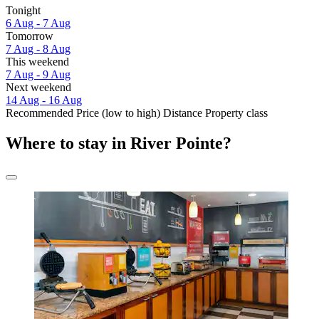
Tonight
6 Aug - 7 Aug
Tomorrow
7 Aug - 8 Aug
This weekend
7 Aug - 9 Aug
Next weekend
14 Aug - 16 Aug
Recommended
Price (low to high)
Distance
Property class
Where to stay in River Pointe?