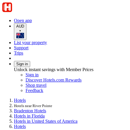
Open app
AUD
•
List your property
Support
Trips
Sign in
Unlock instant savings with Member Prices
Sign in
Discover Hotels.com Rewards
Shop travel
Feedback
Hotels
Hotels near River Pointe
Bradenton Hotels
Hotels in Florida
Hotels in United States of America
Hotels