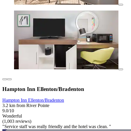
Hampton Inn Ellenton/Bradenton
Hampton Inn Ellenton/Bradenton
3.2 km from River Pointe
9.0/10
Wonderful
(1,003 reviews)
"Service staff was really friendly and the hotel was clean. "