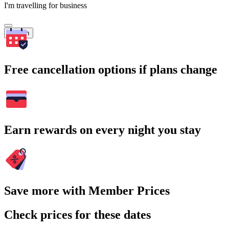
I'm travelling for business
Search
Free cancellation options if plans change
Earn rewards on every night you stay
Save more with Member Prices
Check prices for these dates