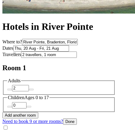
Hotels in River Pointe
Where to?
Dates
Travellers
Room 1
Adults
Children
Ages 0 to 17
Add another room
Need to book 9 or more rooms?
Done