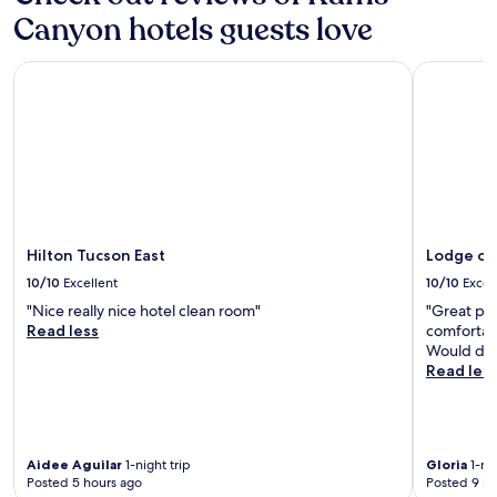
apply.
a
Canyon hotels guests love
y
a
Hilton Tucson East
Lodge on 
g
a
i
n
.
"
Hilton Tucson East
Lodge on
10/10
Excellent
10/10
Excel
"Nice really nice hotel clean room"
"Great pla
Read less
comfortabl
Would defi
Read les
Aidee Aguilar
1-night trip
Gloria
1-nig
Posted 5 hours ago
Posted 9 ho