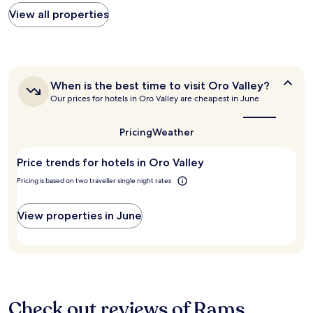
o
n
found
View all properties
m
d
within
c
h
the
o
o
past
m
t
24
f
t
hours
o
u
When
When is the best time to visit Oro Valley?
based
r
b
is
Our prices for hotels in Oro Valley are cheapest in June
on
t
.
the
a
a
best
W
1
b
time
i
Pricing
Weather
night
to
l
l
stay
visit
e
l
Price trends for hotels in Oro Valley
for
Oro
"
d
Valley?
2
e
Pricing is based on two traveller single night rates
adults.
f
Prices
i
and
View properties in June
n
availability
i
subject
t
to
e
change.
l
Additional
y
terms
s
may
Check out reviews of Rams
t