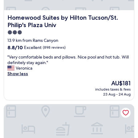
n
t
t
h
a
e
Homewood Suites by Hilton Tucson/St. Philip's Plaza Univ
Homewood Suites by Hilton Tucson/St.
s
s
w
Philip's Plaza Univ
t
e
a
3.0
r
f
star
e
13.9 km from Rams Canyon
f
s
property
8.8
8.8/10
Excellent
(898 reviews)
w
t
out
e
a
"
"Very comfortable beds and pillows. Nice pool and hot tub. Will
of
r
f
V
definitely stay again."
10,
e
f
e
Veronica
Excellent,
g
.
r
Show less
(898
r
"
y
reviews)
The
e
AU$181
c
price
a
includes taxes & fees
o
is
t
23 Aug - 24 Aug
m
AU$181
"
f
TownePlace Suites by Marriott Tucson
o
r
t
a
b
l