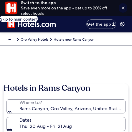
Switch to the app
Save even more on the app - get up to 20% off
select hotels
Skip to main content
Get the app
Oro Valley Hotels
Hotels near Rams Canyon
Hotels in Rams Canyon
Where to?
Rams Canyon, Oro Valley, Arizona, United States of 
Dates
Thu, 20 Aug - Fri, 21 Aug