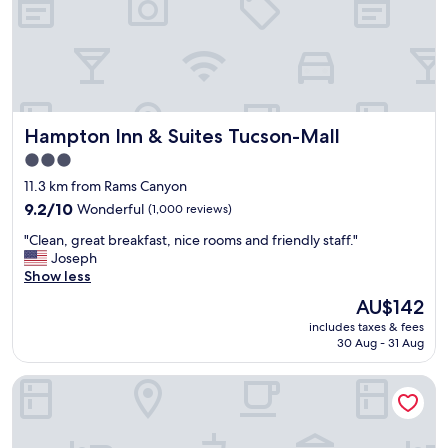
t
t
o
i
C
v
a
e
t
p
a
r
l
o
i
Hampton Inn & Suites Tucson-Mall
Hampton Inn & Suites Tucson-Mall
p
n
e
3.0
a
r
S
star
11.3 km from Rams Canyon
t
t
property
y
9.2
9.2/10
Wonderful
(1,000 reviews)
a
,
out
t
"
"Clean, great breakfast, nice rooms and friendly staff."
b
of
e
C
Joseph
e
10,
P
l
Show less
a
Wonderful,
a
e
u
(1,000
The
AU$142
r
a
t
reviews)
price
k
includes taxes & fees
n
i
is
,
30 Aug - 31 Aug
,
f
AU$142
T
g
u
h
Embassy Suites by Hilton Tucson Paloma Village
r
l
e
e
n
B
a
i
i
t
c