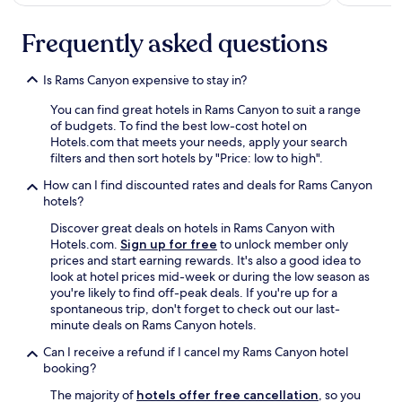
Frequently asked questions
Is Rams Canyon expensive to stay in?
You can find great hotels in Rams Canyon to suit a range
of budgets. To find the best low-cost hotel on
Hotels.com that meets your needs, apply your search
filters and then sort hotels by "Price: low to high".
How can I find discounted rates and deals for Rams Canyon
hotels?
Discover great deals on hotels in Rams Canyon with
Hotels.com.
Sign up for free
to unlock member only
prices and start earning rewards. It's also a good idea to
look at hotel prices mid-week or during the low season as
you're likely to find off-peak deals. If you're up for a
spontaneous trip, don't forget to check out our last-
minute deals on Rams Canyon hotels.
Can I receive a refund if I cancel my Rams Canyon hotel
booking?
The majority of
hotels offer free cancellation
, so you