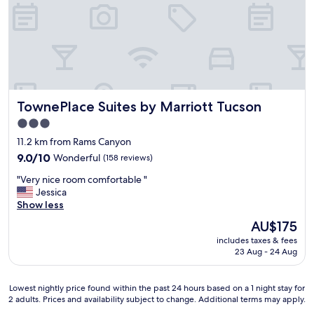
e
b
e
d
s
a
n
d
TownePlace Suites by Marriott Tucson
TownePlace Suites by Marriott Tucson
p
i
3.0
l
star
11.2 km from Rams Canyon
l
property
o
9.0
9.0/10
Wonderful
(158 reviews)
w
out
"
"Very nice room comfortable "
s
of
V
Jessica
.
10,
e
Show less
N
Wonderful,
r
i
(158
The
AU$175
y
c
reviews)
price
includes taxes & fees
n
e
is
23 Aug - 24 Aug
i
p
AU$175
c
o
e
o
Lowest
Lowest nightly price found within the past 24 hours based on a 1 night stay for
r
l
2 adults. Prices and availability subject to change. Additional terms may apply.
nightly
o
a
price