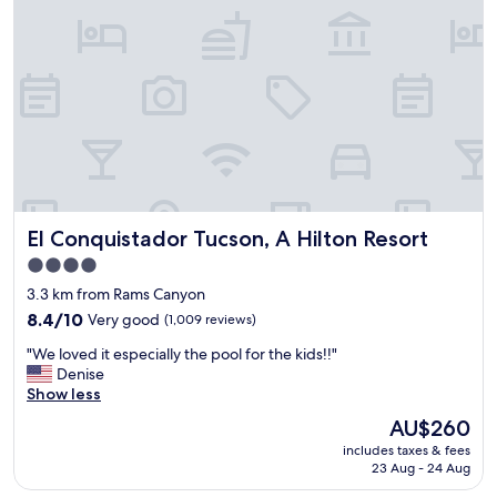
t
i
a
o
f
n
f
"
.
E
s
p
e
c
i
a
El Conquistador Tucson, A Hilton Resort
El Conquistador Tucson, A Hilton Resort
l
4.0
l
star
y
3.3 km from Rams Canyon
R
property
8.4
8.4/10
Very good
(1,009 reviews)
a
out
y
"
"We loved it especially the pool for the kids!!"
of
w
W
Denise
10,
h
e
Show less
Very
o
l
good,
The
AU$260
m
o
(1,009
price
a
includes taxes & fees
v
reviews)
is
23 Aug - 24 Aug
n
e
AU$260
a
d