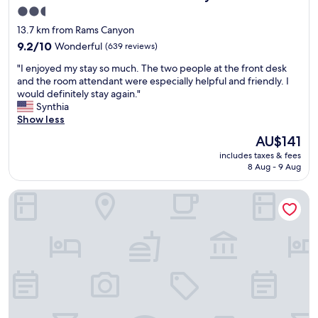
k
m
2.5
f
,
star
a
13.7 km from Rams Canyon
g
s
property
r
9.2
9.2/10
Wonderful
(639 reviews)
t
e
out
a
"
"I enjoyed my stay so much. The two people at the front desk
a
of
s
I
and the room attendant were especially helpful and friendly. I
t
10,
w
e
would definitely stay again."
s
Wonderful,
e
n
Synthia
t
(639
l
j
Show less
a
reviews)
l
o
f
The
AU$141
.
y
f
price
"
includes taxes & fees
e
r
is
8 Aug - 9 Aug
d
e
AU$141
m
c
Omni Tucson National Resort & Spa
y
o
s
m
t
m
a
e
y
n
s
d
o
.
m
"
u
c