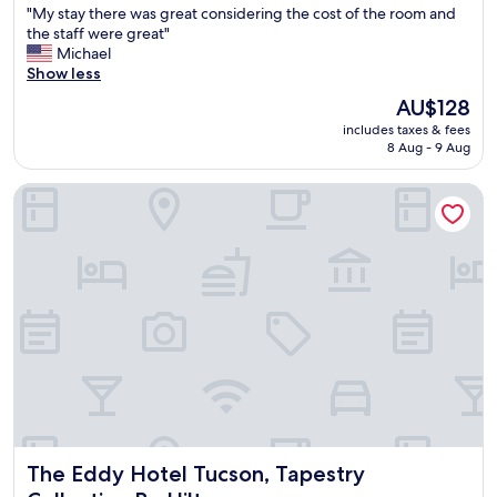
l
"
"My stay there was great considering the cost of the room and
of
u
M
the staff were great"
10,
s
y
Michael
Very
"
s
Show less
good,
t
(1,004
The
AU$128
a
reviews)
price
includes taxes & fees
y
is
8 Aug - 9 Aug
t
AU$128
h
The Eddy Hotel Tucson, Tapestry Collection By Hilton
e
r
e
w
a
s
g
r
e
a
t
c
o
n
The Eddy Hotel Tucson, Tapestry Collection By Hilton
The Eddy Hotel Tucson, Tapestry
s
i