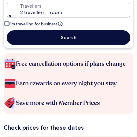
Travellers
2 travellers, 1 room
I'm travelling for business
Search
Free cancellation options if plans change
Earn rewards on every night you stay
Save more with Member Prices
Check prices for these dates