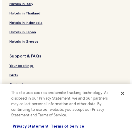
Hotels with Parking in Tucson
Hotels in Italy
Hotels with Free Breakfast in Tucson
Hotels in Thailand
Hotels with Kitchens in Tucson
Hotels in Indonesia
Pet Friendly Hotels in Tucson
Hotels in Japan
Cottages in Tucson
Hotels in Greece
Resort in Tucson
Support & FAQs
B&B in Tucson
Motels in Tucson
Your bookings
Cheap Hotels in Tucson
FAQs
Luxury Hotels in Tucson
Contact us
Family Hotels in Tucson
This site uses cookies and similar tracking technology. As
Review a property
disclosed in our Privacy Statement, we and our partners
Resorts & Hotels with Spas in Tucson
may collect personal information and other data. By
For suppliers, affiliates and the media
continuing to use our website, you accept our Privacy
Hotels with a Pool in Oro Valley
Statement and Terms of Service.
Affiliate with us
Hotels with Kitchens in Oro Valley
Privacy Statement
Terms of Service
Pet Friendly Hotels in Oro Valley
Newsroom