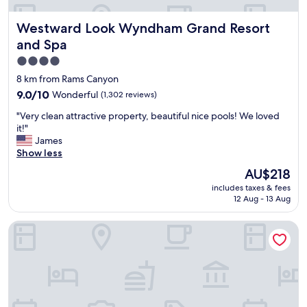
p
g
r
r
Westward Look Wyndham Grand Resort and Spa
Westward Look Wyndham Grand Resort
o
e
v
and Spa
a
i
t
4.0
d
p
star
e
8 km from Rams Canyon
r
d
property
9.0
9.0/10
Wonderful
(1,302 reviews)
i
g
out
c
r
"
"Very clean attractive property, beautiful nice pools! We loved
of
e
e
V
it!"
10,
f
a
e
James
Wonderful,
o
t
r
Show less
(1,302
r
s
y
reviews)
The
a
AU$218
e
c
price
p
r
includes taxes & fees
l
is
l
v
12 Aug - 13 Aug
e
AU$218
a
i
a
c
c
Hampton Inn & Suites Tucson-Mall
n
e
e
a
c
.
t
l
"
t
o
r
s
a
e
c