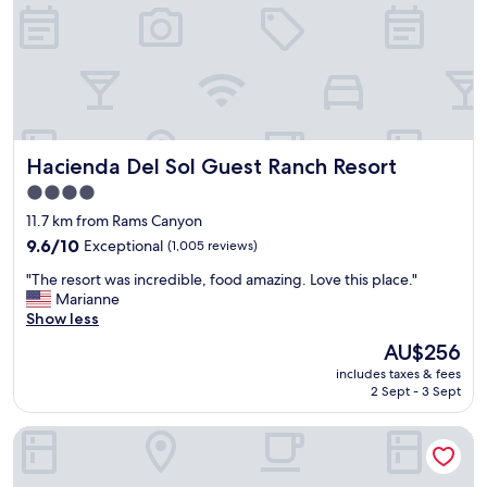
y
e
s
s
t
k
a
a
y
n
.
d
V
t
e
h
Hacienda Del Sol Guest Ranch Resort
Hacienda Del Sol Guest Ranch Resort
r
e
y
r
4.0
f
o
star
11.7 km from Rams Canyon
r
o
property
i
9.6
m
9.6/10
Exceptional
(1,005 reviews)
e
out
a
"
"The resort was incredible, food amazing. Love this place."
n
of
t
T
Marianne
d
10,
t
h
Show less
l
Exceptional,
e
e
y
(1,005
n
The
AU$256
r
,
reviews)
d
price
includes taxes & fees
e
h
a
is
2 Sept - 3 Sept
s
e
n
AU$256
o
l
t
Comfort Suites At Tucson Mall
r
p
w
t
f
e
w
u
r