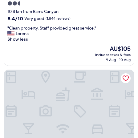
2.5
r
star
o
10.8 km from Rams Canyon
o
property
8.4
8.4/10
Very good
(1,844 reviews)
m
out
c
"
"Clean property. Staff provided great service."
of
l
C
Lorena
10,
e
l
Show less
Very
a
e
good,
The
AU$105
n
a
(1,844
price
a
includes taxes & fees
n
reviews)
is
n
9 Aug - 10 Aug
p
AU$105
d
r
c
Westward Look Wyndham Grand Resort and Spa
o
o
p
m
e
f
r
o
t
r
y
t
.
a
S
b
t
l
a
e
f
.
f
A