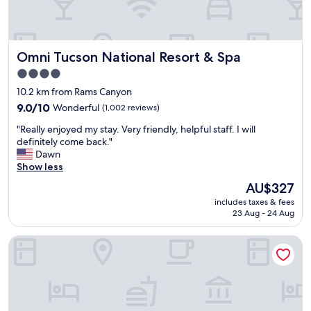
h
.
T
h
Omni Tucson National Resort & Spa
Omni Tucson National Resort & Spa
e
t
4.0
w
star
10.2 km from Rams Canyon
o
property
p
9.0
9.0/10
Wonderful
(1,002 reviews)
e
out
"
"Really enjoyed my stay. Very friendly, helpful staff. I will
o
of
R
definitely come back."
p
10,
e
Dawn
l
Wonderful,
a
Show less
e
(1,002
l
a
reviews)
The
AU$327
l
t
price
includes taxes & fees
y
t
is
23 Aug - 24 Aug
e
h
AU$327
n
e
Hacienda Del Sol Guest Ranch Resort
j
f
o
r
y
o
e
n
d
t
m
d