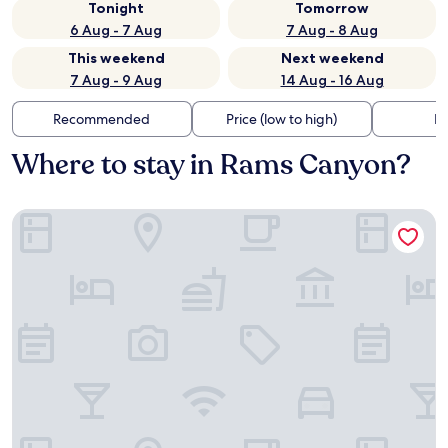
Tonight
Tomorrow
6 Aug - 7 Aug
7 Aug - 8 Aug
This weekend
Next weekend
7 Aug - 9 Aug
14 Aug - 16 Aug
Recommended
Price (low to high)
Di
Where to stay in Rams Canyon?
Holiday Inn Express & Suites Oro Valley-Tucson North by IH