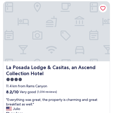
w
e
La Posada Lodge & Casitas, an Ascend Collection Hotel
f
s
n
,
.
d
s
"
l
e
y
r
s
v
t
i
a
c
f
e
f
,
.
a
"
n
d
t
La Posada Lodge & Casitas, an Ascend Collection Hotel
La Posada Lodge & Casitas, an Ascend
h
e
Collection Hotel
b
4.0
r
star
e
11.4 km from Rams Canyon
a
property
8.2
8.2/10
Very good
(1,014 reviews)
k
out
f
"
"Everything was great, the property is charming and great
of
a
E
breakfast as well."
10,
s
v
Julio
Very
t