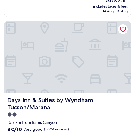
AU$206
a
k
reviews)
a
price
includes taxes & fees
t
i
g
is
14 Aug - 15 Aug
s
d
a
AU$206
t
s
i
Days Inn & Suites by Wyndham Tucson/Marana
a
.
n
f
T
.
f
h
"
!
e
"
f
r
e
e
b
r
e
a
k
f
Days Inn & Suites by Wyndham Tucson/Marana
Days Inn & Suites by Wyndham
a
s
Tucson/Marana
t
2.0
i
star
s
15.7 km from Rams Canyon
a
property
8.0
8.0/10
Very good
(1,004 reviews)
p
out