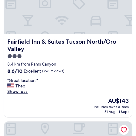
!
W
o
n
d
e
r
Fairfield Inn & Suites Tucson North/Oro Valley
Fairfield Inn & Suites Tucson North/Oro
f
u
Valley
l
3.0
k
star
i
3.4 km from Rams Canyon
n
property
8.6
8.6/10
Excellent
(798 reviews)
d
out
a
"
"Great location "
of
n
G
Theo
10,
d
r
Show less
Excellent,
h
e
(798
The
AU$143
e
a
reviews)
price
l
includes taxes & fees
t
is
p
31 Aug - 1 Sept
l
AU$143
f
o
u
El Conquistador Tucson, A Hilton Resort
c
l
a
s
t