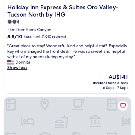
Holiday Inn Express & Suites Oro Valley-Tucson North by 
Holiday Inn Express & Suites Oro Valley-
Tucson North by IHG
2.5
star
1 km from Rams Canyon
property
8.8
8.8/10
Excellent
(1,010 reviews)
out
"
"Great place to stay! Wonderful kind and helpful staff. Especially
of
G
Ray who managed the front desk. He was so sweet and helpful
10,
r
with all of my needs during my stay."
Excellent,
e
Donnita
(1,010
a
Show less
reviews)
t
The
AU$141
p
price
includes taxes & fees
l
is
6 Sept - 7 Sept
a
AU$141
c
Fairfield Inn & Suites Tucson North/Oro Valley
e
t
o
s
t
a
y