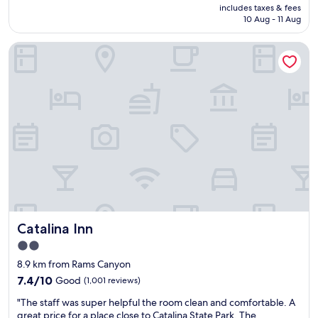
price
includes taxes & fees
s
e
k
is
10 Aug - 11 Aug
t
e
i
AU$82
a
t
d
Catalina Inn
y
a
s
i
n
!
n
d
!
g
h
"
h
e
e
l
r
p
e
f
!
u
A
l
l
w
w
i
a
t
y
h
Catalina Inn
Catalina Inn
s
a
a
l
2.0
r
l
star
8.9 km from Rams Canyon
e
o
property
l
f
7.4
7.4/10
Good
(1,001 reviews)
a
m
out
"
"The staff was super helpful the room clean and comfortable. A
x
y
of
T
great price for a place close to Catalina State Park, The
i
n
10,