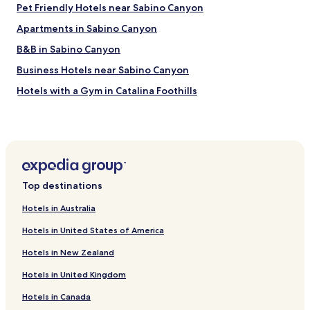
Pet Friendly Hotels near Sabino Canyon
Apartments in Sabino Canyon
B&B in Sabino Canyon
Business Hotels near Sabino Canyon
Hotels with a Gym in Catalina Foothills
Hotels with Kitchens in Catalina Foothills
Luxury Hotels in Catalina Foothills
Hotels with a Pool in Benson
Pet Friendly Hotels in Benson
Top destinations
Cheap Hotels in Benson
Hotels in Australia
Hotels with a Pool in Green Valley
Hotels in United States of America
Pet Friendly Hotels in Green Valley
Hotels in New Zealand
Apartments in Green Valley
Hotels in United Kingdom
Business Hotels in Green Valley
Hotels in Canada
Hotels with a Pool in Tucson