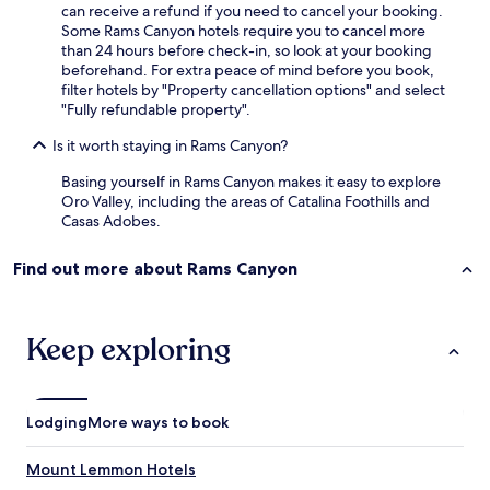
can receive a refund if you need to cancel your booking.
Some Rams Canyon hotels require you to cancel more
than 24 hours before check-in, so look at your booking
beforehand. For extra peace of mind before you book,
filter hotels by "Property cancellation options" and select
"Fully refundable property".
Is it worth staying in Rams Canyon?
Basing yourself in Rams Canyon makes it easy to explore
Oro Valley, including the areas of Catalina Foothills and
Casas Adobes.
Find out more about Rams Canyon
Keep exploring
Lodging
More ways to book
Mount Lemmon Hotels