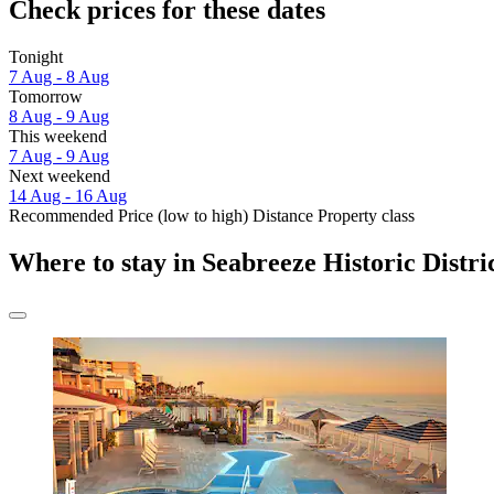
Check prices for these dates
Tonight
7 Aug - 8 Aug
Tomorrow
8 Aug - 9 Aug
This weekend
7 Aug - 9 Aug
Next weekend
14 Aug - 16 Aug
Recommended
Price (low to high)
Distance
Property class
Where to stay in Seabreeze Historic Distri