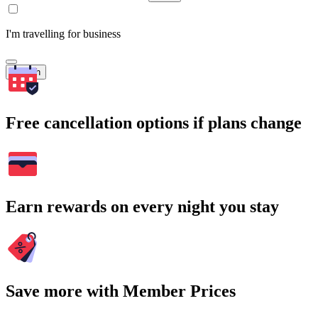
I'm travelling for business
Search
Free cancellation options if plans change
Earn rewards on every night you stay
Save more with Member Prices