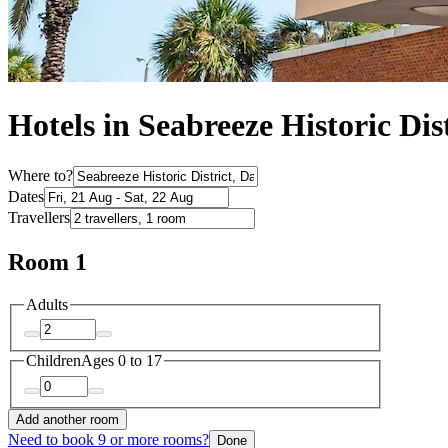
Hotels in Seabreeze Historic Dis
Where to?
Dates
Travellers
Room 1
Adults
Children
Ages 0 to 17
Add another room
Need to book 9 or more rooms?
Done