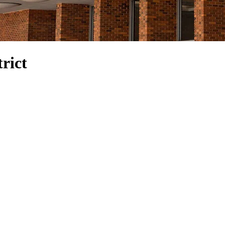
trict