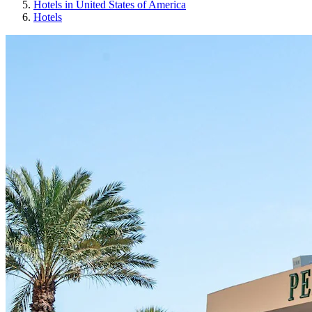
Hotels in United States of America
Hotels