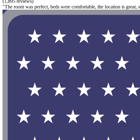
(1,895 reviews)
"The room was perfect, beds were comfortable, the location is great,