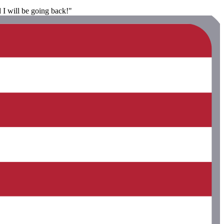
 I will be going back!"