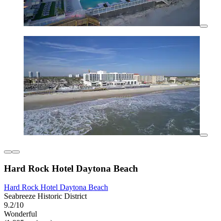
Hard Rock Hotel Daytona Beach
Hard Rock Hotel Daytona Beach
Seabreeze Historic District
9.2/10
Wonderful