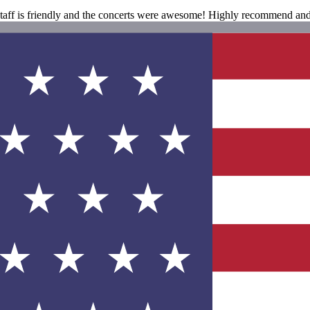
 staff is friendly and the concerts were awesome! Highly recommend and