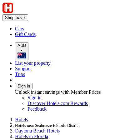
Shop travel
Cars
Gift Cards
AUD
•
List your property
Support
Trips
Sign in
Unlock instant savings with Member Prices
Sign in
Discover Hotels.com Rewards
Feedback
Hotels
Hotels near Seabreeze Historic District
Daytona Beach Hotels
Hotels in Florida