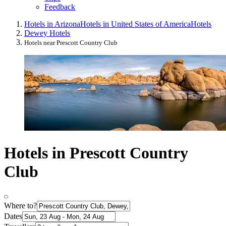
Feedback
Hotels in Arizona
Hotels in United States of America
Hotels
Dewey Hotels
Hotels near Prescott Country Club
Hotels in Prescott Country
Club
Where to?
Dates