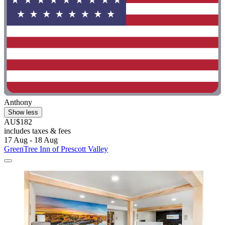
Anthony
Show less
AU$182
includes taxes & fees
17 Aug - 18 Aug
GreenTree Inn of Prescott Valley