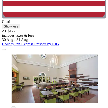
Chad
Show less
AU$127
includes taxes & fees
30 Aug - 31 Aug
Holiday Inn Express Prescott by IHG