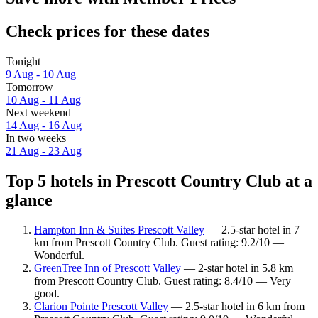
Check prices for these dates
Tonight
9 Aug - 10 Aug
Tomorrow
10 Aug - 11 Aug
Next weekend
14 Aug - 16 Aug
In two weeks
21 Aug - 23 Aug
Top 5 hotels in Prescott Country Club at a
glance
Hampton Inn & Suites Prescott Valley
— 2.5-star hotel in 7
km from Prescott Country Club. Guest rating: 9.2/10 —
Wonderful.
GreenTree Inn of Prescott Valley
— 2-star hotel in 5.8 km
from Prescott Country Club. Guest rating: 8.4/10 — Very
good.
Clarion Pointe Prescott Valley
— 2.5-star hotel in 6 km from