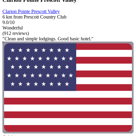
Clarion Pointe Prescott Valley
6 km from Prescott Country Club
9.0/10
Wonderful
(912 reviews)
"Clean and simple lodgings. Good basic hotel."