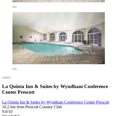
La Quinta Inn & Suites by Wyndham Conference
Center Prescott
La Quinta Inn & Suites by Wyndham Conference Center Prescott
10.2 km from Prescott Country Club
9.0/10