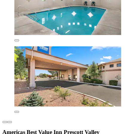
Americas Best Value Inn Prescott Valley