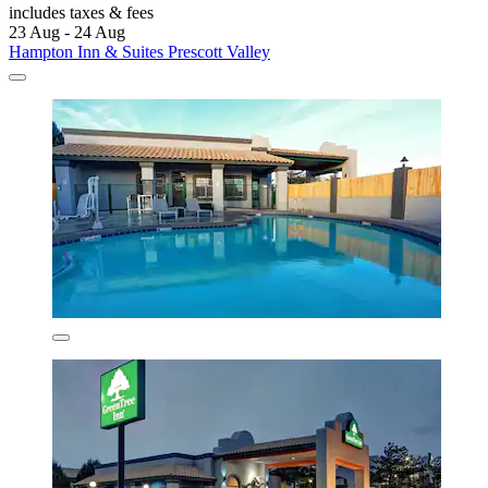
includes taxes & fees
23 Aug - 24 Aug
Hampton Inn & Suites Prescott Valley