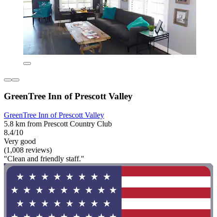
GreenTree Inn of Prescott Valley
GreenTree Inn of Prescott Valley
5.8 km from Prescott Country Club
8.4/10
Very good
(1,008 reviews)
"Clean and friendly staff."