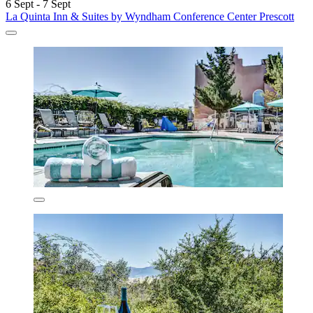
6 Sept - 7 Sept
La Quinta Inn & Suites by Wyndham Conference Center Prescott