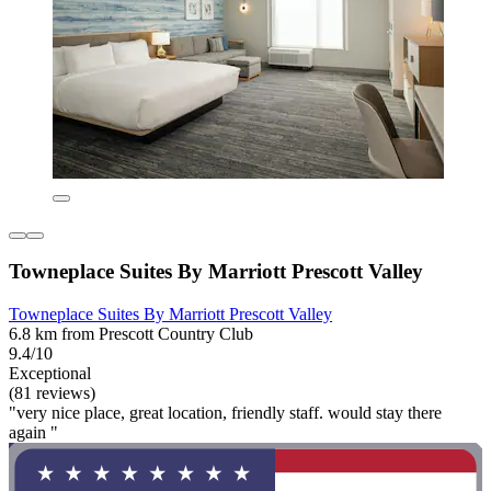
Towneplace Suites By Marriott Prescott Valley
Towneplace Suites By Marriott Prescott Valley
6.8 km from Prescott Country Club
9.4/10
Exceptional
(81 reviews)
"very nice place, great location, friendly staff. would stay there
again "