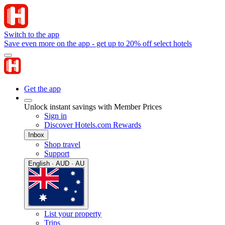
Switch to the app
Save even more on the app - get up to 20% off select hotels
Get the app
Unlock instant savings with Member Prices
Sign in
Discover Hotels.com Rewards
Inbox
Shop travel
Support
English · AUD · AU
List your property
Trips