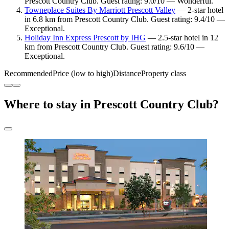
Prescott Country Club. Guest rating: 9.0/10 — Wonderful.
Towneplace Suites By Marriott Prescott Valley
— 2-star hotel
in 6.8 km from Prescott Country Club. Guest rating: 9.4/10 —
Exceptional.
Holiday Inn Express Prescott by IHG
— 2.5-star hotel in 12
km from Prescott Country Club. Guest rating: 9.6/10 —
Exceptional.
Recommended
Price (low to high)
Distance
Property class
Where to stay in Prescott Country Club?