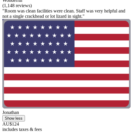
Wonderful
(1,148 reviews)
"Room was clean facilities were clean. Staff was very helpful and
not a single crackhead or lot lizard in sight."
Jonathan
Show less
AU$124
includes taxes & fees