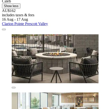
Caleb
Show less
AU$162
includes taxes & fees
16 Aug - 17 Aug
Clarion Pointe Prescott Valley