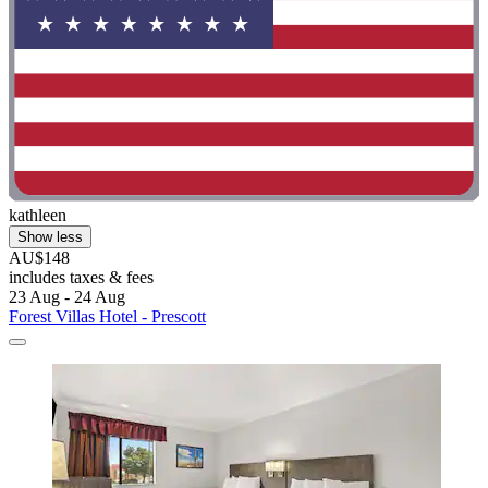
kathleen
Show less
AU$148
includes taxes & fees
23 Aug - 24 Aug
Forest Villas Hotel - Prescott