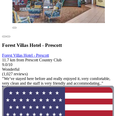
Forest Villas Hotel - Prescott
Forest Villas Hotel - Prescott
11.7 km from Prescott Country Club
9.0/10
Wonderful
(1,027 reviews)
"We’ve stayed here before and really enjoyed it..very comfortable,
very clean and the staff is very friendly and accommodating.."