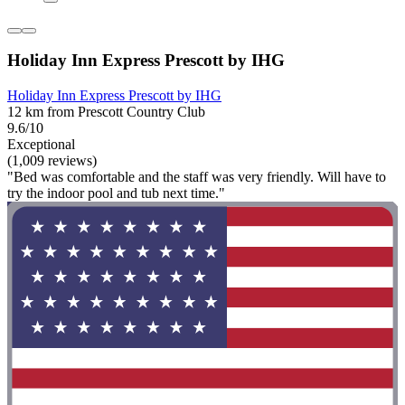
Holiday Inn Express Prescott by IHG
Holiday Inn Express Prescott by IHG
12 km from Prescott Country Club
9.6/10
Exceptional
(1,009 reviews)
"Bed was comfortable and the staff was very friendly. Will have to
try the indoor pool and tub next time."