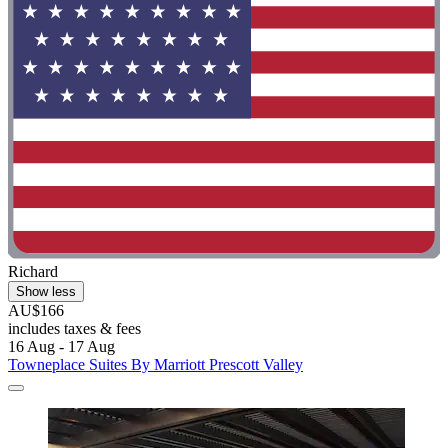
Richard
Show less
AU$166
includes taxes & fees
16 Aug - 17 Aug
Towneplace Suites By Marriott Prescott Valley