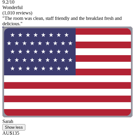
9.2/10
Wonderful
(1,010 reviews)
"The room was clean, staff friendly and the breakfast fresh and
delicious."
Sarah
Show less
AU$135