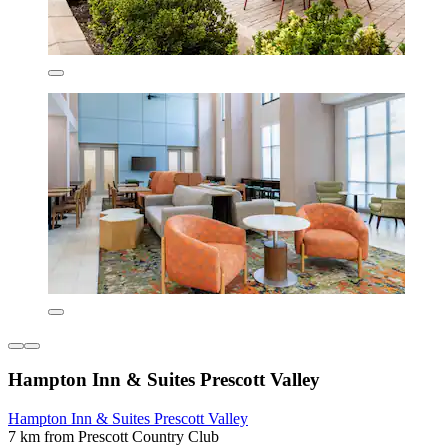
Hampton Inn & Suites Prescott Valley
Hampton Inn & Suites Prescott Valley
7 km from Prescott Country Club