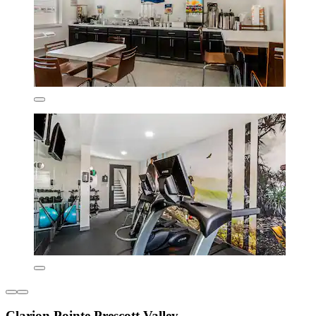
Clarion Pointe Prescott Valley