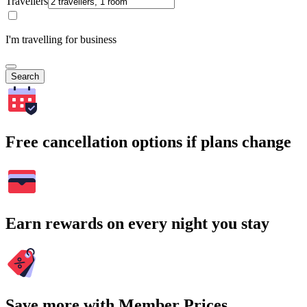
Travellers
I'm travelling for business
Search
Free cancellation options if plans change
Earn rewards on every night you stay
Save more with Member Prices