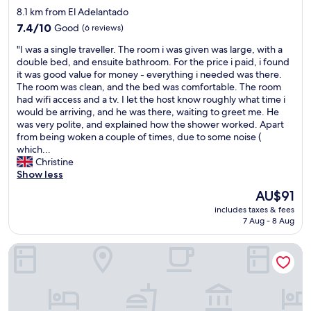
p
c
T
star
8.1 km from El Adelantado
i
a
h
property
c
7.4
7.4/10
Good
(6 reviews)
l
e
t
out
l
p
"
"I was a single traveller. The room i was given was large, with a
u
of
i
l
I
double bed, and ensuite bathroom. For the price i paid, i found
r
10,
m
a
w
it was good value for money - everything i needed was there.
e
Good,
i
c
a
The room was clean, and the bed was comfortable. The room
s
(6
t
e
s
had wifi access and a tv. I let the host know roughly what time i
.
reviews)
a
i
a
would be arriving, and he was there, waiting to greet me. He
W
t
s
s
was very polite, and explained how the shower worked. Apart
e
i
a
i
from being woken a couple of times, due to some noise (
d
o
l
n
which...
i
n
w
g
Christine
d
s
a
l
Show less
n
.
y
e
o
"
The
AU$91
s
t
t
price
c
includes taxes & fees
r
s
is
l
7 Aug - 8 Aug
a
t
AU$91
e
v
a
a
Laguna Cool Living
e
y
n
l
!
a
l
N
n
e
o
d
r
s
c