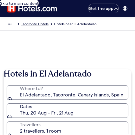
Skip to main content
Get the app
Tacoronte Hotels
Hotels near El Adelantado
Hotels in El Adelantado
Where to?
El Adelantado, Tacoronte, Canary Islands, Spain
Dates
Thu, 20 Aug - Fri, 21 Aug
Travellers
2 travellers, 1 room