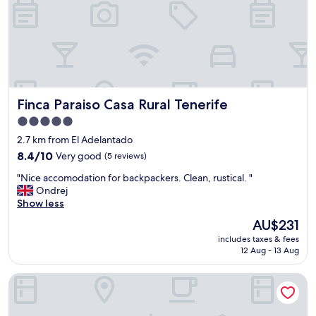
Finca Paraiso Casa Rural Tenerife
Finca Paraiso Casa Rural Tenerife
5.0
star
2.7 km from El Adelantado
property
8.4
8.4/10
Very good
(5 reviews)
out
"
"Nice accomodation for backpackers. Clean, rustical. "
of
N
Ondrej
10,
i
Show less
Very
c
good,
The
AU$231
e
(5
price
includes taxes & fees
a
reviews)
is
12 Aug - 13 Aug
c
AU$231
c
Chalet Anagato
o
m
o