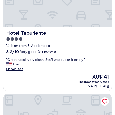
,
t
w
y
i
p
t
e
h
o
a
f
d
p
Hotel Taburiente
Hotel Taburiente
o
i
u
4.0
t
b
star
s
14.6 km from El Adelantado
l
property
t
8.2
e
8.2/10
Very good
(513 reviews)
o
out
b
p
"
"Great hotel, very clean. Staff was super friendly."
of
e
"
G
Lisa
10,
d
r
Show less
Very
,
e
good,
a
The
AU$141
a
(513
n
price
includes taxes & fees
t
reviews)
d
is
9 Aug - 10 Aug
h
e
AU$141
o
n
Hotel Rural La Raya 1866
t
s
e
u
l
i
,
t
v