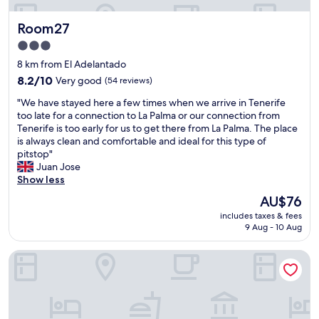
p
h
l
o
e
a
Room27
Room27
t
l
n
!
p
d
3.0
P
f
m
star
8 km from El Adelantado
r
u
a
property
i
8.2
l
8.2/10
Very good
(54 reviews)
g
v
out
.
i
"
"We have stayed here a few times when we arrive in Tenerife
a
of
V
c
W
too late for a connection to La Palma or our connection from
t
10,
e
a
e
Tenerife is too early for us to get there from La Palma. The place
e
Very
r
l
h
is always clean and comfortable and ideal for this type of
r
good,
y
!
a
pitstop"
o
(54
r
"
v
Juan Jose
o
reviews)
e
e
Show less
m
a
s
s
s
The
AU$76
t
w
o
price
includes taxes & fees
a
s
n
is
9 Aug - 10 Aug
y
h
a
AU$76
e
a
b
Laguna Nivaria Hotel & Spa
d
r
l
h
e
y
e
d
p
r
k
r
e
i
i