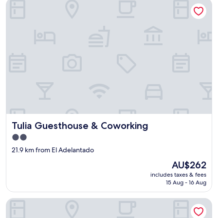
Tulia Guesthouse & Coworking
Tulia Guesthouse & Coworking
Tulia Guesthouse & Coworking
2.0
star
21.9 km from El Adelantado
property
The
AU$262
price
includes taxes & fees
is
15 Aug - 16 Aug
AU$262
Exclusive Mountain Villa