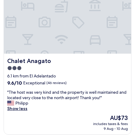
d
a
t
i
o
n
f
o
r
b
a
Chalet Anagato
Chalet Anagato
c
k
3.0
p
star
6.1 km from El Adelantado
a
property
c
9.6
9.6/10
Exceptional
(46 reviews)
k
out
"
"The host was very kind and the property is well maintained and
e
of
T
located very close to the north airport! Thank you!"
r
10,
h
Philipp
s
Exceptional,
e
Show less
.
(46
h
C
reviews)
The
AU$73
o
l
price
includes taxes & fees
s
e
is
9 Aug - 10 Aug
t
a
AU$73