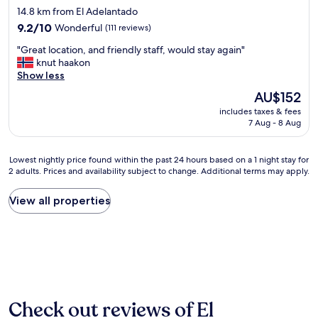
e
d
star
d
14.8 km from El Adelantado
a
c
f
t
property
t
9.2
t
9.2/10
Wonderful
(111 reviews)
o
h
i
out
.
o
e
"
"Great location, and friendly staff, would stay again"
n
of
"
d
b
G
knut haakon
a
10,
w
e
r
Show less
b
Wonderful,
a
d
e
e
(111
s
The
AU$152
w
a
a
reviews)
d
price
a
includes taxes & fees
t
u
e
is
s
7 Aug - 8 Aug
l
t
l
AU$152
c
o
i
i
o
c
f
c
Lowest
Lowest nightly price found within the past 24 hours based on a 1 night stay for
m
a
u
i
2 adults. Prices and availability subject to change. Additional terms may apply.
nightly
f
t
l
o
price
o
i
,
u
found
View all properties
r
o
h
s
within
t
n
i
.
the
a
,
s
1
past
b
a
t
0
24
l
n
o
0
hours
e
d
r
%
based
.
f
i
r
on
T
r
c
e
a
h
Check out reviews of El
i
t
c
1
e
e