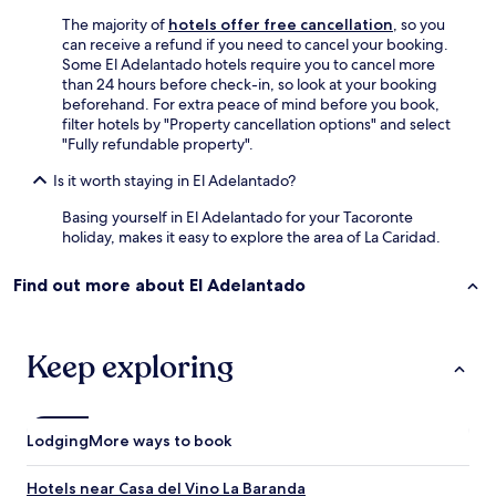
t
e
t
The majority of
hotels offer free cancellation
, so you
d
i
can receive a refund if you need to cancel your booking.
.
m
Some El Adelantado hotels require you to cancel more
"
e
than 24 hours before check-in, so look at your booking
i
beforehand. For extra peace of mind before you book,
w
filter hotels by "Property cancellation options" and select
o
"Fully refundable property".
u
l
Is it worth staying in El Adelantado?
d
Basing yourself in El Adelantado for your Tacoronte
b
holiday, makes it easy to explore the area of La Caridad.
e
a
r
Find out more about El Adelantado
r
i
v
Keep exploring
i
n
g
,
a
Lodging
More ways to book
n
d
Hotels near Casa del Vino La Baranda