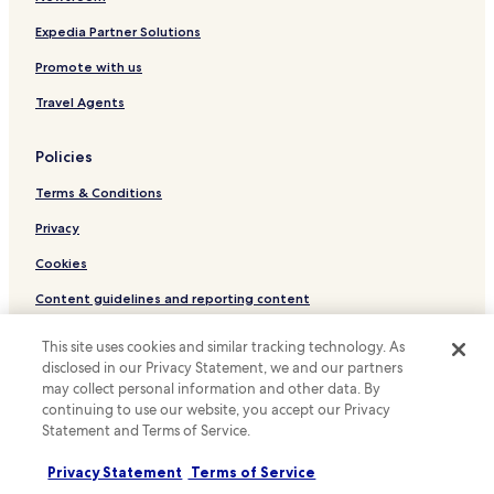
l
Hotels with Parking in Arico
a
Expedia Partner Solutions
i
Punta del Hidalgo Hotels
n
Promote with us
Agua-Garcia Hotels
e
Travel Agents
d
Hotels near Astrofisica de Canarias Institute
h
o
Tejina Hotels
Policies
w
Valle de Guerra Hotels
t
Terms & Conditions
h
Guamasa Hotels
e
Privacy
s
Hotels with Parking near Rambla de Santa Cruz
Cookies
h
Hotels with a Gym near Rambla de Santa Cruz
o
Content guidelines and reporting content
w
Hotels with Kitchens near Rambla de Santa Cruz
e
Hotels.com Rewards Terms & Conditions
r
This site uses cookies and similar tracking technology. As
Pet Friendly Hotels near Rambla de Santa Cruz
w
disclosed in our Privacy Statement, we and our partners
B&B in Rambla de Santa Cruz
o
Other information
may collect personal information and other data. By
r
continuing to use our website, you accept our Privacy
Cheap Hotels near Rambla de Santa Cruz
k
About us
Statement and Terms of Service.
e
El Rosario Hotels
Careers
d
Privacy Statement
Terms of Service
Tacoronte Hotels
.