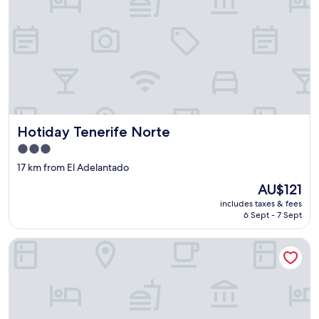
Hotiday Tenerife Norte
Hotiday Tenerife Norte
3.0
star
17 km from El Adelantado
property
The
AU$121
price
includes taxes & fees
is
6 Sept - 7 Sept
AU$121
Finca Paraiso Casa Rural Tenerife