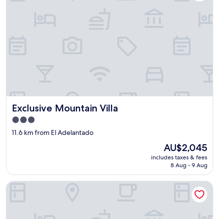
Exclusive Mountain Villa
Exclusive Mountain Villa
3.0
star
11.6 km from El Adelantado
property
The
AU$2,045
price
includes taxes & fees
is
8 Aug - 9 Aug
AU$2,045
Hotiday Tenerife Norte