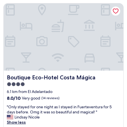
w
n
Boutique Eco-Hotel Costa Mágica
a
,
s
r
v
u
e
s
r
t
y
i
k
c
i
a
n
l
d
.
a
"
n
d
t
Boutique Eco-Hotel Costa Mágica
Boutique Eco-Hotel Costa Mágica
h
e
4.0
p
star
6.1 km from El Adelantado
r
property
o
8.0
8.0/10
Very good
(14 reviews)
p
out
"
"Only stayed for one night as I stayed in Fuerteventura for 5
e
of
O
days before. Omg it was so beautiful and magical! "
r
10,
n
Lindsay Nicole
t
Very
l
Show less
y
good,