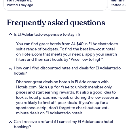
"
sofi
3-night trip
Muhamma
r
a
l
Posted 1 day ago
Posted 3 d
n
y
e
i
a
t
g
g
Frequently asked questions
t
h
a
h
t
i
e
,
n
Is El Adelantado expensive to stay in?
h
b
.
o
u
You can find great hotels from AU$40 in El Adelantado to
"
s
t
suit a range of budgets. To find the best low-cost hotel
t
t
on Hotels.com that meets your needs, apply your search
k
h
filters and then sort hotels by "Price: low to high".
n
e
o
How can I find discounted rates and deals for El Adelantado
h
w
hotels?
o
r
t
Discover great deals on hotels in El Adelantado with
o
e
Hotels.com.
Sign up for free
to unlock member only
u
l
prices and start earning rewards. It's also a good idea to
g
w
look at hotel prices mid-week or during the low season as
h
a
you're likely to find off-peak deals. If you're up for a
l
s
spontaneous trip, don't forget to check out our last-
y
b
minute deals on El Adelantado hotels.
w
o
h
o
Can I receive a refund if I cancel my El Adelantado hotel
a
k
booking?