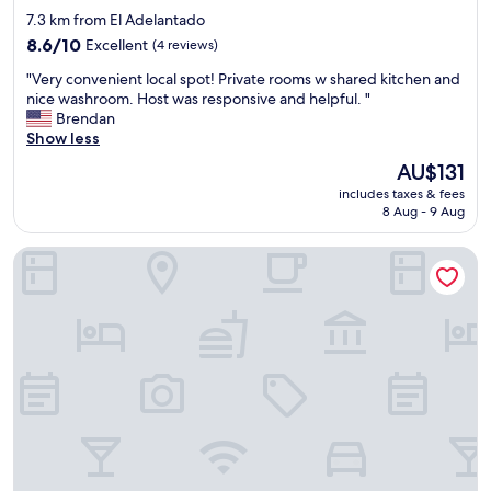
t
b
r
star
7.3 km from El Adelantado
a
e
t
property
f
8.6
f
8.6/10
Excellent
(4 reviews)
!
f
out
o
T
"
"Very convenient local spot! Private rooms w shared kitchen and
a
of
r
h
V
nice washroom. Host was responsive and helpful. "
r
10,
e
a
e
Brendan
e
Excellent,
.
n
r
Show less
u
(4
O
k
y
t
reviews)
m
y
The
AU$131
c
t
g
o
price
includes taxes & fees
o
e
i
u
is
8 Aug - 9 Aug
n
r
t
!
AU$131
v
l
w
"
Room27
e
y
a
n
c
s
i
h
s
e
a
o
n
r
b
t
m
e
l
i
a
o
n
u
c
g
t
a
a
i
l
n
f
s
d
u