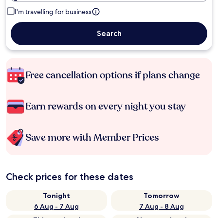
I'm travelling for business
Search
Free cancellation options if plans change
Earn rewards on every night you stay
Save more with Member Prices
Check prices for these dates
Tonight
Tomorrow
6 Aug - 7 Aug
7 Aug - 8 Aug