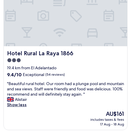
e
e
b
r
a
y
t
c
h
l
r
e
o
a
o
n
m
.
.
Hotel Rural La Raya 1866
Hotel Rural La Raya 1866
S
F
t
o
3.0
a
r
star
19.4 km from El Adelantado
f
t
property
f
9.4
9.4/10
Exceptional
(54 reviews)
h
w
out
e
"
"Beautiful rural hotel. Our room had a plunge pool and mountain
a
of
p
B
and sea views. Staff were friendly and food was delicious. 100%
s
10,
r
e
recommend and will definitely stay again. "
s
Exceptional,
i
a
Alistair
u
(54
c
u
Show less
p
reviews)
e
t
e
i
The
AU$161
i
r
p
price
includes taxes & fees
f
f
a
is
17 Aug - 18 Aug
u
r
i
AU$161
l