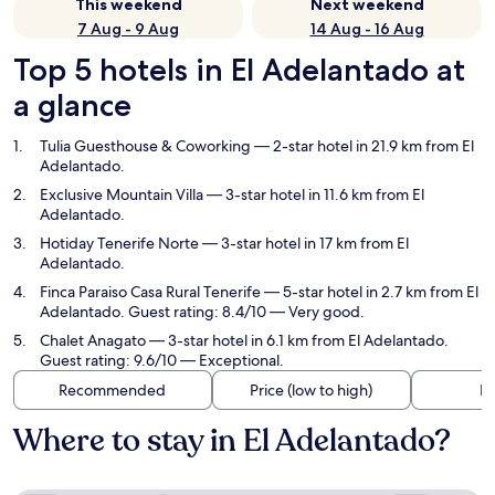
This weekend
Next weekend
7 Aug - 9 Aug
14 Aug - 16 Aug
Top 5 hotels in El Adelantado at
a glance
Tulia Guesthouse & Coworking
— 2-star hotel in 21.9 km from El
Adelantado.
Exclusive Mountain Villa
— 3-star hotel in 11.6 km from El
Adelantado.
Hotiday Tenerife Norte
— 3-star hotel in 17 km from El
Adelantado.
Finca Paraiso Casa Rural Tenerife
— 5-star hotel in 2.7 km from El
Adelantado. Guest rating: 8.4/10 — Very good.
Chalet Anagato
— 3-star hotel in 6.1 km from El Adelantado.
Guest rating: 9.6/10 — Exceptional.
Recommended
Price (low to high)
Di
Where to stay in El Adelantado?