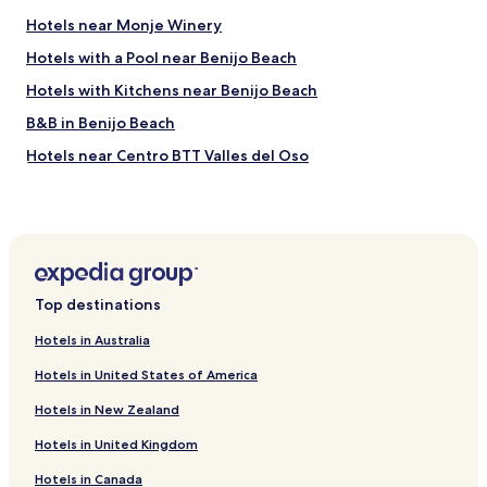
h
e
Hotels near Monje Winery
w
Hotels with a Pool near Benijo Beach
a
s
Hotels with Kitchens near Benijo Beach
t
h
B&B in Benijo Beach
e
Hotels near Centro BTT Valles del Oso
r
e
Hotels near Plaza del Adelantado
,
w
Hotels near Santa Catalina Convent
a
Tagoro Hotels
i
t
El Portezuelo Hotels
i
Top destinations
n
Las Chumberas Hotels
g
Hotels in Australia
Barranco Hondo Hotels
t
o
Hotels in United States of America
Lomo Pelado Hotels
g
Hotels in New Zealand
r
Puerto de la Madera Hotels
e
Hotels in United Kingdom
Hotels near Tourist Information Office of San Cristóbal de
e
la Laguna
t
Hotels in Canada