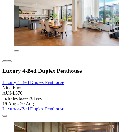
Luxury 4-Bed Duplex Penthouse
Luxury 4-Bed Duplex Penthouse
Nine Elms
AU$4,370
includes taxes & fees
19 Aug - 20 Aug
Luxury 4-Bed Duplex Penthouse