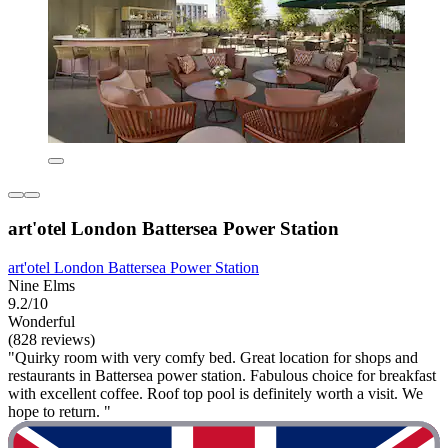
art'otel London Battersea Power Station
art'otel London Battersea Power Station
Nine Elms
9.2/10
Wonderful
(828 reviews)
"Quirky room with very comfy bed. Great location for shops and
restaurants in Battersea power station. Fabulous choice for breakfast
with excellent coffee. Roof top pool is definitely worth a visit. We
hope to return. "