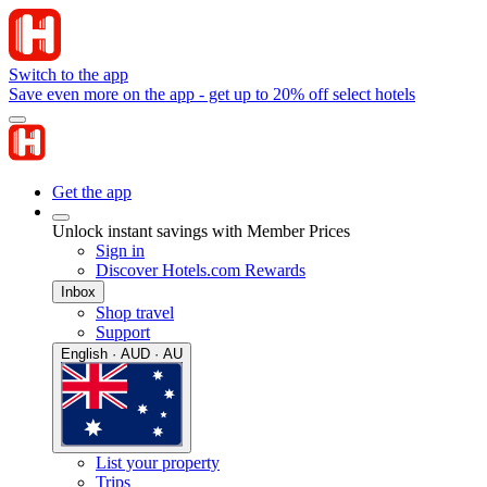
Switch to the app
Save even more on the app - get up to 20% off select hotels
Get the app
Unlock instant savings with Member Prices
Sign in
Discover Hotels.com Rewards
Inbox
Shop travel
Support
English · AUD · AU
List your property
Trips