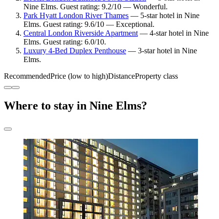
Nine Elms. Guest rating: 9.2/10 — Wonderful.
Park Hyatt London River Thames
— 5-star hotel in Nine
Elms. Guest rating: 9.6/10 — Exceptional.
Central London Riverside Apartment
— 4-star hotel in Nine
Elms. Guest rating: 6.0/10.
Luxury 4-Bed Duplex Penthouse
— 3-star hotel in Nine
Elms.
Recommended
Price (low to high)
Distance
Property class
Where to stay in Nine Elms?