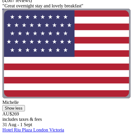
(4,007 reviews)
"Great overnight stay and lovely breakfast"
Michelle
Show less
AU$269
includes taxes & fees
31 Aug - 1 Sept
Hotel Riu Plaza London Victoria