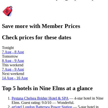
Save more with Member Prices
Check prices for these dates
Tonight
7 Aug - 8 Aug
Tomorrow
8 Aug - 9 Aug
This weekend
7 Aug - 9 Aug
Next weekend
14 Aug - 16 Aug
Top 5 hotels in Nine Elms at a glance
Pestana Chelsea Bridge Hotel & SPA
— 4-star hotel in Nine
Elms. Guest rating: 9.0/10 — Wonderful.
art'otel London Battersea Power Station
— 5-star hotel in