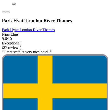
Park Hyatt London River Thames
Park Hyatt London River Thames
Nine Elms
9.6/10
Exceptional
(87 reviews)
"Great staff. A very nice hotel. "