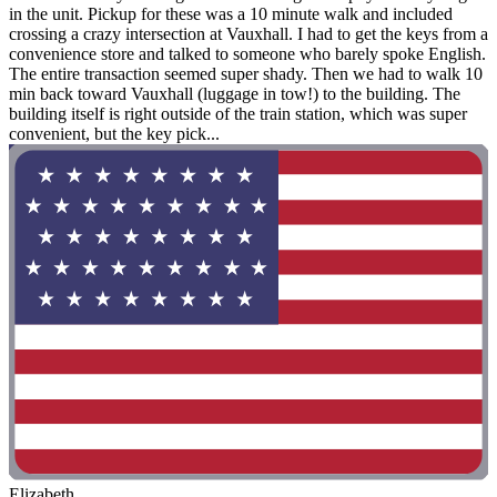
in the unit. Pickup for these was a 10 minute walk and included
crossing a crazy intersection at Vauxhall. I had to get the keys from a
convenience store and talked to someone who barely spoke English.
The entire transaction seemed super shady. Then we had to walk 10
min back toward Vauxhall (luggage in tow!) to the building. The
building itself is right outside of the train station, which was super
convenient, but the key pick...
Elizabeth