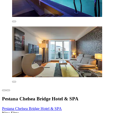
Pestana Chelsea Bridge Hotel & SPA
Pestana Chelsea Bridge Hotel & SPA