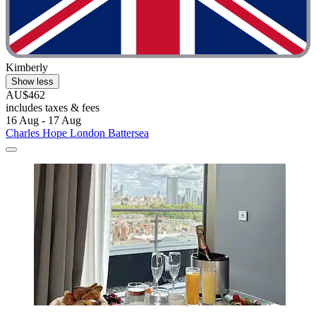
Kimberly
Show less
AU$462
includes taxes & fees
16 Aug - 17 Aug
Charles Hope London Battersea