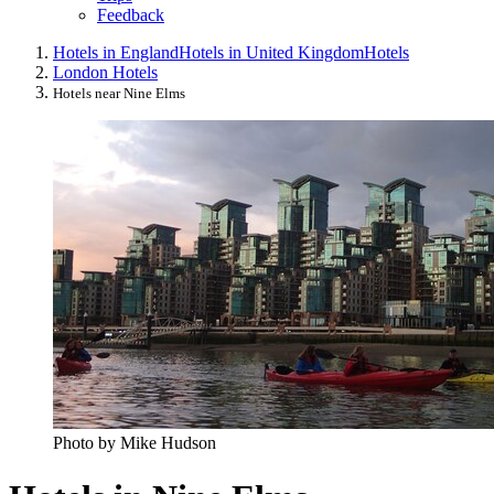
Feedback
Hotels in England
Hotels in United Kingdom
Hotels
London Hotels
Hotels near Nine Elms
Photo by Mike Hudson