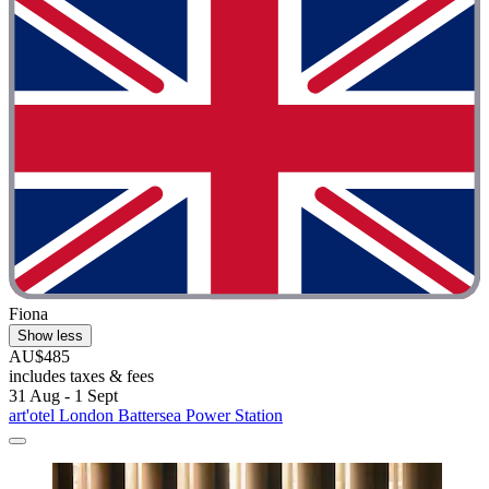
Fiona
Show less
AU$485
includes taxes & fees
31 Aug - 1 Sept
art'otel London Battersea Power Station