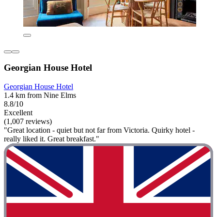
Georgian House Hotel
Georgian House Hotel
1.4 km from Nine Elms
8.8/10
Excellent
(1,007 reviews)
"Great location - quiet but not far from Victoria. Quirky hotel -
really liked it. Great breakfast."