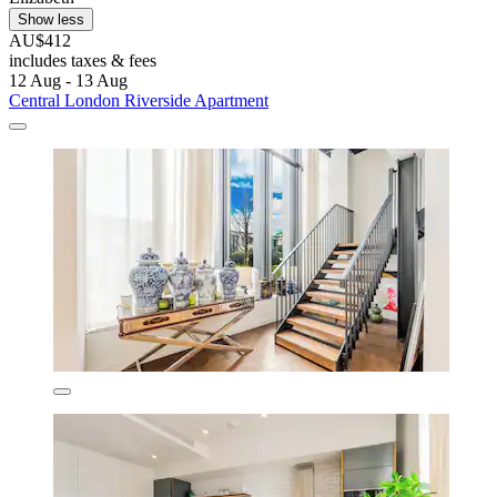
Show less
AU$412
includes taxes & fees
12 Aug - 13 Aug
Central London Riverside Apartment