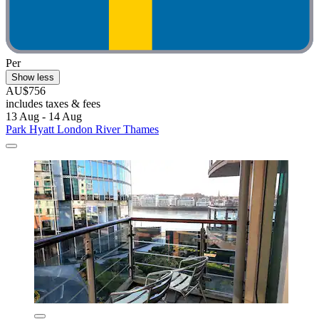
Per
Show less
AU$756
includes taxes & fees
13 Aug - 14 Aug
Park Hyatt London River Thames