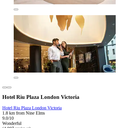
Hotel Riu Plaza London Victoria
Hotel Riu Plaza London Victoria
1.8 km from Nine Elms
9.0/10
Wonderful