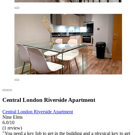
Central London Riverside Apartment
Central London Riverside Apartment
Nine Elms
6.0/10
(1 review)
"You need a key fob to get in the building and a physical key to get