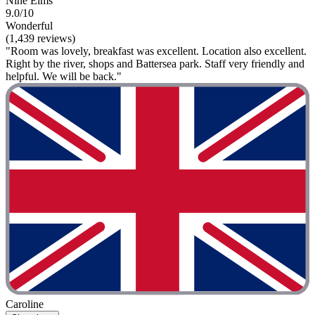
Nine Elms
9.0/10
Wonderful
(1,439 reviews)
"Room was lovely, breakfast was excellent. Location also excellent.
Right by the river, shops and Battersea park. Staff very friendly and
helpful. We will be back."
Caroline