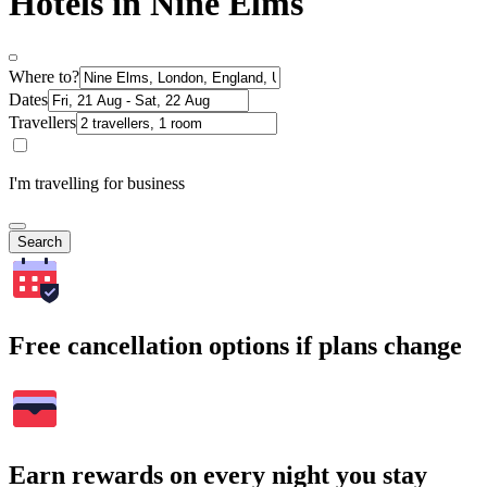
Hotels in Nine Elms
Where to?
Dates
Travellers
I'm travelling for business
Search
Free cancellation options if plans change
Earn rewards on every night you stay