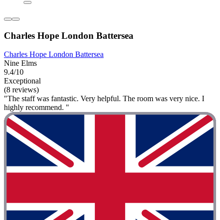
Charles Hope London Battersea
Charles Hope London Battersea
Nine Elms
9.4/10
Exceptional
(8 reviews)
"The staff was fantastic. Very helpful. The room was very nice. I
highly recommend. "