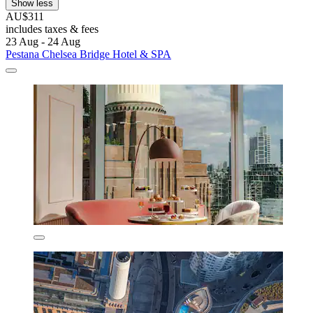
Show less
AU$311
includes taxes & fees
23 Aug - 24 Aug
Pestana Chelsea Bridge Hotel & SPA