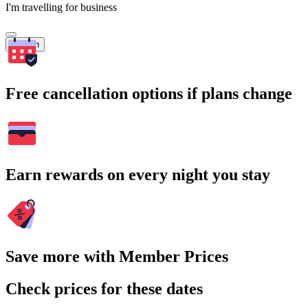
I'm travelling for business
Search
Free cancellation options if plans change
Earn rewards on every night you stay
Save more with Member Prices
Check prices for these dates