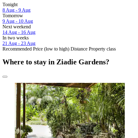
Tonight
8 Aug - 9 Aug
Tomorrow
9 Aug - 10 Aug
Next weekend
14 Aug - 16 Aug
In two weeks
21 Aug - 23 Aug
Recommended
Price (low to high)
Distance
Property class
Where to stay in Ziadie Gardens?