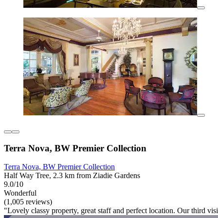
Terra Nova, BW Premier Collection
Terra Nova, BW Premier Collection
Half Way Tree, 2.3 km from Ziadie Gardens
9.0/10
Wonderful
(1,005 reviews)
"Lovely classy property, great staff and perfect location. Our third visit 