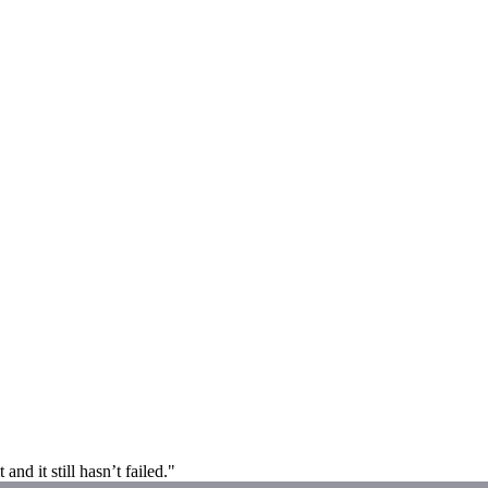
and it still hasn’t failed."