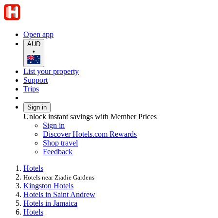
Open app
AUD
•
List your property
Support
Trips
Sign in
Unlock instant savings with Member Prices
Sign in
Discover Hotels.com Rewards
Shop travel
Feedback
Hotels
Hotels near Ziadie Gardens
Kingston Hotels
Hotels in Saint Andrew
Hotels in Jamaica
Hotels