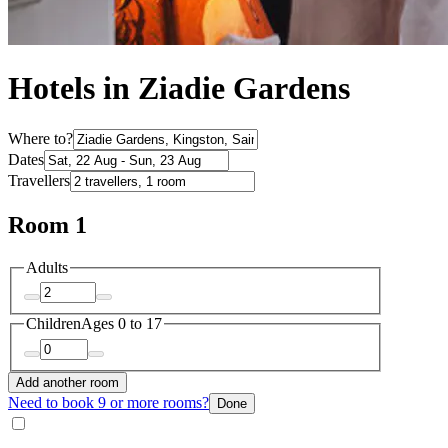
Hotels in Ziadie Gardens
Where to?
Dates
Travellers
Room 1
Adults
Children
Ages 0 to 17
Add another room
Need to book 9 or more rooms?
Done