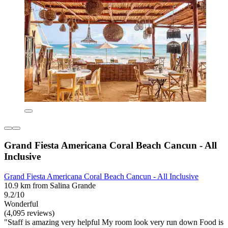
Grand Fiesta Americana Coral Beach Cancun - All
Inclusive
Grand Fiesta Americana Coral Beach Cancun - All Inclusive
10.9 km from Salina Grande
9.2/10
Wonderful
(4,095 reviews)
"Staff is amazing very helpful My room look very run down Food is