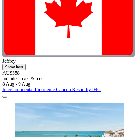
Jeffrey
Show less
AU$358
includes taxes & fees
8 Aug - 9 Aug
InterContinental Presidente Cancun Resort by IHG