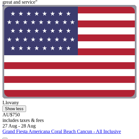
great and service"
Llovany
Show less
AU$750
includes taxes & fees
27 Aug - 28 Aug
Grand Fiesta Americana Coral Beach Cancun - All Inclusive