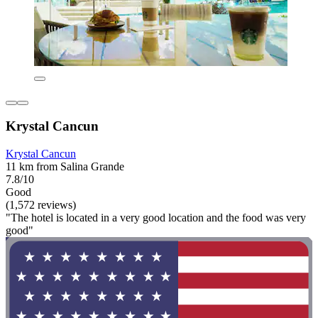
Krystal Cancun
Krystal Cancun
11 km from Salina Grande
7.8/10
Good
(1,572 reviews)
"The hotel is located in a very good location and the food was very
good"