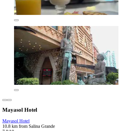
Mayasol Hotel
Mayasol Hotel
10.8 km from Salina Grande