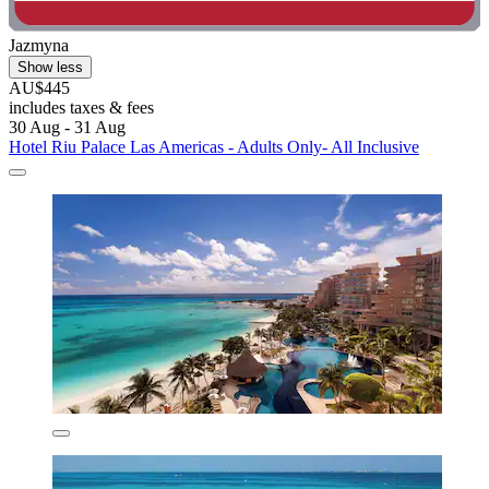
Jazmyna
Show less
AU$445
includes taxes & fees
30 Aug - 31 Aug
Hotel Riu Palace Las Americas - Adults Only- All Inclusive