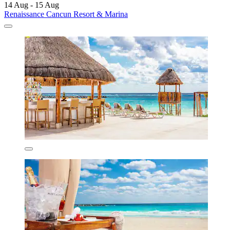
14 Aug - 15 Aug
Renaissance Cancun Resort & Marina