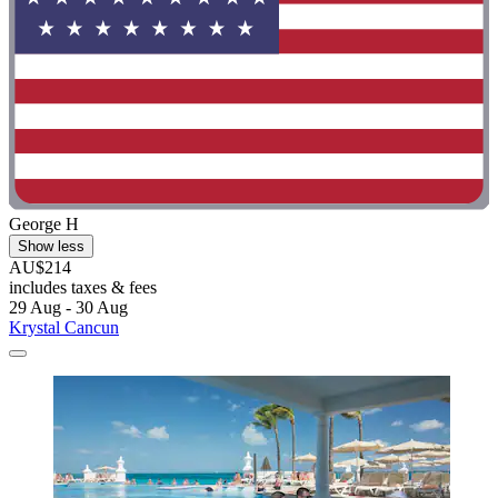
George H
Show less
AU$214
includes taxes & fees
29 Aug - 30 Aug
Krystal Cancun