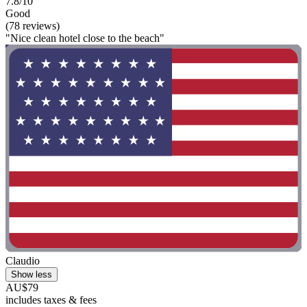
7.8/10
Good
(78 reviews)
"Nice clean hotel close to the beach"
Claudio
Show less
AU$79
includes taxes & fees