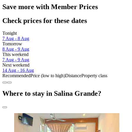
Save more with Member Prices
Check prices for these dates
Tonight
7 Aug - 8 Aug
Tomorrow
8 Aug - 9 Aug
This weekend
7 Aug - 9 Aug
Next weekend
14 Aug - 16 Aug
Recommended
Price (low to high)
Distance
Property class
Where to stay in Salina Grande?