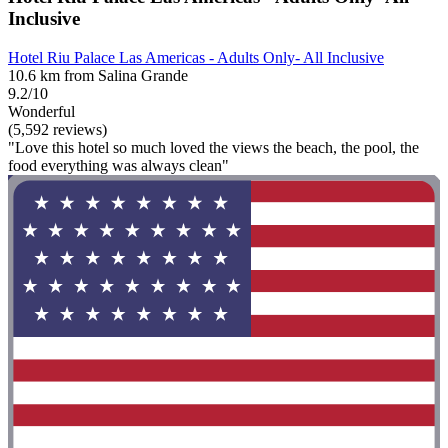
Inclusive
Hotel Riu Palace Las Americas - Adults Only- All Inclusive
10.6 km from Salina Grande
9.2/10
Wonderful
(5,592 reviews)
"Love this hotel so much loved the views the beach, the pool, the
food everything was always clean"