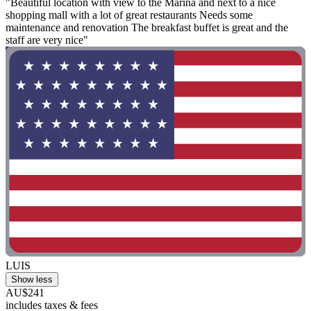
"Beautiful location with view to the Marina and next to a nice
shopping mall with a lot of great restaurants Needs some
maintenance and renovation The breakfast buffet is great and the
staff are very nice"
LUIS
Show less
AU$241
includes taxes & fees