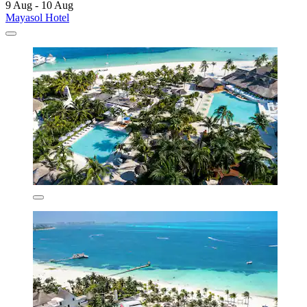
9 Aug - 10 Aug
Mayasol Hotel