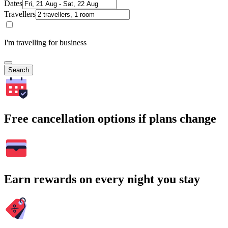
Dates
Travellers
I'm travelling for business
Search
Free cancellation options if plans change
Earn rewards on every night you stay