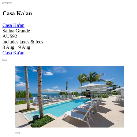
Casa Ka'an
Casa Ka'an
Salina Grande
AU$92
includes taxes & fees
8 Aug - 9 Aug
Casa Ka'an