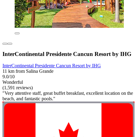
InterContinental Presidente Cancun Resort by IHG
InterContinental Presidente Cancun Resort by IHG
11 km from Salina Grande
9.0/10
Wonderful
(1,591 reviews)
"Very attentive staff, great buffet breakfast, excellent location on the
beach, and fantastic pools."