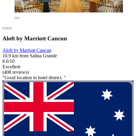
Aloft by Marriott Cancun
Aloft by Marriott Cancun
10.9 km from Salina Grande
8.6/10
Excellent
(408 reviews)
"Good location in hotel district. "