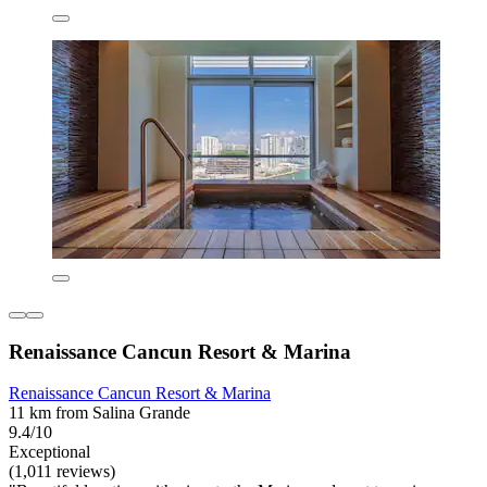
Renaissance Cancun Resort & Marina
Renaissance Cancun Resort & Marina
11 km from Salina Grande
9.4/10
Exceptional
(1,011 reviews)