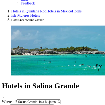
Feedback
Hotels in Quintana Roo
Hotels in Mexico
Hotels
Isla Mujeres Hotels
Hotels near Salina Grande
Hotels in Salina Grande
Where to?