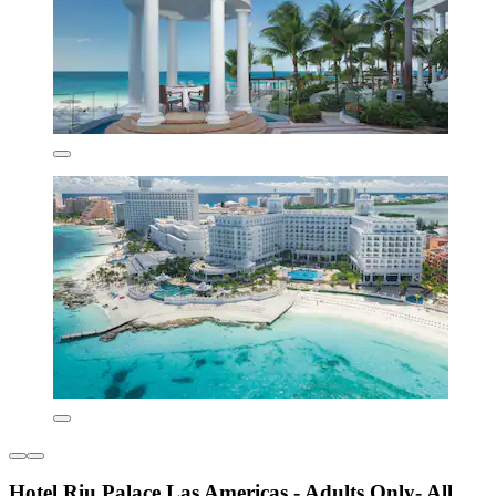
Hotel Riu Palace Las Americas - Adults Only- All