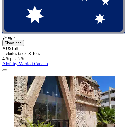
georgia
Show less
AU$168
includes taxes & fees
4 Sept - 5 Sept
Aloft by Marriott Cancun