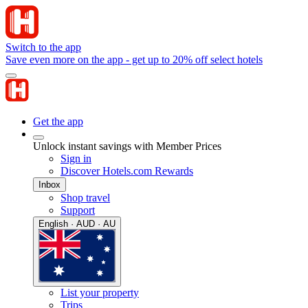
Switch to the app
Save even more on the app - get up to 20% off select hotels
Get the app
Unlock instant savings with Member Prices
Sign in
Discover Hotels.com Rewards
Inbox
Shop travel
Support
English · AUD · AU
List your property
Trips