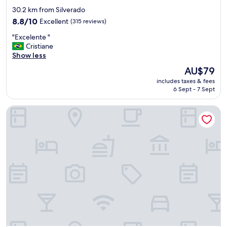
x
star
30.2 km from Silverado
o
property
8.8
8.8/10
Excellent
(315 reviews)
u
out
a
"
"Excelente "
of
d
E
Cristiane
10,
e
x
Show less
Excellent,
s
c
(315
e
The
AU$79
e
reviews)
j
price
includes taxes & fees
l
a
is
6 Sept - 7 Sept
e
r
AU$79
n
.
Contagem Centro Hotel
t
"
e
"