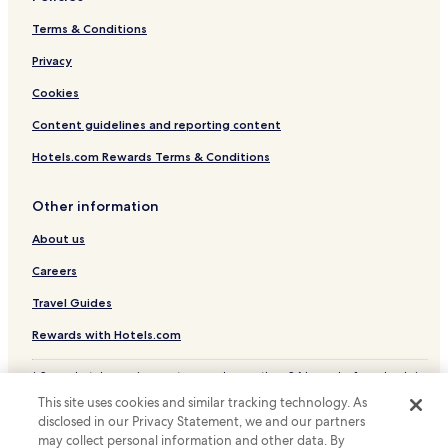
Chácaras Nossa Senhora das Graças Hotels
Terms & Conditions
Marimbá Hotels
Privacy
Chácara Solar do Madeira Hotels
Cookies
Vianópolis Hotels
Content guidelines and reporting content
Recanto Verde Hotels
Hotels.com Rewards Terms & Conditions
Vargem Alegre Hotels
Vila Castanheira Hotels
Other information
Quintas do Jacuba Hotels
About us
Sidon Hotels
Careers
Vargem das Flores Hotels
Travel Guides
Chácaras Bom Repouso Hotels
Rewards with Hotels.com
Açude Hotels
* Some hotels require you to cancel more than 24 hours before check-in.
Conjunto Habitacional Olímpia Bueno Franco Hotels
Details on site.
This site uses cookies and similar tracking technology. As
© 2026 Hotels.com, LP., an Expedia Group company. All rights reserved.
Santo Afonso Hotels
disclosed in our Privacy Statement, we and our partners
Hotels.com and the Hotels.com Logo are trademarks or registered
Icaivera Hotels
may collect personal information and other data. By
trademarks of Hotels.com, LP.