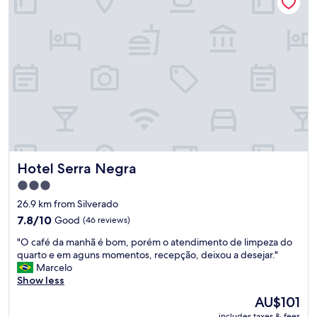
a
e
c
s
o
k
r
w
d
a
o
s
c
a
o
m
m
a
a
z
e
i
x
n
p
g
Hotel Serra Negra
Hotel Serra Negra
e
a
c
n
3.0
t
d
star
26.9 km from Silverado
a
g
property
7.8
t
7.8/10
Good
(46 reviews)
a
out
i
v
"
"O café da manhã é bom, porém o atendimento de limpeza do
of
v
e
O
quarto e em aguns momentos, recepção, deixou a desejar."
10,
a
u
c
Marcelo
Good,
"
s
a
Show less
(46
a
f
reviews)
p
The
AU$101
é
e
price
includes taxes & fees