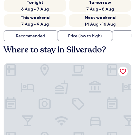
Tonight
Tomorrow
6 Aug - 7 Aug
7 Aug - 8 Aug
This weekend
Next weekend
7 Aug - 9 Aug
14 Aug - 16 Aug
Recommended
Price (low to high)
Di
Where to stay in Silverado?
Hotel Abba