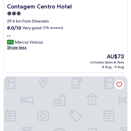
Contagem Centro Hotel
Contagem Centro Hotel
3.0
star
29.6 km from Silverado
property
8.0
8.0/10
Very good
(178 reviews)
out
"
"."
of
.
Marcus Vinicius
10,
"
Show less
Very
good,
The
AU$73
(178
price
includes taxes & fees
reviews)
is
8 Aug - 9 Aug
AU$73
Alto da Vargem Espaço Premium