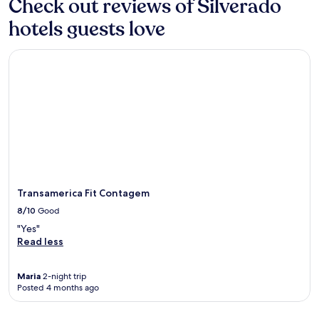
Check out reviews of Silverado
1
night
hotels guests love
stay
for
Transamerica Fit Contagem
2
adults.
Prices
and
availability
subject
to
change.
Additional
terms
may
Transamerica Fit Contagem
apply.
8/10
Good
"Yes"
Read less
Maria
2-night trip
Posted 4 months ago