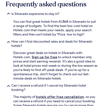
Frequently asked questions
Is Silverado expensive to stay in?
You can find great hotels from AU$68 in Silverado to suit
a range of budgets. To find the best low-cost hotel on
Hotels.com that meets your needs, apply your search
filters and then sort hotels by "Price: low to high".
How can I find discounted rates and deals for Silverado
hotels?
Discover great deals on hotels in Silverado with
Hotels.com.
Sign up for free
to unlock member only
prices and start earning rewards. It's also a good idea to
look at hotel prices mid-week or during the low season as
you're likely to find off-peak deals. If you're up for a
spontaneous trip, don't forget to check out our last-
minute deals on Silverado hotels.
Can I receive a refund if I cancel my Silverado hotel
booking?
The majority of
hotels offer free cancellation
, so you
can receive a refund if you need to cancel your booking.
Some Silverado hotels require you to cancel more than