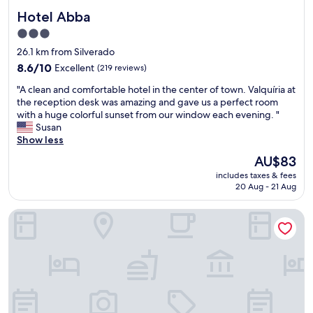
Hotel Abba
Hotel Abba
3.0
star
26.1 km from Silverado
property
8.6
8.6/10
Excellent
(219 reviews)
out
"
"A clean and comfortable hotel in the center of town. Valquíria at
of
A
the reception desk was amazing and gave us a perfect room
10,
c
with a huge colorful sunset from our window each evening. "
Excellent,
l
Susan
(219
e
Show less
reviews)
a
The
AU$83
n
price
includes taxes & fees
a
is
20 Aug - 21 Aug
n
AU$83
d
Hotel Maia
c
o
m
f
o
r
t
a