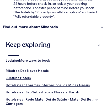
24 hours before check-in, so look at your booking
beforehand. For extra peace of mind before you book,
filter hotels by "Property cancellation options" and select
"Fully refundable property".
Find out more about Silverado
Keep exploring
Lodging
More ways to book
Ribeirao Das Neves Hotels
Juatuba Hotels
Hotels near Thermas Internacional de Minas Gerais
Hotels near Sao Sebastiao de Florestal Parish
Hotels near Rede Mater Dei de Saúde - Mater Dei Betim-
Contagem