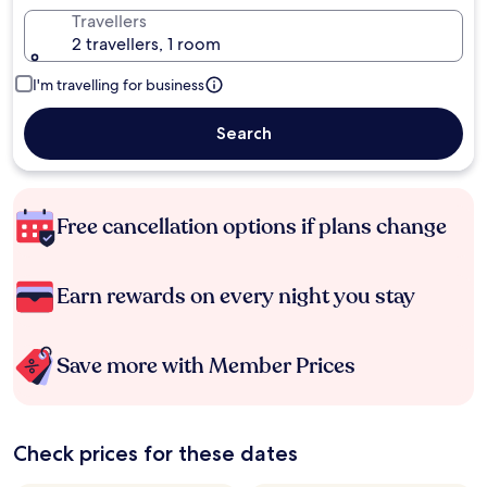
Travellers
2 travellers, 1 room
I'm travelling for business
Search
Free cancellation options if plans change
Earn rewards on every night you stay
Save more with Member Prices
Check prices for these dates