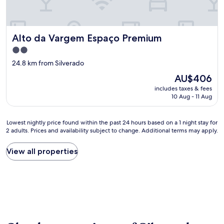
Alto da Vargem Espaço Premium
Alto da Vargem Espaço Premium
2.0
star
24.8 km from Silverado
property
The
AU$406
price
includes taxes & fees
is
10 Aug - 11 Aug
AU$406
Lowest
Lowest nightly price found within the past 24 hours based on a 1 night stay for
2 adults. Prices and availability subject to change. Additional terms may apply.
nightly
price
found
View all properties
within
the
past
24
hours
based
on
a