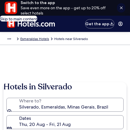
Switch to the app
Save even more on the app - get up to 20% off
select hotels
Skip to main content
Get the app
Esmeraldas Hotels
Hotels near Silverado
Hotels in Silverado
Where to?
Silverado, Esmeraldas, Minas Gerais, Brazil
Dates
Thu, 20 Aug - Fri, 21 Aug