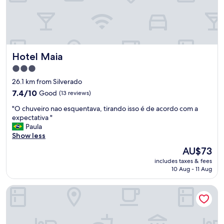
b
l
e
h
o
t
Hotel Maia
Hotel Maia
e
l
3.0
i
star
26.1 km from Silverado
n
property
t
7.4
7.4/10
Good
(13 reviews)
h
out
"
"O chuveiro nao esquentava, tirando isso é de acordo com a
e
of
O
expectativa "
c
10,
c
Paula
e
Good,
h
Show less
n
(13
u
t
reviews)
The
AU$73
v
e
price
includes taxes & fees
e
r
is
10 Aug - 11 Aug
i
o
AU$73
r
f
Samba Betim
o
t
n
o
a
w
o
n