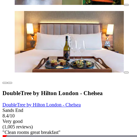
DoubleTree by Hilton London - Chelsea
DoubleTree by Hilton London - Chelsea
Sands End
8.4/10
Very good
(1,005 reviews)
"Clean rooms great breakfast"