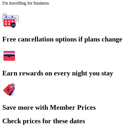
I'm travelling for business
Search
Free cancellation options if plans change
Earn rewards on every night you stay
Save more with Member Prices
Check prices for these dates