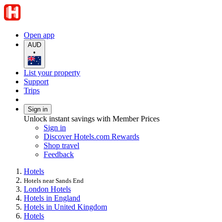
Open app
AUD
•
List your property
Support
Trips
Sign in
Unlock instant savings with Member Prices
Sign in
Discover Hotels.com Rewards
Shop travel
Feedback
Hotels
Hotels near Sands End
London Hotels
Hotels in England
Hotels in United Kingdom
Hotels