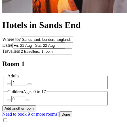
Hotels in Sands End
Where to?
Dates
Travellers
Room 1
Adults
Children
Ages 0 to 17
Add another room
Need to book 9 or more rooms?
Done