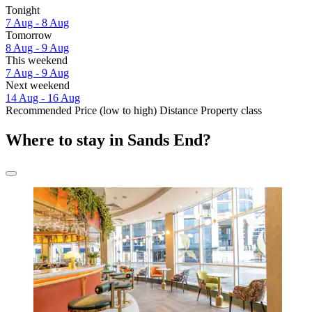
Tonight
7 Aug - 8 Aug
Tomorrow
8 Aug - 9 Aug
This weekend
7 Aug - 9 Aug
Next weekend
14 Aug - 16 Aug
Recommended
Price (low to high)
Distance
Property class
Where to stay in Sands End?