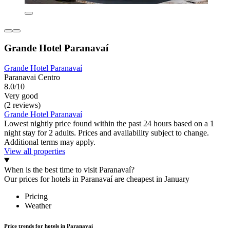
Grande Hotel Paranavaí
Grande Hotel Paranavaí
Paranavai Centro
8.0/10
Very good
(2 reviews)
Grande Hotel Paranavaí
Lowest nightly price found within the past 24 hours based on a 1
night stay for 2 adults. Prices and availability subject to change.
Additional terms may apply.
View all properties
When is the best time to visit Paranavaí?
Our prices for hotels in Paranavaí are cheapest in January
Pricing
Weather
Price trends for hotels in Paranavaí