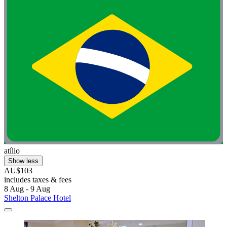
atílio
Show less
AU$103
includes taxes & fees
8 Aug - 9 Aug
Shelton Palace Hotel