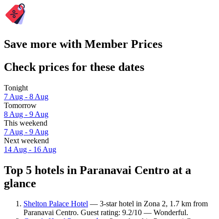
Save more with Member Prices
Check prices for these dates
Tonight
7 Aug - 8 Aug
Tomorrow
8 Aug - 9 Aug
This weekend
7 Aug - 9 Aug
Next weekend
14 Aug - 16 Aug
Top 5 hotels in Paranavai Centro at a
glance
Shelton Palace Hotel
— 3-star hotel in Zona 2, 1.7 km from
Paranavai Centro. Guest rating: 9.2/10 — Wonderful.