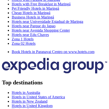
Hotels with Free Breakfast in Maringá
Pet Friendly Hotels in Maringá
Cheap Hotels in Maringá
Business Hotels in Maringá
Hotels near Universidade Estadual de Maringa
Hotels near Parque do Japao
Hotels near Avenida Shopping Center
Hotels near Edu Chaves
Zona 1 Hotels
Zona 02 Hotels
Book Hotels in Paranavai Centro on www.hoteis.com
Top destinations
Hotels in Australia
Hotels in United States of America
Hotels in New Zealand
Hotels in United Kingdom