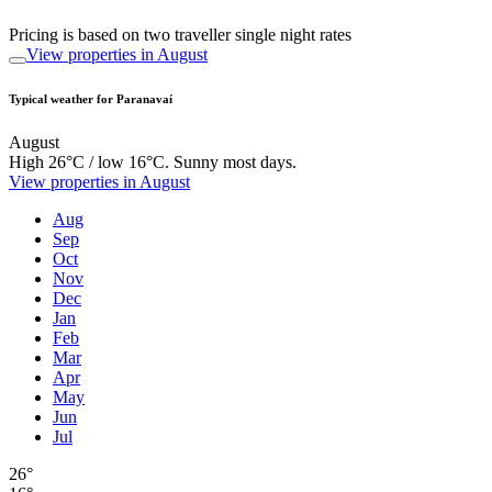
Pricing is based on two traveller single night rates
View properties in August
Typical weather for Paranavaí
August
High 26°C / low 16°C. Sunny most days.
View properties in August
Aug
Sep
Oct
Nov
Dec
Jan
Feb
Mar
Apr
May
Jun
Jul
26°