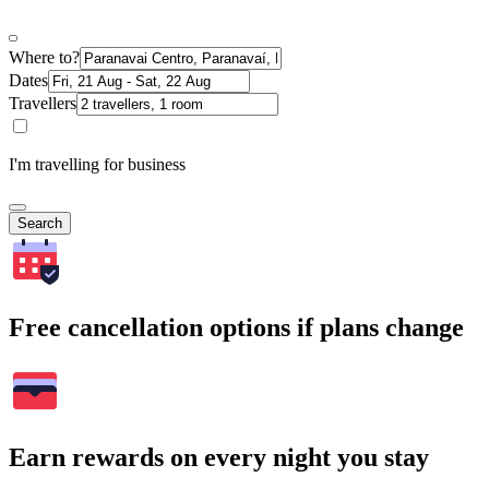
Where to?
Dates
Travellers
I'm travelling for business
Search
Free cancellation options if plans change
Earn rewards on every night you stay