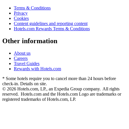
Terms & Conditions
Privacy
Cookies
Content guidelines and reporting content
Hotels.com Rewards Terms & Conditions
Other information
About us
Careers
Travel Guides
Rewards with Hotels.com
* Some hotels require you to cancel more than 24 hours before
check-in. Details on site.
© 2026 Hotels.com, LP., an Expedia Group company. All rights
reserved. Hotels.com and the Hotels.com Logo are trademarks or
registered trademarks of Hotels.com, LP.