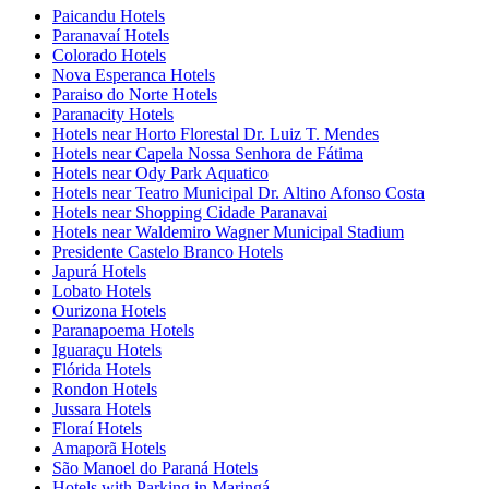
Paicandu Hotels
Paranavaí Hotels
Colorado Hotels
Nova Esperanca Hotels
Paraiso do Norte Hotels
Paranacity Hotels
Hotels near Horto Florestal Dr. Luiz T. Mendes
Hotels near Capela Nossa Senhora de Fátima
Hotels near Ody Park Aquatico
Hotels near Teatro Municipal Dr. Altino Afonso Costa
Hotels near Shopping Cidade Paranavai
Hotels near Waldemiro Wagner Municipal Stadium
Presidente Castelo Branco Hotels
Japurá Hotels
Lobato Hotels
Ourizona Hotels
Paranapoema Hotels
Iguaraçu Hotels
Flórida Hotels
Rondon Hotels
Jussara Hotels
Floraí Hotels
Amaporã Hotels
São Manoel do Paraná Hotels
Hotels with Parking in Maringá