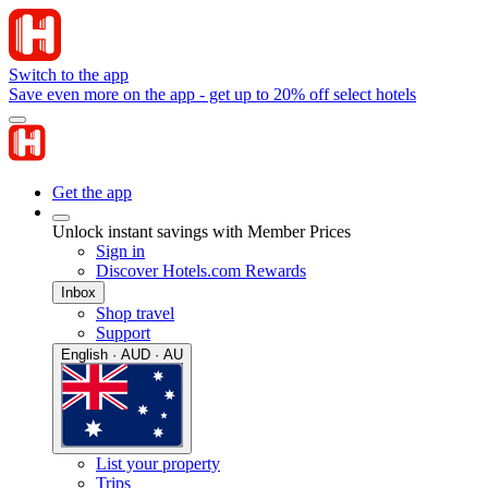
Switch to the app
Save even more on the app - get up to 20% off select hotels
Get the app
Unlock instant savings with Member Prices
Sign in
Discover Hotels.com Rewards
Inbox
Shop travel
Support
English · AUD · AU
List your property
Trips