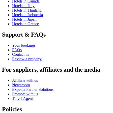
Hotels in Canada
Hotels in Italy
Hotels in Thailand
Hotels in Indonesia
Hotels in Japan
Hotels in Greece
Support & FAQs
Your bookings
FAQs
Contact us
Review a property
For suppliers, affiliates and the media
Affiliate with us
Newsroom
Expedia Partner Solutions
Promote with us
Travel Agents
Policies