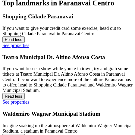
Top landmarks in Paranavai Centro
Shopping Cidade Paranavai
If you want to give your credit card some exercise, head out to
Shopping Cidade Paranavai in Paranavai Centro.
Read less
See properties
Teatro Municipal Dr. Altino Afonso Costa
If you want to see a show while you're in town, try and grab some
tickets at Teatro Municipal Dr. Altino Afonso Costa in Paranavai
Centro. If you want to experience more of the culture Paranavaí has
to offer, head to Shopping Cidade Paranavai and Waldemiro Wagner
Municipal Stadium.
Read less
See properties
Waldemiro Wagner Municipal Stadium
Imagine soaking up the atmosphere at Waldemiro Wagner Municipal
Stadium, a stadium in Paranavai Centro.