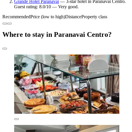
Grande Hotel Paranavaí
— 3-star hotel in Paranavai Centro.
Guest rating: 8.0/10 — Very good.
Recommended
Price (low to high)
Distance
Property class
Where to stay in Paranavai Centro?