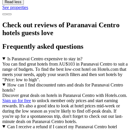
Read less
See properties
Check out reviews of Paranavai Centro
hotels guests love
Frequently asked questions
Is Paranavai Centro expensive to stay in?
You can find great hotels from AU$103 in Paranavai Centro to suit a
range of budgets. To find the best low-cost hotel on Hotels.com that
meets your needs, apply your search filters and then sort hotels by
"Price: low to high".
How can I find discounted rates and deals for Paranavai Centro
hotels?
Discover great deals on hotels in Paranavai Centro with Hotels.com.
Sign up for free
to unlock member only prices and start earning
rewards. It's also a good idea to look at hotel prices mid-week or
during the low season as you're likely to find off-peak deals. If
you're up for a spontaneous trip, don't forget to check out our last-
minute deals on Paranavai Centro hotels.
Can I receive a refund if I cancel my Paranavai Centro hotel