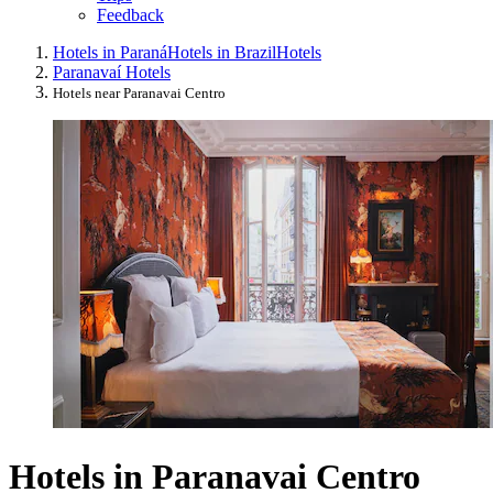
Feedback
Hotels in Paraná
Hotels in Brazil
Hotels
Paranavaí Hotels
Hotels near Paranavai Centro
Hotels in Paranavai Centro