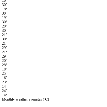
16°
30°
18°
30°
19°
30°
20°
30°
21°
30°
21°
29°
21°
29°
20°
28°
18°
25°
16°
23°
14°
24°
14°
Monthly weather averages (˚C)