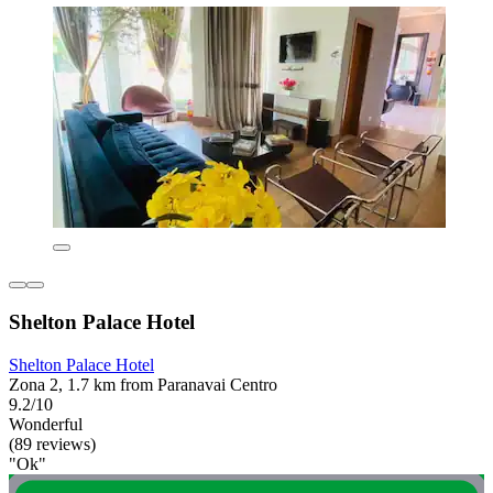
Shelton Palace Hotel
Shelton Palace Hotel
Zona 2, 1.7 km from Paranavai Centro
9.2/10
Wonderful
(89 reviews)
"Ok"