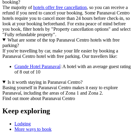
booking?
The majority of
hotels offer free cancellation
, so you can receive a
refund if you need to cancel your booking. Some Paranavai Centro
hotels require you to cancel more than 24 hours before check-in, so
look at your booking beforehand. For extra peace of mind before
you book, filter hotels by "Property cancellation options" and select
"Fully refundable property".
What are some of the top Paranavai Centro hotels with free
parking?
If you're travelling by car, make your life easier by booking a
Paranavai Centro hotel with free parking. Our travellers like:
Grande Hotel Paranavaí
: A hotel with an average guest rating
of 8 out of 10
Is it worth staying in Paranavai Centro?
Basing yourself in Paranavai Centro makes it easy to explore
Paranavaí, including the areas of Zona 1 and Zona 2.
Find out more about Paranavai Centro
Keep exploring
Lodging
More ways to book