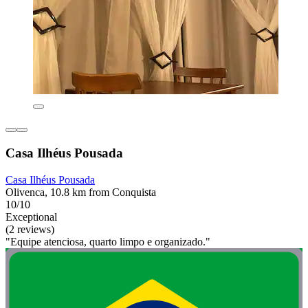
Casa Ilhéus Pousada
Casa Ilhéus Pousada
Olivenca, 10.8 km from Conquista
10/10
Exceptional
(2 reviews)
"Equipe atenciosa, quarto limpo e organizado."