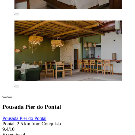
Pousada Pier do Pontal
Pousada Pier do Pontal
Pontal, 2.5 km from Conquista
9.4/10
Exceptional