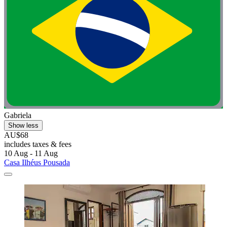
Gabriela
Show less
AU$68
includes taxes & fees
10 Aug - 11 Aug
Casa Ilhéus Pousada