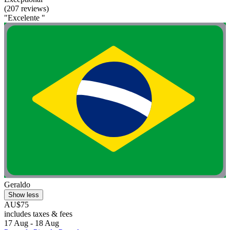
(207 reviews)
"Excelente "
Geraldo
Show less
AU$75
includes taxes & fees
17 Aug - 18 Aug