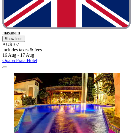
masanam
Show less
AU$107
includes taxes & fees
16 Aug - 17 Aug
Opaba Praia Hotel