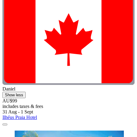
Daniel
Show less
AU$99
includes taxes & fees
31 Aug - 1 Sept
Ilhéus Praia Hotel