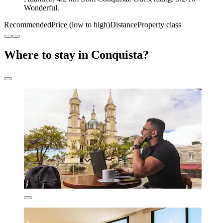
Wonderful.
Recommended
Price (low to high)
Distance
Property class
Where to stay in Conquista?