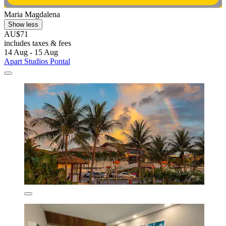
Maria Magdalena
Show less
AU$71
includes taxes & fees
14 Aug - 15 Aug
Apart Studios Pontal