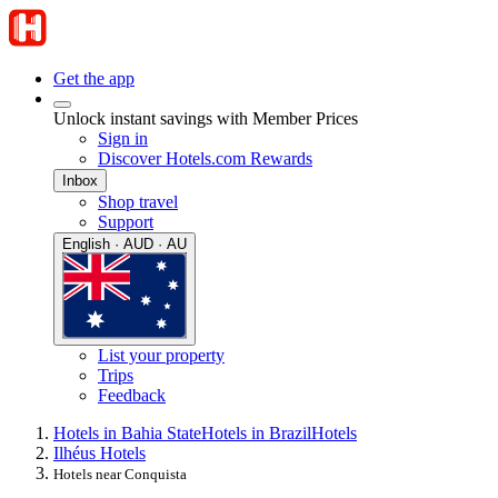
Get the app
Unlock instant savings with Member Prices
Sign in
Discover Hotels.com Rewards
Inbox
Shop travel
Support
English · AUD · AU
List your property
Trips
Feedback
Hotels in Bahia State
Hotels in Brazil
Hotels
Ilhéus Hotels
Hotels near Conquista