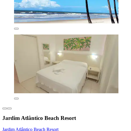
Jardim Atlântico Beach Resort
Jardim Atlântico Beach Resort