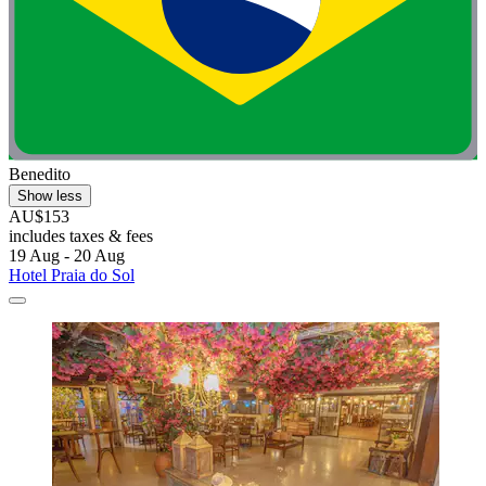
Benedito
Show less
AU$153
includes taxes & fees
19 Aug - 20 Aug
Hotel Praia do Sol