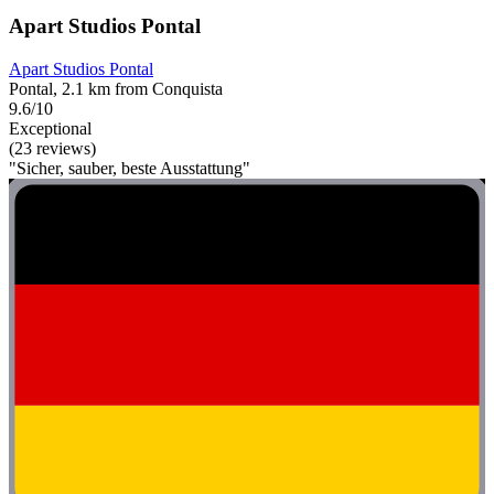
Apart Studios Pontal
Apart Studios Pontal
Pontal, 2.1 km from Conquista
9.6/10
Exceptional
(23 reviews)
"Sicher, sauber, beste Ausstattung"