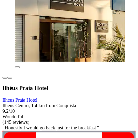
Ilhéus Praia Hotel
Ilhéus Praia Hotel
Ilheus Centro, 1.4 km from Conquista
9.2/10
Wonderful
(145 reviews)
"Honestly I would go back just for the breakfast "