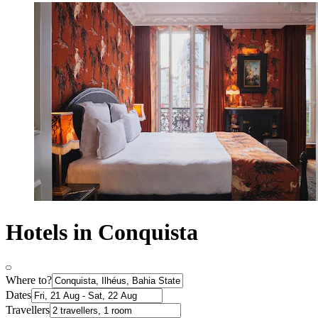
Hotels in Conquista
Where to?
Dates
Travellers