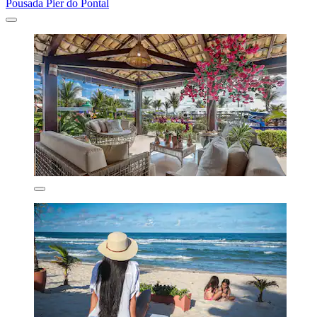
Pousada Pier do Pontal