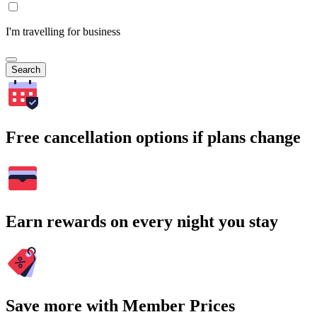
I'm travelling for business
Search
Free cancellation options if plans change
Earn rewards on every night you stay
Save more with Member Prices