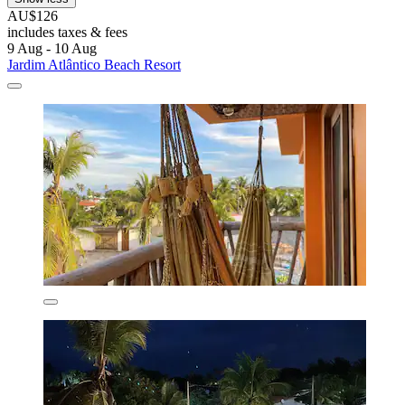
AU$126
includes taxes & fees
9 Aug - 10 Aug
Jardim Atlântico Beach Resort