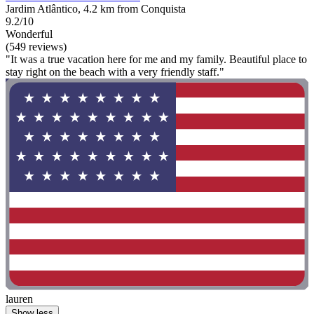
Jardim Atlântico, 4.2 km from Conquista
9.2/10
Wonderful
(549 reviews)
"It was a true vacation here for me and my family. Beautiful place to
stay right on the beach with a very friendly staff."
lauren
Show less