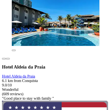
Hotel Aldeia da Praia
Hotel Aldeia da Praia
6.1 km from Conquista
9.0/10
Wonderful
(609 reviews)
"Good place to stay with family "