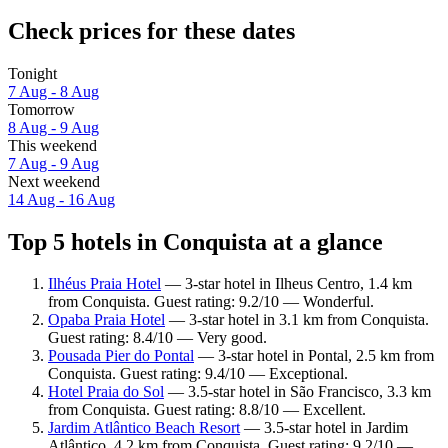
Check prices for these dates
Tonight
7 Aug - 8 Aug
Tomorrow
8 Aug - 9 Aug
This weekend
7 Aug - 9 Aug
Next weekend
14 Aug - 16 Aug
Top 5 hotels in Conquista at a glance
Ilhéus Praia Hotel
— 3-star hotel in Ilheus Centro, 1.4 km
from Conquista. Guest rating: 9.2/10 — Wonderful.
Opaba Praia Hotel
— 3-star hotel in 3.1 km from Conquista.
Guest rating: 8.4/10 — Very good.
Pousada Pier do Pontal
— 3-star hotel in Pontal, 2.5 km from
Conquista. Guest rating: 9.4/10 — Exceptional.
Hotel Praia do Sol
— 3.5-star hotel in São Francisco, 3.3 km
from Conquista. Guest rating: 8.8/10 — Excellent.
Jardim Atlântico Beach Resort
— 3.5-star hotel in Jardim
Atlântico, 4.2 km from Conquista. Guest rating: 9.2/10 —