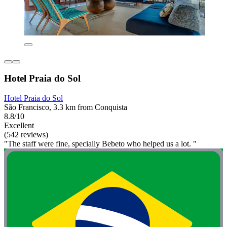
Hotel Praia do Sol
Hotel Praia do Sol
São Francisco, 3.3 km from Conquista
8.8/10
Excellent
(542 reviews)
"The staff were fine, specially Bebeto who helped us a lot. "