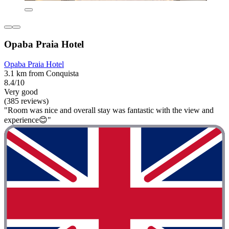
Opaba Praia Hotel
Opaba Praia Hotel
3.1 km from Conquista
8.4/10
Very good
(385 reviews)
"Room was nice and overall stay was fantastic with the view and
experience😊"