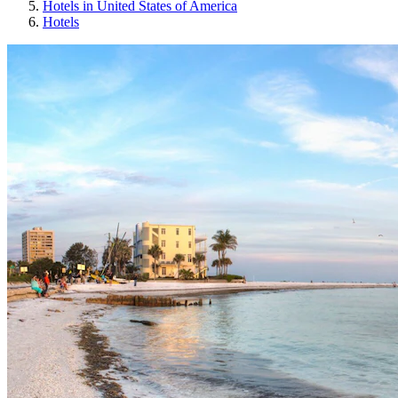
Hotels in United States of America
Hotels