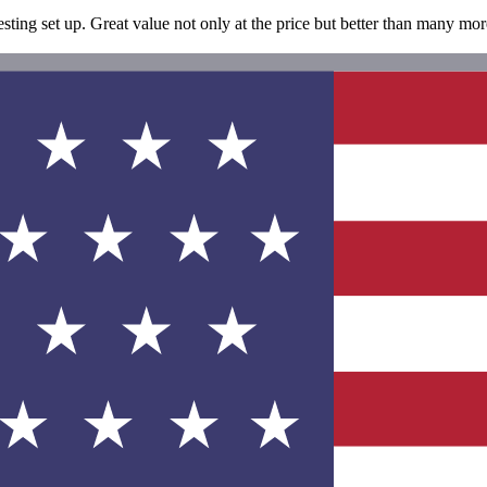
esting set up. Great value not only at the price but better than many mo