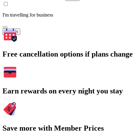
I'm travelling for business
Search
Free cancellation options if plans change
Earn rewards on every night you stay
Save more with Member Prices