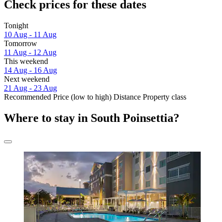
Check prices for these dates
Tonight
10 Aug - 11 Aug
Tomorrow
11 Aug - 12 Aug
This weekend
14 Aug - 16 Aug
Next weekend
21 Aug - 23 Aug
Recommended
Price (low to high)
Distance
Property class
Where to stay in South Poinsettia?