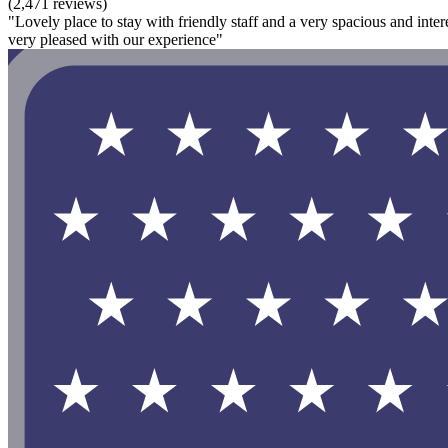
(2,471 reviews)
"Lovely place to stay with friendly staff and a very spacious and inter
very pleased with our experience"