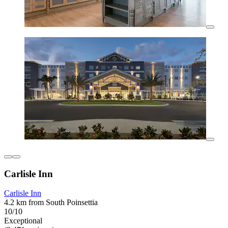
Carlisle Inn
Carlisle Inn
4.2 km from South Poinsettia
10/10
Exceptional