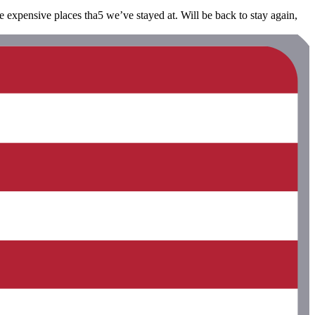
re expensive places tha5 we’ve stayed at. Will be back to stay again,