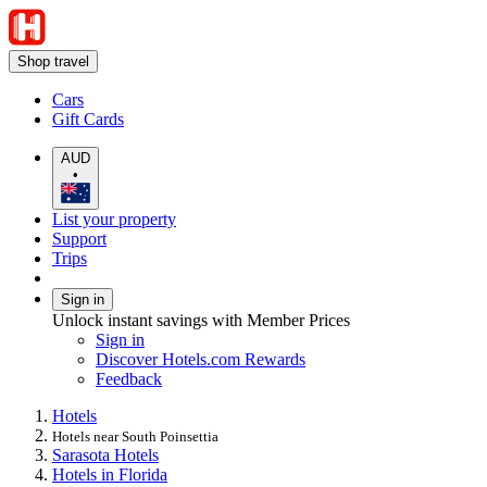
Shop travel
Cars
Gift Cards
AUD
•
List your property
Support
Trips
Sign in
Unlock instant savings with Member Prices
Sign in
Discover Hotels.com Rewards
Feedback
Hotels
Hotels near South Poinsettia
Sarasota Hotels
Hotels in Florida