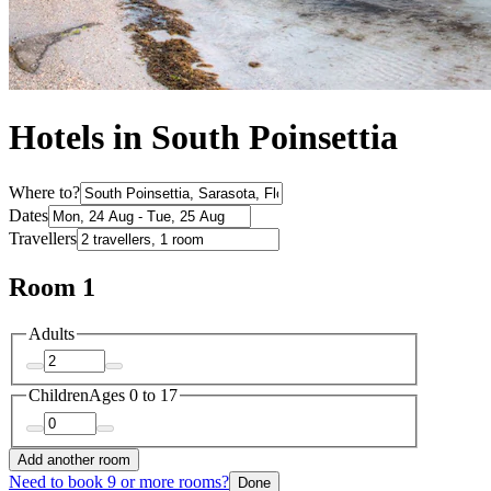
Hotels in South Poinsettia
Where to?
Dates
Travellers
Room 1
Adults
Children
Ages 0 to 17
Add another room
Need to book 9 or more rooms?
Done