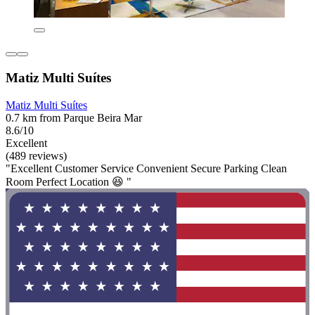
Matiz Multi Suítes
Matiz Multi Suítes
0.7 km from Parque Beira Mar
8.6/10
Excellent
(489 reviews)
"Excellent Customer Service Convenient Secure Parking Clean
Room Perfect Location 😆 "