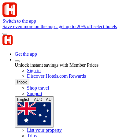
Switch to the app
Save even more on the app - get up to 20% off select hotels
Get the app
Unlock instant savings with Member Prices
Sign in
Discover Hotels.com Rewards
Inbox
Shop travel
Support
English · AUD · AU
List your property
Trips