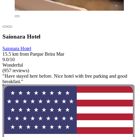
Saionara Hotel
Saionara Hotel
15.5 km from Parque Beira Mar
9.0/10
Wonderful
(957 reviews)
"Have stayed here before. Nice hotel with free parking and good
breakfast."