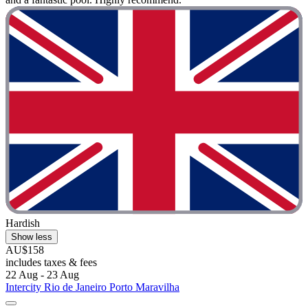
Hardish
Show less
AU$158
includes taxes & fees
22 Aug - 23 Aug
Intercity Rio de Janeiro Porto Maravilha