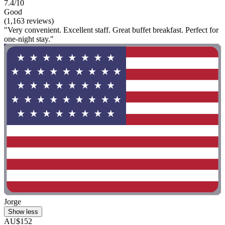
7.4/10
Good
(1,163 reviews)
"Very convenient. Excellent staff. Great buffet breakfast. Perfect for
one-night stay."
Jorge
Show less
AU$152