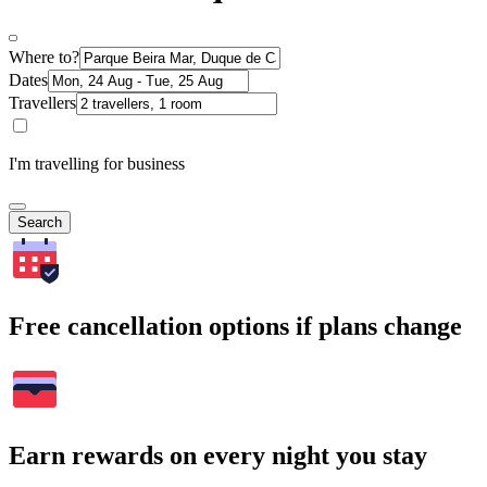
Where to?
Dates
Travellers
I'm travelling for business
Search
Free cancellation options if plans change
Earn rewards on every night you stay