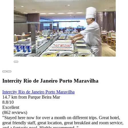
Intercity Rio de Janeiro Porto Maravilha
Intercity Rio de Janeiro Porto Maravilha
14.7 km from Parque Beira Mar
8.8/10
Excellent
(862 reviews)
"Stayed here now for over a month on different trips. Great hotel,
great friendly staff, great location, great breakfast and room service,
and a fantastic pool. Highly recommend. "