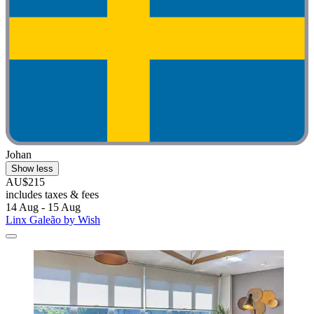
Johan
Show less
AU$215
includes taxes & fees
14 Aug - 15 Aug
Linx Galeão by Wish