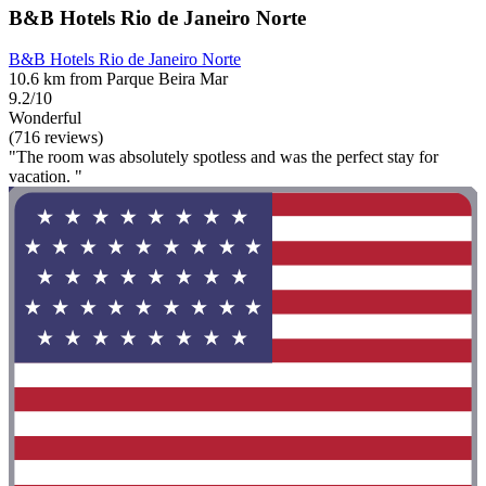
B&B Hotels Rio de Janeiro Norte
B&B Hotels Rio de Janeiro Norte
10.6 km from Parque Beira Mar
9.2/10
Wonderful
(716 reviews)
"The room was absolutely spotless and was the perfect stay for
vacation. "