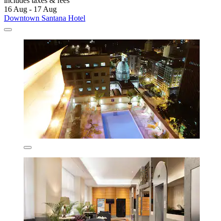
includes taxes & fees
16 Aug - 17 Aug
Downtown Santana Hotel