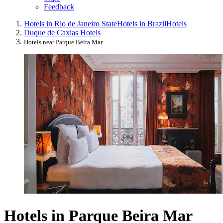
Feedback
Hotels in Rio de Janeiro State
Hotels in Brazil
Hotels
Duque de Caxias Hotels
Hotels near Parque Beira Mar
Hotels in Parque Beira Mar