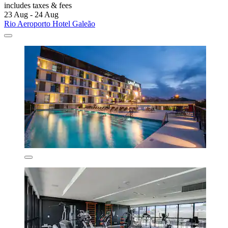
includes taxes & fees
23 Aug - 24 Aug
Rio Aeroporto Hotel Galeão