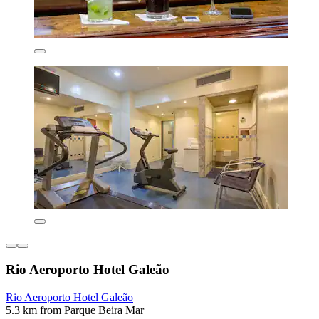
Rio Aeroporto Hotel Galeão
Rio Aeroporto Hotel Galeão
5.3 km from Parque Beira Mar