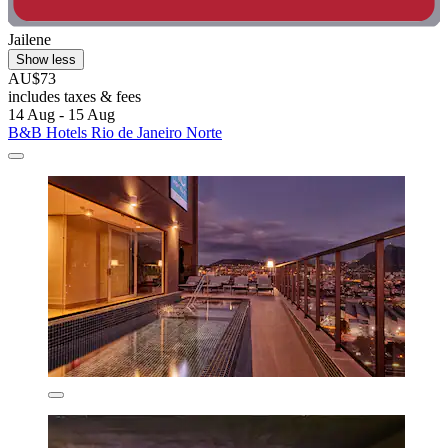
Jailene
Show less
AU$73
includes taxes & fees
14 Aug - 15 Aug
B&B Hotels Rio de Janeiro Norte