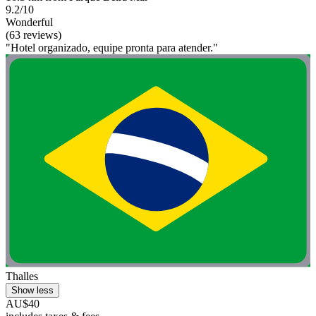
9.2/10
Wonderful
(63 reviews)
"Hotel organizado, equipe pronta para atender."
Thalles
Show less
AU$40