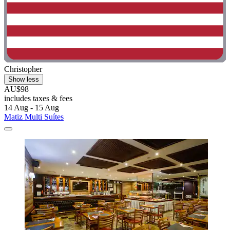
Christopher
Show less
AU$98
includes taxes & fees
14 Aug - 15 Aug
Matiz Multi Suítes