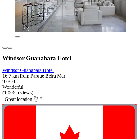
Windsor Guanabara Hotel
Windsor Guanabara Hotel
16.7 km from Parque Beira Mar
9.0/10
Wonderful
(1,006 reviews)
"Great location 👌 "