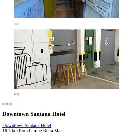
Downtown Santana Hotel
Downtown Santana Hotel
16.3 km from Parque Beira Mar