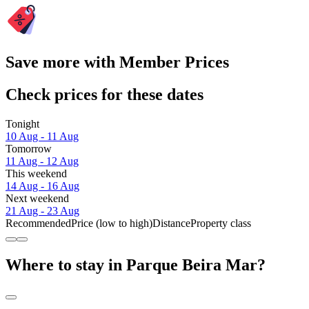
Save more with Member Prices
Check prices for these dates
Tonight
10 Aug - 11 Aug
Tomorrow
11 Aug - 12 Aug
This weekend
14 Aug - 16 Aug
Next weekend
21 Aug - 23 Aug
Recommended
Price (low to high)
Distance
Property class
Where to stay in Parque Beira Mar?