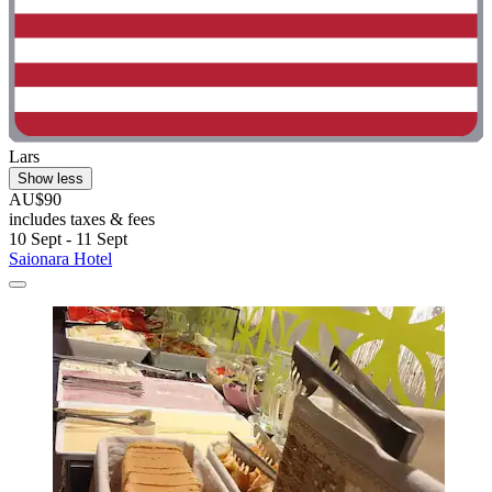
Lars
Show less
AU$90
includes taxes & fees
10 Sept - 11 Sept
Saionara Hotel