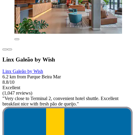
Linx Galeão by Wish
Linx Galeão by Wish
6.2 km from Parque Beira Mar
8.8/10
Excellent
(1,047 reviews)
"Very close to Terminal 2, convenient hotel shuttle. Excellent
breakfast nice with fresh pão de queijo."