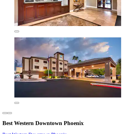
Best Western Downtown Phoenix