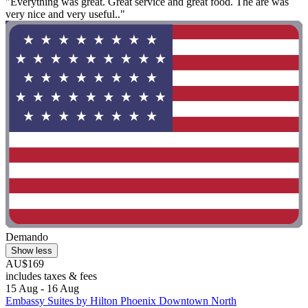
"Everything was great. Great service and great food. The are was
very nice and very useful.."
Demando
Show less
AU$169
includes taxes & fees
15 Aug - 16 Aug
Embassy Suites by Hilton Phoenix Downtown North