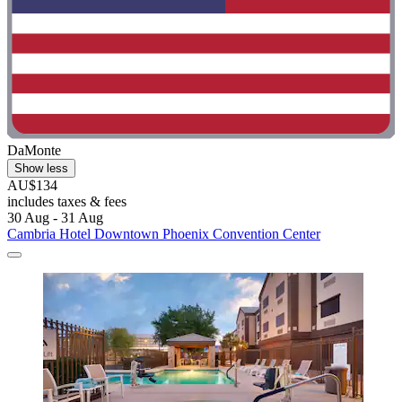
DaMonte
Show less
AU$134
includes taxes & fees
30 Aug - 31 Aug
Cambria Hotel Downtown Phoenix Convention Center