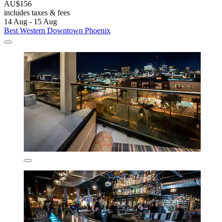
AU$156
includes taxes & fees
14 Aug - 15 Aug
Best Western Downtown Phoenix