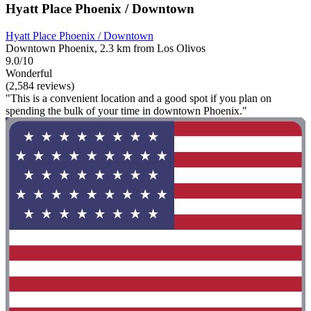
Hyatt Place Phoenix / Downtown
Hyatt Place Phoenix / Downtown
Downtown Phoenix, 2.3 km from Los Olivos
9.0/10
Wonderful
(2,584 reviews)
"This is a convenient location and a good spot if you plan on
spending the bulk of your time in downtown Phoenix."