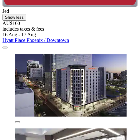
Jed
Show less
AU$160
includes taxes & fees
16 Aug - 17 Aug
Hyatt Place Phoenix / Downtown