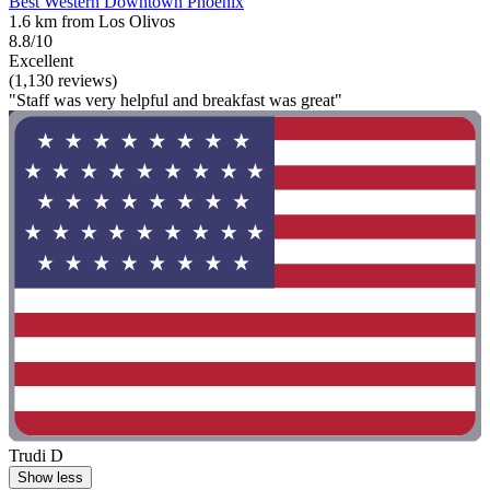
Best Western Downtown Phoenix
1.6 km from Los Olivos
8.8/10
Excellent
(1,130 reviews)
"Staff was very helpful and breakfast was great"
Trudi D
Show less