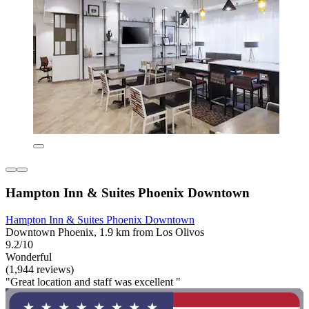
Hampton Inn & Suites Phoenix Downtown
Hampton Inn & Suites Phoenix Downtown
Downtown Phoenix, 1.9 km from Los Olivos
9.2/10
Wonderful
(1,944 reviews)
"Great location and staff was excellent "