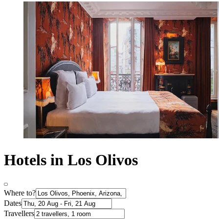
Hotels in Los Olivos
Where to?
Dates
Travellers