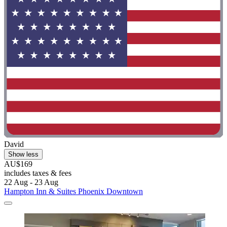
David
Show less
AU$169
includes taxes & fees
22 Aug - 23 Aug
Hampton Inn & Suites Phoenix Downtown