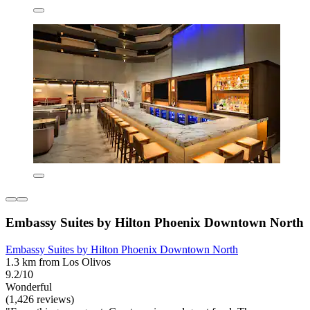
Embassy Suites by Hilton Phoenix Downtown North
Embassy Suites by Hilton Phoenix Downtown North
1.3 km from Los Olivos
9.2/10
Wonderful
(1,426 reviews)