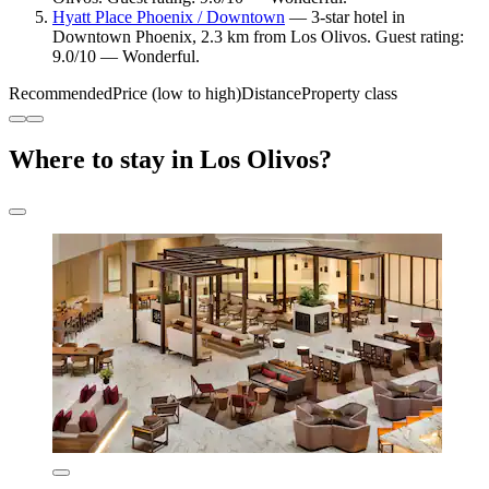
Hyatt Place Phoenix / Downtown
— 3-star hotel in
Downtown Phoenix, 2.3 km from Los Olivos. Guest rating:
9.0/10 — Wonderful.
Recommended
Price (low to high)
Distance
Property class
Where to stay in Los Olivos?