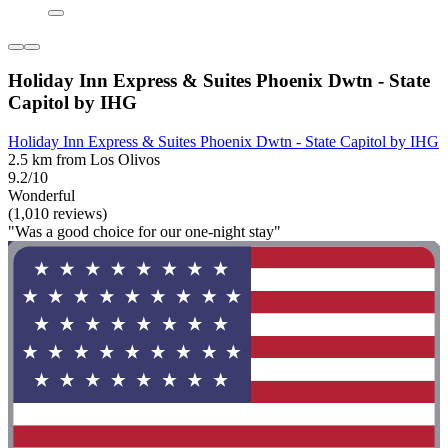
Holiday Inn Express & Suites Phoenix Dwtn - State
Capitol by IHG
Holiday Inn Express & Suites Phoenix Dwtn - State Capitol by IHG
2.5 km from Los Olivos
9.2/10
Wonderful
(1,010 reviews)
"Was a good choice for our one-night stay"