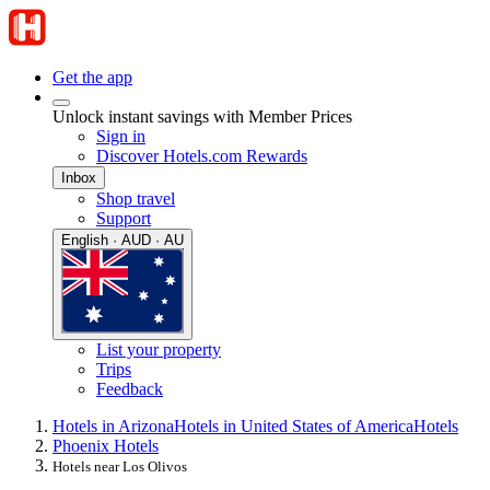
Get the app
Unlock instant savings with Member Prices
Sign in
Discover Hotels.com Rewards
Inbox
Shop travel
Support
English · AUD · AU
List your property
Trips
Feedback
Hotels in Arizona
Hotels in United States of America
Hotels
Phoenix Hotels
Hotels near Los Olivos