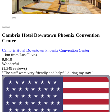
Cambria Hotel Downtown Phoenix Convention
Center
Cambria Hotel Downtown Phoenix Convention Center
1 km from Los Olivos
9.0/10
Wonderful
(1,349 reviews)
"The staff were very friendly and helpful during my stay."