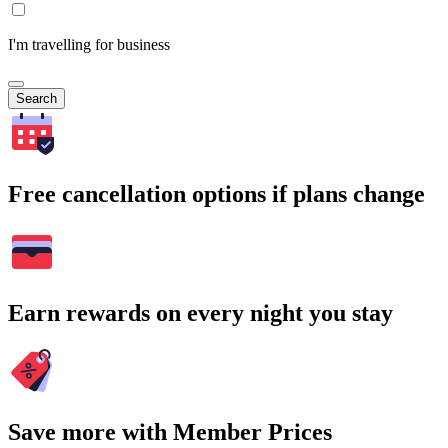
I'm travelling for business
Search
Free cancellation options if plans change
Earn rewards on every night you stay
Save more with Member Prices