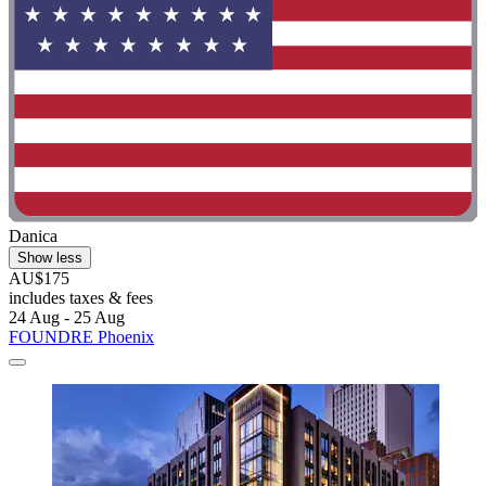
Danica
Show less
AU$175
includes taxes & fees
24 Aug - 25 Aug
FOUNDRE Phoenix