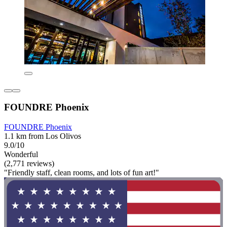
FOUNDRE Phoenix
FOUNDRE Phoenix
1.1 km from Los Olivos
9.0/10
Wonderful
(2,771 reviews)
"Friendly staff, clean rooms, and lots of fun art!"