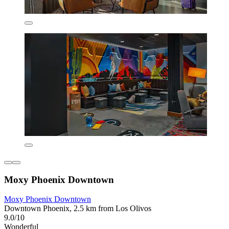
Moxy Phoenix Downtown
Moxy Phoenix Downtown
Downtown Phoenix, 2.5 km from Los Olivos
9.0/10
Wonderful