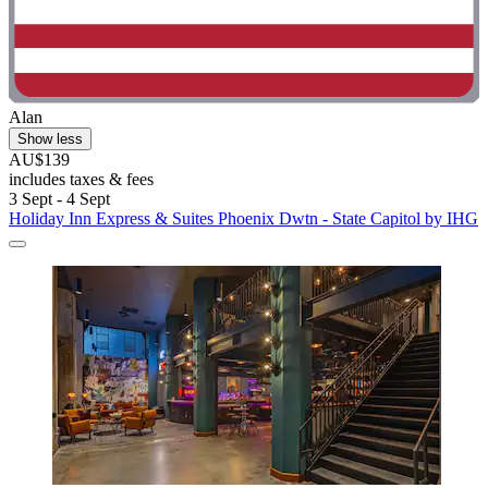
Alan
Show less
AU$139
includes taxes & fees
3 Sept - 4 Sept
Holiday Inn Express & Suites Phoenix Dwtn - State Capitol by IHG