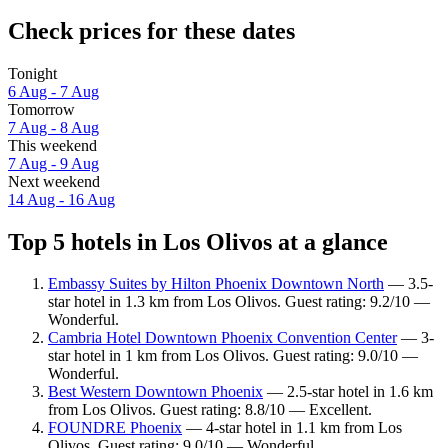
Check prices for these dates
Tonight
6 Aug - 7 Aug
Tomorrow
7 Aug - 8 Aug
This weekend
7 Aug - 9 Aug
Next weekend
14 Aug - 16 Aug
Top 5 hotels in Los Olivos at a glance
Embassy Suites by Hilton Phoenix Downtown North
— 3.5-
star hotel in 1.3 km from Los Olivos. Guest rating: 9.2/10 —
Wonderful.
Cambria Hotel Downtown Phoenix Convention Center
— 3-
star hotel in 1 km from Los Olivos. Guest rating: 9.0/10 —
Wonderful.
Best Western Downtown Phoenix
— 2.5-star hotel in 1.6 km
from Los Olivos. Guest rating: 8.8/10 — Excellent.
FOUNDRE Phoenix
— 4-star hotel in 1.1 km from Los
Olivos. Guest rating: 9.0/10 — Wonderful.