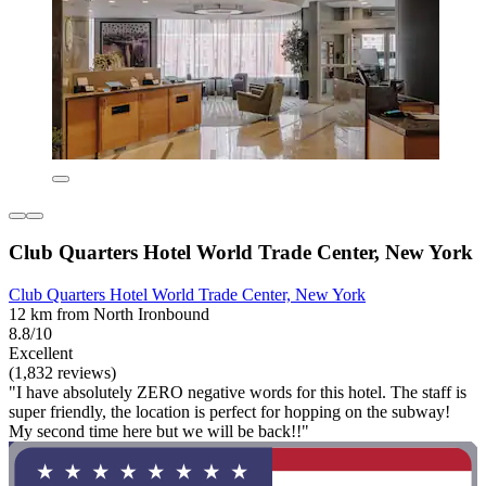
Club Quarters Hotel World Trade Center, New York
Club Quarters Hotel World Trade Center, New York
12 km from North Ironbound
8.8/10
Excellent
(1,832 reviews)
"I have absolutely ZERO negative words for this hotel. The staff is
super friendly, the location is perfect for hopping on the subway!
My second time here but we will be back!!"