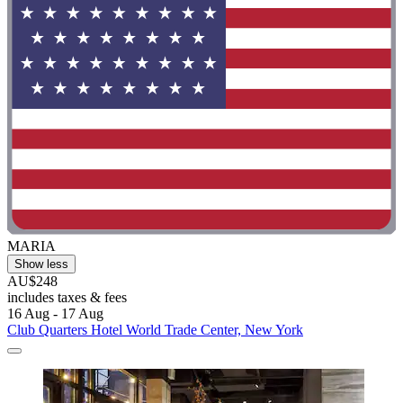
MARIA
Show less
AU$248
includes taxes & fees
16 Aug - 17 Aug
Club Quarters Hotel World Trade Center, New York