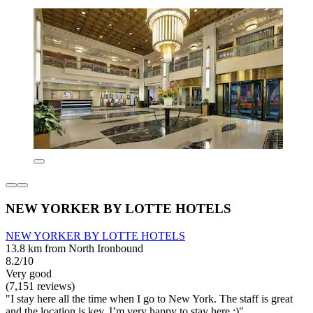
NEW YORKER BY LOTTE HOTELS
NEW YORKER BY LOTTE HOTELS
13.8 km from North Ironbound
8.2/10
Very good
(7,151 reviews)
"I stay here all the time when I go to New York. The staff is great
and the location is key. I’m very happy to stay here :)"