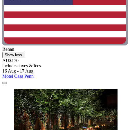
Rehan
Show less
AU$170
includes taxes & fees
16 Aug - 17 Aug
Motel Casa Penn