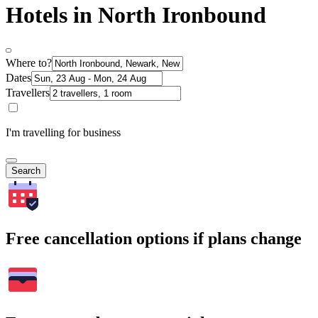
Hotels in North Ironbound
Where to?
Dates
Travellers
I'm travelling for business
Search
Free cancellation options if plans change