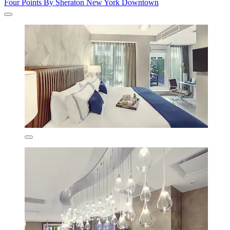
Four Points By Sheraton New York Downtown