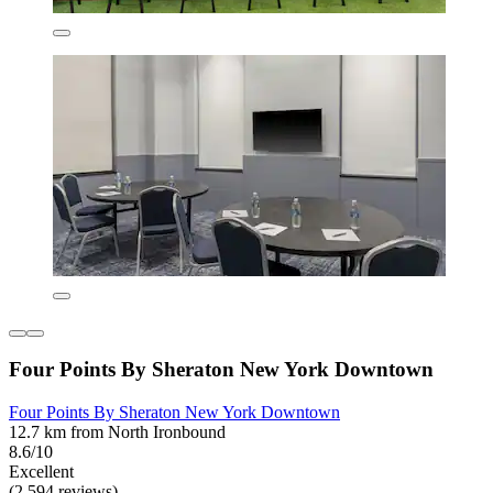
Four Points By Sheraton New York Downtown
Four Points By Sheraton New York Downtown
12.7 km from North Ironbound
8.6/10
Excellent
(2,594 reviews)