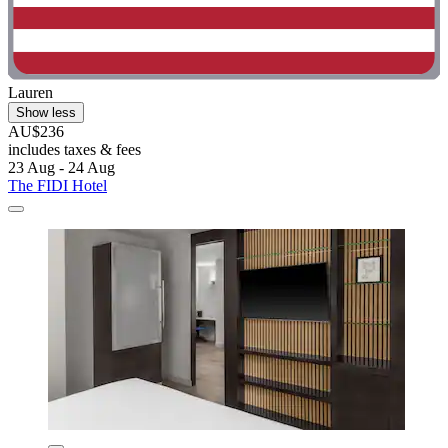
Lauren
Show less
AU$236
includes taxes & fees
23 Aug - 24 Aug
The FIDI Hotel