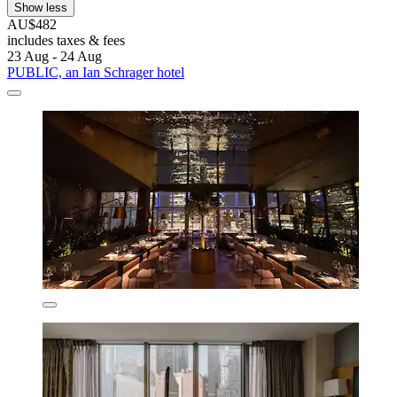
Show less
AU$482
includes taxes & fees
23 Aug - 24 Aug
PUBLIC, an Ian Schrager hotel