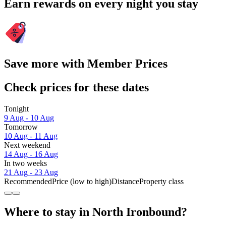
Earn rewards on every night you stay
Save more with Member Prices
Check prices for these dates
Tonight
9 Aug - 10 Aug
Tomorrow
10 Aug - 11 Aug
Next weekend
14 Aug - 16 Aug
In two weeks
21 Aug - 23 Aug
Recommended
Price (low to high)
Distance
Property class
Where to stay in North Ironbound?