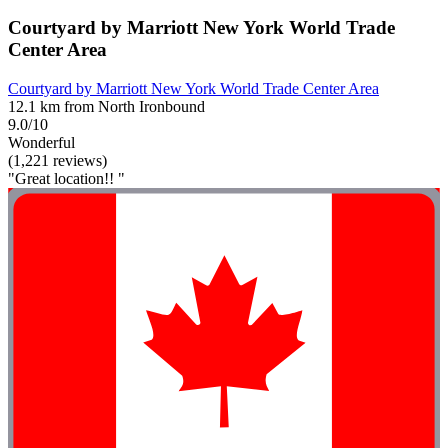
Courtyard by Marriott New York World Trade
Center Area
Courtyard by Marriott New York World Trade Center Area
12.1 km from North Ironbound
9.0/10
Wonderful
(1,221 reviews)
"Great location!! "