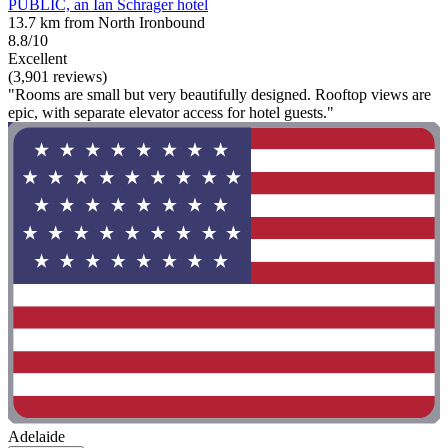
PUBLIC, an Ian Schrager hotel
13.7 km from North Ironbound
8.8/10
Excellent
(3,901 reviews)
"Rooms are small but very beautifully designed. Rooftop views are
epic, with separate elevator access for hotel guests."
Adelaide