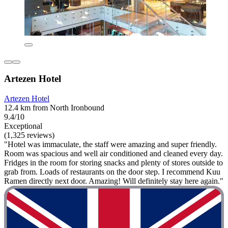
Artezen Hotel
Artezen Hotel
12.4 km from North Ironbound
9.4/10
Exceptional
(1,325 reviews)
"Hotel was immaculate, the staff were amazing and super friendly.
Room was spacious and well air conditioned and cleaned every day.
Fridges in the room for storing snacks and plenty of stores outside to
grab from. Loads of restaurants on the door step. I recommend Kuu
Ramen directly next door. Amazing! Will definitely stay here again."