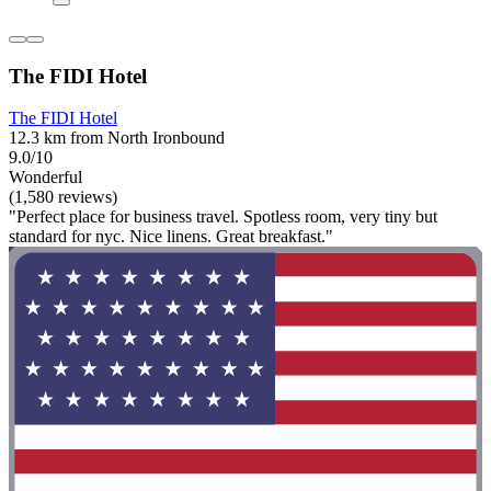
The FIDI Hotel
The FIDI Hotel
12.3 km from North Ironbound
9.0/10
Wonderful
(1,580 reviews)
"Perfect place for business travel. Spotless room, very tiny but
standard for nyc. Nice linens. Great breakfast."