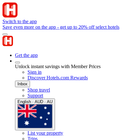
Switch to the app
Save even more on the app - get up to 20% off select hotels
Get the app
Unlock instant savings with Member Prices
Sign in
Discover Hotels.com Rewards
Inbox
Shop travel
Support
English · AUD · AU
List your property
Trips