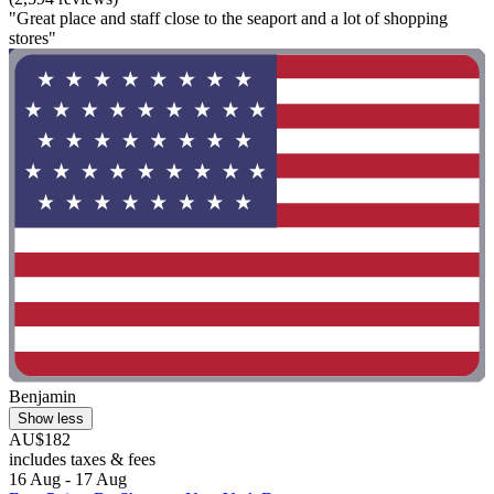
"Great place and staff close to the seaport and a lot of shopping
stores"
Benjamin
Show less
AU$182
includes taxes & fees
16 Aug - 17 Aug