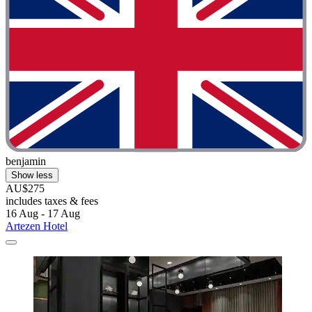
benjamin
Show less
AU$275
includes taxes & fees
16 Aug - 17 Aug
Artezen Hotel