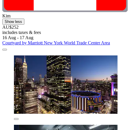
Kim
Show less
AU$252
includes taxes & fees
16 Aug - 17 Aug
Courtyard by Marriott New York World Trade Center Area