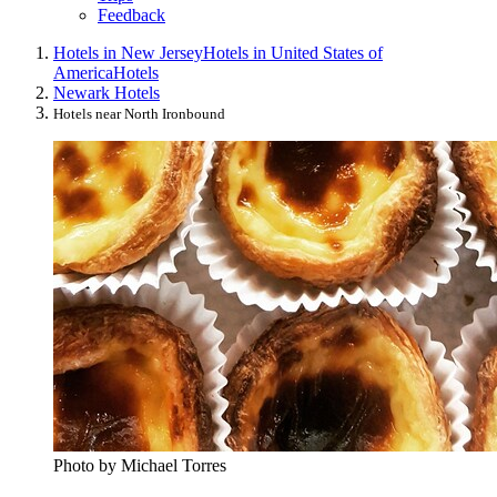
Feedback
Hotels in New Jersey
Hotels in United States of
America
Hotels
Newark Hotels
Hotels near North Ironbound
Photo by Michael Torres