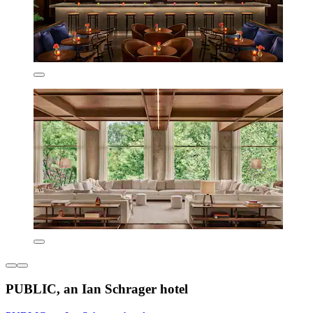
PUBLIC, an Ian Schrager hotel