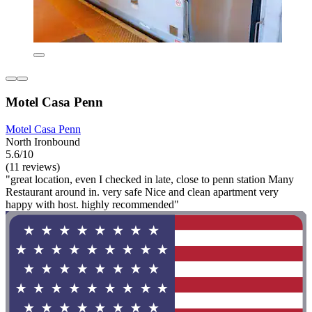
Motel Casa Penn
Motel Casa Penn
North Ironbound
5.6/10
(11 reviews)
"great location, even I checked in late, close to penn station Many
Restaurant around in. very safe Nice and clean apartment very
happy with host. highly recommended"