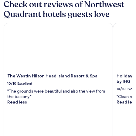
may
Check out reviews of Northwest
p
apply.
l
Quadrant hotels guests love
a
c
e
The Westin Hilton Head Island Resort & Spa
Holiday In
i
s
d
i
s
g
u
s
t
The Westin Hilton Head Island Resort & Spa
Holiday I
i
by IHG
10/10
Excellent
n
10/10
Excel
g
"The grounds were beautiful and also the view from
,
the balcony."
"Clean roo
t
Read less
Read les
o
i
l
e
t
i