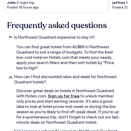
John
3-night trip
jeffrey
4-n
s
Posted 18 hours ago
Posted 20 
n
'
t
Frequently asked questions
s
e
c
Is Northwest Quadrant expensive to stay in?
u
r
You can find great hotels from AU$88 in Northwest
e
Quadrant to suit a range of budgets. To find the best
t
low-cost hotel on Hotels.com that meets your needs,
o
apply your search filters and then sort hotels by "Price:
t
low to high".
h
How can I find discounted rates and deals for Northwest
e
Quadrant hotels?
f
l
Discover great deals on hotels in Northwest Quadrant
o
with Hotels.com.
Sign up for free
to unlock member
o
only prices and start earning rewards. It's also a good
r
idea to look at hotel prices mid-week or during the low
,
season as you're likely to find off-peak deals. If you're up
n
for a spontaneous trip, don't forget to check out our last-
o
minute deals on Northwest Quadrant hotels.
n
o