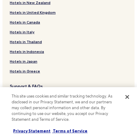
Hotels in New Zealand
Hotels with Parking in Kiawah Island
n
e
Hotels in United Kingdom
Pet Friendly Hotels in Kiawah Island
w
h
Hotels in Canada
Luxury Hotels in Kiawah Island
o
Beach Hotels in Kiawah Island
Hotels in Italy
t
e
Family Hotels in Kiawah Island
Hotels in Thailand
l
t
Golf Hotels in Kiawah Island
Hotels in Indonesia
o
Seabrook Hotels
s
Hotels in Japan
t
Hotels with Free Breakfast in Hardeeville
a
Hotels in Greece
y
Pet Friendly Hotels in Hardeeville
i
Support & FAQs
Cheap Hotels in Hardeeville
n
.
This site uses cookies and similar tracking technology. As
Pet Friendly Hotels in Bluffton
Your bookings
S
disclosed in our Privacy Statement, we and our partners
u
Cottages in Bluffton
FAQs
may collect personal information and other data. By
p
continuing to use our website, you accept our Privacy
Pet Friendly Hotels in Walterboro
e
Contact us
Statement and Terms of Service.
r
Cheap Hotels in Walterboro
Review a property
8
Privacy Statement
Terms of Service
w
Hotels with a Pool in Seabrook Island