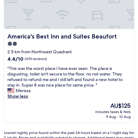
n
a
b
o
a
t
e
u
n
f
t
r
d
o
t
r
c
r
e
o
o
o
r
o
m
America's Best Inn and Suites Beaufort
America's Best Inn and Suites Beaufort
u
.
m
f
r
"
w
2.0
o
t
a
star
r
2.5 km from Northwest Quadrant
r
s
t
property
i
4.4
4.4/10
(474 reviews)
n
a
p
out
i
b
"
"This was the worst place I have ever seen. The place is
i
of
c
l
T
disgusting, toilet isn't secure to the floor, no not water. They
t
10,
e
e
h
refused to refund me and I still left and found a new hotel to
w
(474
.
!
i
stay in. Super 8 was nice place for same price. "
a
reviews)
.
"
s
Merissa
s
.
w
Show less
s
.
a
m
"
The
AU$125
s
o
price
includes taxes & fees
t
o
is
9 Aug - 10 Aug
h
t
AU$125
e
h
w
c
Lowest
Lowest nightly price found within the past 24 hours based on a 1 night stay for
o
h
2 adults. Prices and availability subject to change. Additional terms may apply.