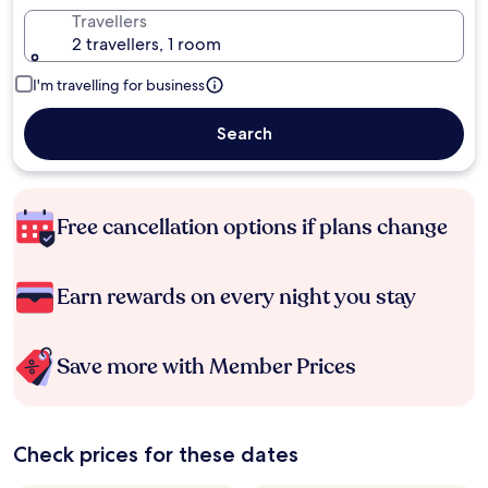
Travellers
2 travellers, 1 room
I'm travelling for business
Search
Free cancellation options if plans change
Earn rewards on every night you stay
Save more with Member Prices
Check prices for these dates