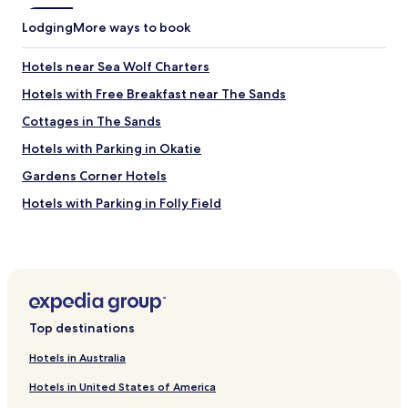
d
Lodging
More ways to book
m
e
a
Hotels near Sea Wolf Charters
n
Hotels with Free Breakfast near The Sands
d
I
Cottages in The Sands
s
t
Hotels with Parking in Okatie
i
Gardens Corner Hotels
l
l
Hotels with Parking in Folly Field
l
e
Beach Hotels in Folly Field
f
Hotels near Beaufort Memorial Hospital
t
a
Hotels with Parking in Ridgeland
n
d
Cheap Hotels in Ridgeland
f
Top destinations
Parris Island Hotels
o
u
Hotels in Australia
Cheap Hotels in Yemassee
n
Hotels in United States of America
d
Pet Friendly Hotels in Folly Beach
a