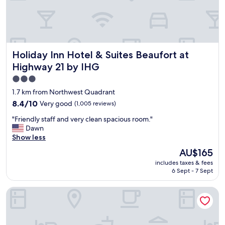
a
n
d
q
u
Holiday Inn Hotel & Suites Beaufort at Highway 21 by IHG
Holiday Inn Hotel & Suites Beaufort at
i
e
Highway 21 by IHG
t
3.0
.
star
"
1.7 km from Northwest Quadrant
property
8.4
8.4/10
Very good
(1,005 reviews)
out
"
"Friendly staff and very clean spacious room."
of
F
Dawn
10,
r
Show less
Very
i
good,
The
AU$165
e
(1,005
price
includes taxes & fees
n
reviews)
is
6 Sept - 7 Sept
d
AU$165
l
Best Western Sea Island Inn
y
s
t
a