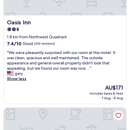
e
.
!
r
S
I
y
t
w
t
a
o
Oasis Inn
Oasis Inn
h
f
u
i
f
2.5
l
n
v
star
d
1.8 km from Northwest Quadrant
g
e
property
s
w
7.4
r
7.4/10
Good
(616 reviews)
u
a
out
y
g
"
"We were pleasantly surprised with our room at this motel. It
s
of
a
g
W
was clean, spacious and well maintained. The outside
p
10,
c
e
e
appearance and general overall property didn't look that
e
Good,
c
s
w
appealing, but we found our room was nice...."
r
(616
o
t
e
gary
f
reviews)
m
R
r
Show less
e
m
o
e
c
o
The
AU$171
o
p
t
d
price
includes taxes & fees
m
l
.
a
is
7 Aug - 8 Aug
#
e
T
t
AU$171
3
a
h
i
!
607 Bay Inn Downtown Beaufort
s
e
n
!
a
h
g
"
n
e
.
t
l
"