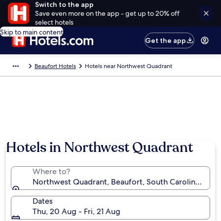
Switch to the app
Save even more on the app - get up to 20% off
select hotels
Skip to main content
Get the app
Beaufort Hotels
Hotels near Northwest Quadrant
Hotels in Northwest Quadrant
Where to?
Northwest Quadrant, Beaufort, South Carolina, Unit
Dates
Thu, 20 Aug - Fri, 21 Aug