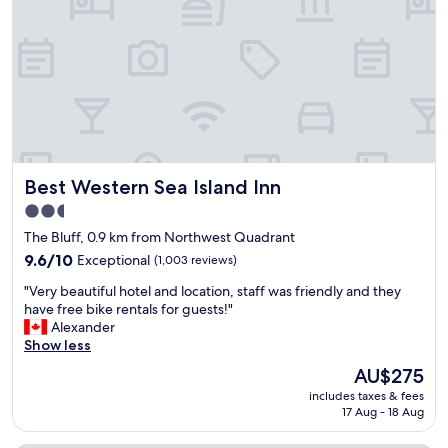
f
f
a
n
d
v
e
r
y
c
Best Western Sea Island Inn
Best Western Sea Island Inn
l
e
2.5
a
star
The Bluff, 0.9 km from Northwest Quadrant
n
property
s
9.6
9.6/10
Exceptional
(1,003 reviews)
p
out
"
"Very beautiful hotel and location, staff was friendly and they
a
of
V
have free bike rentals for guests!"
c
10,
e
Alexander
i
Exceptional,
r
Show less
o
(1,003
y
u
reviews)
The
AU$275
b
s
price
includes taxes & fees
e
r
is
17 Aug - 18 Aug
a
o
AU$275
u
o