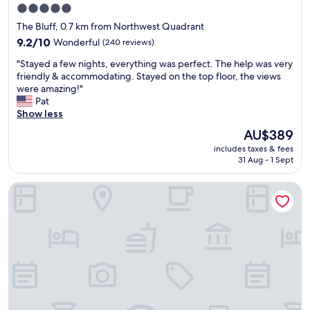
a
5.0
e
s
star
m
The Bluff, 0.7 km from Northwest Quadrant
g
e
property
o
9.2
9.2/10
Wonderful
(240 reviews)
l
o
out
y
"
"Stayed a few nights, everything was perfect. The help was very
d
of
f
S
friendly & accommodating. Stayed on the top floor, the views
.
10,
r
t
were amazing!"
W
Wonderful,
i
a
Pat
o
(240
e
y
Show less
u
reviews)
n
e
l
The
AU$389
d
d
d
price
l
includes taxes & fees
a
s
is
y
31 Aug - 1 Sept
f
t
AU$389
a
e
a
n
Oasis Inn
w
y
d
n
h
h
i
e
e
g
r
l
h
e
p
t
a
f
s
g
u
,
a
l
e
i
!
v
n
!