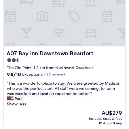
l
p
y
w
s
a
u
s
r
v
p
e
r
r
i
y
s
f
e
r
607 Bay Inn Downtown Beaufort
607 Bay Inn Downtown Beaufort
d
i
w
e
2.5
i
n
star
The Old Point, 1.2 km from Northwest Quadrant
t
d
property
h
9.8
l
9.8/10
Exceptional
(123 reviews)
o
out
y
"
"This is a wonderful place to stay. We were greeted by Madison
u
of
&
T
who was the perfect start. All staff were welcoming, to room
r
10,
a
h
was excellent and location could not be better."
r
Exceptional,
c
i
Paul
o
(123
c
s
Show less
o
reviews)
o
i
m
m
The
AU$279
s
a
m
price
includes taxes & fees
a
t
o
is
10 Aug - 11 Aug
w
t
d
AU$279