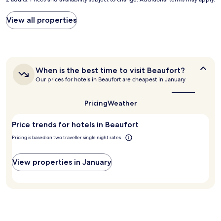
nightly
r
e
price
s
c
found
View all properties
t
k
within
p
i
the
l
n
past
a
a
24
c
n
hours
e
d
When
When is the best time to visit Beaufort?
based
I
o
is
Our prices for hotels in Beaufort are cheapest in January
on
h
u
the
a
a
best
t
1
v
time
.
Pricing
Weather
night
to
e
"
stay
visit
e
Price trends for hotels in Beaufort
for
Beaufort?
v
2
e
Pricing is based on two traveller single night rates
adults.
r
Prices
s
and
View properties in January
e
availability
e
subject
n
to
.
change.
T
Additional
h
terms
e