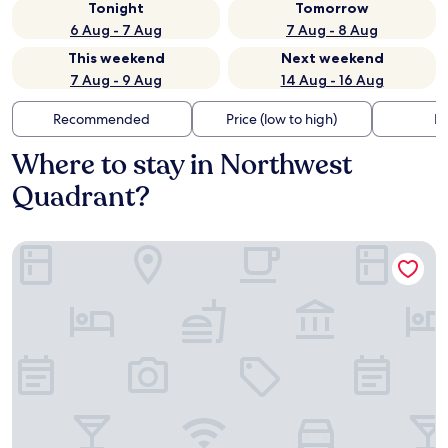
Tonight
Tomorrow
6 Aug - 7 Aug
7 Aug - 8 Aug
This weekend
Next weekend
7 Aug - 9 Aug
14 Aug - 16 Aug
Recommended
Price (low to high)
Di
Where to stay in Northwest
Quadrant?
SpringHill Suites by Marriott Beaufort