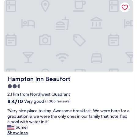
Hampton Inn Beaufort
t
m
i
.
f
"
u
l
h
o
t
e
l
a
n
d
l
Hampton Inn Beaufort
Hampton Inn Beaufort
o
c
2.5
a
star
2.1 km from Northwest Quadrant
t
property
i
8.4
8.4/10
Very good
(1,005 reviews)
o
out
"
"Very nice place to stay. Awesome breakfast. We were here for a
n
of
V
graduation & we were the only ones in our family that hotel had
,
10,
e
a pool with water in it"
s
Very
r
Sumer
t
good,
y
Show less
a
(1,005