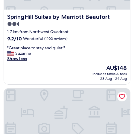
SpringHill Suites by Marriott Beaufort
SpringHill Suites by Marriott Beaufort
2.5
star
1.7 km from Northwest Quadrant
property
9.2
9.2/10
Wonderful
(1,103 reviews)
out
"
"Great place to stay and quiet."
of
G
Suzanne
10,
r
Show less
Wonderful,
e
(1,103
The
AU$148
a
reviews)
price
includes taxes & fees
t
is
23 Aug - 24 Aug
p
AU$148
l
Holiday Inn Hotel & Suites Beaufort at Highway 21 by IHG
a
c
e
t
o
s
t
a
y