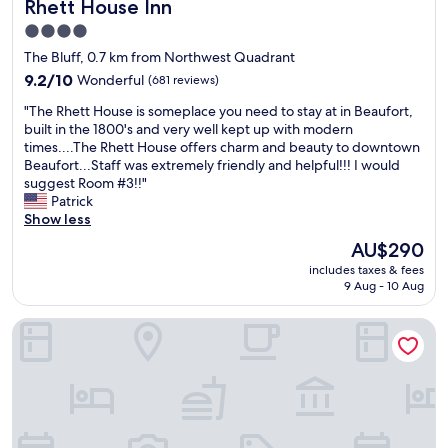
Rhett House Inn
Rhett House Inn
l
i
y
n
4.0
.
o
star
The Bluff, 0.7 km from Northwest Quadrant
S
u
property
t
9.2
9.2/10
Wonderful
(681 reviews)
r
a
out
f
"
"The Rhett House is someplace you need to stay at in Beaufort,
f
of
a
T
built in the 1800's and very well kept up with modern
f
10,
m
h
times....The Rhett House offers charm and beauty to downtown
w
Wonderful,
i
e
Beaufort...Staff was extremely friendly and helpful!!! I would
e
(681
l
R
suggest Room #3!!"
r
reviews)
y
h
Patrick
e
t
e
Show less
f
h
t
r
a
The
AU$290
t
i
t
price
includes taxes & fees
H
e
h
is
9 Aug - 10 Aug
o
n
o
AU$290
u
d
t
City Loft Hotel
s
l
e
e
y
l
i
t
h
s
o
a
s
o
d
o
.
a
m
"
p