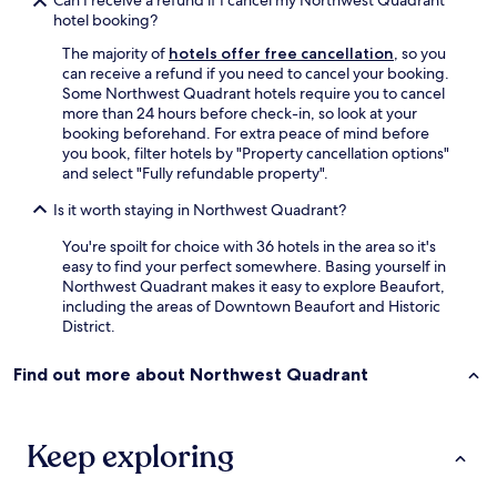
Can I receive a refund if I cancel my Northwest Quadrant
t
hotel booking?
w
The majority of
hotels offer free cancellation
, so you
a
can receive a refund if you need to cancel your booking.
t
Some Northwest Quadrant hotels require you to cancel
e
more than 24 hours before check-in, so look at your
r
booking beforehand. For extra peace of mind before
.
you book, filter hotels by "Property cancellation options"
T
and select "Fully refundable property".
h
e
Is it worth staying in Northwest Quadrant?
y
r
You're spoilt for choice with 36 hotels in the area so it's
e
easy to find your perfect somewhere. Basing yourself in
f
Northwest Quadrant makes it easy to explore Beaufort,
u
including the areas of Downtown Beaufort and Historic
s
District.
e
d
Find out more about Northwest Quadrant
t
o
r
e
Keep exploring
f
u
n