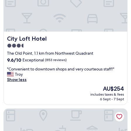
e
o
p
o
l
l
a
w
c
i
e
t
y
h
City Loft Hotel
City Loft Hotel
o
w
u
a
3.5
n
t
star
The Old Point, 1.1 km from Northwest Quadrant
e
e
property
e
9.6
9.6/10
Exceptional
(853 reviews)
r
d
out
i
"
"Convenient to downtown shops and very courteous staff!"
t
of
n
C
Troy
o
10,
i
o
Show less
s
Exceptional,
t
n
t
(853
"
The
AU$254
v
a
reviews)
price
includes taxes & fees
e
y
is
6 Sept - 7 Sept
n
a
AU$254
i
t
The Emerald Boutique Stays
e
i
n
n
t
B
t
e