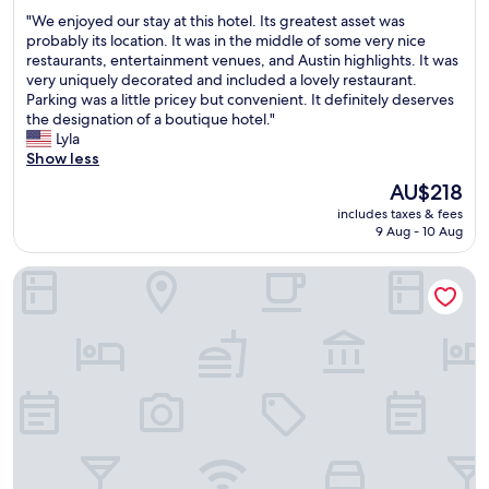
t
out
a
"
"We enjoyed our stay at this hotel. Its greatest asset was
o
of
b
W
probably its location. It was in the middle of some very nice
e
10,
l
e
restaurants, entertainment venues, and Austin highlights. It was
n
Wonderful,
e
e
very uniquely decorated and included a lovely restaurant.
j
(1,008
"
n
Parking was a little pricey but convenient. It definitely deserves
o
reviews)
j
the designation of a boutique hotel."
y
o
Lyla
t
y
Show less
h
e
e
The
AU$218
d
v
price
includes taxes & fees
o
i
is
9 Aug - 10 Aug
u
e
AU$218
r
w
Hilton Garden Inn Austin North - Near the Domain
s
.
t
"
a
y
a
t
t
h
i
s
h