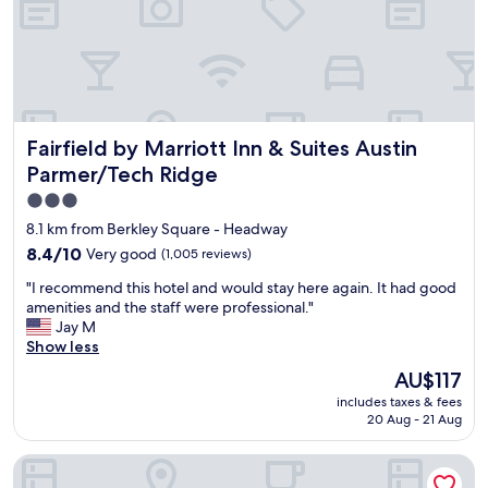
r
n
o
a
b
n
a
d
b
s
l
t
y
a
i
Fairfield by Marriott Inn & Suites Austin Parmer/Tech Ridg
Fairfield by Marriott Inn & Suites Austin
f
t
f
Parmer/Tech Ridge
s
w
l
3.0
a
o
star
s
8.1 km from Berkley Square - Headway
c
v
property
8.4
8.4/10
Very good
(1,005 reviews)
a
e
out
t
r
"
"I recommend this hotel and would stay here again. It had good
of
i
y
I
amenities and the staff were professional."
10,
o
f
r
Jay M
Very
n
r
e
Show less
good,
.
i
c
(1,005
The
I
AU$117
e
o
reviews)
price
t
n
includes taxes & fees
m
is
w
d
20 Aug - 21 Aug
m
AU$117
a
l
e
s
y
Element by Marriott Austin at The Domain
n
i
!
d