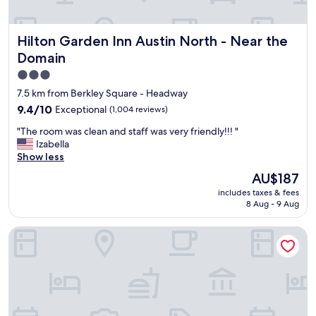
o
t
e
Hilton Garden Inn Austin North - Near the Domain
Hilton Garden Inn Austin North - Near the
l
.
Domain
I
3.0
t
star
s
7.5 km from Berkley Square - Headway
g
property
9.4
9.4/10
Exceptional
(1,004 reviews)
r
out
e
"
"The room was clean and staff was very friendly!!! "
of
a
T
Izabella
10,
t
h
Show less
Exceptional,
e
e
(1,004
The
AU$187
s
r
reviews)
price
t
includes taxes & fees
o
is
a
8 Aug - 9 Aug
o
AU$187
s
m
s
Fairfield by Marriott Inn & Suites Austin Parmer/Tech Ridge
w
e
a
t
s
w
c
a
l
s
e
p
a