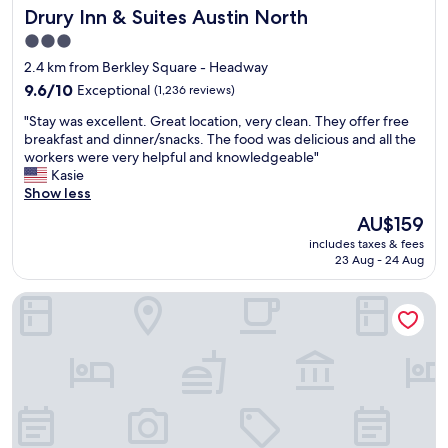
Drury Inn & Suites Austin North
Drury Inn & Suites Austin North
w
a
3.0
s
star
2.4 km from Berkley Square - Headway
c
property
l
9.6
9.6/10
Exceptional
(1,236 reviews)
e
out
"
"Stay was excellent. Great location, very clean. They offer free
a
of
S
breakfast and dinner/snacks. The food was delicious and all the
n
10,
t
workers were very helpful and knowledgeable"
"
Exceptional,
a
Kasie
(1,236
y
Show less
reviews)
w
The
AU$159
a
price
includes taxes & fees
s
is
23 Aug - 24 Aug
e
AU$159
x
Best Western Plus Austin Central
c
e
l
l
e
n
t
.
G