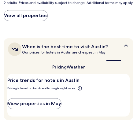
n
2 adults. Prices and availability subject to change. Additional terms may apply.
nightly
t
t
price
o
d
found
View all properties
s
e
within
t
s
the
a
k
past
y
s
24
.
t
hours
C
a
When
When is the best time to visit Austin?
based
o
f
is
Our prices for hotels in Austin are cheapest in May
on
n
f
the
a
v
best
w
1
e
time
a
Pricing
Weather
night
to
n
s
stay
visit
i
v
Price trends for hotels in Austin
for
Austin?
e
e
2
n
r
Pricing is based on two traveller single night rates
adults.
t
y
Prices
a
h
and
View properties in May
n
e
availability
d
l
subject
c
p
to
l
f
change.
o
u
Additional
s
l
terms