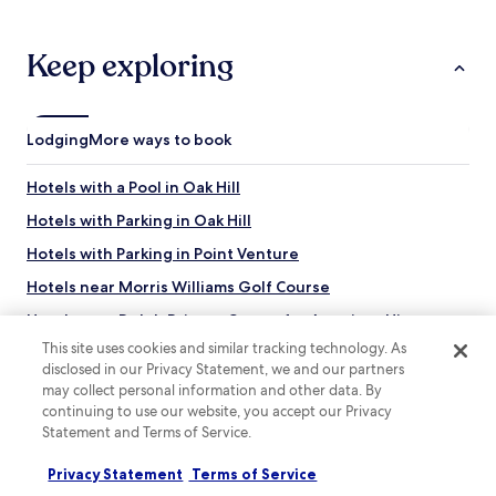
Keep exploring
Lodging
More ways to book
Hotels with a Pool in Oak Hill
Hotels with Parking in Oak Hill
Hotels with Parking in Point Venture
Hotels near Morris Williams Golf Course
Hotels near Dolph Briscoe Center for American History
This site uses cookies and similar tracking technology. As
Hotels near German-Texan Heritage Society
disclosed in our Privacy Statement, we and our partners
Hotels near Highland Village Shopping Center
may collect personal information and other data. By
continuing to use our website, you accept our Privacy
Hotels with a Gym near Stagecoach Park
Statement and Terms of Service.
Hotels with a Pool in Three Points
Privacy Statement
Terms of Service
Hotels with Parking in Lower Basin Lake Travis