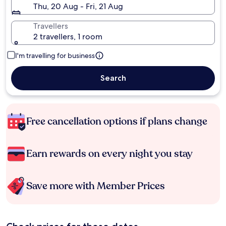
Thu, 20 Aug - Fri, 21 Aug
Travellers
2 travellers, 1 room
I'm travelling for business
Search
Free cancellation options if plans change
Earn rewards on every night you stay
Save more with Member Prices