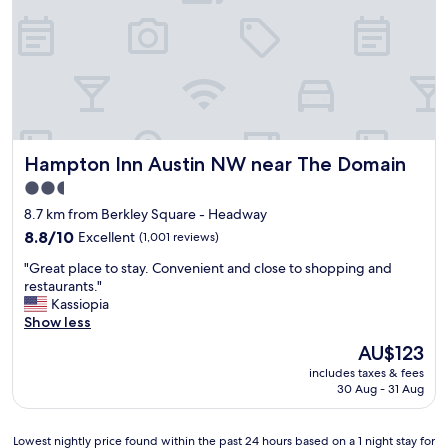
h
e
e
s
l
s
p
w
f
a
u
s
l
s
.
u
"
Hampton Inn Austin NW near The Domain
Hampton Inn Austin NW near The Domain
p
e
2.5
r
star
8.7 km from Berkley Square - Headway
e
property
a
8.8
8.8/10
Excellent
(1,001 reviews)
s
out
"
"Great place to stay. Convenient and close to shopping and
y
of
G
restaurants."
a
10,
r
Kassiopia
n
Excellent,
e
Show less
d
(1,001
a
t
reviews)
The
AU$123
t
h
price
includes taxes & fees
p
e
is
30 Aug - 31 Aug
l
f
AU$123
a
r
c
o
Lowest
Lowest nightly price found within the past 24 hours based on a 1 night stay for
e