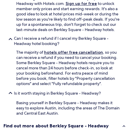
Headway with Hotels.com.
Sign up for free
to unlock
member only prices and start earning rewards. It's also a
good idea to look at hotel prices mid-week or during the
low season as you're likely to find off-peak deals. If you're
up for a spontaneous trip, don't forget to check out our
last-minute deals on Berkley Square - Headway hotels.
Can I receive a refund if I cancel my Berkley Square -
Headway hotel booking?
The majority of
hotels offer free cancellation
, so you
can receive a refund if you need to cancel your booking.
Some Berkley Square - Headway hotels require you to
cancel more than 24 hours before check-in, so look at
your booking beforehand. For extra peace of mind
before you book, filter hotels by "Property cancellation
options" and select "Fully refundable property".
Is it worth staying in Berkley Square - Headway?
Basing yourself in Berkley Square - Headway makes it
easy to explore Austin, including the areas of The Domain
and Central East Austin.
Find out more about Berkley Square - Headway