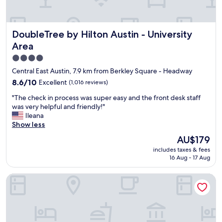
d
h
e
o
a
p
o
n
a
r
DoubleTree by Hilton Austin - University Area
k
DoubleTree by Hilton Austin - University
r
t
y
k
Area
o
o
a
P
4.0
u
n
a
"
star
d
Central East Austin, 7.9 km from Berkley Square - Headway
p
r
property
8.6
8.6/10
Excellent
(1,016 reviews)
p
i
out
a
d
"
"The check in process was super easy and the front desk staff
of
d
e
T
was very helpful and friendly!"
10,
e
s
h
Ileana
Excellent,
a
e
e
Show less
(1,016
u
r
c
reviews)
The
x
AU$179
v
h
price
s
i
includes taxes & fees
e
is
!
c
16 Aug - 17 Aug
c
AU$179
"
e
k
i
Hampton Inn Austin NW near The Domain
i
s
n
v
p
e
r
r
o
y
c