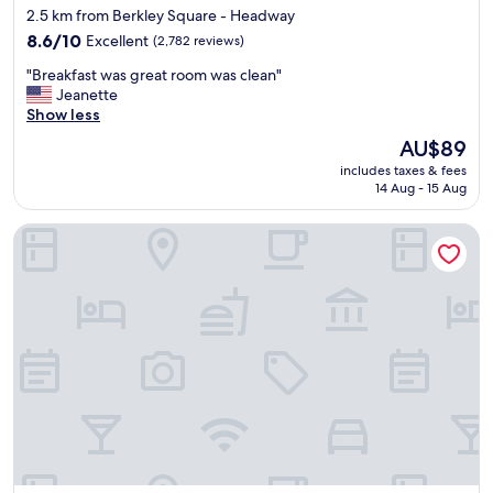
star
2.5 km from Berkley Square - Headway
property
8.6
8.6/10
Excellent
(2,782 reviews)
out
"
"Breakfast was great room was clean"
of
B
Jeanette
10,
r
Show less
Excellent,
e
(2,782
The
AU$89
a
reviews)
price
includes taxes & fees
k
is
14 Aug - 15 Aug
f
AU$89
a
Drury Inn & Suites Austin North
s
t
w
a
s
g
r
e
a
t
r
o
o
m