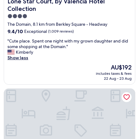
Lone Star Court, by Valencia Hotel Collection
Lone Star Court, by Valencia Hotel
R
e
A
O
Collection
d
u
O
a
s
4.0
M
n
t
star
,
The Domain, 8.1 km from Berkley Square - Headway
d
i
D
property
9.4
9.4/10
Exceptional
(1,009 reviews)
i
n
E
out
n
.
F
"
"Cute place. Spent one night with my grown daughter and did
of
c
"
I
C
some shopping at the Domain."
10,
l
N
u
Kimberly
Exceptional,
u
I
t
Show less
(1,009
d
T
e
reviews)
e
The
AU$192
E
p
d
price
L
includes taxes & fees
l
a
is
Y
22 Aug - 23 Aug
a
l
AU$192
S
c
o
T
Hampton Inn by Hilton Austin East Side 5th Street
e
v
A
.
e
Y
S
l
I
p
y
N
e
r
G
n
e
H
t
s
E
o
t
R
n
a