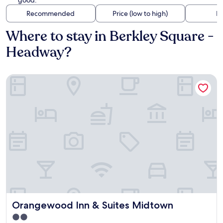
good.
Recommended
Price (low to high)
Di
Where to stay in Berkley Square -
Headway?
Orangewood Inn & Suites Midtown
Orangewood Inn & Suites Midtown
Orangewood Inn & Suites Midtown
2.0