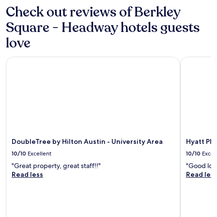
e
a
may
Check out reviews of Berkley
t
n
apply.
o
d
Square - Headway hotels guests
s
f
h
r
love
o
i
p
e
DoubleTree by Hilton Austin - University Area
Hyatt Pla
p
n
i
d
n
l
g
y
a
!
n
"
d
r
e
s
DoubleTree by Hilton Austin - University Area
Hyatt Pl
t
10/10
Excellent
10/10
Excel
a
"Great property, great staff!!"
"Good loca
u
Read less
Read les
r
a
n
t
s