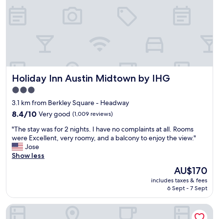
a
e
r
y
a
o
n
f
a
f
p
e
a
r
r
f
Holiday Inn Austin Midtown by IHG
Holiday Inn Austin Midtown by IHG
t
r
m
e
3.0
e
e
star
3.1 km from Berkley Square - Headway
n
b
property
t
8.4
r
8.4/10
Very good
(1,009 reviews)
b
out
e
"
"The stay was for 2 nights. I have no complaints at all. Rooms
u
of
a
T
were Excellent, very roomy, and a balcony to enjoy the view."
i
10,
k
h
Jose
l
Very
f
e
Show less
d
good,
a
s
i
(1,009
s
The
AU$170
t
n
reviews)
t
price
includes taxes & fees
a
g
a
is
6 Sept - 7 Sept
y
w
n
AU$170
w
h
d
Embassy Suites by Hilton Austin Central
a
i
d
s
c