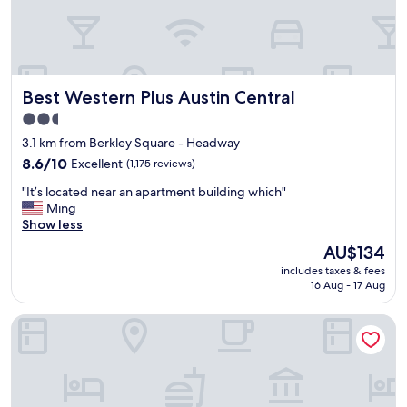
r
e
a
t
l
Best Western Plus Austin Central
Best Western Plus Austin Central
o
c
2.5
a
star
3.1 km from Berkley Square - Headway
t
property
i
8.6
8.6/10
Excellent
(1,175 reviews)
o
out
"
"It’s located near an apartment building which"
n
of
I
Ming
,
10,
t
Show less
v
Excellent,
’
e
(1,175
The
AU$134
s
r
reviews)
price
includes taxes & fees
l
y
is
16 Aug - 17 Aug
o
c
AU$134
c
l
Holiday Inn Austin Midtown by IHG
a
e
t
a
e
n
d
.
n
T
e
h