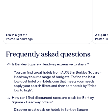
.
"
Eric
2-night trip
Abigail
5-n
Posted 13 hours ago
Posted 15 h
Frequently asked questions
Is Berkley Square - Headway expensive to stay in?
You can find great hotels from AU$89 in Berkley Square -
Headway to suit a range of budgets. To find the best
low-cost hotel on Hotels.com that meets your needs,
apply your search filters and then sort hotels by "Price:
low to high".
How can I find discounted rates and deals for Berkley
Square - Headway hotels?
Discover great deals on hotels in Berkley Square -