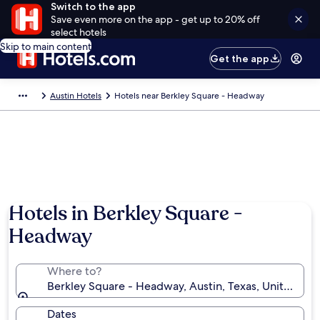
Switch to the app
Save even more on the app - get up to 20% off
select hotels
Skip to main content
Get the app
Austin Hotels
Hotels near Berkley Square - Headway
Hotels in Berkley Square -
Headway
Where to?
Berkley Square - Headway, Austin, Texas, United Sta
Dates