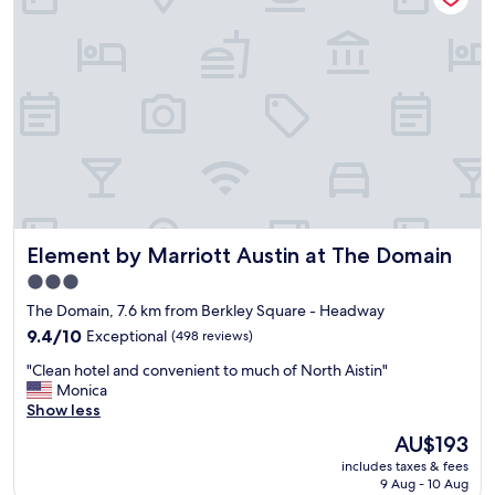
n
!
t
t
!
h
h
"
i
e
s
m
h
i
o
d
t
d
e
l
l
e
a
o
n
f
d
s
Element by Marriott Austin at The Domain
Element by Marriott Austin at The Domain
w
o
o
3.0
m
u
e
star
The Domain, 7.6 km from Berkley Square - Headway
l
v
property
d
9.4
9.4/10
Exceptional
(498 reviews)
e
s
out
r
"
"Clean hotel and convenient to much of North Aistin"
t
of
y
C
Monica
a
10,
n
l
Show less
y
Exceptional,
i
e
h
(498
The
AU$193
c
a
e
reviews)
price
e
includes taxes & fees
n
r
is
r
9 Aug - 10 Aug
h
e