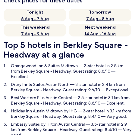
Check prices for these dates
Tonight
Tomorrow
6 Aug - 7 Aug
7 Aug - 8 Aug
This weekend
Next weekend
7 Aug - 9 Aug
14 Aug - 16 Aug
Top 5 hotels in Berkley Square -
Headway at a glance
Orangewood Inn & Suites Midtown
— 2-star hotel in 2.5 km
from Berkley Square - Headway. Guest rating: 8.6/10 —
Excellent.
Drury Inn & Suites Austin North
— 3-star hotel in 2.4 km from
Berkley Square - Headway. Guest rating: 9.6/10 — Exceptional.
Best Western Plus Austin Central
— 2.5-star hotel in 3.1 km from
Berkley Square - Headway. Guest rating: 8.6/10 — Excellent.
Holiday Inn Austin Midtown by IHG
— 3-star hotel in 3.1 km from
Berkley Square - Headway. Guest rating: 8.4/10 — Very good.
Embassy Suites by Hilton Austin Central
— 3.5-star hotel in 2.9
km from Berkley Square - Headway. Guest rating: 8.4/10 — Very