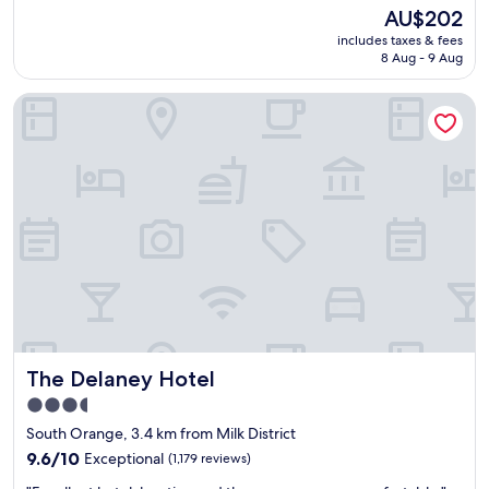
a
reviews)
The
AU$202
s
price
includes taxes & fees
o
is
8 Aug - 9 Aug
v
AU$202
e
The Delaney Hotel
r
a
l
l
a
p
l
e
a
s
a
n
t
s
The Delaney Hotel
The Delaney Hotel
t
a
3.5
y
star
South Orange, 3.4 km from Milk District
a
property
n
9.6
9.6/10
Exceptional
(1,179 reviews)
d
out