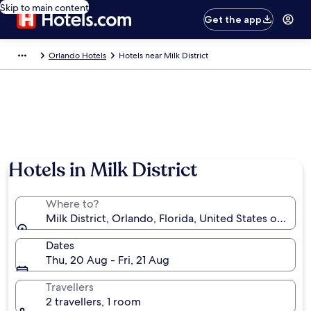
Skip to main content
Get the app
Orlando Hotels
Hotels near Milk District
Hotels in Milk District
Where to?
Milk District, Orlando, Florida, United States of Amer
Dates
Thu, 20 Aug - Fri, 21 Aug
Travellers
2 travellers, 1 room