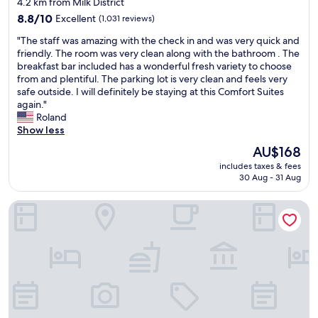
4.2 km from Milk District
n
d
property
d
8.8
w
8.8/10
Excellent
(1,031 reviews)
t
out
e
"
"The staff was amazing with the check in and was very quick and
h
of
l
T
friendly. The room was very clean along with the bathroom . The
e
10,
c
h
breakfast bar included has a wonderful fresh variety to choose
r
Excellent,
o
e
from and plentiful. The parking lot is very clean and feels very
o
(1,031
m
s
safe outside. I will definitely be staying at this Comfort Suites
o
reviews)
i
t
again."
m
n
a
Roland
w
g
f
Show less
a
.
f
s
I
The
AU$168
w
v
w
price
includes taxes & fees
a
e
i
is
30 Aug - 31 Aug
s
r
l
AU$168
a
y
l
Hyatt House Orlando Airport
m
c
b
a
o
e
z
m
b
i
f
a
n
o
c
g
r
k
w
t
i
i
a
n
t
b
t