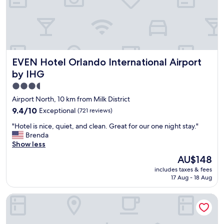
r
a
y
s
h
c
e
o
l
m
p
f
EVEN Hotel Orlando International Airport by IHG
f
EVEN Hotel Orlando International Airport
o
u
r
by IHG
l
t
3.5
.
a
"
star
b
Airport North, 10 km from Milk District
l
property
9.4
9.4/10
Exceptional
(721 reviews)
e
out
,
"
"Hotel is nice, quiet, and clean. Great for our one night stay."
of
a
H
Brenda
10,
i
o
Show less
Exceptional,
r
t
(721
The
AU$148
p
e
reviews)
price
o
includes taxes & fees
l
is
r
17 Aug - 18 Aug
i
AU$148
t
s
s
Cambria Hotel Orlando Airport
n
h
i
u
c
t