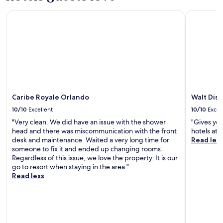
h
Caribe Royale Orlando
Walt Disn
i
s
l
o
c
a
t
i
o
n
Caribe Royale Orlando
Walt Dis
c
10/10
Excellent
10/10
Excel
h
e
"Very clean. We did have an issue with the shower
"Gives you
c
head and there was miscommunication with the front
hotels at a
k
desk and maintenance. Waited a very long time for
Read les
e
someone to fix it and ended up changing rooms.
d
Regardless of this issue, we love the property. It is our
a
go to resort when staying in the area."
l
Read less
l
t
h
e
b