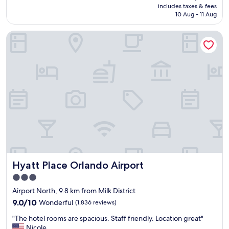
price
o
includes taxes & fees
h
is
m
10 Aug - 11 Aug
o
AU$286
.
t
T
Hyatt Place Orlando Airport
e
h
l
e
a
b
n
r
d
e
l
a
o
k
c
f
a
a
t
s
i
t
o
b
n
a
e
r
Hyatt Place Orlando Airport
Hyatt Place Orlando Airport
a
i
s
3.0
n
y
star
c
Airport North, 9.8 km from Milk District
a
l
property
c
9.0
9.0/10
Wonderful
(1,836 reviews)
u
c
out
d
"
"The hotel rooms are spacious. Staff friendly. Location great"
e
of
e
T
Nicole
s
10,