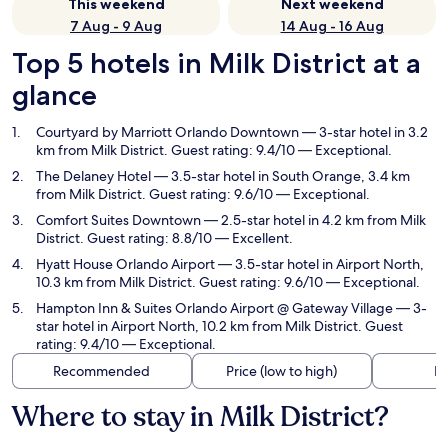
This weekend
Next weekend
7 Aug - 9 Aug
14 Aug - 16 Aug
Top 5 hotels in Milk District at a
glance
Courtyard by Marriott Orlando Downtown
— 3-star hotel in 3.2
km from Milk District. Guest rating: 9.4/10 — Exceptional.
The Delaney Hotel
— 3.5-star hotel in South Orange, 3.4 km
from Milk District. Guest rating: 9.6/10 — Exceptional.
Comfort Suites Downtown
— 2.5-star hotel in 4.2 km from Milk
District. Guest rating: 8.8/10 — Excellent.
Hyatt House Orlando Airport
— 3.5-star hotel in Airport North,
10.3 km from Milk District. Guest rating: 9.6/10 — Exceptional.
Hampton Inn & Suites Orlando Airport @ Gateway Village
— 3-
star hotel in Airport North, 10.2 km from Milk District. Guest
rating: 9.4/10 — Exceptional.
Recommended
Price (low to high)
Di
Where to stay in Milk District?