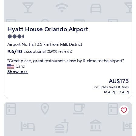
h
l
h
t
e
e
h
.
f
e
"
u
c
t
Hyatt House Orlando Airport
Hyatt House Orlando Airport
h
u
e
r
3.5
c
e
star
Airport North, 10.3 km from Milk District
k
.
property
i
9.6
9.6/10
Exceptional
(2,908 reviews)
"
n
out
"
"Great place, great restaurants close by & close to the airport"
a
of
G
Carol
n
10,
r
Show less
d
Exceptional,
e
w
(2,908
The
AU$175
a
a
reviews)
price
includes taxes & fees
t
s
is
16 Aug - 17 Aug
p
v
AU$175
l
e
Hampton Inn & Suites Orlando Airport @ Gateway Village
a
r
c
y
e
q
,
u
g
i
r
c