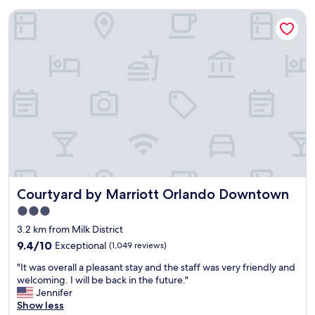
Courtyard by Marriott Orlando Downtown
Courtyard by Marriott Orlando Downtown
Courtyard by Marriott Orlando Downtown
3.0
star
3.2 km from Milk District
property
9.4
9.4/10
Exceptional
(1,049 reviews)
out
"
"It was overall a pleasant stay and the staff was very friendly and
of
I
welcoming. I will be back in the future."
10,
t
Jennifer
Exceptional,
w
Show less
(1,049