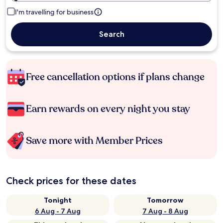
I'm travelling for business
Search
Free cancellation options if plans change
Earn rewards on every night you stay
Save more with Member Prices
Check prices for these dates
Tonight
Tomorrow
6 Aug - 7 Aug
7 Aug - 8 Aug