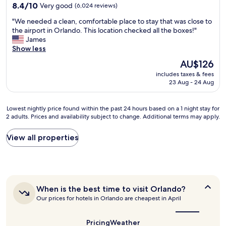
"
property
8.4
8.4/10
Very good
(6,024 reviews)
out
"
"We needed a clean, comfortable place to stay that was close to
of
W
the airport in Orlando. This location checked all the boxes!"
10,
e
James
Very
n
Show less
good,
e
(6,024
The
AU$126
e
reviews)
price
includes taxes & fees
d
is
23 Aug - 24 Aug
e
AU$126
d
a
Lowest
Lowest nightly price found within the past 24 hours based on a 1 night stay for
c
2 adults. Prices and availability subject to change. Additional terms may apply.
nightly
l
price
e
found
View all properties
a
within
n
the
,
past
c
24
o
hours
m
When
When is the best time to visit Orlando?
based
f
is
Our prices for hotels in Orlando are cheapest in April
on
o
the
a
r
best
1
t
time
Pricing
Weather