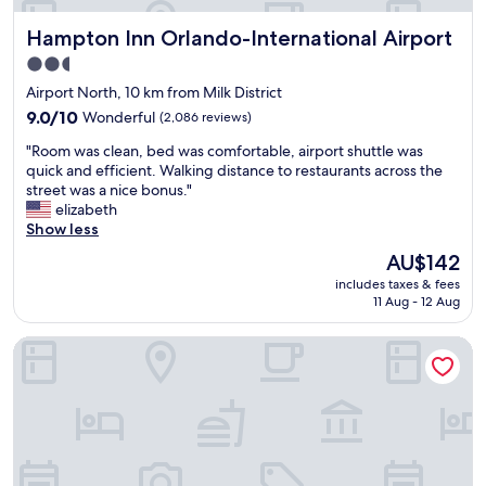
u
a
i
Hampton Inn Orlando-International Airport
Hampton Inn Orlando-International Airport
i
e
r
2.5
t
p
star
r
Airport North, 10 km from Milk District
o
o
property
r
9.0
9.0/10
Wonderful
(2,086 reviews)
o
t
out
m
"
"Room was clean, bed was comfortable, airport shuttle was
.
of
.
R
quick and efficient. Walking distance to restaurants across the
"
10,
A
o
street was a nice bonus."
Wonderful,
i
o
elizabeth
(2,086
r
m
Show less
reviews)
p
w
The
AU$142
o
a
price
r
includes taxes & fees
s
is
11 Aug - 12 Aug
t
c
AU$142
s
l
h
EVEN Hotel Orlando International Airport by IHG
e
u
a
t
n
t
,
l
b
e
e
v
d
e
w