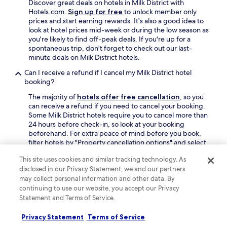
Discover great deals on hotels in Milk District with
Hotels.com.
Sign up for free
to unlock member only
prices and start earning rewards. It's also a good idea to
look at hotel prices mid-week or during the low season as
you're likely to find off-peak deals. If you're up for a
spontaneous trip, don't forget to check out our last-
minute deals on Milk District hotels.
Can I receive a refund if I cancel my Milk District hotel
booking?
The majority of
hotels offer free cancellation
, so you
can receive a refund if you need to cancel your booking.
Some Milk District hotels require you to cancel more than
24 hours before check-in, so look at your booking
beforehand. For extra peace of mind before you book,
filter hotels by "Property cancellation options" and select
"Fully refundable property".
This site uses cookies and similar tracking technology. As
Is it worth staying in Milk District?
disclosed in our Privacy Statement, we and our partners
may collect personal information and other data. By
Basing yourself in Milk District makes it easy to explore
continuing to use our website, you accept our Privacy
Orlando, including the areas of Downtown Orlando and
Statement and Terms of Service.
College Park.
Privacy Statement
Terms of Service
Find out more about Milk District