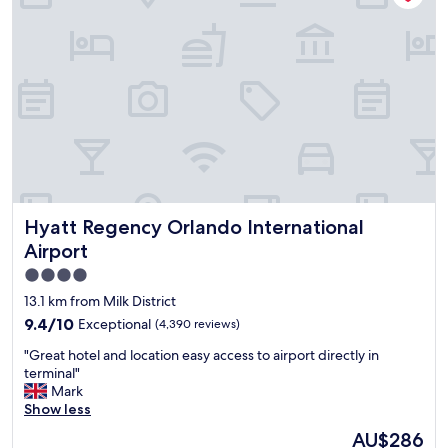
s
r
e
e
y
r
t
c
e
o
l
v
t
e
e
h
a
r
e
n
y
a
a
c
i
l
l
r
o
e
p
n
a
o
g
n
r
Hyatt Regency Orlando International Airport
w
Hyatt Regency Orlando International
!
t
i
!
Airport
"
t
"
4.0
h
t
star
13.1 km from Milk District
h
property
9.4
9.4/10
Exceptional
(4,390 reviews)
e
out
b
"
"Great hotel and location easy access to airport directly in
of
a
G
terminal"
10,
t
r
Mark
Exceptional,
h
e
Show less
(4,390
r
a
reviews)
The
AU$286
o
t