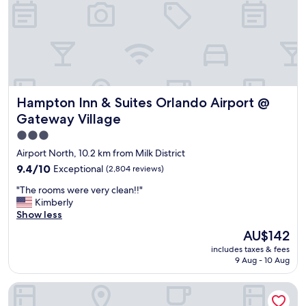
e
k
a
a
t
n
r
d
e
f
s
r
t
i
a
e
Hampton Inn & Suites Orlando Airport @ Gateway Village
Hampton Inn & Suites Orlando Airport @
u
n
r
d
Gateway Village
a
l
3.0
n
y
star
t
.
Airport North, 10.2 km from Milk District
s
T
property
9.4
9.4/10
Exceptional
(2,804 reviews)
c
h
out
l
e
"
"The rooms were very clean!!"
of
o
r
T
Kimberly
10,
s
o
h
Show less
Exceptional,
e
o
e
(2,804
The
AU$142
b
m
r
reviews)
price
y
w
includes taxes & fees
o
is
&
9 Aug - 10 Aug
a
o
AU$142
c
s
m
l
v
Hyatt Regency Orlando International Airport
s
o
e
w