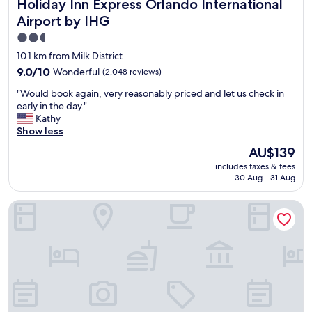
Holiday Inn Express Orlando International Airport by IHG
Holiday Inn Express Orlando International
t
.
t
i
Airport by IHG
T
"
o
h
2.5
n
e
star
.
10.1 km from Milk District
p
.
property
9.0
9.0/10
Wonderful
(2,048 reviews)
a
d
out
r
e
"
"Would book again, very reasonably priced and let us check in
of
k
f
W
early in the day."
10,
i
i
o
Kathy
Wonderful,
n
n
u
Show less
(2,048
g
i
l
reviews)
l
The
AU$139
t
d
o
price
e
includes taxes & fees
b
t
is
l
30 Aug - 31 Aug
o
i
AU$139
y
o
s
s
Wingate by Wyndham - Orlando International Airport
k
v
t
a
e
a
g
r
y
a
y
i
i
c
n
n
l
g
,
e
t
v
a
h
e
n