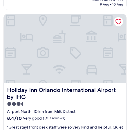
n
is
9 Aug - 10 Aug
r
AU$134
o
Holiday Inn Orlando International Airport by IHG
o
m
,
c
o
n
v
e
n
i
e
n
t
b
Holiday Inn Orlando International Airport by IHG
Holiday Inn Orlando International Airport
r
e
by IHG
a
3.5
k
star
f
Airport North, 10 km from Milk District
a
property
8.4
8.4/10
Very good
(1,517 reviews)
s
out
t
"
"Great stay! front desk staff were so very kind and helpful. Quiet
of