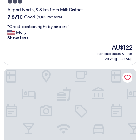
3.0
e
star
r
Airport North, 9.8 km from Milk District
e
property
7.8
7.8/10
Good
(4,812 reviews)
s
out
o
"
"Great location right by airport."
of
v
G
Molly
10,
e
r
Show less
Good,
r
e
(4,812
The
AU$122
y
a
reviews)
price
k
includes taxes & fees
t
is
i
25 Aug - 26 Aug
l
AU$122
n
o
d
Hampton Inn Orlando-International Airport
c
a
a
n
t
d
i
h
o
e
n
l
r
p
i
f
g
u
h
l
t
.
b
Q
y