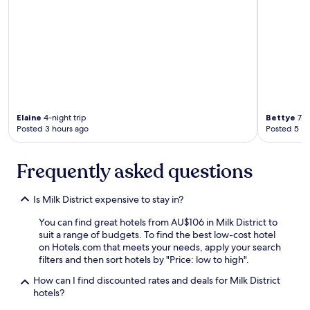
o
x
e
s
!
"
Elaine
4-night trip
Bettye
7-ni
Posted 3 hours ago
Posted 5 ho
Frequently asked questions
Is Milk District expensive to stay in?
You can find great hotels from AU$106 in Milk District to
suit a range of budgets. To find the best low-cost hotel
on Hotels.com that meets your needs, apply your search
filters and then sort hotels by "Price: low to high".
How can I find discounted rates and deals for Milk District
hotels?