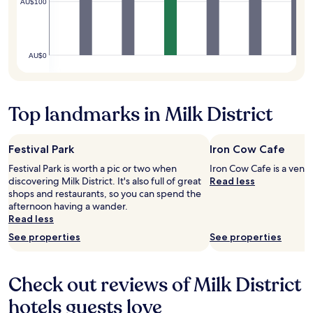
AU$100
s
e
t
o
t
AU$0
h
e
a
i
Top landmarks in Milk District
r
p
o
Festival Park
Iron Cow Cafe
r
Festival Park is worth a pic or two when
Iron Cow Cafe is a venue 
t
discovering Milk District. It's also full of great
Read less
i
shops and restaurants, so you can spend the
n
afternoon having a wander.
O
Read less
r
l
See properties
See properties
a
n
d
Check out reviews of Milk District
o
.
hotels guests love
T