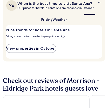
d
f
When
When is the best time to visit Santa Ana?
based
.
a
is
Our prices for hotels in Santa Ana are cheapest in October
on
I
s
the
a
w
t
best
1
o
a
time
Pricing
Weather
night
u
to
n
stay
visit
l
d
Price trends for hotels in Santa Ana
for
Santa
d
l
Ana?
2
s
o
Pricing is based on two traveller single night rates
adults.
t
c
Prices
a
a
and
y
View properties in October
t
availability
t
i
subject
h
o
to
e
n
change.
r
"
Additional
e
terms
a
may
Check out reviews of Morrison -
g
apply.
a
Eldridge Park hotels guests love
i
n
.
Clementine Hotel & Suites Anaheim
Clarion H
"