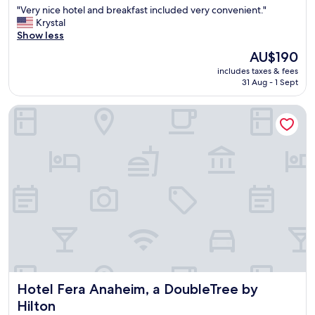
"
"Very nice hotel and breakfast included very convenient."
of
V
Krystal
10,
e
Show less
Exceptional,
r
(2,958
The
AU$190
y
reviews)
price
includes taxes & fees
n
is
31 Aug - 1 Sept
i
AU$190
c
Hotel Fera Anaheim, a DoubleTree by Hilton
e
h
o
t
e
l
a
n
d
b
r
e
a
k
Hotel Fera Anaheim, a DoubleTree by Hilton
Hotel Fera Anaheim, a DoubleTree by
f
a
Hilton
s