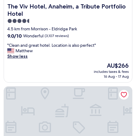
c
s
The Viv Hotel, Anaheim, a Tribute Portfolio Hotel
The Viv Hotel, Anaheim, a Tribute Portfolio
l
a
e
Hotel
l
a
w
4.5
n
a
star
"
4.5 km from Morrison - Eldridge Park
y
property
9.0
9.0/10
Wonderful
(3,107 reviews)
s
out
c
"
"Clean and great hotel. Location is also perfect"
of
l
C
Matthew
10,
e
l
Show less
Wonderful,
a
e
(3,107
The
n
AU$266
a
reviews)
price
.
includes taxes & fees
n
is
S
16 Aug - 17 Aug
a
AU$266
t
n
a
Hilton Anaheim
d
f
g
f
r
i
e
s
a
a
t
l
h
w
o
a
t
y