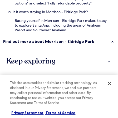
options" and select "Fully refundable property".
Is it worth staying in Morrison - Eldridge Park?
Basing yourself in Morrison - Eldridge Park makes it easy
to explore Santa Ana, including the areas of Anaheim
Resort and Southwest Anaheim.
Find out more about Morrison - Eldridge Park
Keep exploring
Lodging
More ways to book
This site uses cookies and similar tracking technology. As
disclosed in our Privacy Statement, we and our partners
Hotels near Western Pacific Stanton
may collect personal information and other data. By
Hotels with a Pool in Anaheim
continuing to use our website, you accept our Privacy
Statement and Terms of Service.
Hotels with Parking in Anaheim
Privacy Statement
Terms of Service
Hotels with a Gym in Anaheim