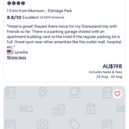
4.0
t
star
i
1.9 km from Morrison - Eldridge Park
n
property
8.8
8.8/10
Excellent
(4,524 reviews)
c
out
l
"
"Hotel is great! Stayed there twice for my Disneyland trip with
of
u
H
friends so far. There is a parking garage shared with an
10,
d
o
apartment building next to the hotel if the regular parking lot is
Excellent,
e
t
full. Great spot near other amenities like the outlet mall, hospital,
(4,524
d
e
etc."
reviews)
v
l
Lynette
e
i
Show less
r
s
The
AU$198
y
g
price
c
includes taxes & fees
r
is
o
25 Aug - 26 Aug
e
AU$198
n
a
v
Ayres Hotel Anaheim
t
e
!
n
S
i
t
e
a
n
y
t
e
.
d
"