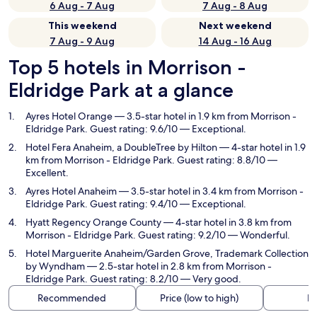
6 Aug - 7 Aug
7 Aug - 8 Aug
This weekend
Next weekend
7 Aug - 9 Aug
14 Aug - 16 Aug
Top 5 hotels in Morrison -
Eldridge Park at a glance
Ayres Hotel Orange
— 3.5-star hotel in 1.9 km from Morrison -
Eldridge Park. Guest rating: 9.6/10 — Exceptional.
Hotel Fera Anaheim, a DoubleTree by Hilton
— 4-star hotel in 1.9
km from Morrison - Eldridge Park. Guest rating: 8.8/10 —
Excellent.
Ayres Hotel Anaheim
— 3.5-star hotel in 3.4 km from Morrison -
Eldridge Park. Guest rating: 9.4/10 — Exceptional.
Hyatt Regency Orange County
— 4-star hotel in 3.8 km from
Morrison - Eldridge Park. Guest rating: 9.2/10 — Wonderful.
Hotel Marguerite Anaheim/Garden Grove, Trademark Collection
by Wyndham
— 2.5-star hotel in 2.8 km from Morrison -
Eldridge Park. Guest rating: 8.2/10 — Very good.
Recommended
Price (low to high)
Di