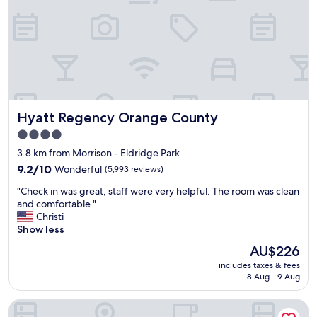
l
t
l
r
y
i
c
p
l
w
e
i
a
t
n
h
a
f
Hyatt Regency Orange County
Hyatt Regency Orange County
n
r
d
i
4.0
s
e
star
3.8 km from Morrison - Eldridge Park
t
n
property
a
9.2
d
9.2/10
Wonderful
(5,993 reviews)
f
out
s
"
"Check in was great, staff were very helpful. The room was clean
f
of
s
C
and comfortable."
w
10,
o
h
Christi
a
Wonderful,
f
e
Show less
s
(5,993
a
c
s
reviews)
r
The
AU$226
k
o
.
price
includes taxes & fees
i
f
T
is
8 Aug - 9 Aug
n
r
h
AU$226
w
i
e
Hotel Marguerite Anaheim/Garden Grove, Trademark Coll
a
e
r