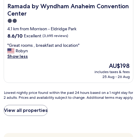
Ramada by Wyndham Anaheim Convention Center
Ramada by Wyndham Anaheim Convention
t
s
Center
h
2.0
o
star
w
4.1 km from Morrison - Eldridge Park
e
property
8.6
8.6/10
Excellent
(3,695 reviews)
r
out
a
"
"Great rooms , breakfast and location"
of
n
G
Robyn
10,
d
r
Show less
Excellent,
a
e
(3,695
The
AU$198
c
a
reviews)
price
o
includes taxes & fees
t
is
m
25 Aug - 26 Aug
r
AU$198
f
o
o
o
Lowest
Lowest nightly price found within the past 24 hours based on a 1 night stay for
r
m
2 adults. Prices and availability subject to change. Additional terms may apply.
nightly
t
s
price
a
,
found
b
View all properties
b
within
l
r
the
e
e
past
b
a
24
e
k
hours