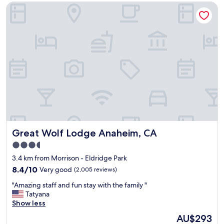
.
Great Wolf Lodge Anaheim, CA
t
T
e
h
l
e
,
l
g
o
r
c
e
a
a
t
t
i
p
o
r
n
i
w
c
a
e
s
Great Wolf Lodge Anaheim, CA
Great Wolf Lodge Anaheim, CA
!
p
"
3.5
e
star
r
3.4 km from Morrison - Eldridge Park
f
property
8.4
8.4/10
Very good
(2,005 reviews)
e
out
c
"
"Amazing staff and fun stay with the family "
of
t
A
Tatyana
10,
a
m
Show less
Very
n
a
good,
The
AU$293
d
z
(2,005