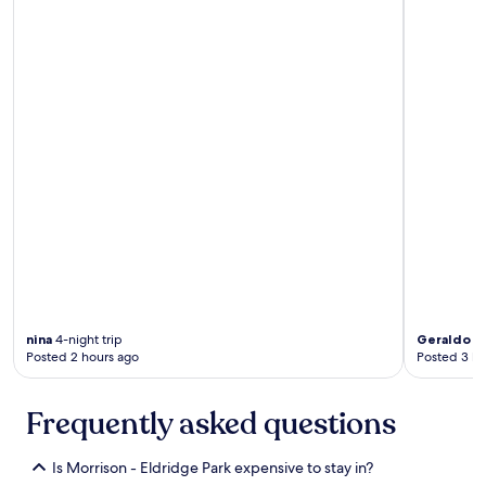
nina
4-night trip
Geraldo
1-
Posted 2 hours ago
Posted 3 ho
Frequently asked questions
Is Morrison - Eldridge Park expensive to stay in?