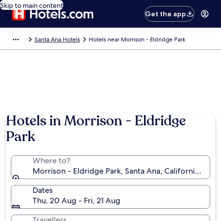
Skip to main content
Get the app
Santa Ana Hotels
Hotels near Morrison - Eldridge Park
Hotels in Morrison - Eldridge
Park
Where to?
Morrison - Eldridge Park, Santa Ana, California, Uni
Dates
Thu, 20 Aug - Fri, 21 Aug
Travellers