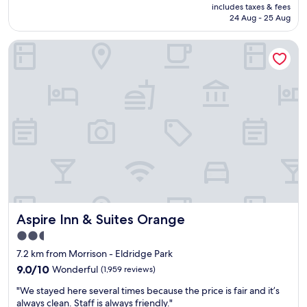
price
includes taxes & fees
s
n
h
is
24 Aug - 25 Aug
w
d
i
AU$176
e
r
s
Aspire Inn & Suites Orange
r
o
w
e
o
a
v
m
y
e
s
t
r
a
o
y
r
m
c
e
a
l
s
k
e
p
e
a
a
m
n
c
y
.
i
s
H
o
t
o
u
a
Aspire Inn & Suites Orange
Aspire Inn & Suites Orange
t
s
y
e
.
w
2.5
l
"
o
star
7.2 km from Morrison - Eldridge Park
s
n
property
t
9.0
9.0/10
Wonderful
d
(1,959 reviews)
a
out
e
"
"We stayed here several times because the price is fair and it’s
f
of
r
W
always clean. Staff is always friendly."
f
10,
f