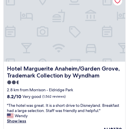
s
n
e
g
d
i
r
l
s
e
y
a
a
"
p
t
a
,
r
s
k
t
i
a
n
f
g
f
g
w
a
Hotel Marguerite Anaheim/Garden Grove, Trademark Col
Hotel Marguerite Anaheim/Garden Grove,
e
r
r
a
Trademark Collection by Wyndham
e
g
2.5
v
e
star
e
2.8 km from Morrison - Eldridge Park
s
r
property
h
8.2
8.2/10
Very good
(1,562 reviews)
y
a
out
h
"
"The hotel was great. It is a short drive to Disneyland. Breakfast
r
of
e
T
had a large selection. Staff was friendly and helpful."
e
10,
l
h
Wendy
d
Very
p
e
Show less
w
good,
f
h
i
(1,562
The