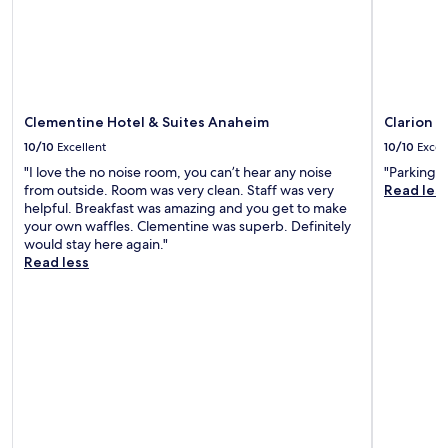
Clementine Hotel & Suites Anaheim
Clarion 
10/10
Excellent
10/10
Excel
"I love the no noise room, you can’t hear any noise
"Parking w
from outside. Room was very clean. Staff was very
Read les
helpful. Breakfast was amazing and you get to make
your own waffles. Clementine was superb. Definitely
would stay here again."
Read less