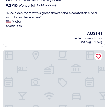
l
property
e
9.2
9.2/10
Wonderful
(2,494 reviews)
b
out
"
"Nice clean room with a great shower and a comfortable bed. I
e
of
N
would stay there again."
d
10,
i
Victor
,
Wonderful,
c
Show less
n
(2,494
e
i
reviews)
The
AU$141
c
c
price
includes taxes & fees
l
e
is
20 Aug - 21 Aug
e
p
AU$141
a
o
Ramada by Wyndham Anaheim Convention Center
n
o
r
l
o
a
o
n
m
d
w
h
i
o
t
t
h
t
a
u
g
b
r
.
e
"
a