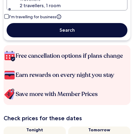
2 travellers, 1 room
I'm travelling for business
Search
Free cancellation options if plans change
Earn rewards on every night you stay
Save more with Member Prices
Check prices for these dates
Tonight
Tomorrow