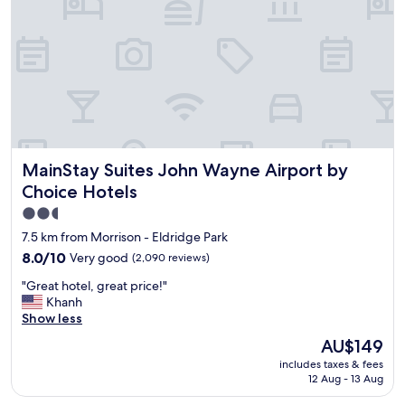
l
e
a
n
a
n
d
a
g
r
MainStay Suites John Wayne Airport by Choice Hotels
MainStay Suites John Wayne Airport by
e
a
Choice Hotels
t
2.5
p
star
l
7.5 km from Morrison - Eldridge Park
a
property
8.0
8.0/10
Very good
(2,090 reviews)
c
out
e
"
"Great hotel, great price!"
of
f
G
Khanh
10,
o
r
Show less
Very
r
e
good,
The
AU$149
k
a
(2,090
price
i
includes taxes & fees
t
reviews)
is
d
12 Aug - 13 Aug
h
AU$149
s
o