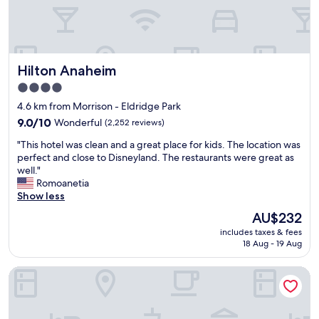
e
s
l
f
.
r
L
i
o
e
Hilton Anaheim
Hilton Anaheim
c
n
a
4.0
d
t
l
star
4.6 km from Morrison - Eldridge Park
i
y
property
o
9.0
9.0/10
Wonderful
(2,252 reviews)
.
n
out
"
"
"This hotel was clean and a great place for kids. The location was
i
of
T
perfect and close to Disneyland. The restaurants were great as
s
10,
h
well."
a
Wonderful,
i
Romoanetia
l
(2,252
s
Show less
s
reviews)
h
o
The
AU$232
o
p
price
includes taxes & fees
t
e
is
18 Aug - 19 Aug
e
r
AU$232
l
f
MainStay Suites John Wayne Airport by Choice Hotels
w
e
a
c
s
t
c
"