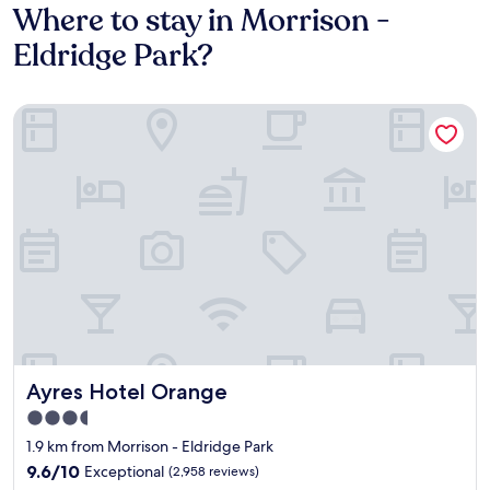
Where to stay in Morrison -
Eldridge Park?
Ayres Hotel Orange
Ayres Hotel Orange
Ayres Hotel Orange
3.5
star
1.9 km from Morrison - Eldridge Park
property
9.6
9.6/10
Exceptional
(2,958 reviews)
out