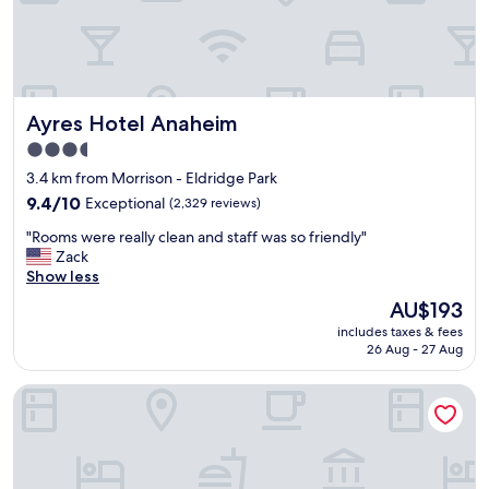
t
h
e
r
e
t
Ayres Hotel Anaheim
Ayres Hotel Anaheim
w
i
3.5
c
star
3.4 km from Morrison - Eldridge Park
e
property
f
9.4
9.4/10
Exceptional
(2,329 reviews)
o
out
"
"Rooms were really clean and staff was so friendly"
r
of
R
Zack
m
10,
o
Show less
y
Exceptional,
o
D
(2,329
The
AU$193
m
i
reviews)
price
includes taxes & fees
s
s
is
26 Aug - 27 Aug
w
n
AU$193
e
e
Hyatt Regency Orange County
r
y
e
l
r
a
e
n
a
d