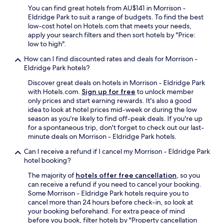
You can find great hotels from AU$141 in Morrison -
Eldridge Park to suit a range of budgets. To find the best
low-cost hotel on Hotels.com that meets your needs,
apply your search filters and then sort hotels by "Price:
low to high".
How can I find discounted rates and deals for Morrison -
Eldridge Park hotels?
Discover great deals on hotels in Morrison - Eldridge Park
with Hotels.com.
Sign up for free
to unlock member
only prices and start earning rewards. It's also a good
idea to look at hotel prices mid-week or during the low
season as you're likely to find off-peak deals. If you're up
for a spontaneous trip, don't forget to check out our last-
minute deals on Morrison - Eldridge Park hotels.
Can I receive a refund if I cancel my Morrison - Eldridge Park
hotel booking?
The majority of
hotels offer free cancellation
, so you
can receive a refund if you need to cancel your booking.
Some Morrison - Eldridge Park hotels require you to
cancel more than 24 hours before check-in, so look at
your booking beforehand. For extra peace of mind
before you book, filter hotels by "Property cancellation