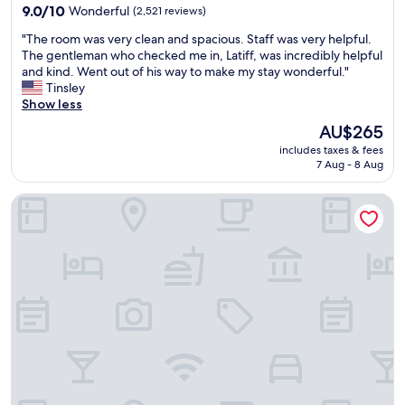
property
o
9.0
h
9.0/10
Wonderful
k
(2,521 reviews)
n
out
a
i
"
"The room was very clean and spacious. Staff was very helpful.
a
of
d
n
T
The gentleman who checked me in, Latiff, was incredibly helpful
b
10,
a
g
h
and kind. Went out of his way to make my stay wonderful."
u
Wonderful,
l
l
e
Tinsley
d
(2,521
a
o
r
Show less
g
reviews)
r
t
o
e
g
i
The
AU$265
o
t
e
s
price
includes taxes & fees
m
.
s
f
is
7 Aug - 8 Aug
w
"
e
u
AU$265
a
l
l
Sheraton Garden Grove-Anaheim South Hotel
s
e
l
v
c
.
e
t
G
r
i
r
y
o
e
c
n
a
l
.
t
e
S
s
a
t
p
n
a
o
a
f
t
n
f
n
d
w
e