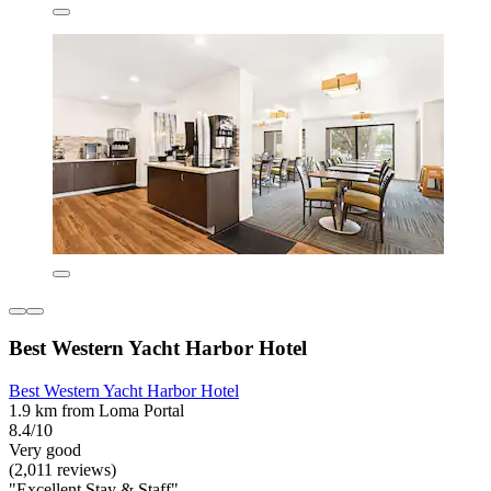
Best Western Yacht Harbor Hotel
Best Western Yacht Harbor Hotel
1.9 km from Loma Portal
8.4/10
Very good
(2,011 reviews)
"Excellent Stay & Staff"