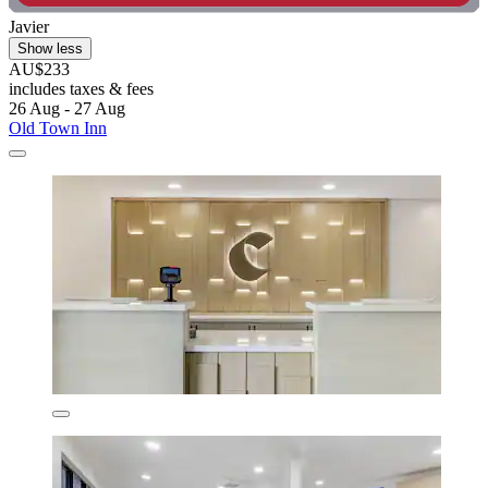
Javier
Show less
AU$233
includes taxes & fees
26 Aug - 27 Aug
Old Town Inn