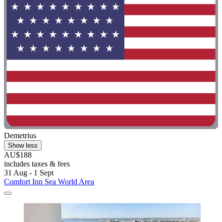
Demetrius
Show less
AU$188
includes taxes & fees
31 Aug - 1 Sept
Comfort Inn Sea World Area