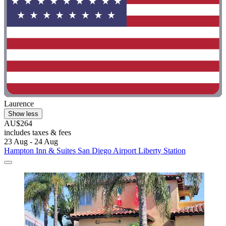
Laurence
Show less
AU$264
includes taxes & fees
23 Aug - 24 Aug
Hampton Inn & Suites San Diego Airport Liberty Station