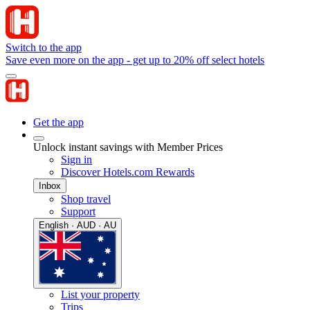
Switch to the app
Save even more on the app - get up to 20% off select hotels
Get the app
Unlock instant savings with Member Prices
Sign in
Discover Hotels.com Rewards
Inbox
Shop travel
Support
English · AUD · AU
List your property
Trips