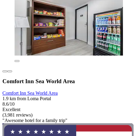
Comfort Inn Sea World Area
Comfort Inn Sea World Area
1.9 km from Loma Portal
8.6/10
Excellent
(3,981 reviews)
"Awesome hotel for a family trip"