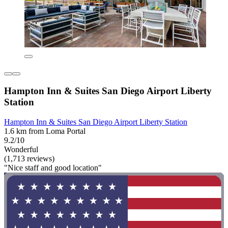
Hampton Inn & Suites San Diego Airport Liberty
Station
Hampton Inn & Suites San Diego Airport Liberty Station
1.6 km from Loma Portal
9.2/10
Wonderful
(1,713 reviews)
"Nice staff and good location"