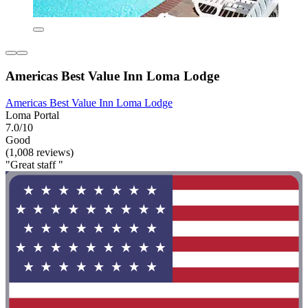
Americas Best Value Inn Loma Lodge
Americas Best Value Inn Loma Lodge
Loma Portal
7.0/10
Good
(1,008 reviews)
"Great staff "