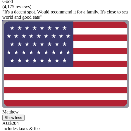
Good
(4,175 reviews)
"It's a decent spot. Would recommend it for a family. It's close to sea
world and good eats"
Matthew
Show less
AU$204
includes taxes & fees