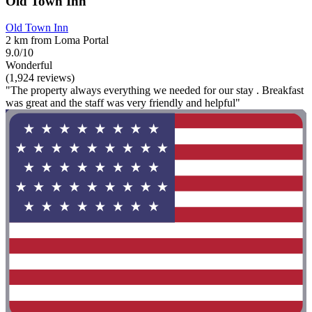
Old Town Inn
Old Town Inn
2 km from Loma Portal
9.0/10
Wonderful
(1,924 reviews)
"The property always everything we needed for our stay . Breakfast
was great and the staff was very friendly and helpful"