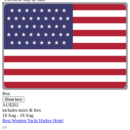
Ben
Show less
AU$202
includes taxes & fees
18 Aug - 19 Aug
Best Western Yacht Harbor Hotel