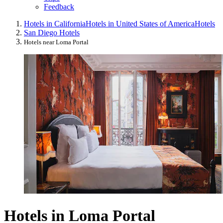
Feedback
Hotels in California
Hotels in United States of America
Hotels
San Diego Hotels
Hotels near Loma Portal
Hotels in Loma Portal