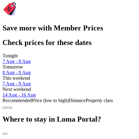
Save more with Member Prices
Check prices for these dates
Tonight
7 Aug - 8 Aug
Tomorrow
8 Aug - 9 Aug
This weekend
7 Aug - 9 Aug
Next weekend
14 Aug - 16 Aug
Recommended
Price (low to high)
Distance
Property class
Where to stay in Loma Portal?