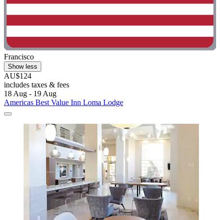
Francisco
Show less
AU$124
includes taxes & fees
18 Aug - 19 Aug
Americas Best Value Inn Loma Lodge