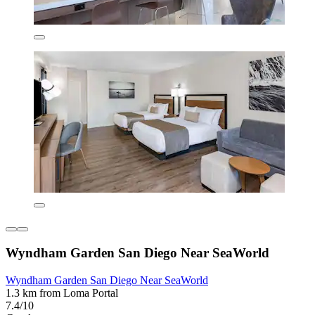
Wyndham Garden San Diego Near SeaWorld
Wyndham Garden San Diego Near SeaWorld
1.3 km from Loma Portal
7.4/10