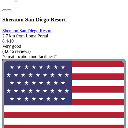
Sheraton San Diego Resort
Sheraton San Diego Resort
2.7 km from Loma Portal
8.4/10
Very good
(3,646 reviews)
"Great location and facilities!"