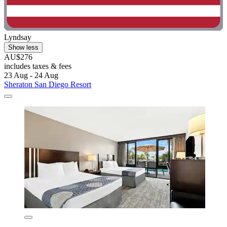
Lyndsay
Show less
AU$276
includes taxes & fees
23 Aug - 24 Aug
Sheraton San Diego Resort