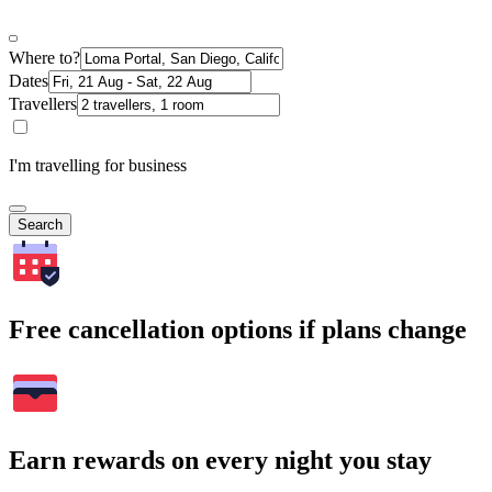
Where to?
Dates
Travellers
I'm travelling for business
Search
Free cancellation options if plans change
Earn rewards on every night you stay