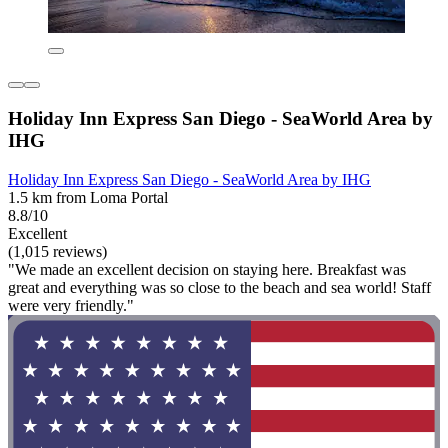
Holiday Inn Express San Diego - SeaWorld Area by
IHG
Holiday Inn Express San Diego - SeaWorld Area by IHG
1.5 km from Loma Portal
8.8/10
Excellent
(1,015 reviews)
"We made an excellent decision on staying here. Breakfast was
great and everything was so close to the beach and sea world! Staff
were very friendly."