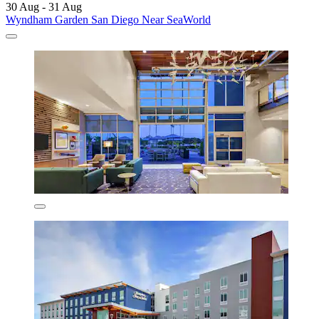
30 Aug - 31 Aug
Wyndham Garden San Diego Near SeaWorld