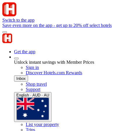
Switch to the app
Save even more on the app - get up to 20% off select hotels
Get the app
Unlock instant savings with Member Prices
Sign in
Discover Hotels.com Rewards
Inbox
Shop travel
Support
English · AUD · AU
List your property
Trips