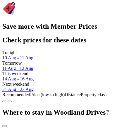
Save more with Member Prices
Check prices for these dates
Tonight
10 Aug - 11 Aug
Tomorrow
11 Aug - 12 Aug
This weekend
14 Aug - 16 Aug
Next weekend
21 Aug - 23 Aug
Recommended
Price (low to high)
Distance
Property class
Where to stay in Woodland Drives?