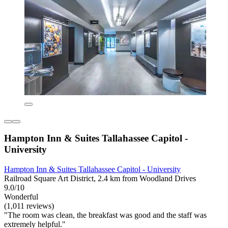
Hampton Inn & Suites Tallahassee Capitol -
University
Hampton Inn & Suites Tallahassee Capitol - University
Railroad Square Art District, 2.4 km from Woodland Drives
9.0/10
Wonderful
(1,011 reviews)
"The room was clean, the breakfast was good and the staff was
extremely helpful."