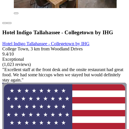
Hotel Indigo Tallahassee - Collegetown by IHG
Hotel Indigo Tallahassee - Collegetown by IHG
College Town, 3 km from Woodland Drives
9.4/10
Exceptional
(1,023 reviews)
"Excellent staff at the front desk and the onsite restaurant had great
food. We had some hiccups when we stayed but would definitely
stay again."