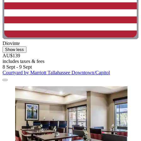
Diovinte
Show less
AU$139
includes taxes & fees
8 Sept - 9 Sept
Courtyard by Marriott Tallahassee Downtown/Capitol