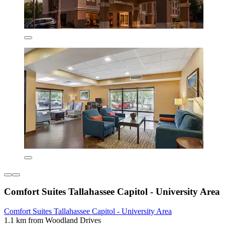
Comfort Suites Tallahassee Capitol - University Area
Comfort Suites Tallahassee Capitol - University Area
1.1 km from Woodland Drives