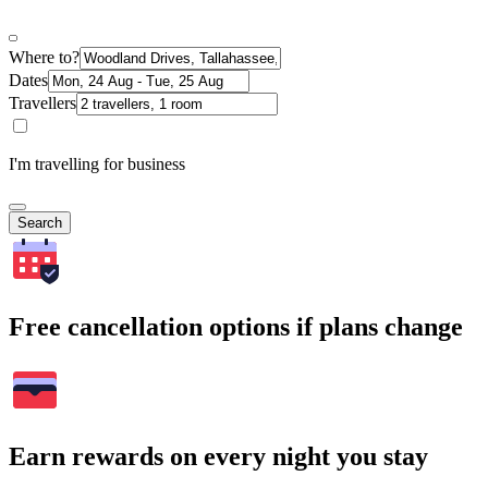
Where to?
Dates
Travellers
I'm travelling for business
Search
Free cancellation options if plans change
Earn rewards on every night you stay