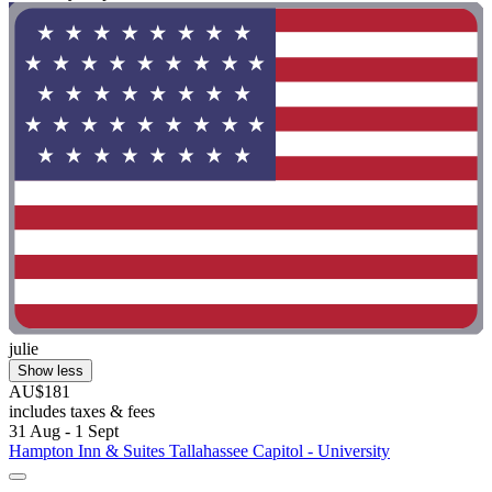
julie
Show less
AU$181
includes taxes & fees
31 Aug - 1 Sept
Hampton Inn & Suites Tallahassee Capitol - University