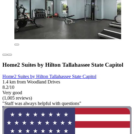
Home2 Suites by Hilton Tallahassee State Capitol
Home2 Suites by Hilton Tallahassee State Capitol
1.4 km from Woodland Drives
8.2/10
Very good
(1,005 reviews)
"Staff was always helpful with questions"