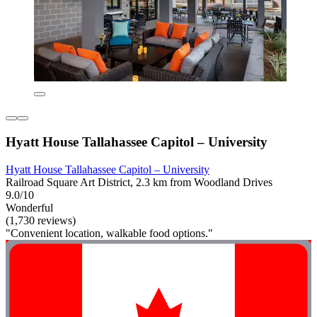
Hyatt House Tallahassee Capitol – University
Hyatt House Tallahassee Capitol – University
Railroad Square Art District, 2.3 km from Woodland Drives
9.0/10
Wonderful
(1,730 reviews)
"Convenient location, walkable food options."