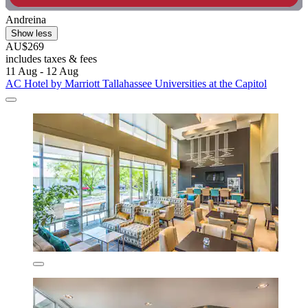
Andreina
Show less
AU$269
includes taxes & fees
11 Aug - 12 Aug
AC Hotel by Marriott Tallahassee Universities at the Capitol