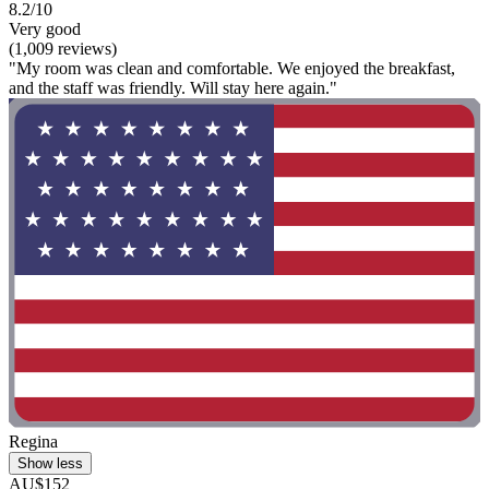
8.2/10
Very good
(1,009 reviews)
"My room was clean and comfortable. We enjoyed the breakfast,
and the staff was friendly. Will stay here again."
Regina
Show less
AU$152