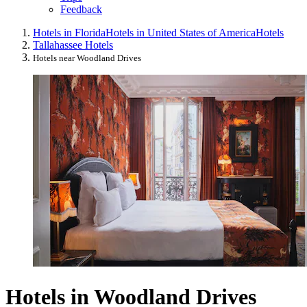
Feedback
Hotels in Florida
Hotels in United States of America
Hotels
Tallahassee Hotels
Hotels near Woodland Drives
Hotels in Woodland Drives