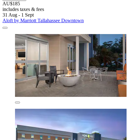
AU$185
includes taxes & fees
31 Aug - 1 Sept
Aloft by Marriott Tallahassee Downtown