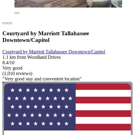
Courtyard by Marriott Tallahassee
Downtown/Capitol
Courtyard by Marriott Tallahassee Downtown/Capitol
1.1 km from Woodland Drives
8.4/10
Very good
(1,010 reviews)
"Very good stay and convenient location"