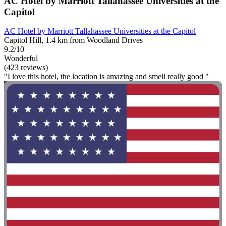
AC Hotel by Marriott Tallahassee Universities at the
Capitol
AC Hotel by Marriott Tallahassee Universities at the Capitol
Capitol Hill, 1.4 km from Woodland Drives
9.2/10
Wonderful
(423 reviews)
"I love this hotel, the location is amazing and smell really good "