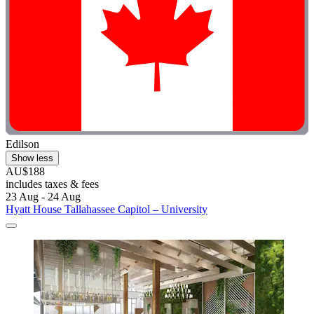
Edilson
Show less
AU$188
includes taxes & fees
23 Aug - 24 Aug
Hyatt House Tallahassee Capitol – University