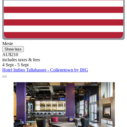
Mesie
Show less
AU$210
includes taxes & fees
4 Sept - 5 Sept
Hotel Indigo Tallahassee - Collegetown by IHG