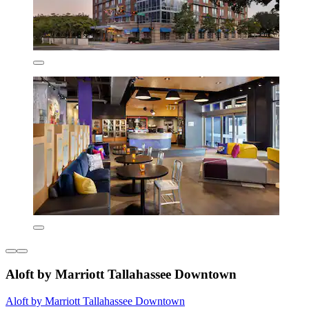
Aloft by Marriott Tallahassee Downtown
Aloft by Marriott Tallahassee Downtown