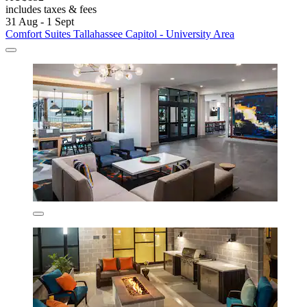
includes taxes & fees
31 Aug - 1 Sept
Comfort Suites Tallahassee Capitol - University Area