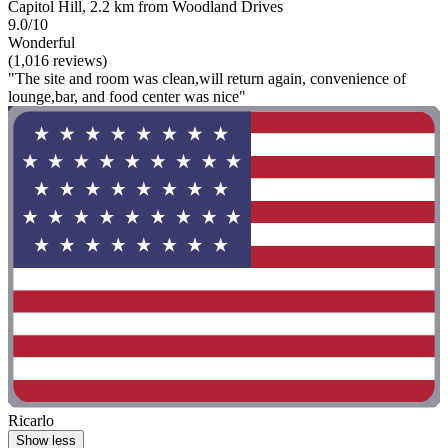
Capitol Hill, 2.2 km from Woodland Drives
9.0/10
Wonderful
(1,016 reviews)
"The site and room was clean,will return again, convenience of
lounge,bar, and food center was nice"
Ricarlo
Show less