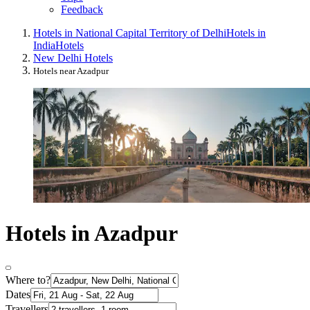
Feedback
Hotels in National Capital Territory of Delhi
Hotels in
India
Hotels
New Delhi Hotels
Hotels near Azadpur
Hotels in Azadpur
Where to?
Dates
Travellers