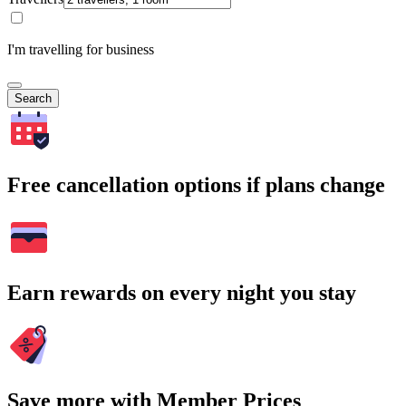
I'm travelling for business
Search
Free cancellation options if plans change
Earn rewards on every night you stay
Save more with Member Prices