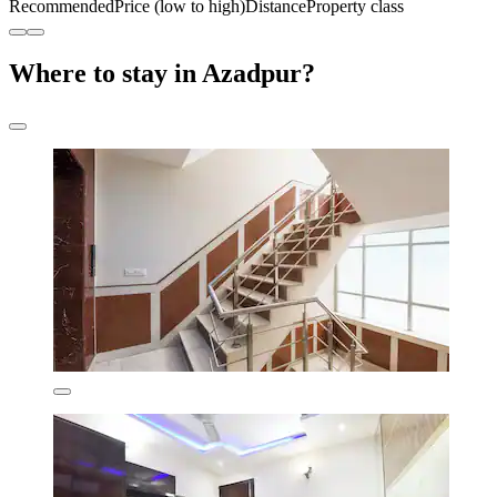
Recommended
Price (low to high)
Distance
Property class
Where to stay in Azadpur?