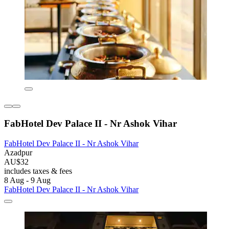
FabHotel Dev Palace II - Nr Ashok Vihar
FabHotel Dev Palace II - Nr Ashok Vihar
Azadpur
AU$32
includes taxes & fees
8 Aug - 9 Aug
FabHotel Dev Palace II - Nr Ashok Vihar