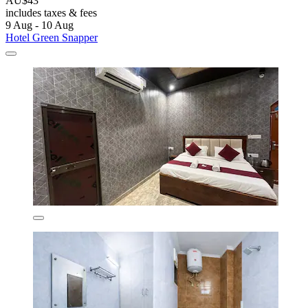
AU$43
includes taxes & fees
9 Aug - 10 Aug
Hotel Green Snapper