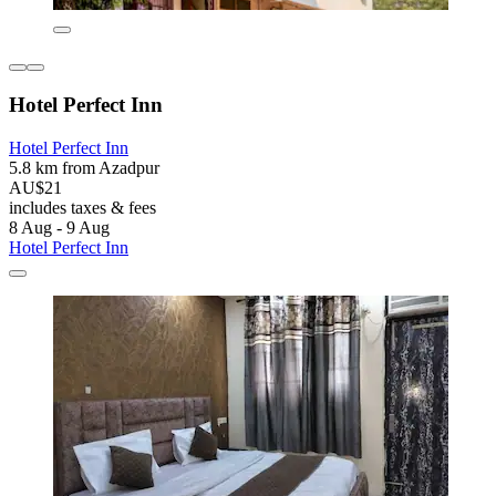
Hotel Perfect Inn
Hotel Perfect Inn
5.8 km from Azadpur
AU$21
includes taxes & fees
8 Aug - 9 Aug
Hotel Perfect Inn