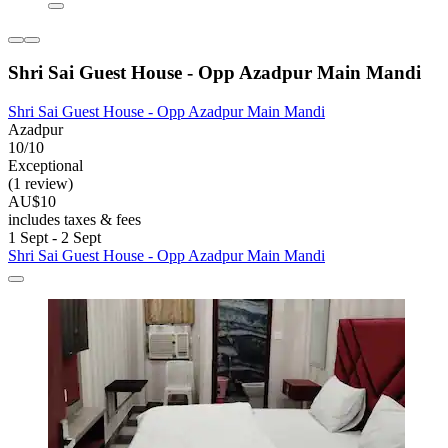
Shri Sai Guest House - Opp Azadpur Main Mandi
Shri Sai Guest House - Opp Azadpur Main Mandi
Azadpur
10/10
Exceptional
(1 review)
AU$10
includes taxes & fees
1 Sept - 2 Sept
Shri Sai Guest House - Opp Azadpur Main Mandi