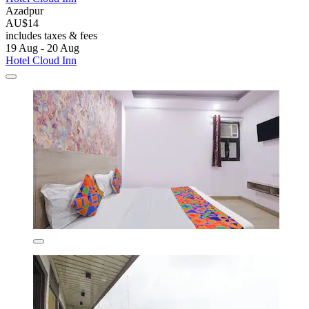
Azadpur
AU$14
includes taxes & fees
19 Aug - 20 Aug
Hotel Cloud Inn