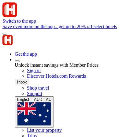
Switch to the app
Save even more on the app - get up to 20% off select hotels
Get the app
Unlock instant savings with Member Prices
Sign in
Discover Hotels.com Rewards
Inbox
Shop travel
Support
English · AUD · AU
List your property
Trips