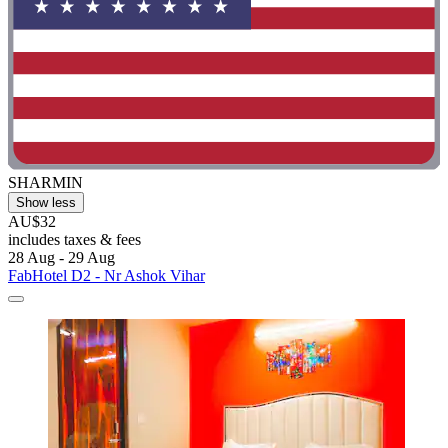
SHARMIN
Show less
AU$32
includes taxes & fees
28 Aug - 29 Aug
FabHotel D2 - Nr Ashok Vihar