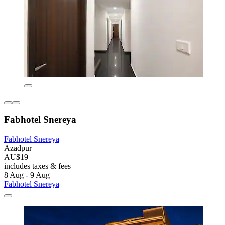
Fabhotel Snereya
Fabhotel Snereya
Azadpur
AU$19
includes taxes & fees
8 Aug - 9 Aug
Fabhotel Snereya