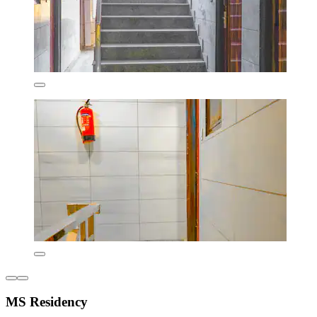
MS Residency