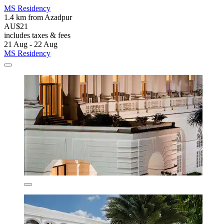
MS Residency
1.4 km from Azadpur
AU$21
includes taxes & fees
21 Aug - 22 Aug
MS Residency