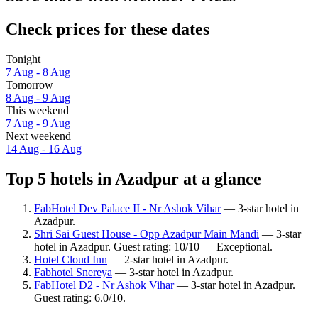
Check prices for these dates
Tonight
7 Aug - 8 Aug
Tomorrow
8 Aug - 9 Aug
This weekend
7 Aug - 9 Aug
Next weekend
14 Aug - 16 Aug
Top 5 hotels in Azadpur at a glance
FabHotel Dev Palace II - Nr Ashok Vihar
— 3-star hotel in
Azadpur.
Shri Sai Guest House - Opp Azadpur Main Mandi
— 3-star
hotel in Azadpur. Guest rating: 10/10 — Exceptional.
Hotel Cloud Inn
— 2-star hotel in Azadpur.
Fabhotel Snereya
— 3-star hotel in Azadpur.
FabHotel D2 - Nr Ashok Vihar
— 3-star hotel in Azadpur.
Guest rating: 6.0/10.