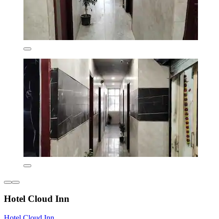
Hotel Cloud Inn
Hotel Cloud Inn