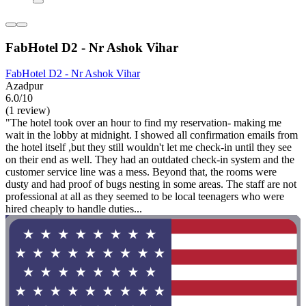
FabHotel D2 - Nr Ashok Vihar
FabHotel D2 - Nr Ashok Vihar
Azadpur
6.0/10
(1 review)
"The hotel took over an hour to find my reservation- making me
wait in the lobby at midnight. I showed all confirmation emails from
the hotel itself ,but they still wouldn't let me check-in until they see
on their end as well. They had an outdated check-in system and the
customer service line was a mess. Beyond that, the rooms were
dusty and had proof of bugs nesting in some areas. The staff are not
professional at all as they seemed to be local teenagers who were
hired cheaply to handle duties...