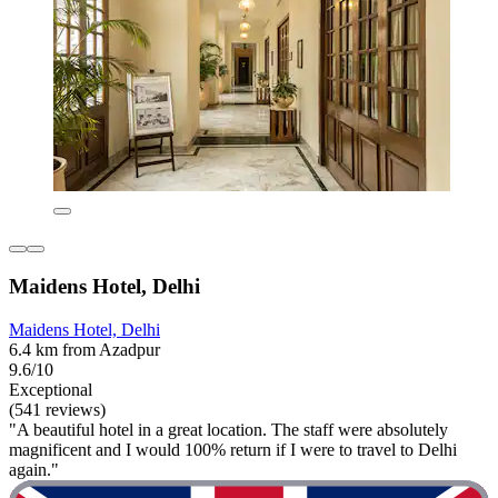
Maidens Hotel, Delhi
Maidens Hotel, Delhi
6.4 km from Azadpur
9.6/10
Exceptional
(541 reviews)
"A beautiful hotel in a great location. The staff were absolutely
magnificent and I would 100% return if I were to travel to Delhi
again."