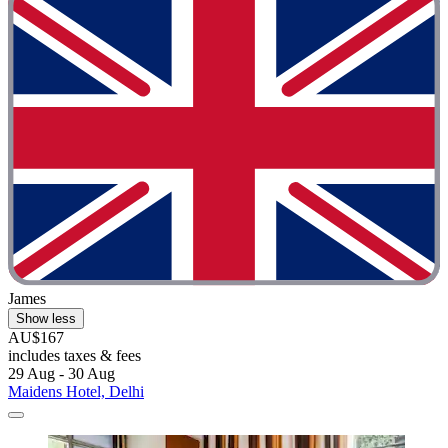
James
Show less
AU$167
includes taxes & fees
29 Aug - 30 Aug
Maidens Hotel, Delhi