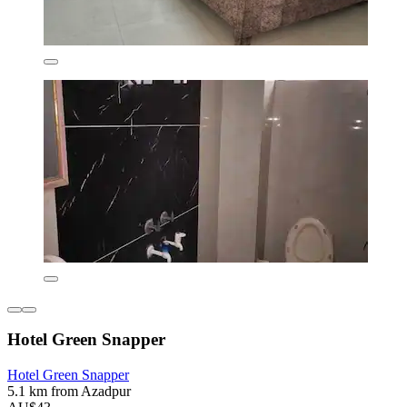
Hotel Green Snapper
Hotel Green Snapper
5.1 km from Azadpur