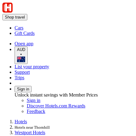
Shop travel
Cars
Gift Cards
Open app
AUD
•
List your property
Support
Trips
Sign in
Unlock instant savings with Member Prices
Sign in
Discover Hotels.com Rewards
Feedback
Hotels
Hotels near Thornhill
Westport Hotels