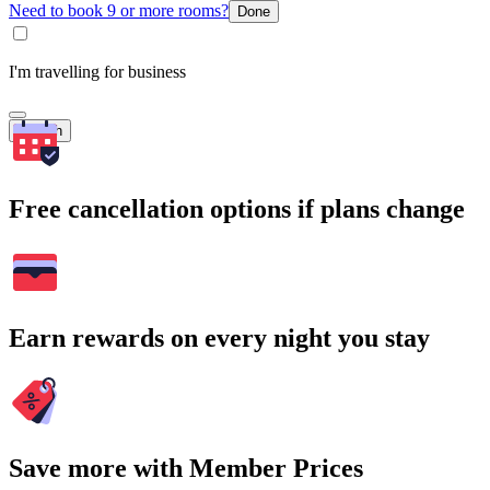
Need to book 9 or more rooms?
Done
I'm travelling for business
Search
Free cancellation options if plans change
Earn rewards on every night you stay
Save more with Member Prices