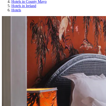
Hotels in County Mayo
Hotels in Ireland
Hotels