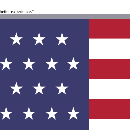
 better experience."