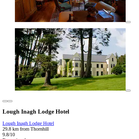
Lough Inagh Lodge Hotel
Lough Inagh Lodge Hotel
29.8 km from Thornhill
9.8/10