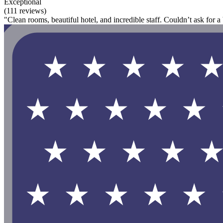
Exceptional
(111 reviews)
"Clean rooms, beautiful hotel, and incredible staff. Couldn’t ask for a