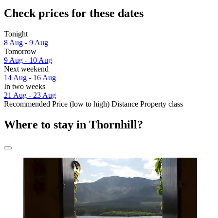
Check prices for these dates
Tonight
8 Aug - 9 Aug
Tomorrow
9 Aug - 10 Aug
Next weekend
14 Aug - 16 Aug
In two weeks
21 Aug - 23 Aug
Recommended
Price (low to high)
Distance
Property class
Where to stay in Thornhill?