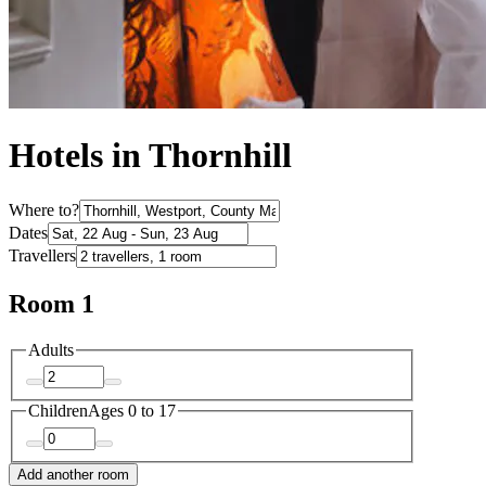
Hotels in Thornhill
Where to?
Dates
Travellers
Room 1
Adults
Children
Ages 0 to 17
Add another room