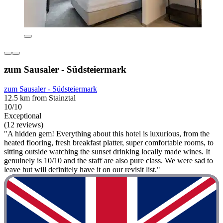
zum Sausaler - Südsteiermark
zum Sausaler - Südsteiermark
12.5 km from Stainztal
10/10
Exceptional
(12 reviews)
"A hidden gem! Everything about this hotel is luxurious, from the
heated flooring, fresh breakfast platter, super comfortable rooms, to
sitting outside watching the sunset drinking locally made wines. It
genuinely is 10/10 and the staff are also pure class. We were sad to
leave but will definitely have it on our revisit list."