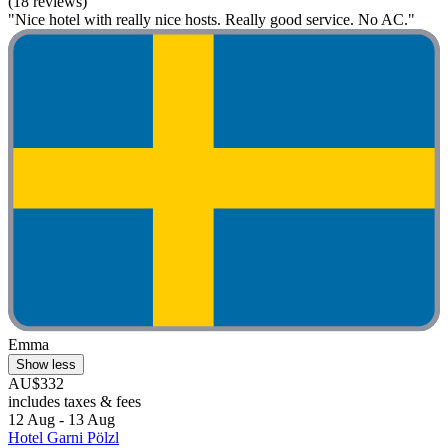
(18 reviews)
"Nice hotel with really nice hosts. Really good service. No AC."
Emma
Show less
AU$332
includes taxes & fees
12 Aug - 13 Aug
Hotel Garni Pölzl