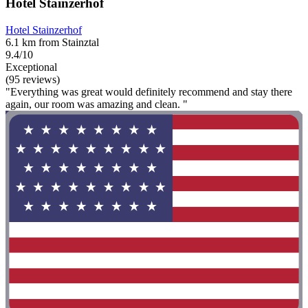
Hotel Stainzerhof
Hotel Stainzerhof
6.1 km from Stainztal
9.4/10
Exceptional
(95 reviews)
"Everything was great would definitely recommend and stay there
again, our room was amazing and clean. "