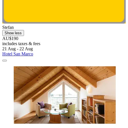
Stefan
Show less
AU$190
includes taxes & fees
21 Aug - 22 Aug
Hotel San Marco