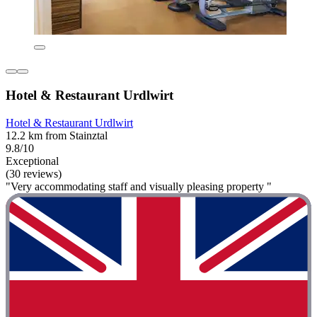
Hotel & Restaurant Urdlwirt
Hotel & Restaurant Urdlwirt
12.2 km from Stainztal
9.8/10
Exceptional
(30 reviews)
"Very accommodating staff and visually pleasing property "