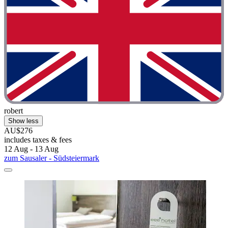
robert
Show less
AU$276
includes taxes & fees
12 Aug - 13 Aug
zum Sausaler - Südsteiermark