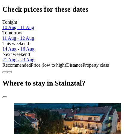
Check prices for these dates
Tonight
10 Aug - 11 Aug
Tomorrow
11 Aug - 12 Aug
This weekend
14 Aug - 16 Aug
Next weekend
21 Aug - 23 Aug
Recommended
Price (low to high)
Distance
Property class
Where to stay in Stainztal?