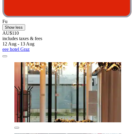
Fu
Show less
AU$110
includes taxes & fees
12 Aug - 13 Aug
eee hotel Graz