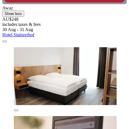
Awaz
Show less
AU$248
includes taxes & fees
30 Aug - 31 Aug
Hotel Stainzerhof