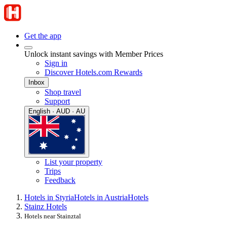
Get the app
Unlock instant savings with Member Prices
Sign in
Discover Hotels.com Rewards
Inbox
Shop travel
Support
English · AUD · AU
List your property
Trips
Feedback
Hotels in Styria
Hotels in Austria
Hotels
Stainz Hotels
Hotels near Stainztal