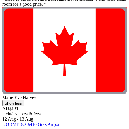
room for a good price. "
Marie-Eve Harvey
Show less
AU$131
includes taxes & fees
12 Aug - 13 Aug
DORMERO JeHo Graz Airport