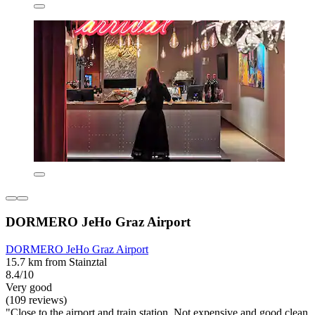
DORMERO JeHo Graz Airport
DORMERO JeHo Graz Airport
15.7 km from Stainztal
8.4/10
Very good
(109 reviews)
"Close to the airport and train station. Not expensive and good clean