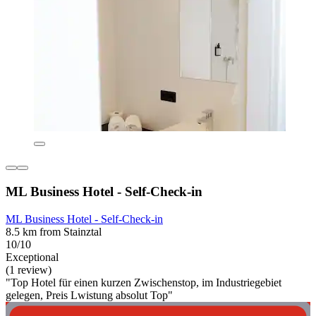
ML Business Hotel - Self-Check-in
ML Business Hotel - Self-Check-in
8.5 km from Stainztal
10/10
Exceptional
(1 review)
"Top Hotel für einen kurzen Zwischenstop, im Industriegebiet
gelegen, Preis Lwistung absolut Top"