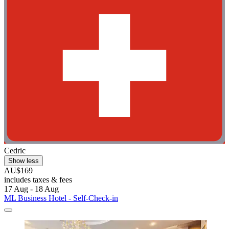
Cedric
Show less
AU$169
includes taxes & fees
17 Aug - 18 Aug
ML Business Hotel - Self-Check-in