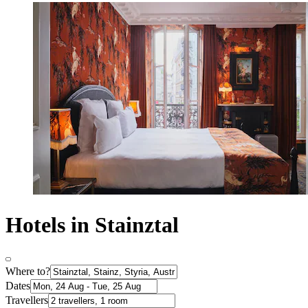
Hotels in Stainztal
Where to?
Dates
Travellers