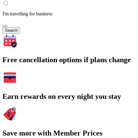
I'm travelling for business
Search
Free cancellation options if plans change
Earn rewards on every night you stay
Save more with Member Prices