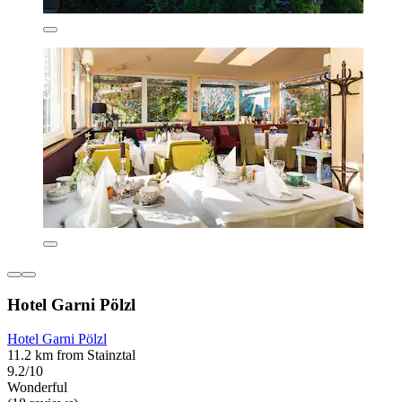
Hotel Garni Pölzl
Hotel Garni Pölzl
11.2 km from Stainztal
9.2/10
Wonderful