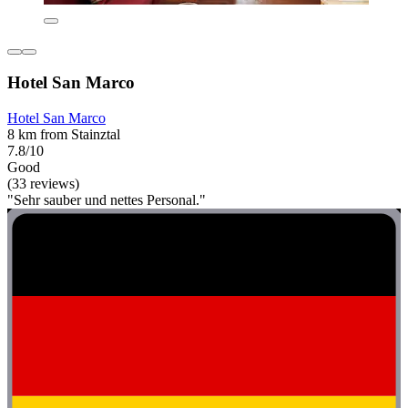
Hotel San Marco
Hotel San Marco
8 km from Stainztal
7.8/10
Good
(33 reviews)
"Sehr sauber und nettes Personal."