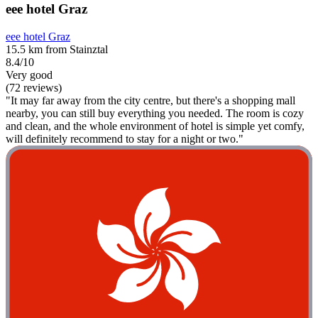
eee hotel Graz
eee hotel Graz
15.5 km from Stainztal
8.4/10
Very good
(72 reviews)
"It may far away from the city centre, but there's a shopping mall
nearby, you can still buy everything you needed. The room is cozy
and clean, and the whole environment of hotel is simple yet comfy,
will definitely recommend to stay for a night or two."