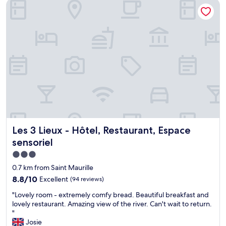
Les 3 Lieux - Hôtel, Restaurant, Espace sensoriel
Les 3 Lieux - Hôtel, Restaurant, Espace sensoriel
Les 3 Lieux - Hôtel, Restaurant, Espace
sensoriel
3.0
star
0.7 km from Saint Maurille
property
8.8
8.8/10
Excellent
(94 reviews)
out
"
"Lovely room - extremely comfy bread. Beautiful breakfast and
of
L
lovely restaurant. Amazing view of the river. Can't wait to return.
10,
o
"
Excellent,
v
Josie
(94