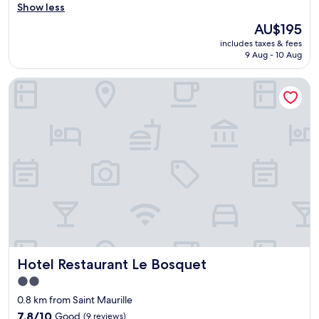
e
Show less
reviews)
l
The
AU$195
y
price
includes taxes & fees
r
is
9 Aug - 10 Aug
o
AU$195
o
Hotel Restaurant Le Bosquet
m
-
e
x
t
r
e
m
e
l
y
c
o
m
Hotel Restaurant Le Bosquet
Hotel Restaurant Le Bosquet
f
y
2.0
b
star
0.8 km from Saint Maurille
r
property
e
7.8
7.8/10
Good
(9 reviews)