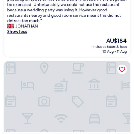
s
r
be exercised. Unfortunately we could not use the restaurant
c
(306
t
y
because a wedding party was using it. However good
o
reviews)
u
f
restaurants nearby and good room service meant this did not
n
r
r
detract too much."
d
a
i
JONATHAN
i
n
e
Show less
t
t
n
i
w
The
AU$184
d
o
a
price
includes taxes & fees
l
n
s
is
10 Aug - 11 Aug
y
i
r
AU$184
s
n
e
La Petite Boire - chambres d'hôtes
t
g
a
a
.
l
f
V
l
f
e
y
a
r
n
n
y
i
d
q
c
r
u
e
o
i
,
o
e
b
m
t
a
v
.
r
e
"
o
r