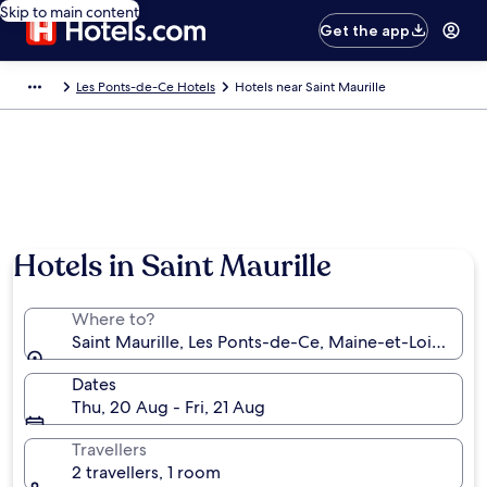
Skip to main content
Get the app
Les Ponts-de-Ce Hotels
Hotels near Saint Maurille
Hotels in Saint Maurille
Where to?
Saint Maurille, Les Ponts-de-Ce, Maine-et-Loire, Fra
Dates
Thu, 20 Aug - Fri, 21 Aug
Travellers
2 travellers, 1 room