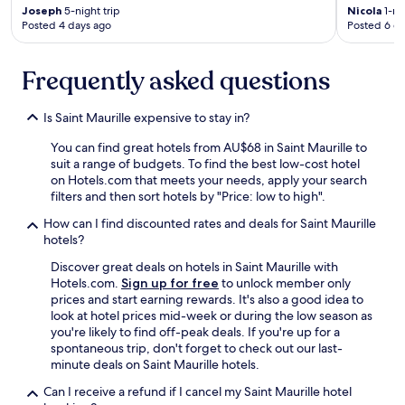
t
e
a
Joseph
5-night trip
Nicola
1-nig
w
r
Posted 4 days ago
Posted 6 d
n
a
y
d
s
w
l
r
h
Frequently asked questions
o
e
e
v
a
e
i
Is Saint Maurille expensive to stay in?
l
l
n
l
c
g
You can find great hotels from AU$68 in Saint Maurille to
y
h
l
suit a range of budgets. To find the best low-cost hotel
n
a
y
on Hotels.com that meets your needs, apply your search
i
i
m
filters and then sort hotels by "Price: low to high".
c
r
a
e
f
i
How can I find discounted rates and deals for Saint Maurille
a
r
n
hotels?
n
i
t
d
Discover great deals on hotels in Saint Maurille with
e
a
s
Hotels.com.
Sign up for free
to unlock member only
n
i
e
prices and start earning rewards. It's also a good idea to
d
n
r
look at hotel prices mid-week or during the low season as
l
e
v
you're likely to find off-peak deals. If you're up for a
y
d
i
spontaneous trip, don't forget to check out our last-
,
,
c
minute deals on Saint Maurille hotels.
k
W
e
i
e
Can I receive a refund if I cancel my Saint Maurille hotel
m
t
c