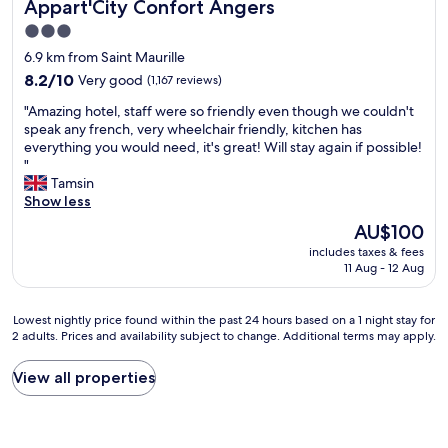
Appart'City Confort Angers
Appart'City Confort Angers
b
o
n
r
l
n
t
3.0
l
e
s
v
star
o
6.9 km from Saint Maurille
p
u
e
o
property
r
8.2
m
8.2/10
Very good
(1,167 reviews)
r
k
i
out
a
y
i
"
"Amazing hotel, staff were so friendly even though we couldn't
c
of
t
p
n
A
speak any french, very wheelchair friendly, kitchen has
e
10,
e
o
g
m
everything you would need, it's great! Will stay again if possible!
"
Very
h
w
t
a
"
good,
o
e
h
z
Tamsin
(1,167
s
r
e
i
Show less
reviews)
t
f
r
n
e
u
The
AU$100
i
g
s
l
price
v
includes taxes & fees
h
s
b
is
e
11 Aug - 12 Aug
o
-
u
AU$100
r
t
k
t
.
e
i
m
Lowest
Lowest nightly price found within the past 24 hours based on a 1 night stay for
A
l
n
a
2 adults. Prices and availability subject to change. Additional terms may apply.
nightly
n
,
d
n
price
i
s
a
a
found
c
View all properties
t
n
g
within
e
a
d
e
the
c
f
w
d
past
h
f
e
t
24