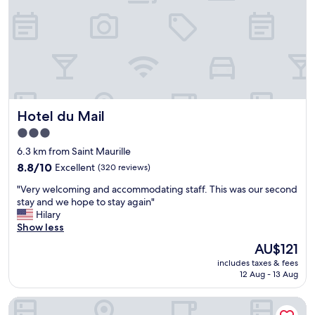
o
s
n
t
w
a
i
u
t
r
h
a
f
n
r
t
e
s
Hotel du Mail
Hotel du Mail
e
n
p
3.0
e
a
star
a
6.3 km from Saint Maurille
r
property
r
k
8.8
8.8/10
Excellent
(320 reviews)
b
i
out
y
"
"Very welcoming and accommodating staff. This was our second
n
of
a
V
stay and we hope to stay again"
g
10,
n
e
Hilary
r
Excellent,
d
r
Show less
i
(320
g
y
g
reviews)
The
AU$121
o
w
h
price
includes taxes & fees
o
e
t
is
12 Aug - 13 Aug
d
l
i
AU$121
r
c
n
o
Ô Bord de Loire
o
t
o