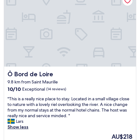
m
h
m
i
e
s
n
c
e
g
e
r
a
n
v
n
t
i
d
r
c
a
e
e
c
o
m
c
f
e
o
A
a
m
n
n
m
g
Ô Bord de Loire
t
Ô Bord de Loire
o
e
t
d
r
9.8 km from Saint Maurille
h
a
s
10.0
10/10
Exceptional
(14 reviews)
i
t
.
out
s
i
V
"
"This is a really nice place to stay. Located in a small village close
of
d
n
e
T
to nature with a lovely riel overlooking the river. A nice change
10,
i
g
r
h
from my normal stays at the normal hotel chains. The host was
Exceptional,
d
s
y
i
really nice and service minded. "
(14
n
t
n
s
Lars
reviews)
o
a
i
i
Show less
t
f
c
s
d
f
The
AU$218
e
a