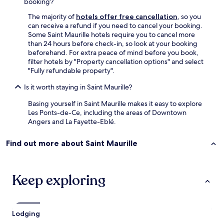
booking?
i
c
o
n
h
u
The majority of
hotels offer free cancellation
, so you
d
e
l
can receive a refund if you need to cancel your booking.
e
n
d
Some Saint Maurille hotels require you to cancel more
d
h
n
than 24 hours before check-in, so look at your booking
.
a
o
beforehand. For extra peace of mind before you book,
"
s
t
filter hotels by "Property cancellation options" and select
e
h
"Fully refundable property".
v
a
e
Is it worth staying in Saint Maurille?
v
r
e
Basing yourself in Saint Maurille makes it easy to explore
y
h
Les Ponts-de-Ce, including the areas of Downtown
t
a
Angers and La Fayette-Eblé.
h
d
i
a
n
m
Find out more about Saint Maurille
g
o
y
r
o
e
Keep exploring
u
p
w
l
o
e
u
a
l
Lodging
s
d
a