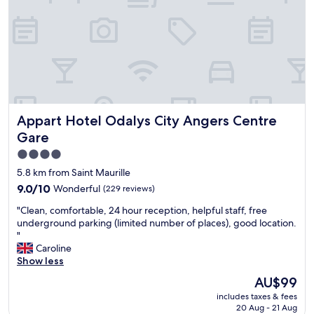
g
g
a
t
b
r
a
r
"
r
e
n
e
e
a
d
a
a
t
f
"
k
p
r
f
u
i
a
b
e
s
l
n
t
i
Appart Hotel Odalys City Angers Centre Gare
Appart Hotel Odalys City Angers Centre
d
.
c
l
"
Gare
o
y
p
4.0
s
e
star
t
5.8 km from Saint Maurille
n
a
property
9.0
9.0/10
Wonderful
(229 reviews)
s
f
out
p
f
"
"Clean, comfortable, 24 hour reception, helpful staff, free
of
a
,
C
underground parking (limited number of places), good location.
10,
c
l
l
"
Wonderful,
e
o
e
Caroline
(229
o
v
a
Show less
reviews)
n
e
n
The
t
AU$99
l
,
price
h
y
includes taxes & fees
c
is
e
f
20 Aug - 21 Aug
o