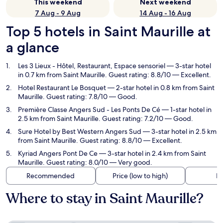
This weekend
Next weekend
7 Aug - 9 Aug
14 Aug - 16 Aug
Top 5 hotels in Saint Maurille at
a glance
Les 3 Lieux - Hôtel, Restaurant, Espace sensoriel
— 3-star hotel
in 0.7 km from Saint Maurille. Guest rating: 8.8/10 — Excellent.
Hotel Restaurant Le Bosquet
— 2-star hotel in 0.8 km from Saint
Maurille. Guest rating: 7.8/10 — Good.
Première Classe Angers Sud - Les Ponts De Cé
— 1-star hotel in
2.5 km from Saint Maurille. Guest rating: 7.2/10 — Good.
Sure Hotel by Best Western Angers Sud
— 3-star hotel in 2.5 km
from Saint Maurille. Guest rating: 8.8/10 — Excellent.
Kyriad Angers Pont De Ce
— 3-star hotel in 2.4 km from Saint
Maurille. Guest rating: 8.0/10 — Very good.
Recommended
Price (low to high)
Di
Where to stay in Saint Maurille?