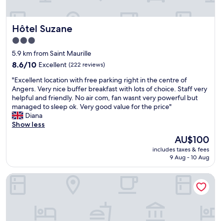
n
y
d
w
f
a
Hôtel Suzane
Hôtel Suzane
r
s
i
3.0
u
e
star
s
5.9 km from Saint Maurille
n
i
property
8.6
d
8.6/10
Excellent
(222 reviews)
n
out
l
g
"
"Excellent location with free parking right in the centre of
of
y
i
E
Angers. Very nice buffer breakfast with lots of choice. Staff very
10,
s
t
x
helpful and friendly. No air com, fan wasnt very powerful but
Excellent,
t
.
c
managed to sleep ok. Very good value for the price"
(222
a
H
e
Diana
reviews)
f
o
l
Show less
f
w
l
.
The
AU$100
e
e
"
price
v
includes taxes & fees
n
is
e
9 Aug - 10 Aug
t
AU$100
r
l
g
Hotel du Mail
o
o
c
o
a
d
t
r
i
e