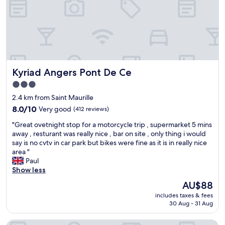
r
e
p
c
t
.
y
u
Q
c
r
u
l
n
i
e
.
t
s
"
e
Kyriad Angers Pont De Ce
Kyriad Angers Pont De Ce
r
,
i
a
3.0
g
l
star
2.4 km from Saint Maurille
h
i
property
t
8.0
t
8.0/10
Very good
(412 reviews)
o
out
t
"
"Great ovetnight stop for a motorcycle trip , supermarket 5 mins
u
of
l
G
away , resturant was really nice , bar on site , only thing i would
t
10,
e
r
say is no cvtv in car park but bikes were fine as it is in really nice
s
Very
i
e
area "
i
good,
s
a
Paul
d
(412
o
t
Show less
e
reviews)
l
o
t
a
The
AU$88
v
h
t
price
includes taxes & fees
e
e
e
is
30 Aug - 31 Aug
t
d
d
AU$88
n
o
,
Logis Angers Sud
i
o