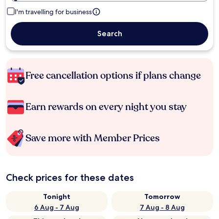
I'm travelling for business
Search
Free cancellation options if plans change
Earn rewards on every night you stay
Save more with Member Prices
Check prices for these dates
Tonight
Tomorrow
6 Aug - 7 Aug
7 Aug - 8 Aug