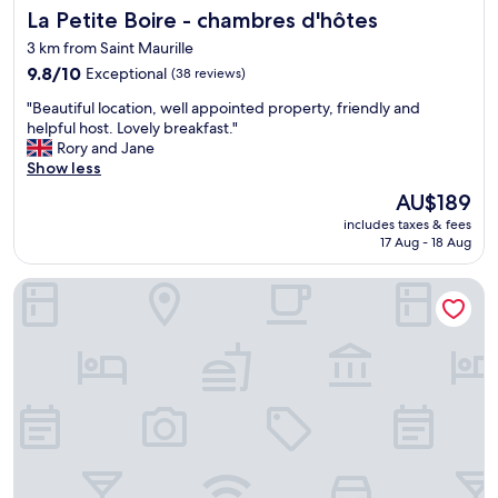
n
La Petite Boire - chambres d'hôtes
La Petite Boire - chambres d'hôtes
y
s
c
i
3 km from Saint Maurille
l
t
9.8
9.8/10
Exceptional
(38 reviews)
e
e
out
a
,
"
"Beautiful location, well appointed property, friendly and
of
n
o
B
helpful host. Lovely breakfast."
10,
.
n
e
Rory and Jane
Exceptional,
L
l
a
Show less
(38
o
y
u
reviews)
v
The
AU$189
t
t
e
price
h
includes taxes & fees
i
l
is
i
17 Aug - 18 Aug
f
y
AU$189
n
u
s
g
ACE Hôtel Angers
l
e
i
l
t
w
o
t
o
c
i
u
a
n
l
t
g
d
i
w
s
o
i
a
n
t
y
,
h
i
w
e