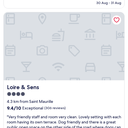
n
is
30 Aug - 31 Aug
r
,
t
AU$101
o
s
n
Loire & Sens
o
u
e
m
p
x
a
e
t
n
r
t
d
m
o
h
a
i
ô
r
t
t
k
.
e
e
N
l
t
i
i
5
c
n
m
e
g
i
p
é
n
e
Loire & Sens
Loire & Sens
n
s
r
é
a
s
4.0
r
w
o
star
4.3 km from Saint Maurille
a
a
n
property
l
9.4
y
9.4/10
Exceptional
(306 reviews)
a
.
out
,
l
"
"Very friendly staff and room very clean. Lovely setting with each
A
of
r
,
V
room having its own terrace. Dog friendly and there is a great
i
10,
e
"
e
public open space on the other side of the road where dogs can
r
Exceptional,