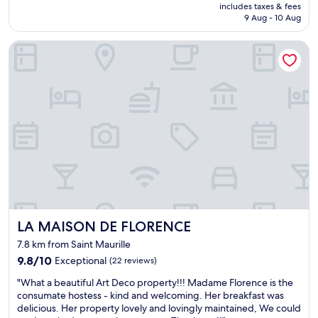
e
.
price
b
includes taxes & fees
r
t
T
is
u
9 Aug - 10 Aug
e
r
h
AU$218
f
a
a
i
f
LA MAISON DE FLORENCE
l
c
s
e
l
t
w
r
y
t
a
b
n
o
s
r
i
o
o
e
c
m
u
a
e
u
r
k
p
c
s
f
l
h
e
a
a
.
c
s
c
"
o
t
e
n
w
t
d
i
o
s
t
LA MAISON DE FLORENCE
LA MAISON DE FLORENCE
s
t
h
t
a
7.8 km from Saint Maurille
l
a
y
o
9.8
9.8/10
Exceptional
(22 reviews)
y
a
t
out
.
"
n
"What a beautiful Art Deco property!!! Madame Florence is the
s
of
L
W
d
consumate hostess - kind and welcoming. Her breakfast was
o
10,
o
h
w
delicious. Her property lovely and lovingly maintained, We could
f
Exceptional,
c