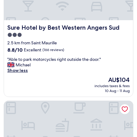
e
i
w
n
o
g
f
,
Sure Hotel by Best Western Angers Sud
t
Sure Hotel by Best Western Angers Sud
j
h
u
3.0
e
s
star
2.5 km from Saint Maurille
r
t
property
i
w
8.8
8.8/10
Excellent
(166 reviews)
v
h
out
"
"Able to park motorcycles right outside the door."
e
a
of
A
Michael
r
t
10,
b
Show less
.
y
Excellent,
l
C
o
(166
The
AU$104
e
a
u
reviews)
price
includes taxes & fees
t
n
w
is
10 Aug - 11 Aug
o
'
a
AU$104
p
t
n
Kyriad Angers Pont De Ce
a
w
t
r
a
i
k
i
n
m
t
a
o
t
t
t
o
r
o
r
i