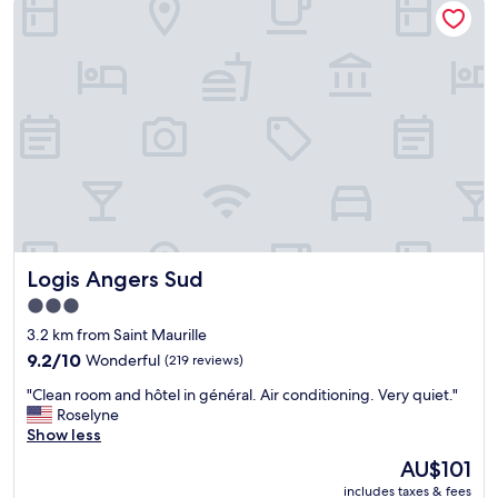
b
g
r
u
h
.
t
t
"
t
s
h
t
e
o
r
p
e
f
i
o
s
r
o
a
n
m
e
o
g
Logis Angers Sud
Logis Angers Sud
t
o
o
o
3.0
r
d
star
3.2 km from Saint Maurille
c
r
property
y
9.2
9.2/10
Wonderful
(219 reviews)
e
c
out
s
"
"Clean room and hôtel in général. Air conditioning. Very quiet."
l
of
t
C
Roselyne
e
10,
a
l
Show less
t
Wonderful,
u
e
r
(219
r
The
AU$101
a
i
reviews)
a
price
includes taxes & fees
n
p