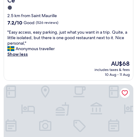
Cé
e
o
1.0
n
v
star
d
e
2.5 km from Saint Maurille
u
l
property
7.2
7.2/10
Good
(526 reviews)
s
y
out
"
r
"
"Easy access, easy parking, just what you want in a trip. Quite, a
of
e
E
little isolated, but there is one good restaurant next to it. Nice
10,
s
a
personal,"
Good,
t
s
Anonymous traveller
(526
a
y
Show less
reviews)
u
a
The
AU$68
r
c
price
a
includes taxes & fees
c
is
10 Aug - 11 Aug
n
e
AU$68
t
s
.
Sure Hotel by Best Western Angers Sud
s
A
,
m
e
a
a
z
s
i
y
n
p
g
a
v
r
i
k