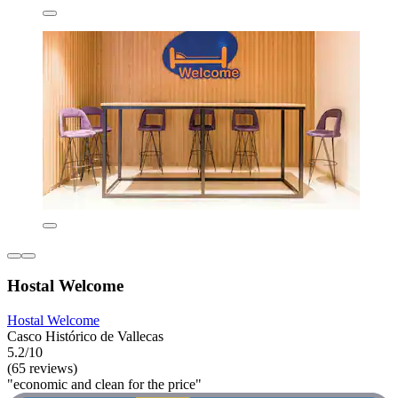
Hostal Welcome
Hostal Welcome
Casco Histórico de Vallecas
5.2/10
(65 reviews)
"economic and clean for the price"