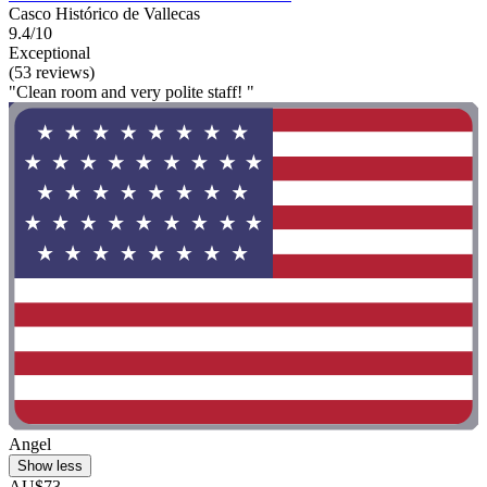
Casco Histórico de Vallecas
9.4/10
Exceptional
(53 reviews)
"Clean room and very polite staff! "
Angel
Show less
AU$73