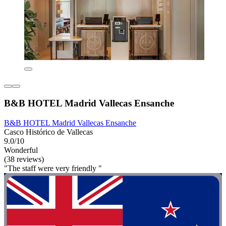
B&B HOTEL Madrid Vallecas Ensanche
B&B HOTEL Madrid Vallecas Ensanche
Casco Histórico de Vallecas
9.0/10
Wonderful
(38 reviews)
"The staff were very friendly "