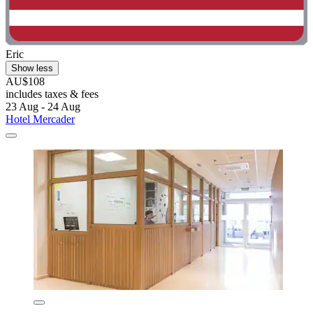
Eric
Show less
AU$108
includes taxes & fees
23 Aug - 24 Aug
Hotel Mercader