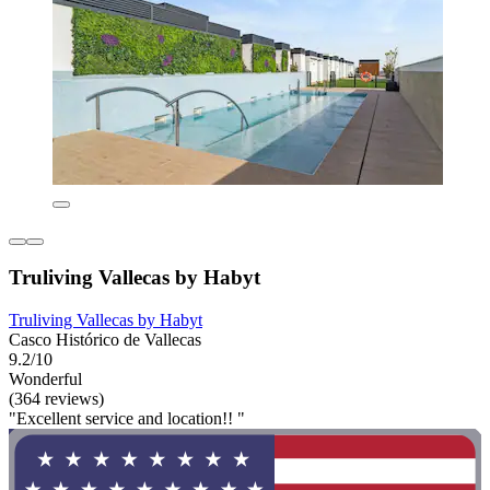
Truliving Vallecas by Habyt
Truliving Vallecas by Habyt
Casco Histórico de Vallecas
9.2/10
Wonderful
(364 reviews)
"Excellent service and location!! "