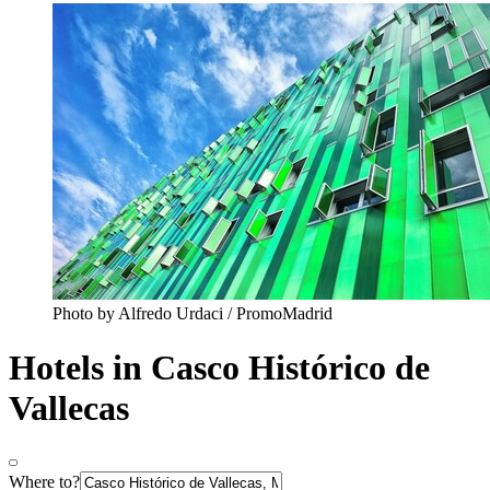
Photo by Alfredo Urdaci / PromoMadrid
Hotels in Casco Histórico de
Vallecas
Where to?