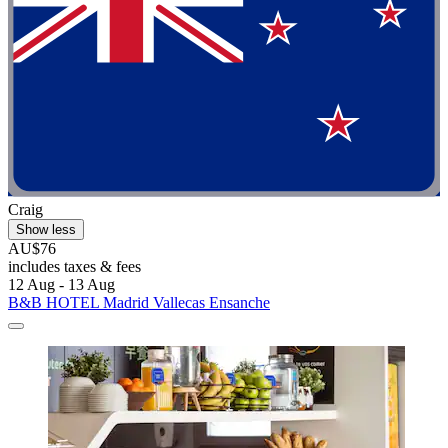
Craig
Show less
AU$76
includes taxes & fees
12 Aug - 13 Aug
B&B HOTEL Madrid Vallecas Ensanche