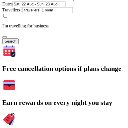
Dates
Travellers
I'm travelling for business
Search
Free cancellation options if plans change
Earn rewards on every night you stay