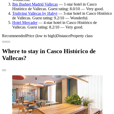
Ibis Budget Madrid Vallecas
— 1-star hotel in Casco
Histórico de Vallecas. Guest rating: 8.0/10 — Very good.
Truliving Vallecas by Habyt
— 3-star hotel in Casco Histórico
de Vallecas. Guest rating: 9.2/10 — Wonderful.
Hotel Mercader
— 4-star hotel in Casco Histórico de
Vallecas. Guest rating: 8.2/10 — Very good.
Recommended
Price (low to high)
Distance
Property class
Where to stay in Casco Histórico de
Vallecas?