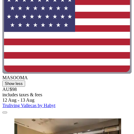
MASOOMA
Show less
AU$98
includes taxes & fees
12 Aug - 13 Aug
Truliving Vallecas by Habyt