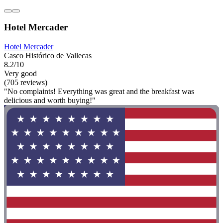
Hotel Mercader
Hotel Mercader
Casco Histórico de Vallecas
8.2/10
Very good
(705 reviews)
"No complaints! Everything was great and the breakfast was
delicious and worth buying!"