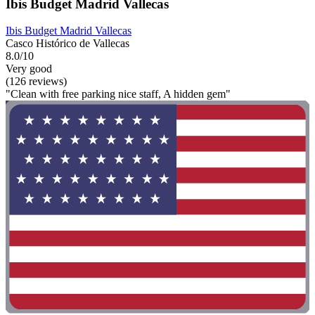
Ibis Budget Madrid Vallecas
Ibis Budget Madrid Vallecas
Casco Histórico de Vallecas
8.0/10
Very good
(126 reviews)
"Clean with free parking nice staff, A hidden gem"