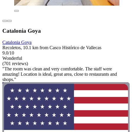
Catalonia Goya
Catalonia Goya
Recoletos, 10.1 km from Casco Histórico de Vallecas
9.0/10
Wonderful
(701 reviews)
"The room was clean and very comfortable. The staff were
amazing! Location is ideal, great area, close to restaurants and
shops."