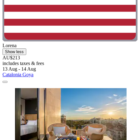
Lorena
Show less
AU$213
includes taxes & fees
13 Aug - 14 Aug
Catalonia Goya