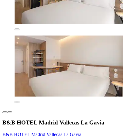
B&B HOTEL Madrid Vallecas La Gavia
B&B HOTEL Madrid Vallecas La Gavia