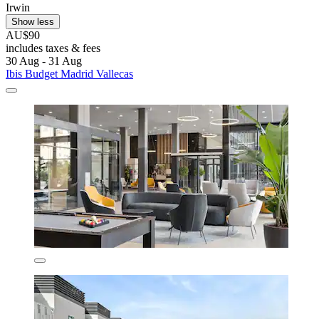
Irwin
Show less
AU$90
includes taxes & fees
30 Aug - 31 Aug
Ibis Budget Madrid Vallecas