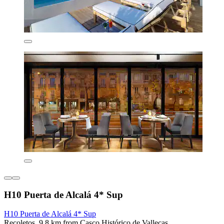
H10 Puerta de Alcalá 4* Sup
H10 Puerta de Alcalá 4* Sup
Recoletos, 9.8 km from Casco Histórico de Vallecas