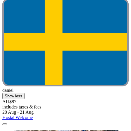
daniel
Show less
AU$87
includes taxes & fees
20 Aug - 21 Aug
Hostal Welcome