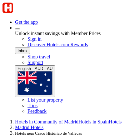
Get the app
Unlock instant savings with Member Prices
Sign in
Discover Hotels.com Rewards
Inbox
Shop travel
Support
English · AUD · AU
List your property
Trips
Feedback
Hotels in Community of Madrid
Hotels in Spain
Hotels
Madrid Hotels
Hotels near Casco Histórico de Vallecas