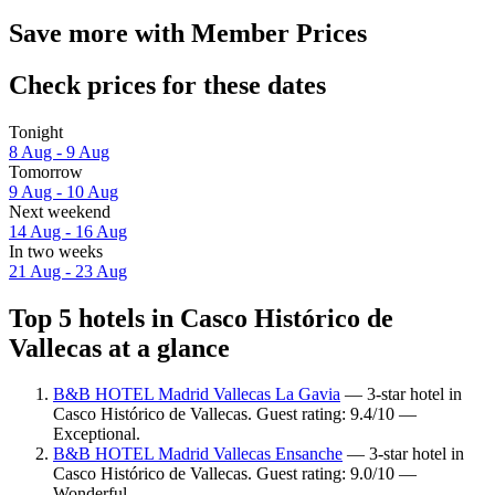
Save more with Member Prices
Check prices for these dates
Tonight
8 Aug - 9 Aug
Tomorrow
9 Aug - 10 Aug
Next weekend
14 Aug - 16 Aug
In two weeks
21 Aug - 23 Aug
Top 5 hotels in Casco Histórico de
Vallecas at a glance
B&B HOTEL Madrid Vallecas La Gavia
— 3-star hotel in
Casco Histórico de Vallecas. Guest rating: 9.4/10 —
Exceptional.
B&B HOTEL Madrid Vallecas Ensanche
— 3-star hotel in
Casco Histórico de Vallecas. Guest rating: 9.0/10 —
Wonderful.