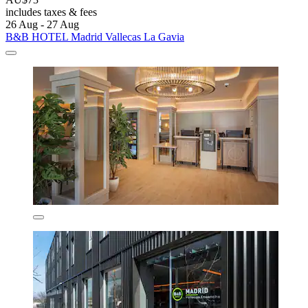
includes taxes & fees
26 Aug - 27 Aug
B&B HOTEL Madrid Vallecas La Gavia