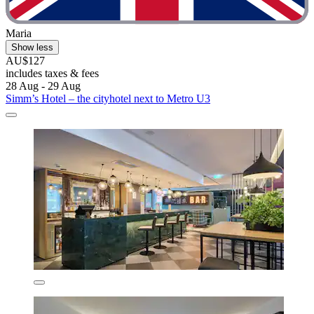
Maria
Show less
AU$127
includes taxes & fees
28 Aug - 29 Aug
Simm’s Hotel – the cityhotel next to Metro U3