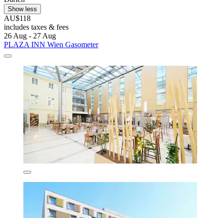
Show less
AU$118
includes taxes & fees
26 Aug - 27 Aug
PLAZA INN Wien Gasometer