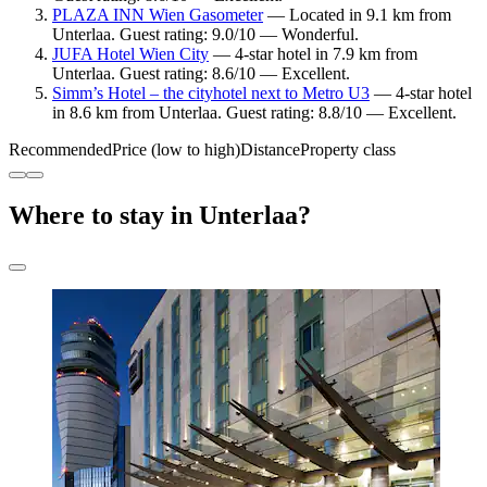
PLAZA INN Wien Gasometer
— Located in 9.1 km from
Unterlaa. Guest rating: 9.0/10 — Wonderful.
JUFA Hotel Wien City
— 4-star hotel in 7.9 km from
Unterlaa. Guest rating: 8.6/10 — Excellent.
Simm’s Hotel – the cityhotel next to Metro U3
— 4-star hotel
in 8.6 km from Unterlaa. Guest rating: 8.8/10 — Excellent.
Recommended
Price (low to high)
Distance
Property class
Where to stay in Unterlaa?