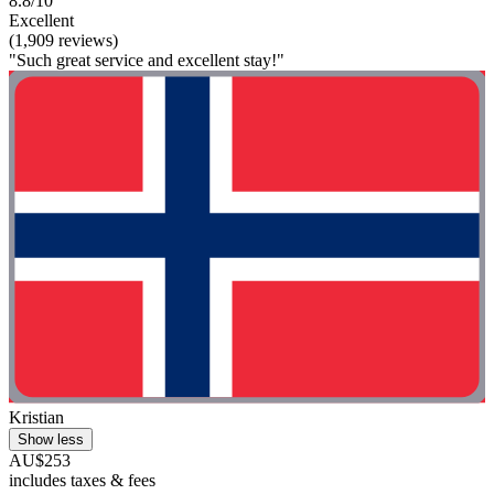
8.8/10
Excellent
(1,909 reviews)
"Such great service and excellent stay!"
Kristian
Show less
AU$253
includes taxes & fees