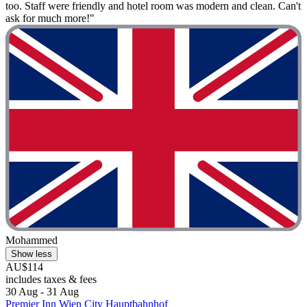
too. Staff were friendly and hotel room was modern and clean. Can't
ask for much more!"
Mohammed
Show less
AU$114
includes taxes & fees
30 Aug - 31 Aug
Premier Inn Wien City Hauptbahnhof