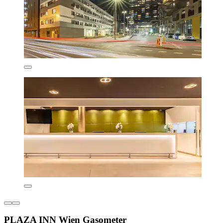
PLAZA INN Wien Gasometer