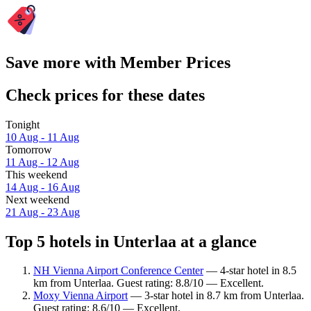
Save more with Member Prices
Check prices for these dates
Tonight
10 Aug - 11 Aug
Tomorrow
11 Aug - 12 Aug
This weekend
14 Aug - 16 Aug
Next weekend
21 Aug - 23 Aug
Top 5 hotels in Unterlaa at a glance
NH Vienna Airport Conference Center
— 4-star hotel in 8.5
km from Unterlaa. Guest rating: 8.8/10 — Excellent.
Moxy Vienna Airport
— 3-star hotel in 8.7 km from Unterlaa.
Guest rating: 8.6/10 — Excellent.