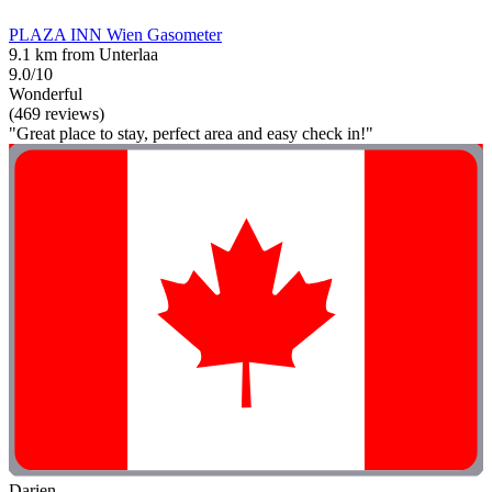
PLAZA INN Wien Gasometer
9.1 km from Unterlaa
9.0/10
Wonderful
(469 reviews)
"Great place to stay, perfect area and easy check in!"
Darien