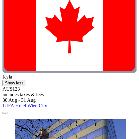
Kyla
Show less
AU$123
includes taxes & fees
30 Aug - 31 Aug
JUFA Hotel Wien City