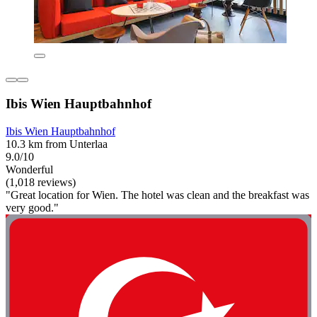
Ibis Wien Hauptbahnhof
Ibis Wien Hauptbahnhof
10.3 km from Unterlaa
9.0/10
Wonderful
(1,018 reviews)
"Great location for Wien. The hotel was clean and the breakfast was
very good."