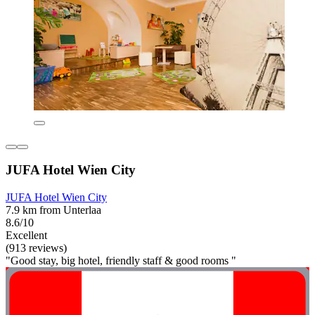
JUFA Hotel Wien City
JUFA Hotel Wien City
7.9 km from Unterlaa
8.6/10
Excellent
(913 reviews)
"Good stay, big hotel, friendly staff & good rooms "