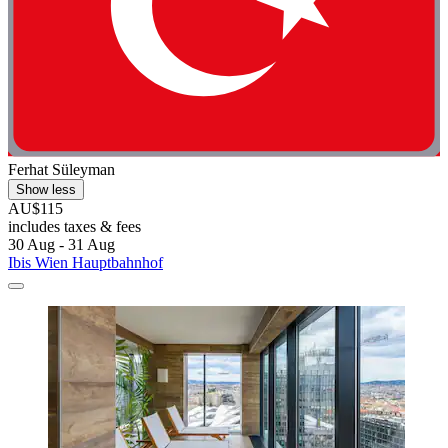
Ferhat Süleyman
Show less
AU$115
includes taxes & fees
30 Aug - 31 Aug
Ibis Wien Hauptbahnhof