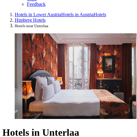
Feedback
Hotels in Lower Austria
Hotels in Austria
Hotels
Himberg Hotels
Hotels near Unterlaa
Hotels in Unterlaa