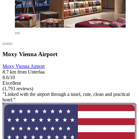
Moxy Vienna Airport
Moxy Vienna Airport
8.7 km from Unterlaa
8.6/10
Excellent
(1,793 reviews)
"Linked with the airport through a tunel, cute, clean and practical
hotel."