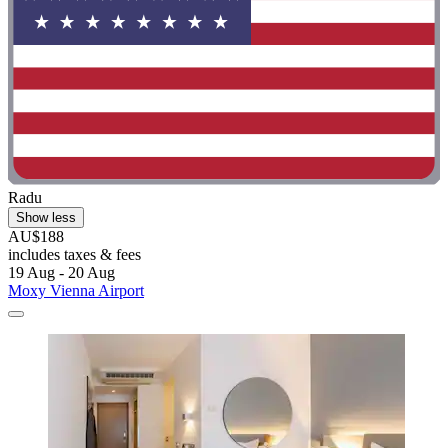
Radu
Show less
AU$188
includes taxes & fees
19 Aug - 20 Aug
Moxy Vienna Airport