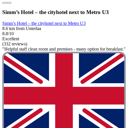
Simm’s Hotel – the cityhotel next to Metro U3
Simm’s Hotel – the cityhotel next to Metro U3
8.6 km from Unterlaa
8.8/10
Excellent
(332 reviews)
"Helpful staff clean room and premises - many option for breakfast."