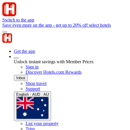
Switch to the app
Save even more on the app - get up to 20% off select hotels
Get the app
Unlock instant savings with Member Prices
Sign in
Discover Hotels.com Rewards
Inbox
Shop travel
Support
English · AUD · AU
List your property
Trips