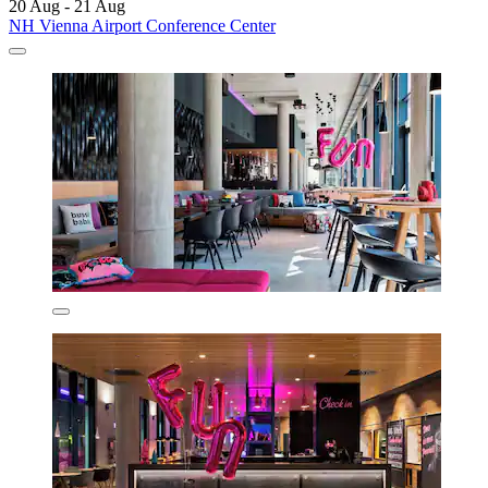
20 Aug - 21 Aug
NH Vienna Airport Conference Center