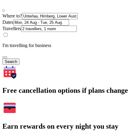
Where to?
Dates
Travellers
I'm travelling for business
Search
Free cancellation options if plans change
Earn rewards on every night you stay