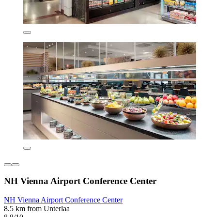
NH Vienna Airport Conference Center
NH Vienna Airport Conference Center
8.5 km from Unterlaa