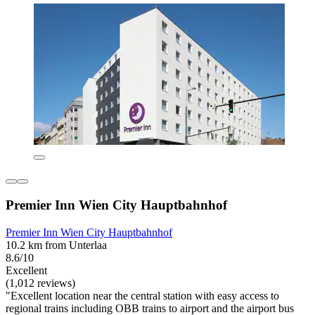
Premier Inn Wien City Hauptbahnhof
Premier Inn Wien City Hauptbahnhof
10.2 km from Unterlaa
8.6/10
Excellent
(1,012 reviews)
"Excellent location near the central station with easy access to
regional trains including OBB trains to airport and the airport bus