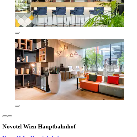
Novotel Wien Hauptbahnhof