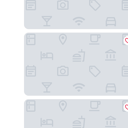
Karnocice Apartamenty
Apartamenty Wielka Odrzańska Centrum