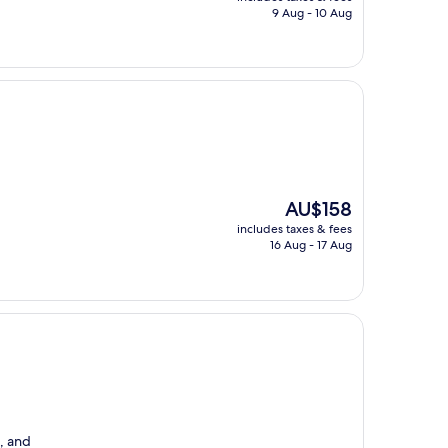
is
9 Aug - 10 Aug
AU$110
The
AU$158
price
includes taxes & fees
is
16 Aug - 17 Aug
AU$158
s, and