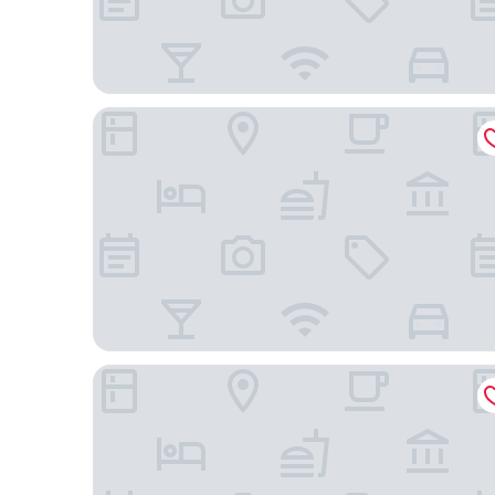
Grand Park Hotel
Moxy Szczecin City