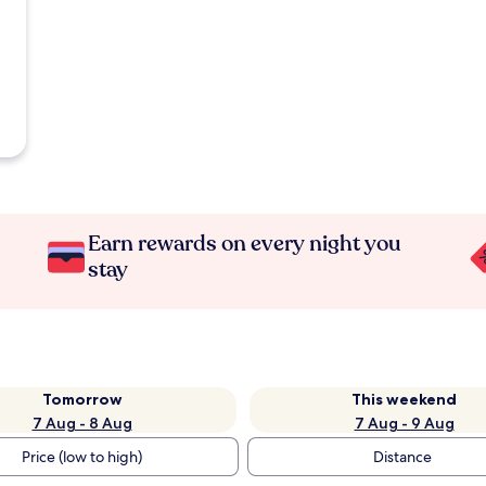
Earn rewards on every night you
stay
Tomorrow
This weekend
7 Aug - 8 Aug
7 Aug - 9 Aug
Price (low to high)
Distance