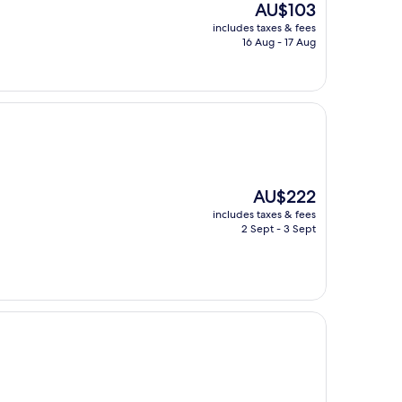
The
AU$103
price
includes taxes & fees
is
16 Aug - 17 Aug
AU$103
The
AU$222
price
includes taxes & fees
is
2 Sept - 3 Sept
AU$222