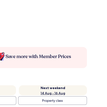
Save more with Member Prices
Next weekend
14 Aug - 16 Aug
Property class