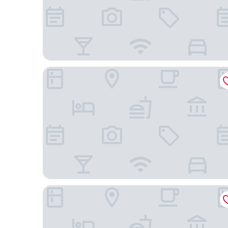
Hotel Zamek Centrum
Hotel Dana Business & Conference