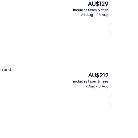
The
AU$129
price
includes taxes & fees
is
24 Aug - 25 Aug
AU$129
om and
The
AU$212
price
includes taxes & fees
is
7 Aug - 8 Aug
AU$212