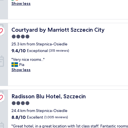
i
Show less
t
Excellent,
c
h
(287
e
a
reviews)
p
n
l
o
Courtyard by Marriott Szczecin City
a
Courtyard by Marriott Szczecin City
n
c
s
4.0
e
o
star
25.3 km from Stepnica-Osiedle
t
m
property
o
e
9.4
9.4/10
Exceptional
(315 reviews)
s
o
out
"
"Very nice rooms.."
t
f
of
V
Pia
a
t
10,
e
Show less
y
h
Exceptional,
r
👌
e
(315
y
a
p
reviews)
n
n
i
i
d
c
Radisson Blu Hotel, Szczecin
c
Radisson Blu Hotel, Szczecin
G
t
e
o
u
4.0
r
o
r
star
24.4 km from Stepnica-Osiedle
o
d
e
property
o
s
8.8
s
8.8/10
Excellent
(1,005 reviews)
m
t
out
.
"
"Great hotel, in a great location with 1st class staff. Fantastic room
s
a
of
V