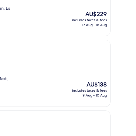
en. Es
The
AU$229
price
includes taxes & fees
is
17 Aug - 18 Aug
AU$229
fast,
The
AU$138
price
includes taxes & fees
is
9 Aug - 10 Aug
AU$138