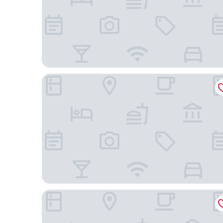
Luksus Apartamenty Mariacka
MARGI Smart Apartment