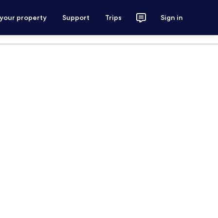
 your property
Support
Trips
Sign in