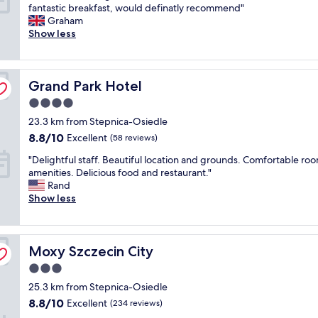
G
fantastic breakfast, would definatly recommend"
.
f
10,
e
r
Graham
.
f
Excellent,
r
e
Show less
"
👍
(1,005
y
a
"
reviews)
f
t
u
h
n
Grand Park Hotel
o
Grand Park Hotel
c
t
t
4.0
e
i
star
23.3 km from Stepnica-Osiedle
l
o
property
,
8.8
8.8/10
n
Excellent
(58 reviews)
i
out
a
"
"Delightful staff. Beautiful location and grounds. Comfortable ro
n
of
l
D
amenities. Delicious food and restaurant."
a
10,
a
e
Rand
g
Excellent,
n
l
Show less
r
(58
d
i
e
reviews)
c
g
a
o
h
t
m
Moxy Szczecin City
t
Moxy Szczecin City
l
f
f
o
y
3.0
u
c
.
star
25.3 km from Stepnica-Osiedle
l
a
I
property
s
t
8.8
8.8/10
Excellent
(234 reviews)
c
t
i
out
o