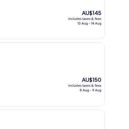
The
AU$145
price
includes taxes & fees
is
13 Aug - 14 Aug
AU$145
The
AU$150
price
includes taxes & fees
is
8 Aug - 9 Aug
AU$150