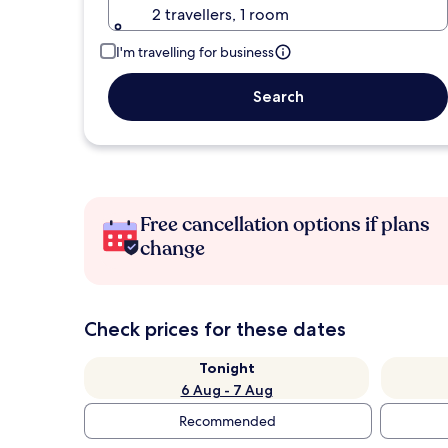
2 travellers, 1 room
I'm travelling for business
Search
Free cancellation options if plans
change
Check prices for these dates
Tonight
6 Aug - 7 Aug
Recommended