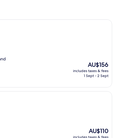
and
The
AU$156
price
includes taxes & fees
is
1 Sept - 2 Sept
AU$156
The
AU$110
price
includes taxes & fees