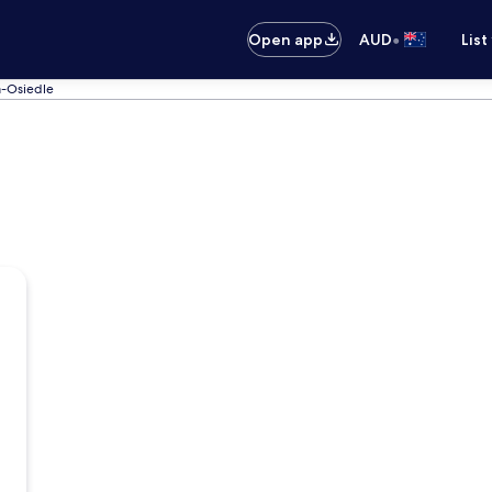
•
Open app
AUD
List
a-Osiedle