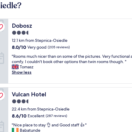
iedle?
Dobosz
Dobosz
3.5
star
12.1 km from Stepnica-Osiedle
property
8.0
8.0/10
Very good
(205 reviews)
out
"
"Rooms much nicer than on some of the pictures. Very functional 
of
R
comfy. I couldn't book other options than twin rooms though. "
10,
o
Tomasz
Very
o
Show less
good,
m
(205
s
reviews)
m
Vulcan Hotel
u
Vulcan Hotel
c
3.5
h
star
22.4 km from Stepnica-Osiedle
n
property
i
8.6
8.6/10
Excellent
(287 reviews)
c
out
"
"Nice place to stay 👌 and Good staff 👍 "
e
of
N
Babatunde
r
10,