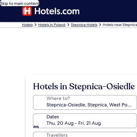
Skip to main content
Hotels
Hotels in Poland
Stepnica Hotels
Hotels near Stepnic
Hotels in Stepnica-Osiedle
Where to?
Dates
Thu, 20 Aug - Fri, 21 Aug
Travellers