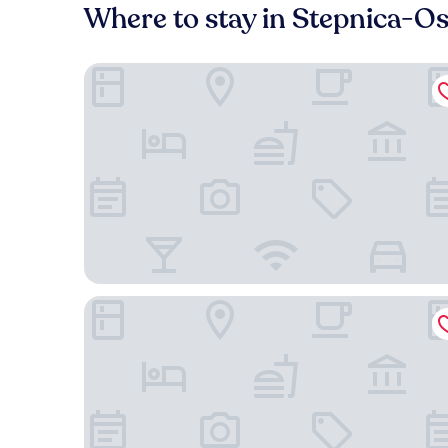
Where to stay in Stepnica-Os
Dobosz
Vulcan Hotel