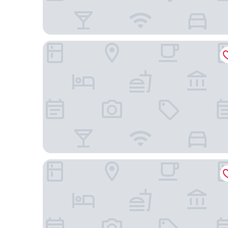
Courtyard by Marriott Szczecin City
Radisson Blu Hotel, Szczecin