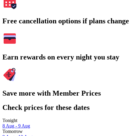
Free cancellation options if plans change
Earn rewards on every night you stay
Save more with Member Prices
Check prices for these dates
Tonight
8 Aug - 9 Aug
Tomorrow