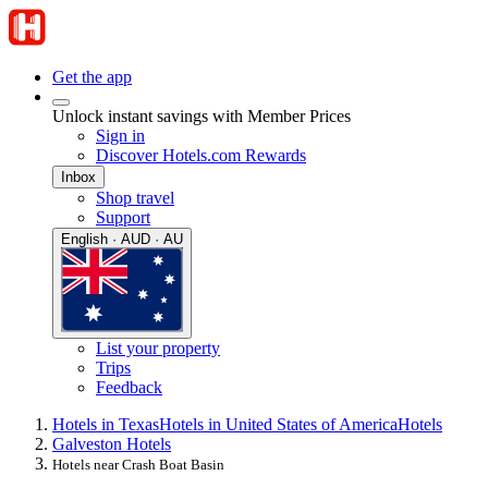
Get the app
Unlock instant savings with Member Prices
Sign in
Discover Hotels.com Rewards
Inbox
Shop travel
Support
English · AUD · AU
List your property
Trips
Feedback
Hotels in Texas
Hotels in United States of America
Hotels
Galveston Hotels
Hotels near Crash Boat Basin