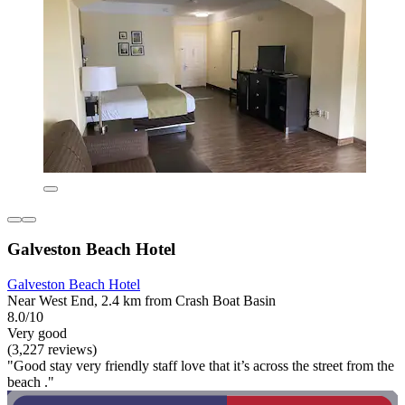
Galveston Beach Hotel
Galveston Beach Hotel
Near West End, 2.4 km from Crash Boat Basin
8.0/10
Very good
(3,227 reviews)
"Good stay very friendly staff love that it’s across the street from the
beach ."