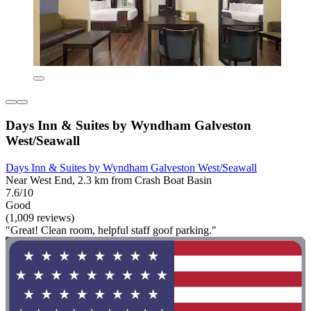
Days Inn & Suites by Wyndham Galveston
West/Seawall
Days Inn & Suites by Wyndham Galveston West/Seawall
Near West End, 2.3 km from Crash Boat Basin
7.6/10
Good
(1,009 reviews)
"Great! Clean room, helpful staff goof parking."