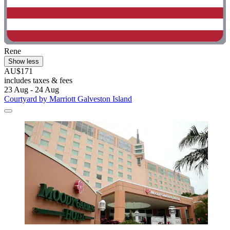
Rene
Show less
AU$171
includes taxes & fees
23 Aug - 24 Aug
Courtyard by Marriott Galveston Island