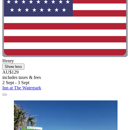
Henry
Show less
AU$129
includes taxes & fees
2 Sept - 3 Sept
Inn at The Waterpark