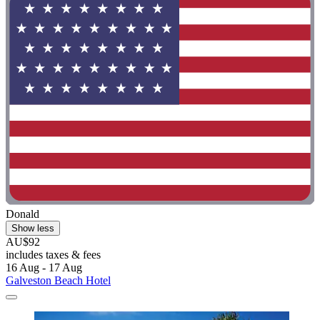
Donald
Show less
AU$92
includes taxes & fees
16 Aug - 17 Aug
Galveston Beach Hotel