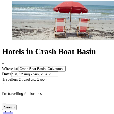
Hotels in Crash Boat Basin
Where to?
Dates
Travellers
I'm travelling for business
Search