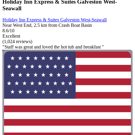
Holiday Inn Express & Suites Galveston West-
Seawall
Holiday Inn Express & Suites Galveston West-Seawall
Near West End, 2.5 km from Crash Boat Basin
8.6/10
Excellent
(1,024 reviews)
"Staff was great and loved the hot tub and breakfast "