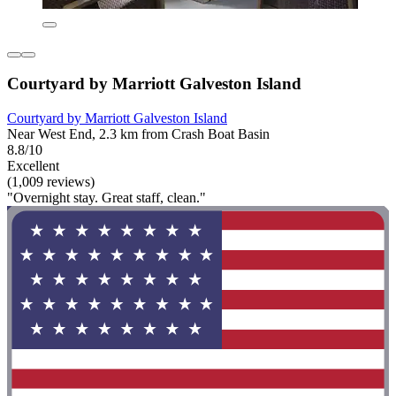
Courtyard by Marriott Galveston Island
Courtyard by Marriott Galveston Island
Near West End, 2.3 km from Crash Boat Basin
8.8/10
Excellent
(1,009 reviews)
"Overnight stay. Great staff, clean."