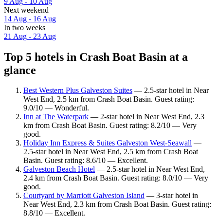
9 Aug - 10 Aug
Next weekend
14 Aug - 16 Aug
In two weeks
21 Aug - 23 Aug
Top 5 hotels in Crash Boat Basin at a
glance
Best Western Plus Galveston Suites
— 2.5-star hotel in Near
West End, 2.5 km from Crash Boat Basin. Guest rating:
9.0/10 — Wonderful.
Inn at The Waterpark
— 2-star hotel in Near West End, 2.3
km from Crash Boat Basin. Guest rating: 8.2/10 — Very
good.
Holiday Inn Express & Suites Galveston West-Seawall
—
2.5-star hotel in Near West End, 2.5 km from Crash Boat
Basin. Guest rating: 8.6/10 — Excellent.
Galveston Beach Hotel
— 2.5-star hotel in Near West End,
2.4 km from Crash Boat Basin. Guest rating: 8.0/10 — Very
good.
Courtyard by Marriott Galveston Island
— 3-star hotel in
Near West End, 2.3 km from Crash Boat Basin. Guest rating:
8.8/10 — Excellent.