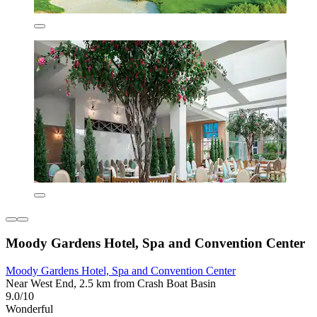
Moody Gardens Hotel, Spa and Convention Center
Moody Gardens Hotel, Spa and Convention Center
Near West End, 2.5 km from Crash Boat Basin
9.0/10
Wonderful