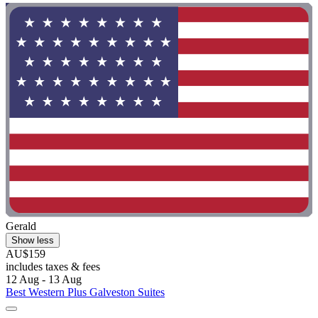
Gerald
Show less
AU$159
includes taxes & fees
12 Aug - 13 Aug
Best Western Plus Galveston Suites