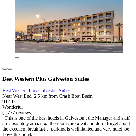
Best Western Plus Galveston Suites
Best Western Plus Galveston Suites
Near West End, 2.5 km from Crash Boat Basin
9.0/10
Wonderful
(1,737 reviews)
"This is one of the best hotels in Galveston.. the Manager and staff
are absolutely amazing.. the rooms are great and don’t forget about
the excellent breakfast… parking is well lighted and very quiet too.
Love this hotel. "