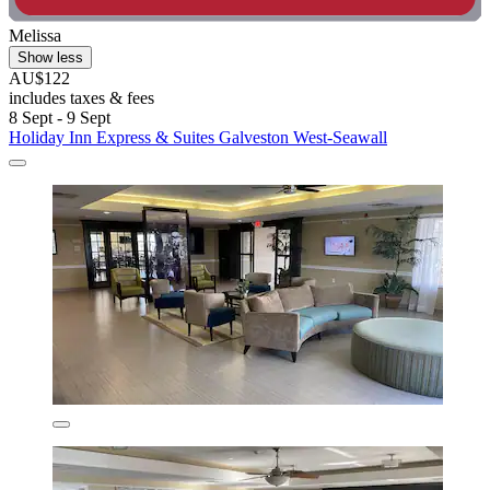
Melissa
Show less
AU$122
includes taxes & fees
8 Sept - 9 Sept
Holiday Inn Express & Suites Galveston West-Seawall