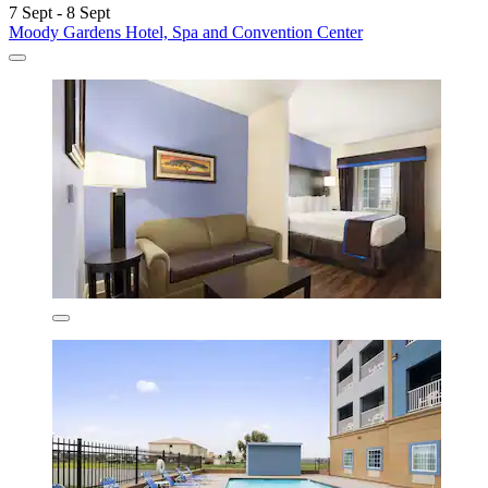
7 Sept - 8 Sept
Moody Gardens Hotel, Spa and Convention Center