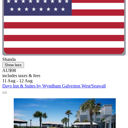
Shanda
Show less
AU$98
includes taxes & fees
11 Aug - 12 Aug
Days Inn & Suites by Wyndham Galveston West/Seawall