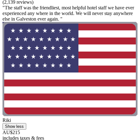
(2,139 reviews)
"The staff was the friendliest, most helpful hotel staff we have ever
experienced any where in the world. We will never stay anywhere
else in Galveston ever again. "
Riki
Show less
AU$215
includes taxes & fees