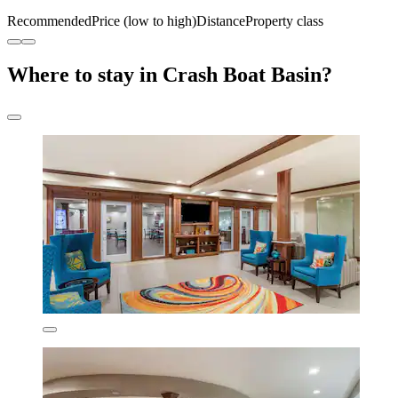
Recommended
Price (low to high)
Distance
Property class
Where to stay in Crash Boat Basin?