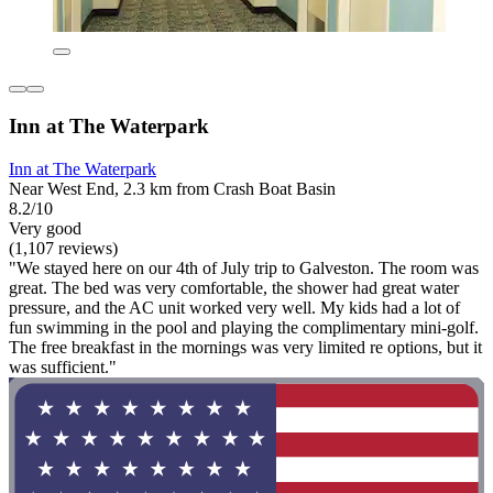
Inn at The Waterpark
Inn at The Waterpark
Near West End, 2.3 km from Crash Boat Basin
8.2/10
Very good
(1,107 reviews)
"We stayed here on our 4th of July trip to Galveston. The room was
great. The bed was very comfortable, the shower had great water
pressure, and the AC unit worked very well. My kids had a lot of
fun swimming in the pool and playing the complimentary mini-golf.
The free breakfast in the mornings was very limited re options, but it
was sufficient."