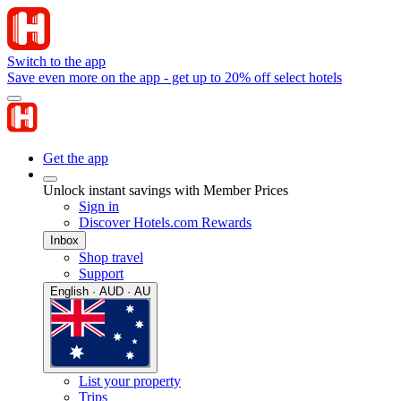
Switch to the app
Save even more on the app - get up to 20% off select hotels
Get the app
Unlock instant savings with Member Prices
Sign in
Discover Hotels.com Rewards
Inbox
Shop travel
Support
English · AUD · AU
List your property
Trips