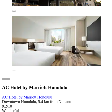
AC Hotel by Marriott Honolulu
AC Hotel by Marriott Honolulu
Downtown Honolulu, 5.4 km from Nuuanu
9.2/10
Wonderful