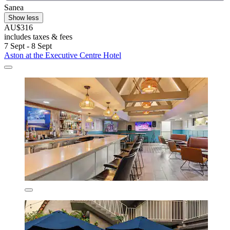
Sanea
Show less
AU$316
includes taxes & fees
7 Sept - 8 Sept
Aston at the Executive Centre Hotel