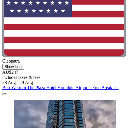
Cleopatra
Show less
AU$247
includes taxes & fees
28 Aug - 29 Aug
Best Western The Plaza Hotel Honolulu Airport - Free Breakfast