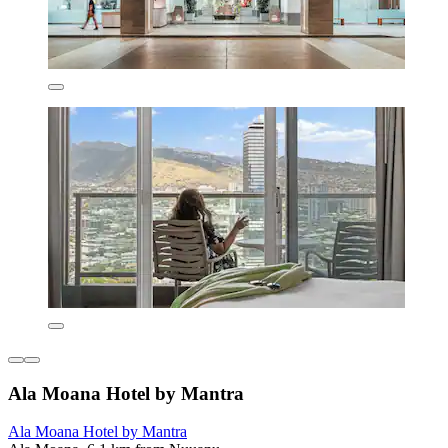
Ala Moana Hotel by Mantra
Ala Moana Hotel by Mantra