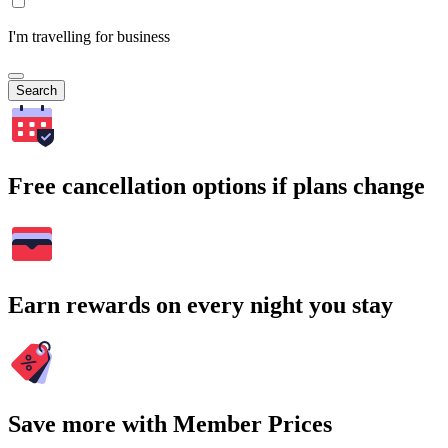
I'm travelling for business
Search
Free cancellation options if plans change
Earn rewards on every night you stay
Save more with Member Prices