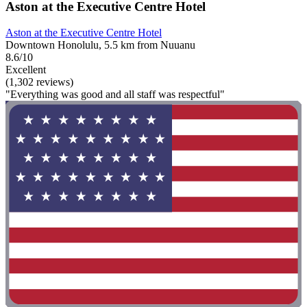
Aston at the Executive Centre Hotel
Aston at the Executive Centre Hotel
Downtown Honolulu, 5.5 km from Nuuanu
8.6/10
Excellent
(1,302 reviews)
"Everything was good and all staff was respectful"