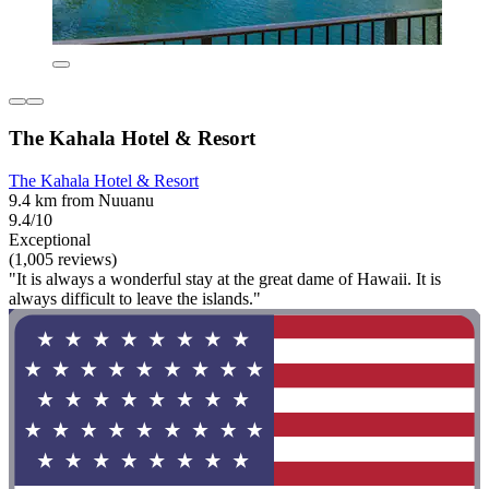
The Kahala Hotel & Resort
The Kahala Hotel & Resort
9.4 km from Nuuanu
9.4/10
Exceptional
(1,005 reviews)
"It is always a wonderful stay at the great dame of Hawaii. It is
always difficult to leave the islands."