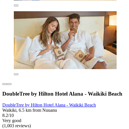
DoubleTree by Hilton Hotel Alana - Waikiki Beach
DoubleTree by Hilton Hotel Alana - Waikiki Beach
Waikiki, 6.5 km from Nuuanu
8.2/10
Very good
(1,003 reviews)