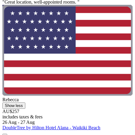
"Great location, well-appointed rooms. "
Rebecca
Show less
AU$257
includes taxes & fees
26 Aug - 27 Aug
DoubleTree by Hilton Hotel Alana - Waikiki Beach