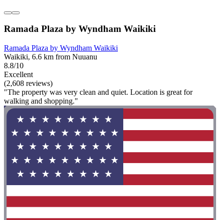
Ramada Plaza by Wyndham Waikiki
Ramada Plaza by Wyndham Waikiki
Waikiki, 6.6 km from Nuuanu
8.8/10
Excellent
(2,608 reviews)
"The property was very clean and quiet. Location is great for
walking and shopping."