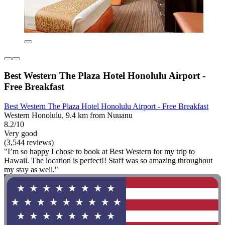
Best Western The Plaza Hotel Honolulu Airport -
Free Breakfast
Best Western The Plaza Hotel Honolulu Airport - Free Breakfast
Western Honolulu, 9.4 km from Nuuanu
8.2/10
Very good
(3,544 reviews)
"I’m so happy I chose to book at Best Western for my trip to
Hawaii. The location is perfect!! Staff was so amazing throughout
my stay as well."