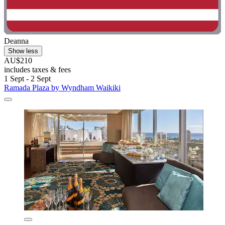
Deanna
Show less
AU$210
includes taxes & fees
1 Sept - 2 Sept
Ramada Plaza by Wyndham Waikiki