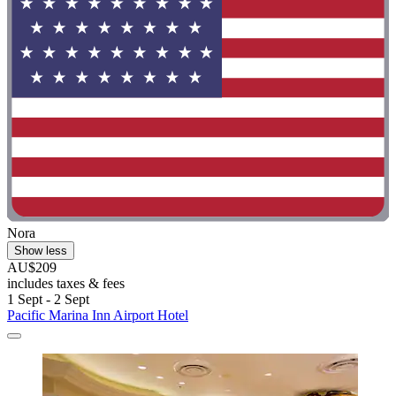
Nora
Show less
AU$209
includes taxes & fees
1 Sept - 2 Sept
Pacific Marina Inn Airport Hotel