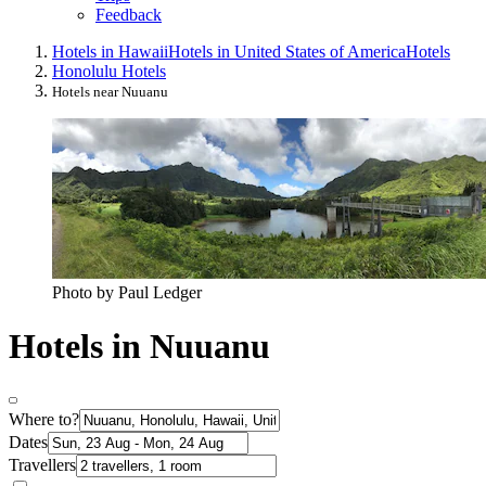
Feedback
Hotels in Hawaii
Hotels in United States of America
Hotels
Honolulu Hotels
Hotels near Nuuanu
Photo by Paul Ledger
Hotels in Nuuanu
Where to?
Dates
Travellers