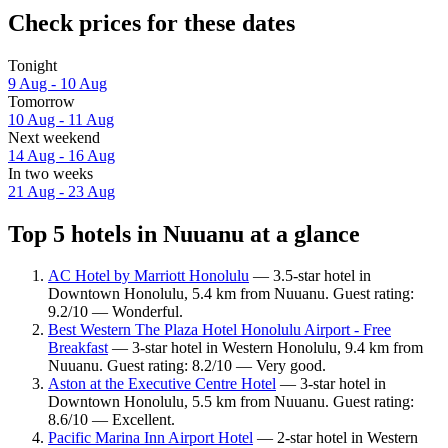
Check prices for these dates
Tonight
9 Aug - 10 Aug
Tomorrow
10 Aug - 11 Aug
Next weekend
14 Aug - 16 Aug
In two weeks
21 Aug - 23 Aug
Top 5 hotels in Nuuanu at a glance
AC Hotel by Marriott Honolulu
— 3.5-star hotel in
Downtown Honolulu, 5.4 km from Nuuanu. Guest rating:
9.2/10 — Wonderful.
Best Western The Plaza Hotel Honolulu Airport - Free
Breakfast
— 3-star hotel in Western Honolulu, 9.4 km from
Nuuanu. Guest rating: 8.2/10 — Very good.
Aston at the Executive Centre Hotel
— 3-star hotel in
Downtown Honolulu, 5.5 km from Nuuanu. Guest rating:
8.6/10 — Excellent.
Pacific Marina Inn Airport Hotel
— 2-star hotel in Western