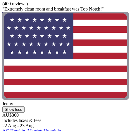
(400 reviews)
"Extremely clean room and breakfast was Top Notch!"
Jenny
Show less
AU$360
includes taxes & fees
22 Aug - 23 Aug
AC Hotel by Marriott Honolulu