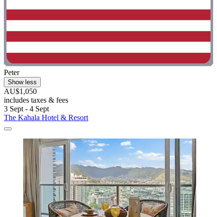
Peter
Show less
AU$1,050
includes taxes & fees
3 Sept - 4 Sept
The Kahala Hotel & Resort