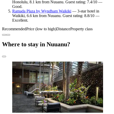
Honolulu, 8.1 km from Nuuanu. Guest rating: 7.4/10 —
Good.
Ramada Plaza by Wyndham Waikiki
— 3-star hotel in
Waikiki, 6.6 km from Nuuanu. Guest rating: 8.8/10 —
Excellent.
Recommended
Price (low to high)
Distance
Property class
Where to stay in Nuuanu?