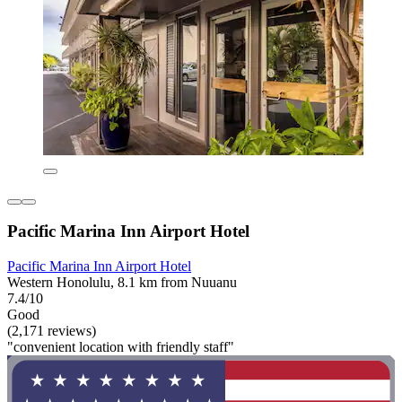
Pacific Marina Inn Airport Hotel
Pacific Marina Inn Airport Hotel
Western Honolulu, 8.1 km from Nuuanu
7.4/10
Good
(2,171 reviews)
"convenient location with friendly staff"