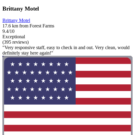
Brittany Motel
Brittany Motel
17.6 km from Forest Farms
9.4/10
Exceptional
(395 reviews)
"Very responsive staff, easy to check in and out. Very clean, would
definitely stay here again!"