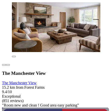
The Manchester View
The Manchester View
15.2 km from Forest Farms
9.4/10
Exceptional
(851 reviews)
"Room new and clean ! Good area easy parking"