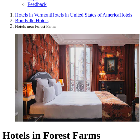
Feedback
Hotels in Vermont
Hotels in United States of America
Hotels
Bondville Hotels
Hotels near Forest Farms
Hotels in Forest Farms