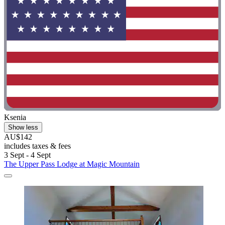
Ksenia
Show less
AU$142
includes taxes & fees
3 Sept - 4 Sept
The Upper Pass Lodge at Magic Mountain