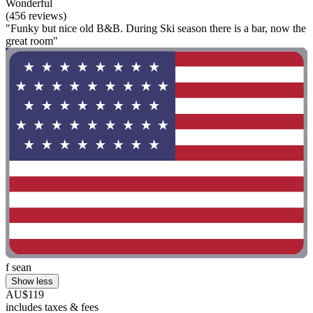
Wonderful
(456 reviews)
"Funky but nice old B&B. During Ski season there is a bar, now the
great room"
f sean
Show less
AU$119
includes taxes & fees