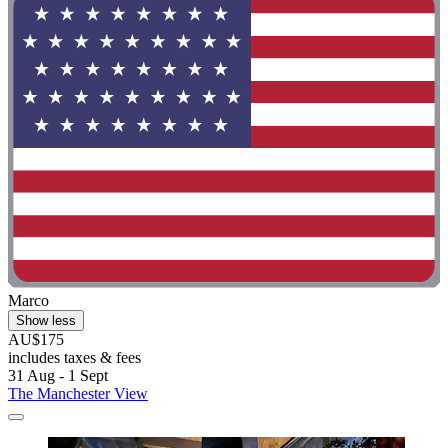
Marco
Show less
AU$175
includes taxes & fees
31 Aug - 1 Sept
The Manchester View