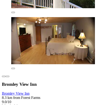
Bromley View Inn
Bromley View Inn
8.3 km from Forest Farms
9.0/10