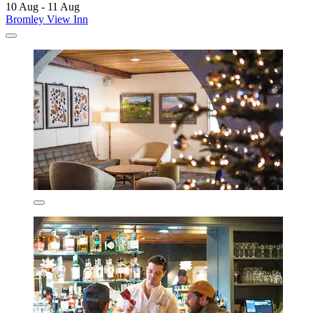
10 Aug - 11 Aug
Bromley View Inn