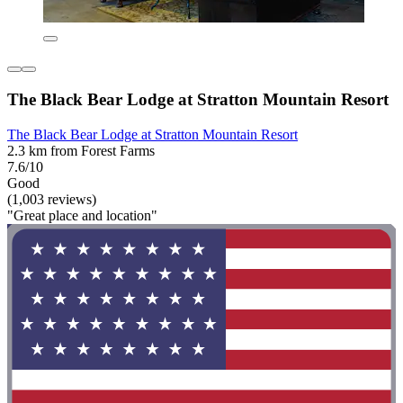
The Black Bear Lodge at Stratton Mountain Resort
The Black Bear Lodge at Stratton Mountain Resort
2.3 km from Forest Farms
7.6/10
Good
(1,003 reviews)
"Great place and location"