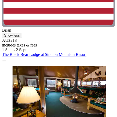
Brian
Show less
AU$218
includes taxes & fees
1 Sept - 2 Sept
The Black Bear Lodge at Stratton Mountain Resort