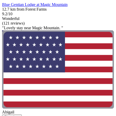
Blue Gentian Lodge at Magic Mountain
12.7 km from Forest Farms
9.2/10
Wonderful
(121 reviews)
"Lovely stay near Magic Mountain. "
Abigail