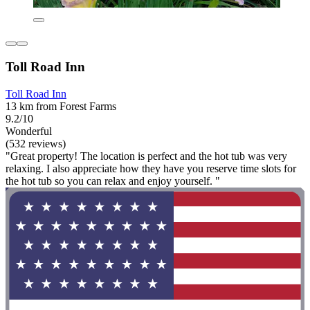
Toll Road Inn
Toll Road Inn
13 km from Forest Farms
9.2/10
Wonderful
(532 reviews)
"Great property! The location is perfect and the hot tub was very
relaxing. I also appreciate how they have you reserve time slots for
the hot tub so you can relax and enjoy yourself. "