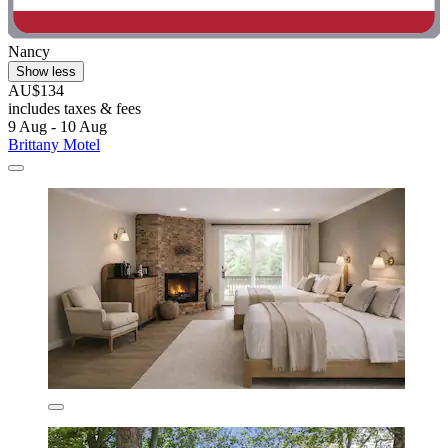
Nancy
Show less
AU$134
includes taxes & fees
9 Aug - 10 Aug
Brittany Motel