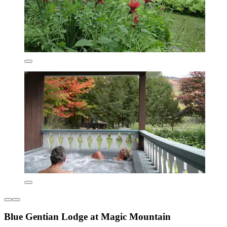
Blue Gentian Lodge at Magic Mountain