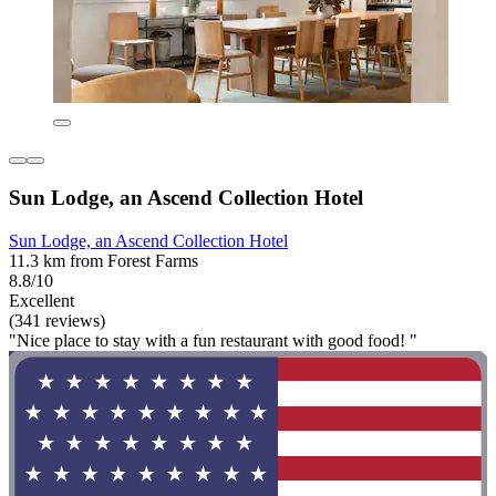
Sun Lodge, an Ascend Collection Hotel
Sun Lodge, an Ascend Collection Hotel
11.3 km from Forest Farms
8.8/10
Excellent
(341 reviews)
"Nice place to stay with a fun restaurant with good food! "