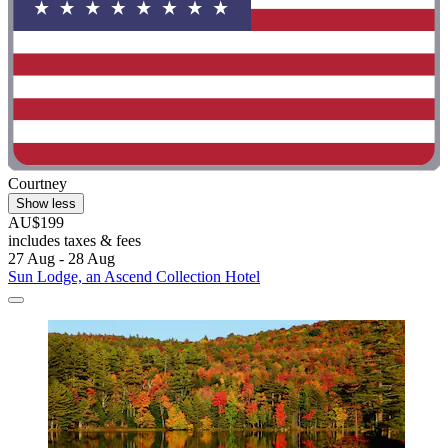
Courtney
Show less
AU$199
includes taxes & fees
27 Aug - 28 Aug
Sun Lodge, an Ascend Collection Hotel