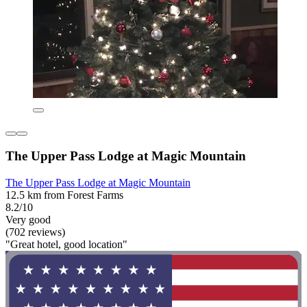
The Upper Pass Lodge at Magic Mountain
The Upper Pass Lodge at Magic Mountain
12.5 km from Forest Farms
8.2/10
Very good
(702 reviews)
"Great hotel, good location"