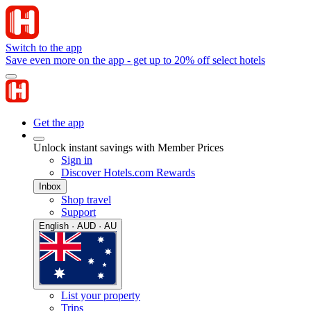
Switch to the app
Save even more on the app - get up to 20% off select hotels
Get the app
Unlock instant savings with Member Prices
Sign in
Discover Hotels.com Rewards
Inbox
Shop travel
Support
English · AUD · AU
List your property
Trips