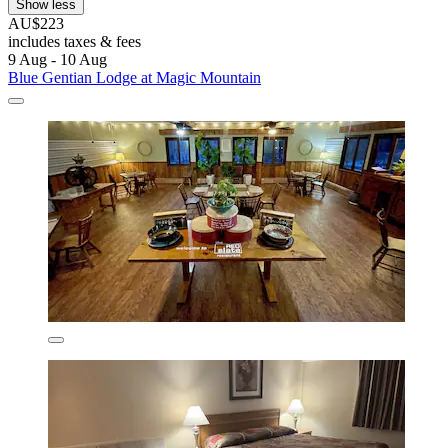
Show less
AU$223
includes taxes & fees
9 Aug - 10 Aug
Blue Gentian Lodge at Magic Mountain