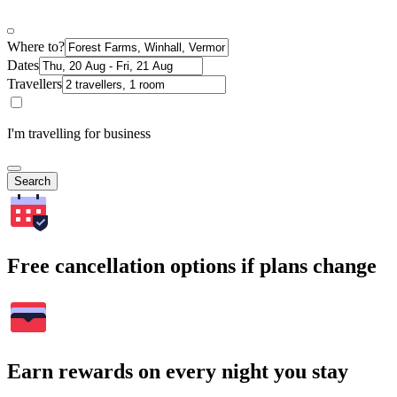
Where to?
Dates
Travellers
I'm travelling for business
Search
Free cancellation options if plans change
Earn rewards on every night you stay