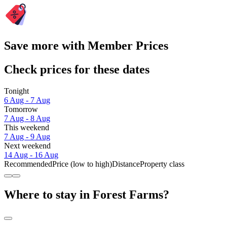
Save more with Member Prices
Check prices for these dates
Tonight
6 Aug - 7 Aug
Tomorrow
7 Aug - 8 Aug
This weekend
7 Aug - 9 Aug
Next weekend
14 Aug - 16 Aug
Recommended
Price (low to high)
Distance
Property class
Where to stay in Forest Farms?