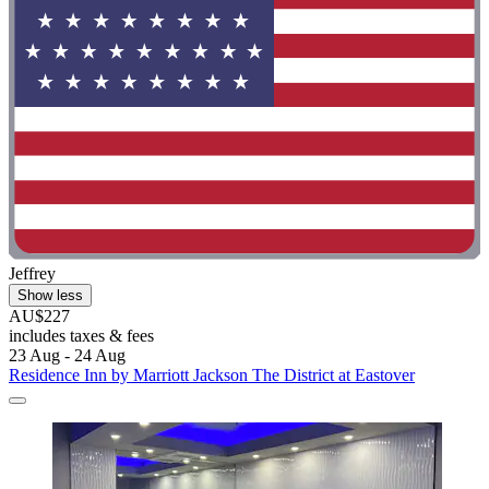
Jeffrey
Show less
AU$227
includes taxes & fees
23 Aug - 24 Aug
Residence Inn by Marriott Jackson The District at Eastover