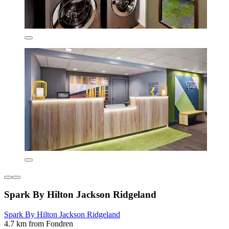
Spark By Hilton Jackson Ridgeland
Spark By Hilton Jackson Ridgeland
4.7 km from Fondren