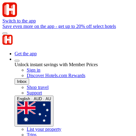
Switch to the app
Save even more on the app - get up to 20% off select hotels
Get the app
Unlock instant savings with Member Prices
Sign in
Discover Hotels.com Rewards
Inbox
Shop travel
Support
English · AUD · AU
List your property
Trips