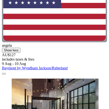
angela
Show less
AU$127
includes taxes & fees
9 Aug - 10 Aug
Baymont by Wyndham Jackson/Ridgeland