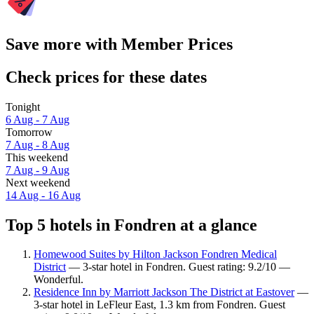
Save more with Member Prices
Check prices for these dates
Tonight
6 Aug - 7 Aug
Tomorrow
7 Aug - 8 Aug
This weekend
7 Aug - 9 Aug
Next weekend
14 Aug - 16 Aug
Top 5 hotels in Fondren at a glance
Homewood Suites by Hilton Jackson Fondren Medical
District
— 3-star hotel in Fondren. Guest rating: 9.2/10 —
Wonderful.
Residence Inn by Marriott Jackson The District at Eastover
—
3-star hotel in LeFleur East, 1.3 km from Fondren. Guest