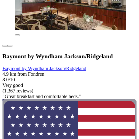
Baymont by Wyndham Jackson/Ridgeland
Baymont by Wyndham Jackson/Ridgeland
4.9 km from Fondren
8.0/10
Very good
(1,367 reviews)
"Great breakfast and comfortable beds."