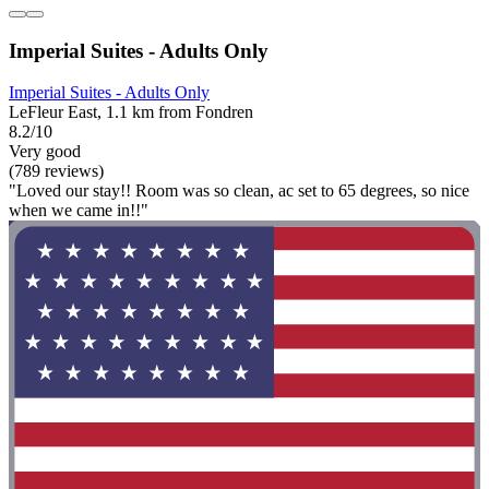
Imperial Suites - Adults Only
Imperial Suites - Adults Only
LeFleur East, 1.1 km from Fondren
8.2/10
Very good
(789 reviews)
"Loved our stay!! Room was so clean, ac set to 65 degrees, so nice
when we came in!!"