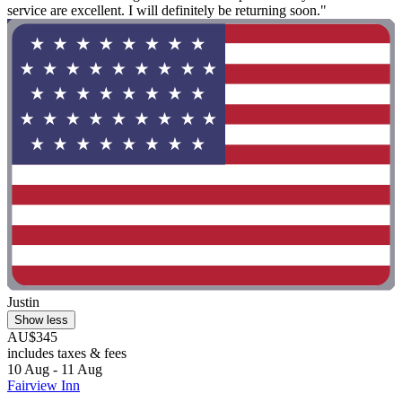
service are excellent. I will definitely be returning soon."
Justin
Show less
AU$345
includes taxes & fees
10 Aug - 11 Aug
Fairview Inn