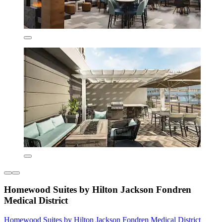
Homewood Suites by Hilton Jackson Fondren
Medical District
Homewood Suites by Hilton Jackson Fondren Medical District