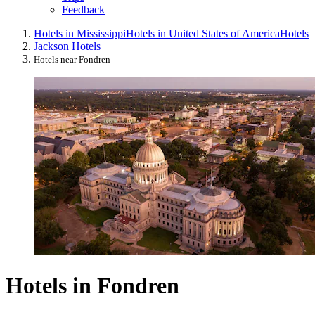
Feedback
Hotels in Mississippi
Hotels in United States of America
Hotels
Jackson Hotels
Hotels near Fondren
Hotels in Fondren