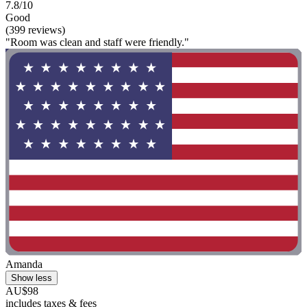
7.8/10
Good
(399 reviews)
"Room was clean and staff were friendly."
Amanda
Show less
AU$98
includes taxes & fees