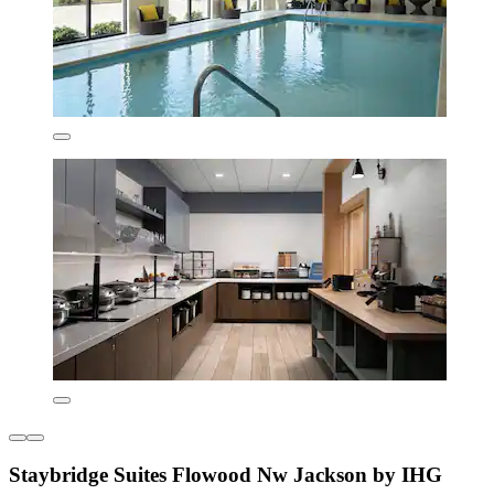
Staybridge Suites Flowood Nw Jackson by IHG