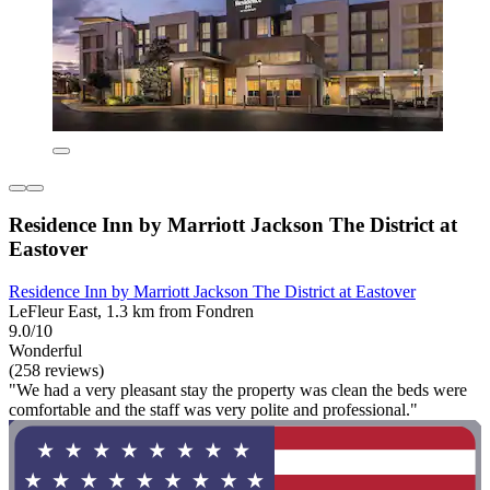
Residence Inn by Marriott Jackson The District at
Eastover
Residence Inn by Marriott Jackson The District at Eastover
LeFleur East, 1.3 km from Fondren
9.0/10
Wonderful
(258 reviews)
"We had a very pleasant stay the property was clean the beds were
comfortable and the staff was very polite and professional."