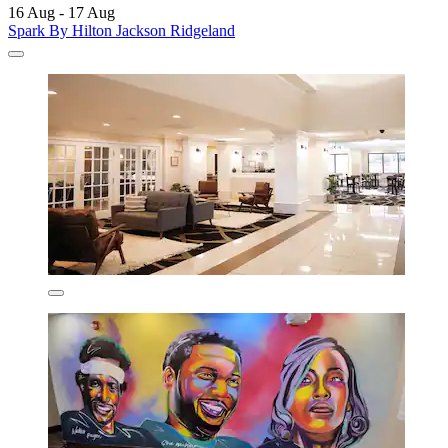
16 Aug - 17 Aug
Spark By Hilton Jackson Ridgeland