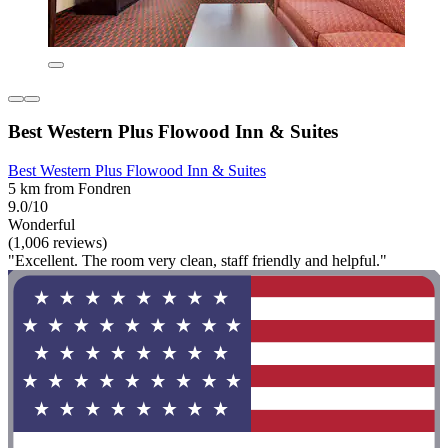
Best Western Plus Flowood Inn & Suites
Best Western Plus Flowood Inn & Suites
5 km from Fondren
9.0/10
Wonderful
(1,006 reviews)
"Excellent. The room very clean, staff friendly and helpful."