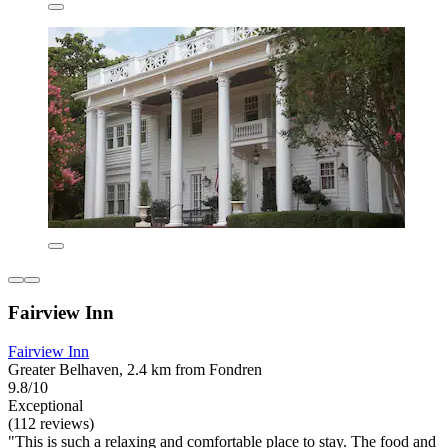
Fairview Inn
Fairview Inn
Greater Belhaven, 2.4 km from Fondren
9.8/10
Exceptional
(112 reviews)
"This is such a relaxing and comfortable place to stay. The food and