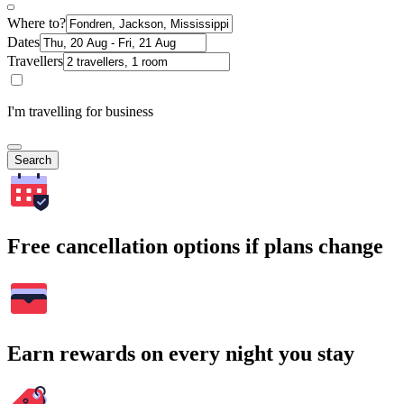
Where to?
Dates
Travellers
I'm travelling for business
Search
Free cancellation options if plans change
Earn rewards on every night you stay