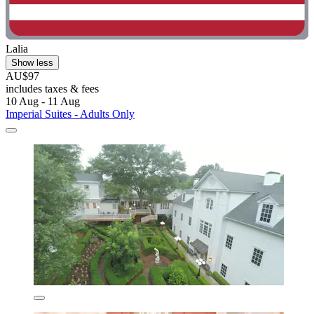
Lalia
Show less
AU$97
includes taxes & fees
10 Aug - 11 Aug
Imperial Suites - Adults Only