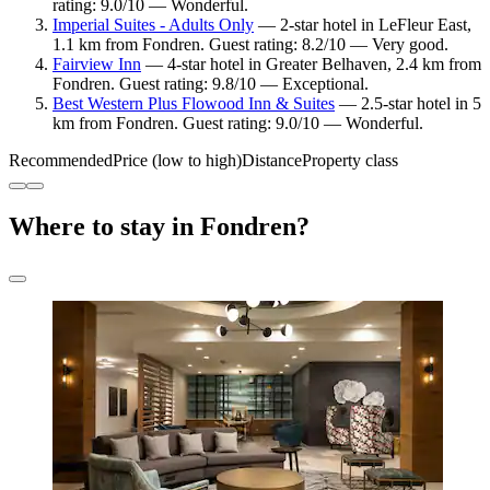
rating: 9.0/10 — Wonderful.
Imperial Suites - Adults Only
— 2-star hotel in LeFleur East,
1.1 km from Fondren. Guest rating: 8.2/10 — Very good.
Fairview Inn
— 4-star hotel in Greater Belhaven, 2.4 km from
Fondren. Guest rating: 9.8/10 — Exceptional.
Best Western Plus Flowood Inn & Suites
— 2.5-star hotel in 5
km from Fondren. Guest rating: 9.0/10 — Wonderful.
Recommended
Price (low to high)
Distance
Property class
Where to stay in Fondren?