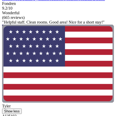
Fondren
9.2/10
Wonderful
(665 reviews)
"Helpful staff. Clean rooms. Good area! Nice for a short stay!"
Tyler
Show less