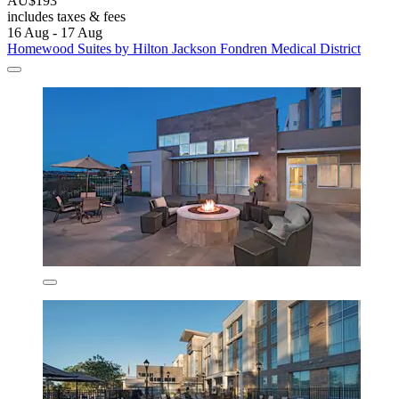
AU$193
includes taxes & fees
16 Aug - 17 Aug
Homewood Suites by Hilton Jackson Fondren Medical District