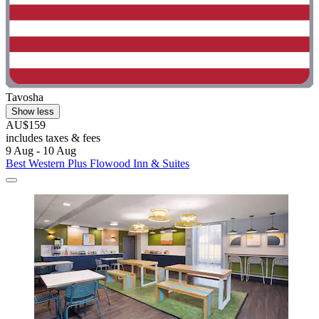
Tavosha
Show less
AU$159
includes taxes & fees
9 Aug - 10 Aug
Best Western Plus Flowood Inn & Suites