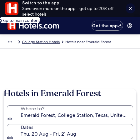
Switch to the app
Save even more on the app - get up to 20% off
select hotels
Skip to main content
Get the app
College Station Hotels
Hotels near Emerald Forest
Hotels in Emerald Forest
Where to?
Emerald Forest, College Station, Texas, United State
Dates
Thu, 20 Aug - Fri, 21 Aug