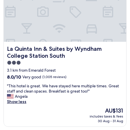
o
f
n
t
w
d
o
a
w
p
s
e
t
v
l
i
e
o
o
r
v
n
y
e
s
n
d
w
La Quinta Inn & Suites by Wyndham College Station South
La Quinta Inn & Suites by Wyndham
i
t
e
c
h
College Station South
r
e
e
e
3.0
.
d
g
star
"
e
3.1 km from Emerald Forest
r
c
property
8.0
8.0/10
Very good
(1,005 reviews)
e
o
out
a
r
"
"This hotel is great. We have stayed here multiple times. Great
of
t
.
T
staff and clean spaces. Breakfast is great too!"
10,
.
O
h
Angela
Very
R
u
i
Show less
good,
o
r
s
(1,005
The
o
AU$131
n
h
reviews)
price
m
e
includes taxes & fees
o
is
w
w
30 Aug - 31 Aug
t
AU$131
a
f
e