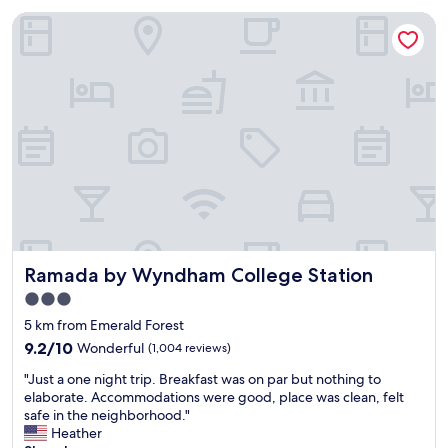
a
n
s
Ramada by Wyndham College Station
d
h
p
e
e
a
a
t
c
.
e
T
f
h
u
e
l
h
s
o
t
u
a
s
y
e
.
Ramada by Wyndham College Station
k
Ramada by Wyndham College Station
W
e
o
3.0
e
u
star
5 km from Emerald Forest
p
l
property
i
d
9.2
9.2/10
Wonderful
(1,004 reviews)
n
d
out
"
"Just a one night trip. Breakfast was on par but nothing to
g
e
of
J
elaborate. Accommodations were good, place was clean, felt
s
f
10,
u
safe in the neighborhood."
t
i
Wonderful,
s
Heather
a
n
(1,004