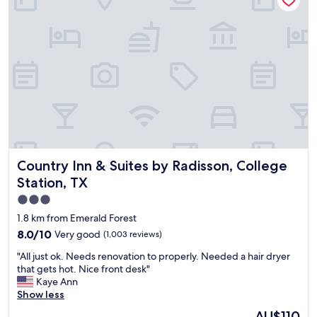
c
n
a
a
d
n
e
d
,
s
o
t
u
a
t
f
s
f
i
v
d
e
e
r
g
Country Inn & Suites by Radisson, College Station, TX
Country Inn & Suites by Radisson, College
y
a
n
Station, TX
m
i
e
3.0
c
s
star
e
1.8 km from Emerald Forest
t
.
property
8.0
8.0/10
Very good
(1,003 reviews)
o
"
out
t
"
"All just ok. Needs renovation to properly. Needed a hair dryer
of
h
A
that gets hot. Nice front desk"
10,
e
l
Kaye Ann
Very
p
l
Show less
good,
o
j
(1,003
The
o
AU$110