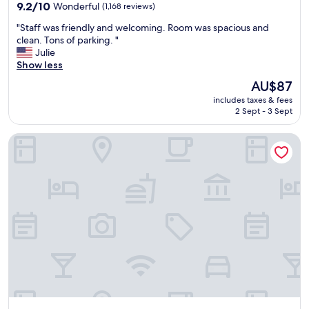
property
9.2
9.2/10
Wonderful
(1,168 reviews)
out
"
"Staff was friendly and welcoming. Room was spacious and
of
S
clean. Tons of parking. "
10,
t
Julie
Wonderful,
a
Show less
(1,168
f
reviews)
The
AU$87
f
price
includes taxes & fees
w
is
2 Sept - 3 Sept
a
AU$87
s
Hotel McCoy College Station - Art, Libations, Pool Society
f
r
i
e
n
d
l
y
a
n
d
w
e
l