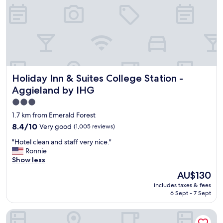
c
e
l
k
e
e
a
n
n
d
.
a
T
t
o
t
n
Holiday Inn & Suites College Station - Aggieland by IHG
Holiday Inn & Suites College Station -
h
s
e
Aggieland by IHG
o
h
f
3.0
o
p
star
t
1.7 km from Emerald Forest
a
e
property
8.4
8.4/10
Very good
(1,005 reviews)
r
l
out
k
!
"
"Hotel clean and staff very nice."
of
i
F
H
Ronnie
10,
n
r
o
Show less
Very
g
o
t
good,
The
.
AU$130
m
e
(1,005
price
"
t
includes taxes & fees
l
reviews)
is
h
6 Sept - 7 Sept
c
AU$130
e
l
a
Country Inn & Suites by Radisson, College Station, TX
e
r
a