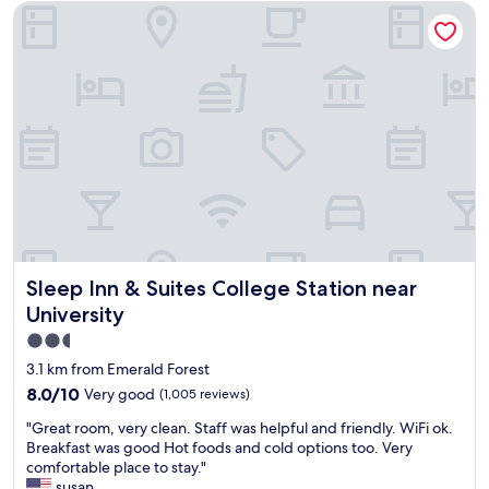
s
a
Sleep Inn & Suites College Station near University
l
c
v
i
l
e
s
e
h
g
a
o
r
n
t
e
.
e
a
P
l
t
a
"
.
r
W
k
e
i
h
n
a
g
v
w
Sleep Inn & Suites College Station near University
Sleep Inn & Suites College Station near
e
a
s
University
s
t
g
2.5
a
o
star
y
3.1 km from Emerald Forest
o
e
property
8.0
8.0/10
Very good
(1,005 reviews)
d
d
out
a
h
"
"Great room, very clean. Staff was helpful and friendly. WiFi ok.
of
n
e
G
Breakfast was good Hot foods and cold options too. Very
10,
d
r
r
comfortable place to stay."
Very
t
e
e
susan