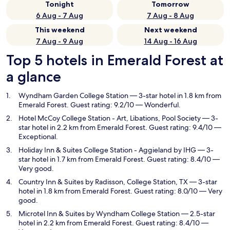
Tonight
Tomorrow
6 Aug - 7 Aug
7 Aug - 8 Aug
This weekend
Next weekend
7 Aug - 9 Aug
14 Aug - 16 Aug
Top 5 hotels in Emerald Forest at
a glance
Wyndham Garden College Station
— 3-star hotel in 1.8 km from
Emerald Forest. Guest rating: 9.2/10 — Wonderful.
Hotel McCoy College Station - Art, Libations, Pool Society
— 3-
star hotel in 2.2 km from Emerald Forest. Guest rating: 9.4/10 —
Exceptional.
Holiday Inn & Suites College Station - Aggieland by IHG
— 3-
star hotel in 1.7 km from Emerald Forest. Guest rating: 8.4/10 —
Very good.
Country Inn & Suites by Radisson, College Station, TX
— 3-star
hotel in 1.8 km from Emerald Forest. Guest rating: 8.0/10 — Very
good.
Microtel Inn & Suites by Wyndham College Station
— 2.5-star
hotel in 2.2 km from Emerald Forest. Guest rating: 8.4/10 —