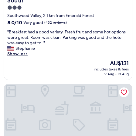
South
x
a
a
t
t
3.0
s
r
g
star
f
Southwood Valley, 2.1 km from Emerald Forest
e
e
r
property
m
8.0
8.0/10
Very good
(432 reviews)
t
i
e
out
s
e
"
"Breakfast had a good variety. Fresh fruit and some hot options
l
of
h
n
B
were great. Room was clean. Parking was good and the hotel
y
10,
o
d
r
was easy to get to. "
w
Very
t
l
e
Stephanie
e
good,
.
y
a
Show less
l
(432
N
.
k
l
reviews)
The
i
AU$131
B
f
m
price
c
r
includes taxes & fees
a
a
is
e
e
9 Aug - 10 Aug
s
i
AU$131
f
a
t
n
r
k
Courtyard by Marriott Bryan College Station
h
t
o
f
a
a
n
a
d
i
t
s
a
n
d
t
g
e
e
w
o
d
s
a
o
.
k
s
d
T
"
g
v
h
o
a