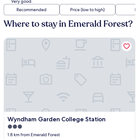
Very good.
Recommended
Price (low to high)
Di
Where to stay in Emerald Forest?
Wyndham Garden College Station
Wyndham Garden College Station
Wyndham Garden College Station
3.0
star
1.8 km from Emerald Forest