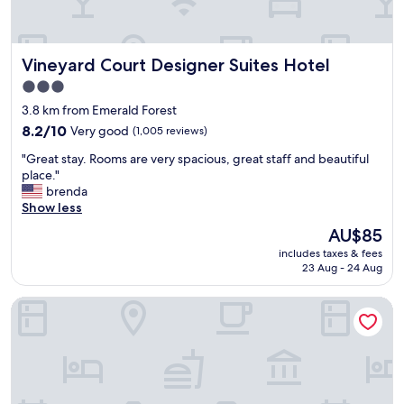
s
n
a
c
d
y
o
r
s
m
Vineyard Court Designer Suites Hotel
Vineyard Court Designer Suites Hotel
e
.
f
a
"
3.0
o
l
star
r
3.8 km from Emerald Forest
l
property
t
y
8.2
8.2/10
Very good
(1,005 reviews)
a
g
out
"
b
"Great stay. Rooms are very spacious, great staff and beautiful
o
of
G
l
place."
o
10,
r
e
brenda
d
Very
e
a
Show less
b
good,
a
n
r
(1,005
The
AU$85
t
d
e
reviews)
price
includes taxes & fees
s
s
a
is
23 Aug - 24 Aug
t
t
k
AU$85
a
a
f
Motel 6 College Station, TX - Bryan
y
y
a
.
e
s
R
d
t
o
n
.
o
i
"
m
c
s
e