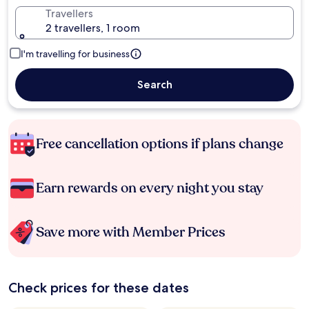
Travellers
2 travellers, 1 room
I'm travelling for business
Search
Free cancellation options if plans change
Earn rewards on every night you stay
Save more with Member Prices
Check prices for these dates