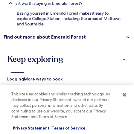
w
Is it worth staying in Emerald Forest?
l
e
a
Basing yourself in Emerald Forest makes it easy to
f
r
explore College Station, including the areas of Midtown
a
l
and Southside.
m
y
i
w
l
a
Find out more about Emerald Forest
y
l
f
k
e
i
Keep exploring
l
n
t
g
t
t
h
h
i
Lodging
More ways to book
e
s
b
p
u
Hotels near Texas A&M Appelt Aggieland Visitor Center
l
This site uses cookies and similar tracking technology. As
i
a
disclosed in our Privacy Statement, we and our partners
Hotels near George Bush Presidential Library & Museum
l
c
may collect personal information and other data. By
d
Hotels near Anderson Track and Field
e
continuing to use our website, you accept our Privacy
i
i
Statement and Terms of Service.
n
Hotels near Aggie Soccer Complex
s
g
s
Hotels near Bunton Park
a
Privacy Statement
Terms of Service
o
n