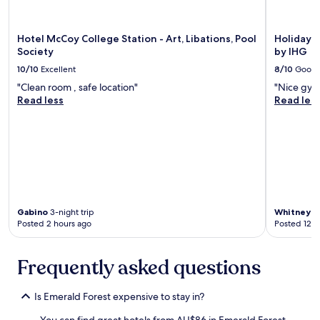
h
d
s
c
,
p
h
p
l
Hotel McCoy College Station - Art, Libations, Pool
Holiday I
e
l
e
Society
by IHG
c
a
n
k
c
10/10
Excellent
8/10
Good
t
i
e
y
"Clean room , safe location"
"Nice gym
n
w
o
Read less
Read les
a
a
f
n
s
p
d
c
a
c
l
r
h
e
k
e
a
i
c
n
n
k
,
g
o
f
a
Gabino
3-night trip
Whitney
1-
u
e
Posted 2 hours ago
Posted 12 h
v
t
l
a
p
t
i
r
Frequently asked questions
s
l
o
a
a
c
f
b
Is Emerald Forest expensive to stay in?
e
e
l
s
i
e