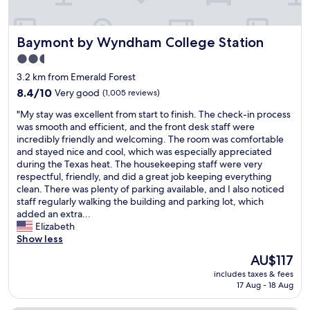
k
s
g
.
M
r
B
e
e
r
Baymont by Wyndham College Station
Baymont by Wyndham College Station
l
a
e
i
2.5
t
a
á
t
star
k
3.2 km from Emerald Forest
o
o
f
property
t
8.4
8.4/10
Very good
(1,005 reviews)
o
a
h
out
!
s
"
"My stay was excellent from start to finish. The check-in process
i
of
"
t
M
was smooth and efficient, and the front desk staff were
n
10,
w
y
incredibly friendly and welcoming. The room was comfortable
k
Very
a
s
and stayed nice and cool, which was especially appreciated
t
good,
s
t
during the Texas heat. The housekeeping staff were very
h
(1,005
g
a
respectful, friendly, and did a great job keeping everything
a
reviews)
o
y
clean. There was plenty of parking available, and I also noticed
t
o
w
staff regularly walking the building and parking lot, which
'
d
a
added an extra...
s
H
s
Elizabeth
h
o
e
Show less
e
t
x
r
The
AU$117
f
c
n
price
o
includes taxes & fees
e
a
is
17 Aug - 18 Aug
o
l
m
AU$117
d
l
e