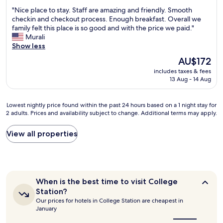
a
out
n
"
"Nice place to stay. Staff are amazing and friendly. Smooth
s
of
d
N
checkin and checkout process. Enough breakfast. Overall we
o
10,
l
i
family felt this place is so good and with the price we paid."
n
Wonderful,
y
c
Murali
p
(1,005
,
e
Show less
a
reviews)
a
p
r
n
The
AU$172
l
b
d
price
includes taxes & fees
a
u
d
is
13 Aug - 14 Aug
c
t
i
AU$172
e
n
d
t
o
a
Lowest
Lowest nightly price found within the past 24 hours based on a 1 night stay for
o
t
g
2 adults. Prices and availability subject to change. Additional terms may apply.
nightly
s
h
r
price
t
i
e
found
View all properties
a
n
a
within
y
g
t
the
.
t
j
past
S
o
o
24
t
e
b
hours
a
When
l
When is the best time to visit College
k
based
f
is
a
e
Station?
on
the
f
b
e
Our prices for hotels in College Station are cheapest in
a
best
a
o
p
January
1
time
r
r
i
to
night