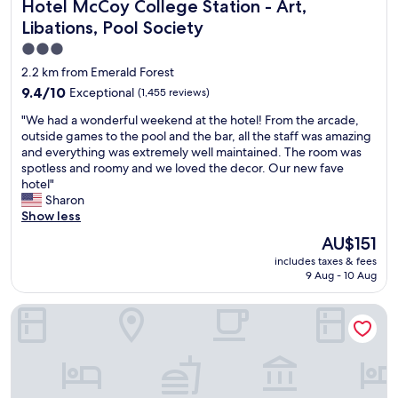
Hotel McCoy College Station - Art, Libations, Pool Society
Hotel McCoy College Station - Art,
c
o
Libations, Pool Society
m
3.0
i
star
n
2.2 km from Emerald Forest
g
property
9.4
9.4/10
Exceptional
(1,455 reviews)
.
out
R
"
"We had a wonderful weekend at the hotel! From the arcade,
of
o
W
outside games to the pool and the bar, all the staff was amazing
10,
o
e
and everything was extremely well maintained. The room was
Exceptional,
m
h
spotless and roomy and we loved the decor. Our new fave
(1,455
w
a
hotel"
reviews)
a
d
Sharon
s
a
Show less
s
w
The
AU$151
p
o
price
a
includes taxes & fees
n
is
c
9 Aug - 10 Aug
d
AU$151
i
e
o
Holiday Inn & Suites College Station - Aggieland by IHG
r
u
f
s
u
a
l
n
w
d
e