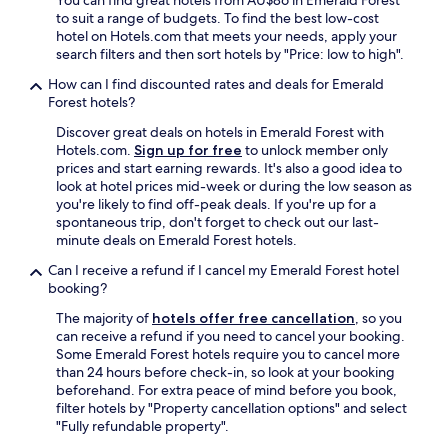
You can find great hotels from AU$86 in Emerald Forest
s
n
,
to suit a range of budgets. To find the best low-cost
.
t
a
hotel on Hotels.com that meets your needs, apply your
E
h
n
search filters and then sort hotels by "Price: low to high".
n
e
d
o
n
I
How can I find discounted rates and deals for Emerald
u
e
a
Forest hotels?
g
i
l
Discover great deals on hotels in Emerald Forest with
h
g
s
Hotels.com.
Sign up for free
to unlock member only
b
h
o
prices and start earning rewards. It's also a good idea to
r
b
n
look at hotel prices mid-week or during the low season as
e
o
o
you're likely to find off-peak deals. If you're up for a
a
r
t
spontaneous trip, don't forget to check out our last-
k
h
i
minute deals on Emerald Forest hotels.
f
o
c
a
o
e
Can I receive a refund if I cancel my Emerald Forest hotel
s
d
d
booking?
t
.
s
.
"
t
The majority of
hotels offer free cancellation
, so you
O
a
can receive a refund if you need to cancel your booking.
v
f
Some Emerald Forest hotels require you to cancel more
e
f
than 24 hours before check-in, so look at your booking
r
r
beforehand. For extra peace of mind before you book,
a
e
filter hotels by "Property cancellation options" and select
l
g
"Fully refundable property".
l
u