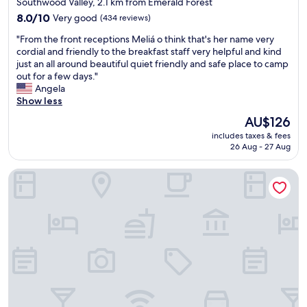
Southwood Valley, 2.1 km from Emerald Forest
n
h
property
8.0
8.0/10
Very good
(434 reviews)
d
e
out
c
l
"
"From the front receptions Meliá o think that's her name very
of
l
p
F
cordial and friendly to the breakfast staff very helpful and kind
10,
e
f
r
just an all around beautiful quiet friendly and safe place to camp
Very
a
u
o
out for a few days."
good,
n
l
m
Angela
(434
s
a
t
Show less
reviews)
p
n
h
The
a
AU$126
d
e
price
c
f
includes taxes & fees
f
is
e
r
26 Aug - 27 Aug
r
AU$126
s
i
o
.
e
Baymont by Wyndham College Station
n
B
n
t
r
d
r
e
l
e
a
y
c
k
.
e
f
W
p
a
i
t
s
F
i
t
i
o
i
o
n
s