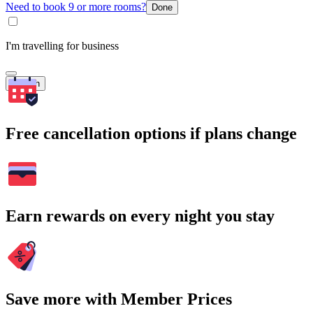
Need to book 9 or more rooms?
Done
I'm travelling for business
Search
Free cancellation options if plans change
Earn rewards on every night you stay
Save more with Member Prices