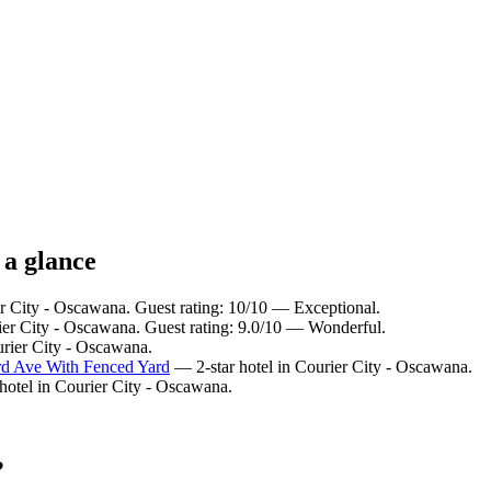
 a glance
er City - Oscawana. Guest rating: 10/10 — Exceptional.
ier City - Oscawana. Guest rating: 9.0/10 — Wonderful.
urier City - Oscawana.
d Ave With Fenced Yard
— 2-star hotel in Courier City - Oscawana.
hotel in Courier City - Oscawana.
?