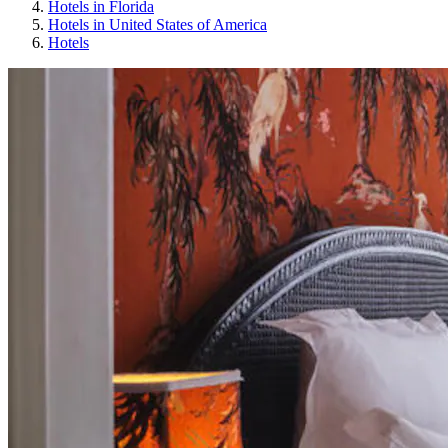
Hotels in Florida
Hotels in United States of America
Hotels