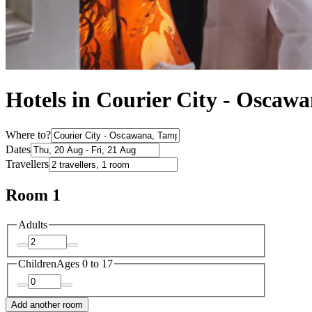
Hotels in Courier City - Oscaw
Where to?
Dates
Travellers
Room 1
Adults
Children
Ages 0 to 17
Add another room