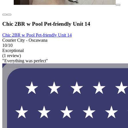
Chic 2BR w Pool Pet-friendly Unit 14
Chic 2BR w Pool Pet-friendly Unit 14
Courier City - Oscawana
10/10
Exceptional
(1 review)
"Everything was perfect"