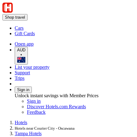
Shop travel
Cars
Gift Cards
Open app
AUD
•
List your property
Support
Trips
Sign in
Unlock instant savings with Member Prices
Sign in
Discover Hotels.com Rewards
Feedback
Hotels
Hotels near Courier City - Oscawana
Tampa Hotels