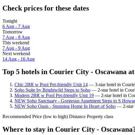
Check prices for these dates
Tonight
6 Aug - 7 Aug
Tomorrow
7 Aug - 8 Aug
This weekend
7 Aug - 9 Aug
Next weekend
14 Aug - 16 Aug
Top 5 hotels in Courier City - Oscawana at
Chic 2BR w Pool Pet-friendly Unit 14
— 3-star hotel in Couri
Soho Suite by Brightwild Steps to Soho
— 2-star hotel in Cour
Modern 2BR w Pool Pet-friendly Unit 19
— 2-star hotel in Co
NEW Soho Sanctuary - Gorgeous Apartment Steps to S Howar
NEW Soho Oasis - Stunning Home In Heart of Soho
— 2-star 
Recommended
Price (low to high)
Distance
Property class
Where to stay in Courier City - Oscawana