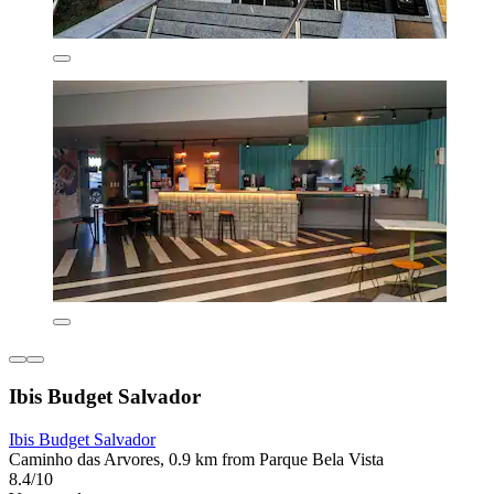
Ibis Budget Salvador
Ibis Budget Salvador
Caminho das Arvores, 0.9 km from Parque Bela Vista
8.4/10