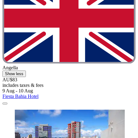
Angella
Show less
AU$83
includes taxes & fees
9 Aug - 10 Aug
Fiesta Bahia Hotel