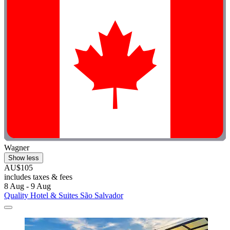
Wagner
Show less
AU$105
includes taxes & fees
8 Aug - 9 Aug
Quality Hotel & Suites São Salvador