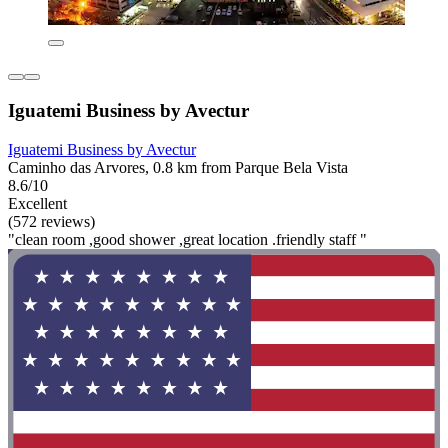
Iguatemi Business by Avectur
Iguatemi Business by Avectur
Caminho das Arvores, 0.8 km from Parque Bela Vista
8.6/10
Excellent
(572 reviews)
"clean room ,good shower ,great location .friendly staff "