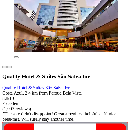
Quality Hotel & Suites São Salvador
Quality Hotel & Suites São Salvador
Costa Azul, 2.4 km from Parque Bela Vista
8.8/10
Excellent
(1,007 reviews)
"The stay didn't disappoint! Great amenities, helpful staff, nice
breakfast. Will surely stay another time!"