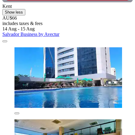
Kent
Show less
AU$66
includes taxes & fees
14 Aug - 15 Aug
Salvador Business by Avectur