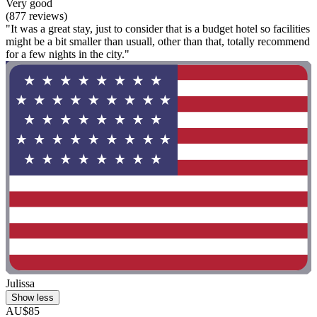
Very good
(877 reviews)
"It was a great stay, just to consider that is a budget hotel so facilities
might be a bit smaller than usuall, other than that, totally recommend
for a few nights in the city."
Julissa
Show less
AU$85