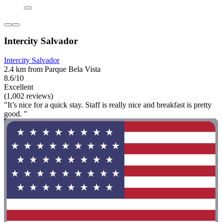
Intercity Salvador
Intercity Salvador
2.4 km from Parque Bela Vista
8.6/10
Excellent
(1,002 reviews)
"It’s nice for a quick stay. Staff is really nice and breakfast is pretty
good. "