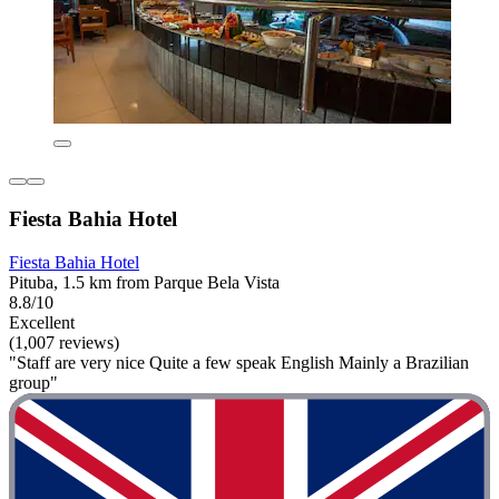
Fiesta Bahia Hotel
Fiesta Bahia Hotel
Pituba, 1.5 km from Parque Bela Vista
8.8/10
Excellent
(1,007 reviews)
"Staff are very nice Quite a few speak English Mainly a Brazilian
group"