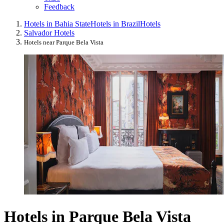
Feedback
Hotels in Bahia State
Hotels in Brazil
Hotels
Salvador Hotels
Hotels near Parque Bela Vista
Hotels in Parque Bela Vista