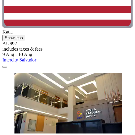
Katia
Show less
AU$92
includes taxes & fees
9 Aug - 10 Aug
Intercity Salvador