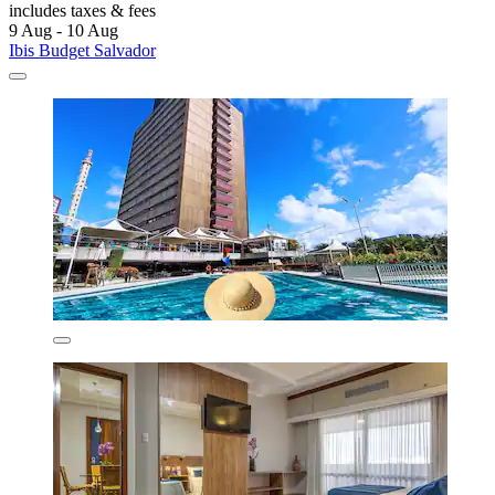
includes taxes & fees
9 Aug - 10 Aug
Ibis Budget Salvador