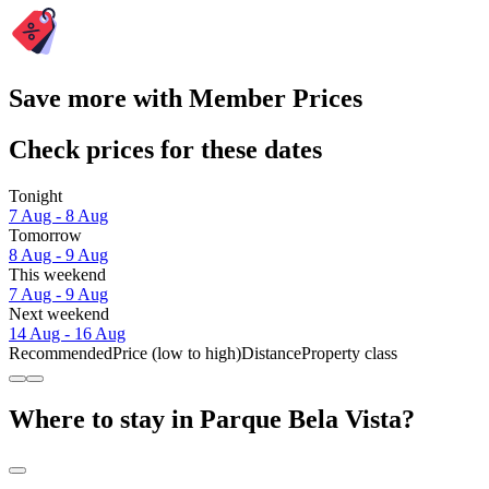
Save more with Member Prices
Check prices for these dates
Tonight
7 Aug - 8 Aug
Tomorrow
8 Aug - 9 Aug
This weekend
7 Aug - 9 Aug
Next weekend
14 Aug - 16 Aug
Recommended
Price (low to high)
Distance
Property class
Where to stay in Parque Bela Vista?