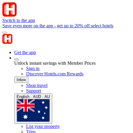
Switch to the app
Save even more on the app - get up to 20% off select hotels
Get the app
Unlock instant savings with Member Prices
Sign in
Discover Hotels.com Rewards
Inbox
Shop travel
Support
English · AUD · AU
List your property
Trips