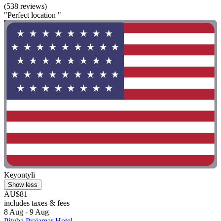
(538 reviews)
"Perfect location "
Keyontyli
Show less
AU$81
includes taxes & fees
8 Aug - 9 Aug
Pituba Praiamar Hotel