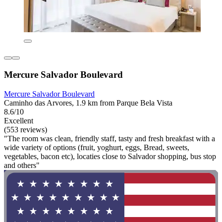
Mercure Salvador Boulevard
Mercure Salvador Boulevard
Caminho das Arvores, 1.9 km from Parque Bela Vista
8.6/10
Excellent
(553 reviews)
"The room was clean, friendly staff, tasty and fresh breakfast with a
wide variety of options (fruit, yoghurt, eggs, Bread, sweets,
vegetables, bacon etc), locaties close to Salvador shopping, bus stop
and others"