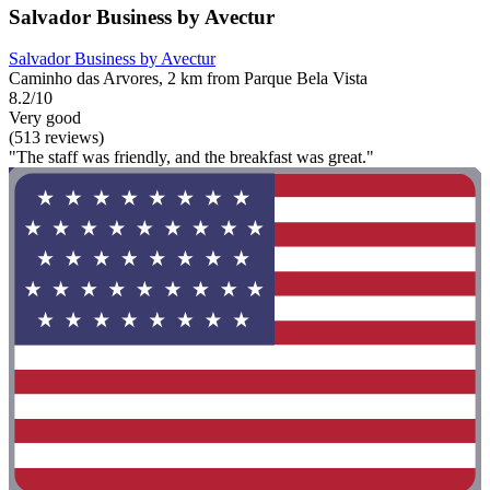
Salvador Business by Avectur
Salvador Business by Avectur
Caminho das Arvores, 2 km from Parque Bela Vista
8.2/10
Very good
(513 reviews)
"The staff was friendly, and the breakfast was great."