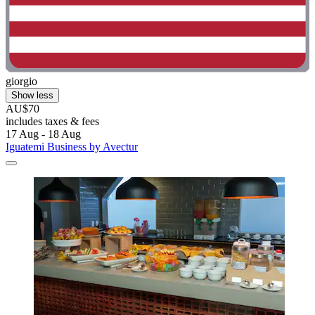
giorgio
Show less
AU$70
includes taxes & fees
17 Aug - 18 Aug
Iguatemi Business by Avectur