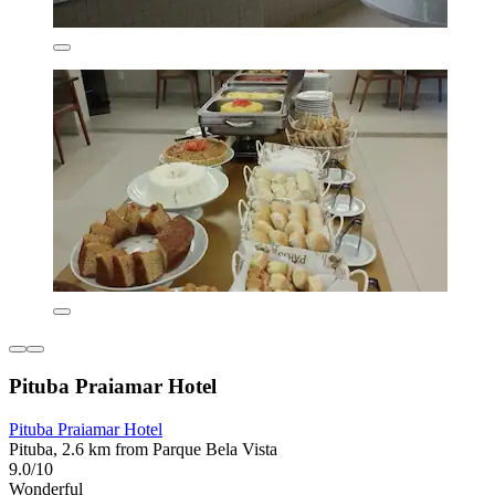
Pituba Praiamar Hotel
Pituba Praiamar Hotel
Pituba, 2.6 km from Parque Bela Vista
9.0/10
Wonderful