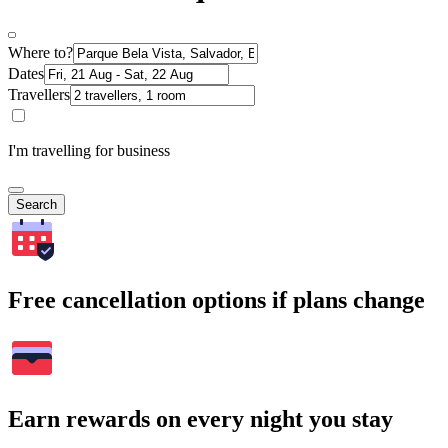
Where to?
Dates
Travellers
I'm travelling for business
Search
Free cancellation options if plans change
Earn rewards on every night you stay