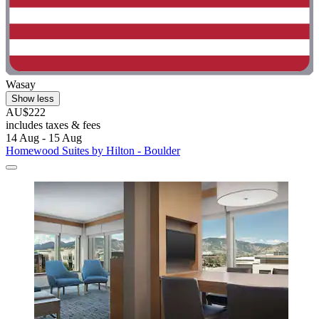
Wasay
Show less
AU$222
includes taxes & fees
14 Aug - 15 Aug
Homewood Suites by Hilton - Boulder