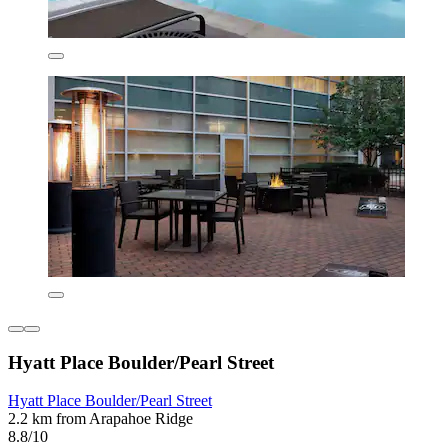
Hyatt Place Boulder/Pearl Street
Hyatt Place Boulder/Pearl Street
2.2 km from Arapahoe Ridge
8.8/10