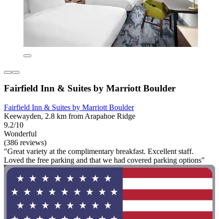
Fairfield Inn & Suites by Marriott Boulder
Fairfield Inn & Suites by Marriott Boulder
Keewayden, 2.8 km from Arapahoe Ridge
9.2/10
Wonderful
(386 reviews)
"Great variety at the complimentary breakfast. Excellent staff.
Loved the free parking and that we had covered parking options"