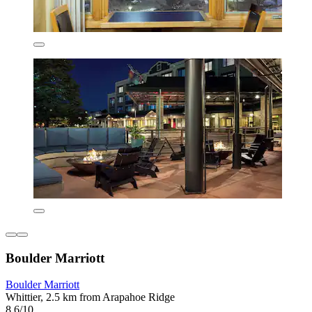
Boulder Marriott
Boulder Marriott
Whittier, 2.5 km from Arapahoe Ridge
8.6/10