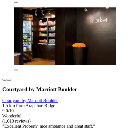
Courtyard by Marriott Boulder
Courtyard by Marriott Boulder
1.5 km from Arapahoe Ridge
9.0/10
Wonderful
(1,010 reviews)
"Excellent Property, nice ambiance and great staff."