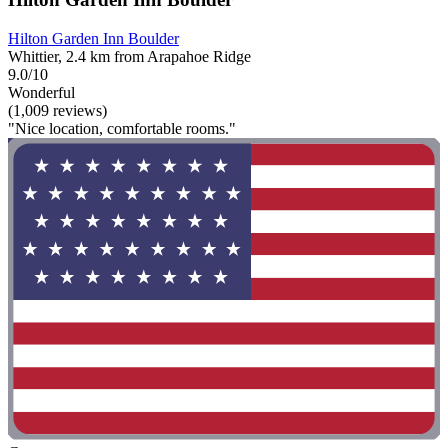
Hilton Garden Inn Boulder
Whittier, 2.4 km from Arapahoe Ridge
9.0/10
Wonderful
(1,009 reviews)
"Nice location, comfortable rooms."