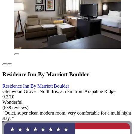
Residence Inn By Marriott Boulder
Residence Inn By Marriott Boulder
Glenwood Grove - North Iris, 2.5 km from Arapahoe Ridge
9.2/10
Wonderful
(638 reviews)
"Quiet, super clean modern room, very comfortable for a multi night
stay. "