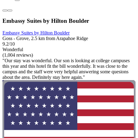
Embassy Suites by Hilton Boulder
Embassy Suites by Hilton Boulder
Goss - Grove, 2.5 km from Arapahoe Ridge
9.2/10
Wonderful
(1,004 reviews)
"Our stay was wonderful. Our son is looking at college campuses
this year and this hotel fit the bill wonderfully. It was close to the
campus and the staff were very helpful answering some quesions
about the area. Definitely stay here again."