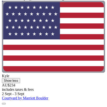
Kyle
Show less
AU$234
includes taxes & fees
2 Sept - 3 Sept
Courtyard by Marriott Boulder