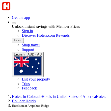
Get the app
Unlock instant savings with Member Prices
Sign in
Discover Hotels.com Rewards
Inbox
Shop travel
Support
English · AUD · AU
List your property
Trips
Feedback
Hotels in Colorado
Hotels in United States of America
Hotels
Boulder Hotels
Hotels near Arapahoe Ridge