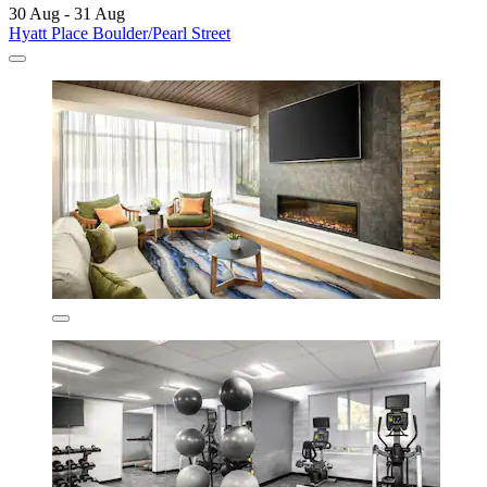
30 Aug - 31 Aug
Hyatt Place Boulder/Pearl Street