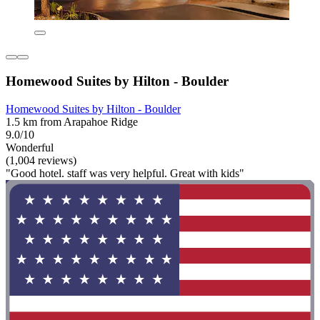
Homewood Suites by Hilton - Boulder
Homewood Suites by Hilton - Boulder
1.5 km from Arapahoe Ridge
9.0/10
Wonderful
(1,004 reviews)
"Good hotel. staff was very helpful. Great with kids"