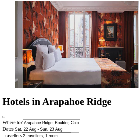
Hotels in Arapahoe Ridge
Where to?
Dates
Travellers