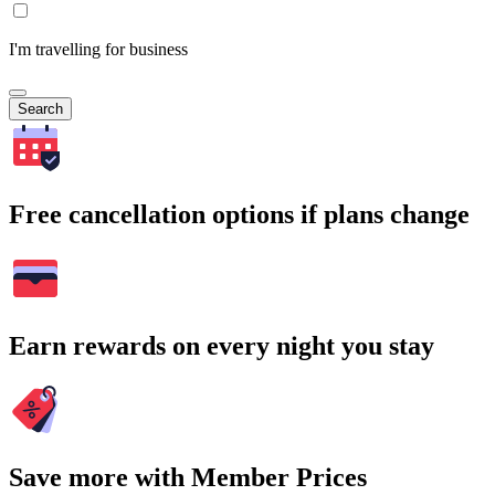
I'm travelling for business
Search
Free cancellation options if plans change
Earn rewards on every night you stay
Save more with Member Prices