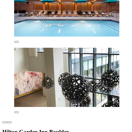
Hilton Garden Inn Boulder