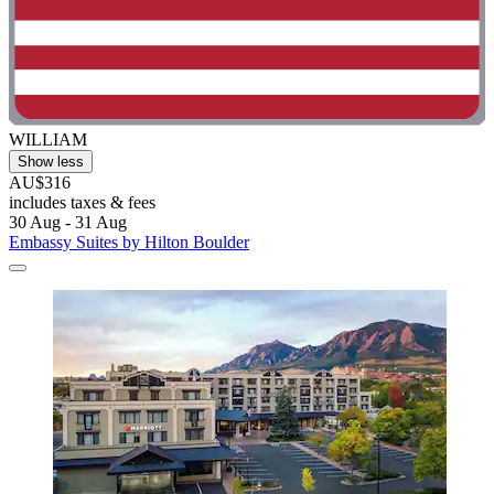
WILLIAM
Show less
AU$316
includes taxes & fees
30 Aug - 31 Aug
Embassy Suites by Hilton Boulder