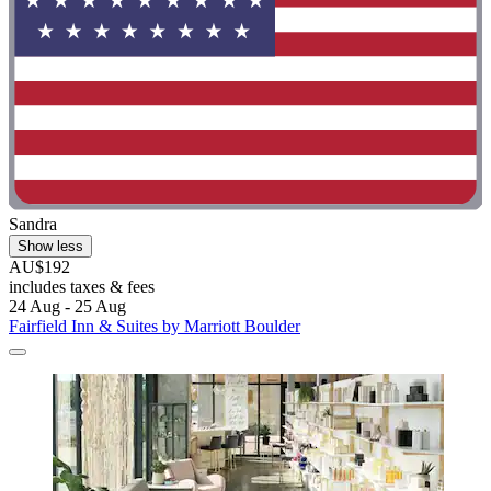
Sandra
Show less
AU$192
includes taxes & fees
24 Aug - 25 Aug
Fairfield Inn & Suites by Marriott Boulder