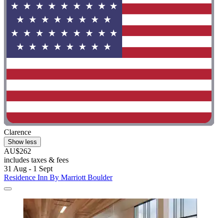
Clarence
Show less
AU$262
includes taxes & fees
31 Aug - 1 Sept
Residence Inn By Marriott Boulder