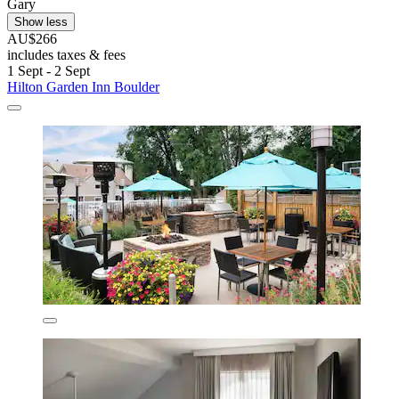
Gary
Show less
AU$266
includes taxes & fees
1 Sept - 2 Sept
Hilton Garden Inn Boulder