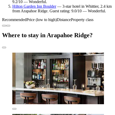
9.2/10 — Wonderful.
Hilton Garden Inn Boulder
— 3-star hotel in Whittier, 2.4 km
from Arapahoe Ridge. Guest rating: 9.0/10 — Wonderful.
Recommended
Price (low to high)
Distance
Property class
Where to stay in Arapahoe Ridge?