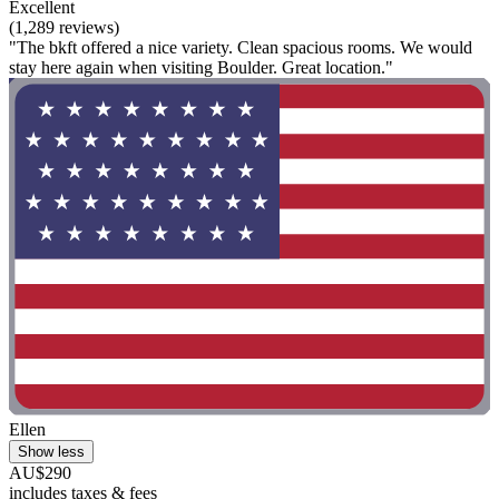
Excellent
(1,289 reviews)
"The bkft offered a nice variety. Clean spacious rooms. We would
stay here again when visiting Boulder. Great location."
Ellen
Show less
AU$290
includes taxes & fees