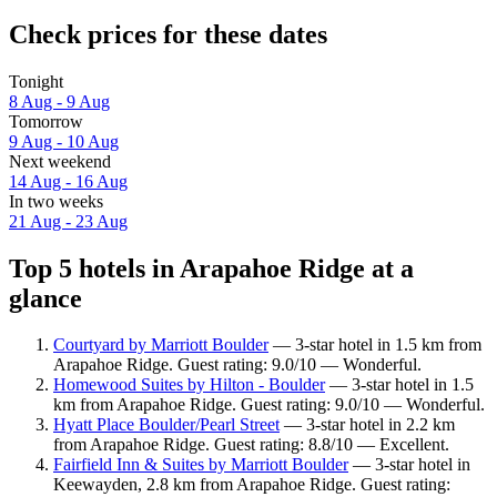
Check prices for these dates
Tonight
8 Aug - 9 Aug
Tomorrow
9 Aug - 10 Aug
Next weekend
14 Aug - 16 Aug
In two weeks
21 Aug - 23 Aug
Top 5 hotels in Arapahoe Ridge at a
glance
Courtyard by Marriott Boulder
— 3-star hotel in 1.5 km from
Arapahoe Ridge. Guest rating: 9.0/10 — Wonderful.
Homewood Suites by Hilton - Boulder
— 3-star hotel in 1.5
km from Arapahoe Ridge. Guest rating: 9.0/10 — Wonderful.
Hyatt Place Boulder/Pearl Street
— 3-star hotel in 2.2 km
from Arapahoe Ridge. Guest rating: 8.8/10 — Excellent.
Fairfield Inn & Suites by Marriott Boulder
— 3-star hotel in
Keewayden, 2.8 km from Arapahoe Ridge. Guest rating: