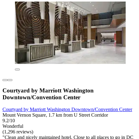
Courtyard by Marriott Washington
Downtown/Convention Center
Courtyard by Marriott Washington Downtown/Convention Center
Mount Vernon Square, 1.7 km from U Street Corridor
9.2/10
Wonderful
(1,296 reviews)
"Clean and nicely maintained hotel. Close to all places to go in DC