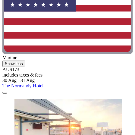
Martine
Show less
AU$173
includes taxes & fees
30 Aug - 31 Aug
The Normandy Hotel