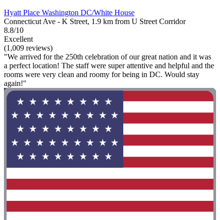
Hyatt Place Washington DC/White House
Connecticut Ave - K Street, 1.9 km from U Street Corridor
8.8/10
Excellent
(1,009 reviews)
"We arrived for the 250th celebration of our great nation and it was
a perfect location! The staff were super attentive and helpful and the
rooms were very clean and roomy for being in DC. Would stay
again!"