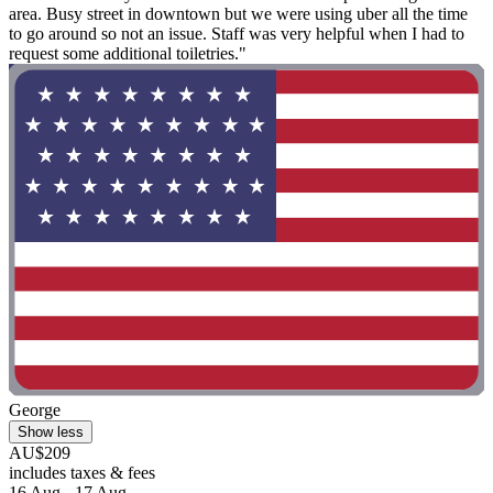
area. Busy street in downtown but we were using uber all the time
to go around so not an issue. Staff was very helpful when I had to
request some additional toiletries."
George
Show less
AU$209
includes taxes & fees
16 Aug - 17 Aug