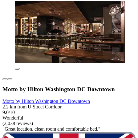
Motto by Hilton Washington DC Downtown
Motto by Hilton Washington DC Downtown
2.2 km from U Street Corridor
9.0/10
Wonderful
(2,038 reviews)
"Great location, clean room and comfortable bed."