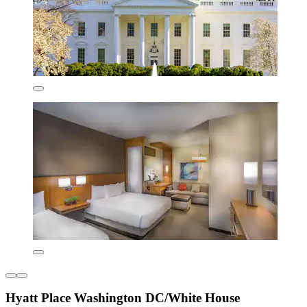
Hyatt Place Washington DC/White House