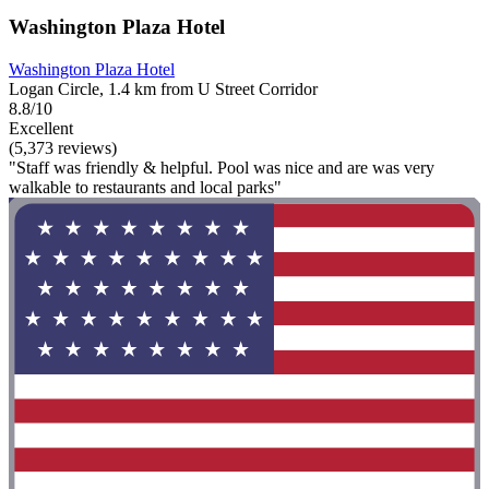
Washington Plaza Hotel
Washington Plaza Hotel
Logan Circle, 1.4 km from U Street Corridor
8.8/10
Excellent
(5,373 reviews)
"Staff was friendly & helpful. Pool was nice and are was very
walkable to restaurants and local parks"