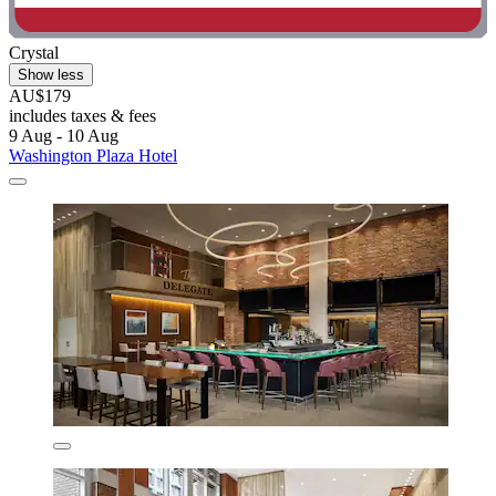
Crystal
Show less
AU$179
includes taxes & fees
9 Aug - 10 Aug
Washington Plaza Hotel