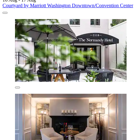
Courtyard by Marriott Washington Downtown/Convention Center