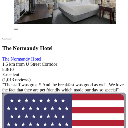
The Normandy Hotel
The Normandy Hotel
1.5 km from U Street Corridor
8.8/10
Excellent
(1,013 reviews)
"The staff was great!! And the breakfast was good as well. We love
the fact that they are pet friendly which made our day so special"