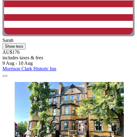
Sarah
Show less
AU$176
includes taxes & fees
9 Aug - 10 Aug
Morrison Clark Historic Inn