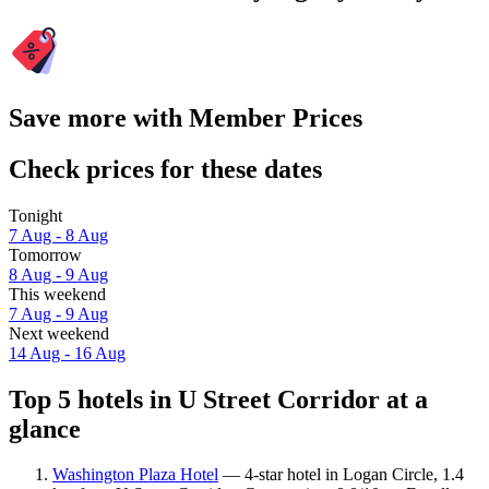
Save more with Member Prices
Check prices for these dates
Tonight
7 Aug - 8 Aug
Tomorrow
8 Aug - 9 Aug
This weekend
7 Aug - 9 Aug
Next weekend
14 Aug - 16 Aug
Top 5 hotels in U Street Corridor at a
glance
Washington Plaza Hotel
— 4-star hotel in Logan Circle, 1.4