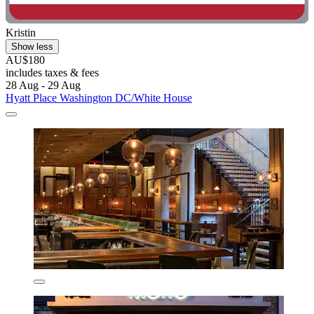
Kristin
Show less
AU$180
includes taxes & fees
28 Aug - 29 Aug
Hyatt Place Washington DC/White House