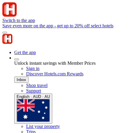
Switch to the app
Save even more on the app - get up to 20% off select hotels
Get the app
Unlock instant savings with Member Prices
Sign in
Discover Hotels.com Rewards
Inbox
Shop travel
Support
English · AUD · AU
List your property
Trips