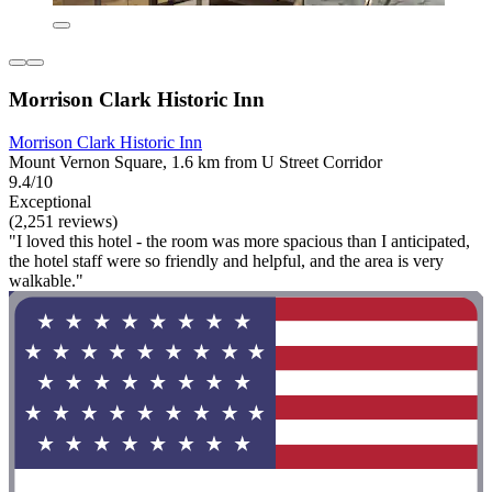
Morrison Clark Historic Inn
Morrison Clark Historic Inn
Mount Vernon Square, 1.6 km from U Street Corridor
9.4/10
Exceptional
(2,251 reviews)
"I loved this hotel - the room was more spacious than I anticipated,
the hotel staff were so friendly and helpful, and the area is very
walkable."