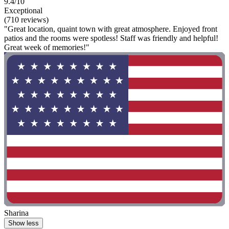
9.4/10
Exceptional
(710 reviews)
"Great location, quaint town with great atmosphere. Enjoyed front
patios and the rooms were spotless! Staff was friendly and helpful!
Great week of memories!"
Sharina
Show less