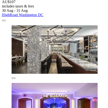
AU$107
includes taxes & fees
30 Aug - 31 Aug
HighRoad Washington DC