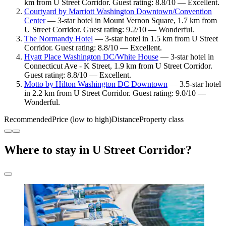
km from U Street Corridor. Guest rating: 8.8/10 — Excellent.
Courtyard by Marriott Washington Downtown/Convention
Center
— 3-star hotel in Mount Vernon Square, 1.7 km from
U Street Corridor. Guest rating: 9.2/10 — Wonderful.
The Normandy Hotel
— 3-star hotel in 1.5 km from U Street
Corridor. Guest rating: 8.8/10 — Excellent.
Hyatt Place Washington DC/White House
— 3-star hotel in
Connecticut Ave - K Street, 1.9 km from U Street Corridor.
Guest rating: 8.8/10 — Excellent.
Motto by Hilton Washington DC Downtown
— 3.5-star hotel
in 2.2 km from U Street Corridor. Guest rating: 9.0/10 —
Wonderful.
Recommended
Price (low to high)
Distance
Property class
Where to stay in U Street Corridor?