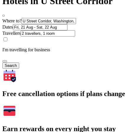
Hotels in U Street Corridor
Where to?
Dates
Travellers
I'm travelling for business
Search
Free cancellation options if plans change
Earn rewards on every night you stay