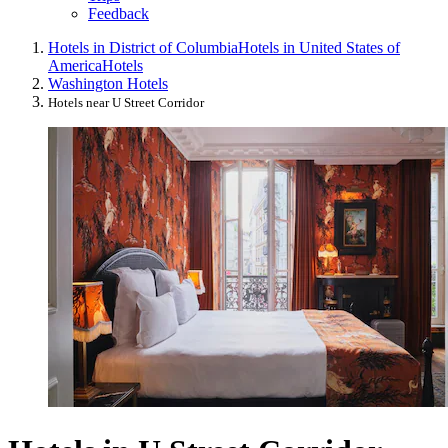
Feedback
Hotels in District of Columbia
Hotels in United States of
America
Hotels
Washington Hotels
Hotels near U Street Corridor