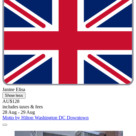
Janine Elisa
Show less
AU$128
includes taxes & fees
28 Aug - 29 Aug
Motto by Hilton Washington DC Downtown