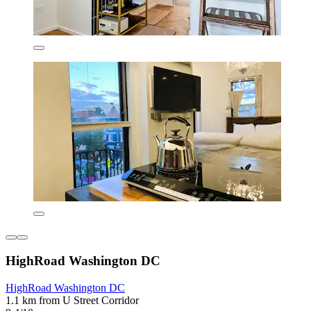
HighRoad Washington DC
HighRoad Washington DC
1.1 km from U Street Corridor